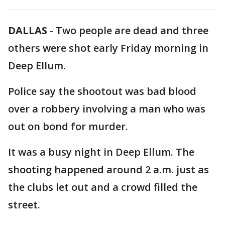
DALLAS
-
Two people are dead and three
others were shot early Friday morning in
Deep Ellum.
Police say the shootout was bad blood
over a robbery involving a man who was
out on bond for murder.
It was a busy night in Deep Ellum. The
shooting happened around 2 a.m. just as
the clubs let out and a crowd filled the
street.