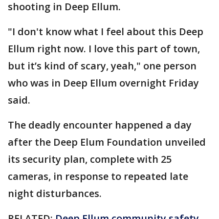
shooting in Deep Ellum.
"I don't know what I feel about this Deep
Ellum right now. I love this part of town,
but it’s kind of scary, yeah," one person
who was in Deep Ellum overnight Friday
said.
The deadly encounter happened a day
after the Deep Elum Foundation unveiled
its security plan, complete with 25
cameras, in response to repeated late
night disturbances.
RELATED:
Deep Ellum community safety