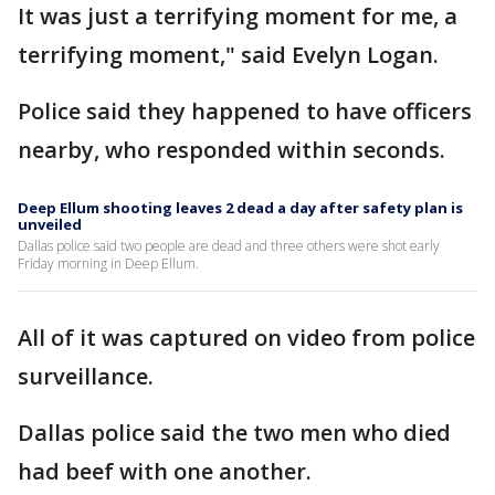
It was just a terrifying moment for me, a
terrifying moment," said Evelyn Logan.
Police said they happened to have officers
nearby, who responded within seconds.
Deep Ellum shooting leaves 2 dead a day after safety plan is
unveiled
Dallas police said two people are dead and three others were shot early
Friday morning in Deep Ellum.
All of it was captured on video from police
surveillance.
Dallas police said the two men who died
had beef with one another.