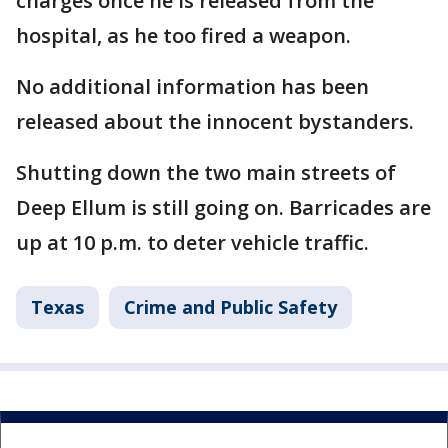
charges once he is released from the
hospital, as he too fired a weapon.
No additional information has been
released about the innocent bystanders.
Shutting down the two main streets of
Deep Ellum is still going on. Barricades are
up at 10 p.m. to deter vehicle traffic.
Texas
Crime and Public Safety