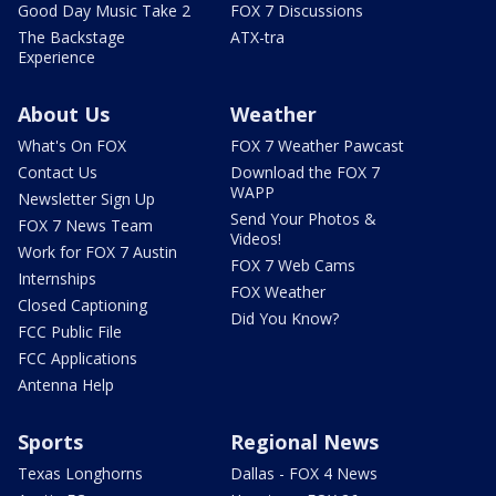
Good Day Music Take 2
FOX 7 Discussions
The Backstage
ATX-tra
Experience
About Us
Weather
What's On FOX
FOX 7 Weather Pawcast
Contact Us
Download the FOX 7
WAPP
Newsletter Sign Up
Send Your Photos &
FOX 7 News Team
Videos!
Work for FOX 7 Austin
FOX 7 Web Cams
Internships
FOX Weather
Closed Captioning
Did You Know?
FCC Public File
FCC Applications
Antenna Help
Sports
Regional News
Texas Longhorns
Dallas - FOX 4 News