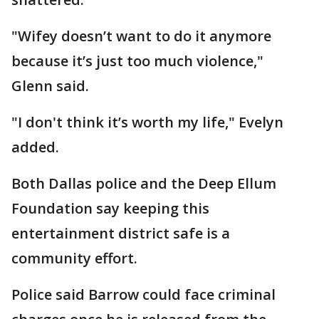
"Wifey doesn’t want to do it anymore
because it’s just too much violence,"
Glenn said.
"I don't think it’s worth my life," Evelyn
added.
Both Dallas police and the Deep Ellum
Foundation say keeping this
entertainment district safe is a
community effort.
Police said Barrow could face criminal