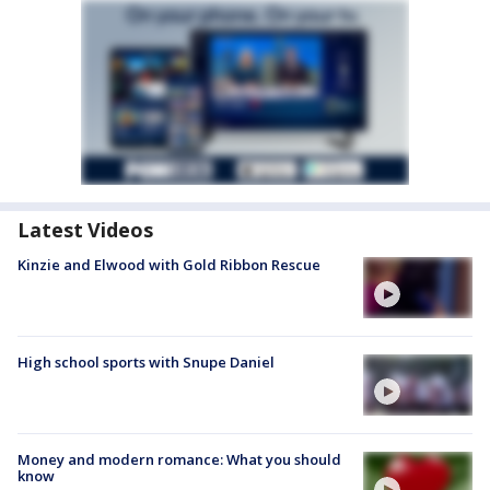
Latest Videos
Kinzie and Elwood with Gold Ribbon Rescue
High school sports with Snupe Daniel
Money and modern romance: What you should
know