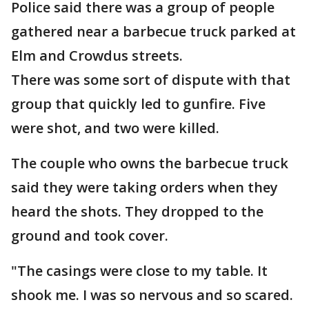
Police said there was a group of people
gathered near a barbecue truck parked at
Elm and Crowdus streets.
There was some sort of dispute with that
group that quickly led to gunfire. Five
were shot, and two were killed.
The couple who owns the barbecue truck
said they were taking orders when they
heard the shots. They dropped to the
ground and took cover.
"The casings were close to my table. It
shook me. I was so nervous and so scared.