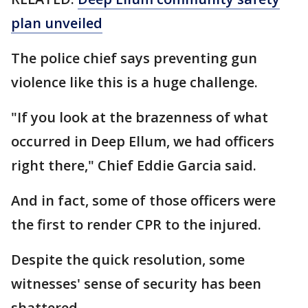
plan unveiled
The police chief says preventing gun
violence like this is a huge challenge.
"If you look at the brazenness of what
occurred in Deep Ellum, we had officers
right there," Chief Eddie Garcia said.
And in fact, some of those officers were
the first to render CPR to the injured.
Despite the quick resolution, some
witnesses' sense of security has been
shattered.