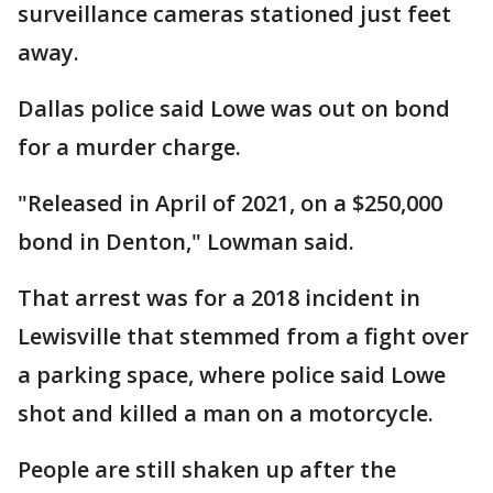
surveillance cameras stationed just feet
away.
Dallas police said Lowe was out on bond
for a murder charge.
"Released in April of 2021, on a $250,000
bond in Denton," Lowman said.
That arrest was for a 2018 incident in
Lewisville that stemmed from a fight over
a parking space, where police said Lowe
shot and killed a man on a motorcycle.
People are still shaken up after the