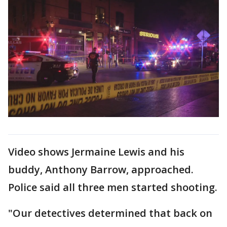
Video shows Jermaine Lewis and his
buddy, Anthony Barrow, approached.
Police said all three men started shooting.
"Our detectives determined that back on