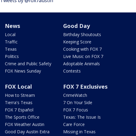
Tweets by @fox7austin
News
Good Day
Local
Birthday Shoutouts
Traffic
Keeping Score
Texas
Cooking with FOX 7
Politics
Live Music on FOX 7
Crime and Public Safety
Adoptable Animals
FOX News Sunday
Contests
FOX Local
FOX 7 Exclusives
How to Stream
CrimeWatch
Tierra's Texas
7 On Your Side
FOX 7 Español
FOX 7 Focus
The Sports Office
Texas: The Issue Is
FOX Weather Austin
Care Force
Good Day Austin Extra
Missing in Texas