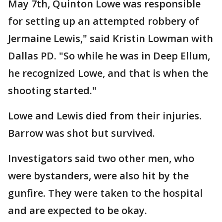
May 7th, Quinton Lowe was responsible
for setting up an attempted robbery of
Jermaine Lewis," said Kristin Lowman with
Dallas PD. "So while he was in Deep Ellum,
he recognized Lowe, and that is when the
shooting started."
Lowe and Lewis died from their injuries.
Barrow was shot but survived.
Investigators said two other men, who
were bystanders, were also hit by the
gunfire. They were taken to the hospital
and are expected to be okay.