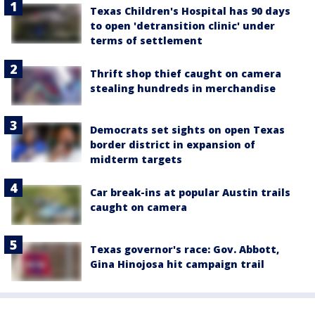
Texas Children's Hospital has 90 days
to open 'detransition clinic' under
terms of settlement
Thrift shop thief caught on camera
stealing hundreds in merchandise
Democrats set sights on open Texas
border district in expansion of
midterm targets
Car break-ins at popular Austin trails
caught on camera
Texas governor's race: Gov. Abbott,
Gina Hinojosa hit campaign trail