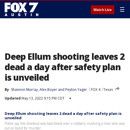
☰
Watch Live
Deep Ellum shooting leaves 2
dead a day after safety plan
is unveiled
By
Shannon Murray
, 
Alex Boyer
 and 
Peyton Yager
FOX 4
Texas
Updated
May 13, 2022 9:15 PM CDT
▾
Deep Ellum shooting leaves 2 dead a day after safety plan is
unveiled
Police say the shootout was bad blood over a robbery involving a man who was
out on bond for murder.