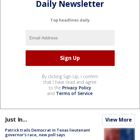
Daily Newsletter
Top headlines daily
By clicking Sign Up, I confirm
that I have read and agree
to the
Privacy Policy
and
Terms of Service
.
Just In...
View More
Patrick trails Democrat in Texas lieutenant
governor’s race, new poll says