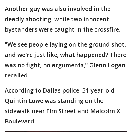
Another guy was also involved in the
deadly shooting, while two innocent
bystanders were caught in the crossfire.
"We see people laying on the ground shot,
and we're just like, what happened? There
was no fight, no arguments," Glenn Logan
recalled.
According to Dallas police, 31-year-old
Quintin Lowe was standing on the
sidewalk near Elm Street and Malcolm X
Boulevard.