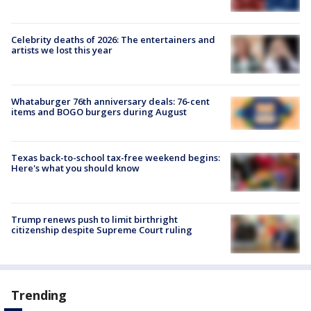
Celebrity deaths of 2026: The entertainers and
artists we lost this year
Whataburger 76th anniversary deals: 76-cent
items and BOGO burgers during August
Texas back-to-school tax-free weekend begins:
Here's what you should know
Trump renews push to limit birthright
citizenship despite Supreme Court ruling
Trending