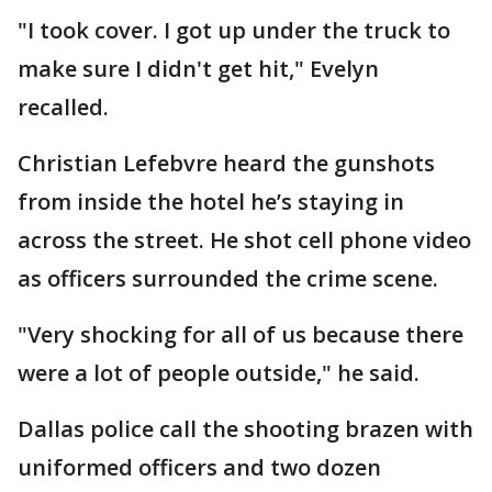
"I took cover. I got up under the truck to
make sure I didn't get hit," Evelyn
recalled.
Christian Lefebvre heard the gunshots
from inside the hotel he’s staying in
across the street. He shot cell phone video
as officers surrounded the crime scene.
"Very shocking for all of us because there
were a lot of people outside," he said.
Dallas police call the shooting brazen with
uniformed officers and two dozen