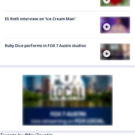
Eli Roth interview on 'Ice Cream Man'
Ruby Dice performs in FOX 7 Austin studios