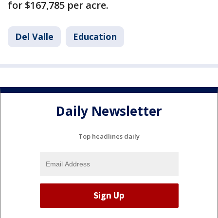
for $167,785 per acre.
Del Valle
Education
Daily Newsletter
Top headlines daily