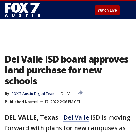
☰
Watch Live
Del Valle ISD board approves
land purchase for new
schools
By
FOX 7 Austin Digital Team
Del Valle
Published
November 17, 2022 2:06 PM CST
DEL VALLE, Texas
-
Del Valle
ISD is moving
forward with plans for new campuses as