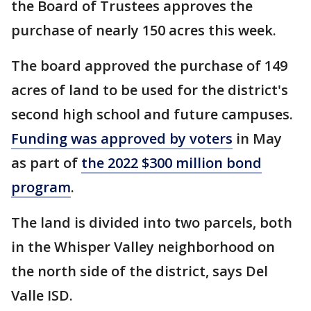
the Board of Trustees approves the
purchase of nearly 150 acres this week.
The board approved the purchase of 149
acres of land to be used for the district's
second high school and future campuses.
Funding was approved by voters
in May
as part of
the 2022 $300 million bond
program
.
The land is divided into two parcels, both
in the Whisper Valley neighborhood on
the north side of the district, says Del
Valle ISD.