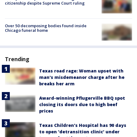
citizenship despite Supreme Court ruling
Over 50 decomposing bodies found inside
Chicago funeral home
Trending
Texas road rage: Woman upset with
man's misdemeanor charge after he
breaks her arm
Award-winning Pflugerville BBQ spot
closing its doors due to high beef
prices
Texas Children's Hospital has 90 days
to open 'detransition clinic' under