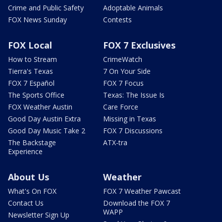
Crime and Public Safety
Adoptable Animals
FOX News Sunday
Contests
FOX Local
FOX 7 Exclusives
How to Stream
CrimeWatch
Tierra's Texas
7 On Your Side
FOX 7 Español
FOX 7 Focus
The Sports Office
Texas: The Issue Is
FOX Weather Austin
Care Force
Good Day Austin Extra
Missing in Texas
Good Day Music Take 2
FOX 7 Discussions
The Backstage
ATX-tra
Experience
About Us
Weather
What's On FOX
FOX 7 Weather Pawcast
Contact Us
Download the FOX 7
WAPP
Newsletter Sign Up