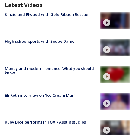
Latest Videos
Kinzie and Elwood with Gold Ribbon Rescue
High school sports with Snupe Daniel
Money and modern romance: What you should
know
Eli Roth interview on 'Ice Cream Man'
Ruby Dice performs in FOX 7 Austin studios