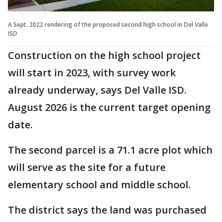
A Sept. 2022 rendering of the proposed second high school in Del Valle
ISD
Construction on the high school project
will start in 2023, with survey work
already underway, says Del Valle ISD.
August 2026 is the current target opening
date.
The second parcel is a 71.1 acre plot which
will serve as the site for a future
elementary school and middle school.
The district says the land was purchased