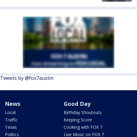
Tweets by @fox7austin
News
Good Day
Local
Birthday Shoutouts
Traffic
Keeping Score
Texas
Cooking with FOX 7
Politics
Live Music on FOX 7