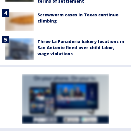
terms of settlement
Screwworm cases in Texas continue
climbing
Three La Panadería bakery locations in
San Antonio fined over child labor,
wage violations