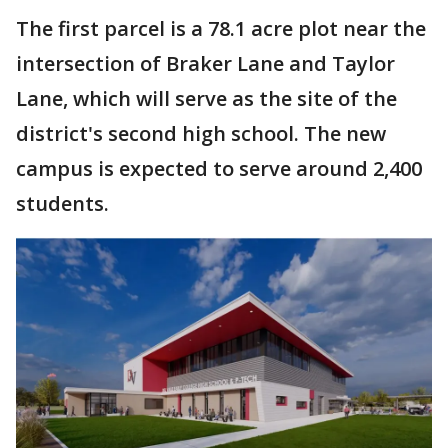
The first parcel is a 78.1 acre plot near the
intersection of Braker Lane and Taylor
Lane, which will serve as the site of the
district's second high school. The new
campus is expected to serve around 2,400
students.