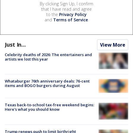
By clicking Sign Up, I confirm
that I have read and agree
to the
Privacy Policy
and
Terms of Service
.
Just In...
View More
Celebrity deaths of 2026: The entertainers and
artists we lost this year
Whataburger 76th anniversary deals: 76-cent
items and BOGO burgers during August
Texas back-to-school tax-free weekend begins:
Here's what you should know
Trump renews push to limit birthright