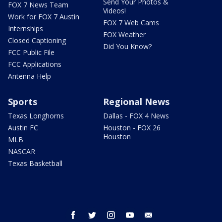
Send Your Photos &
FOX 7 News Team
Videos!
Work for FOX 7 Austin
FOX 7 Web Cams
Internships
FOX Weather
Closed Captioning
Did You Know?
FCC Public File
FCC Applications
Antenna Help
Sports
Regional News
Texas Longhorns
Dallas - FOX 4 News
Austin FC
Houston - FOX 26
Houston
MLB
NASCAR
Texas Basketball
facebook
twitter
instagram
youtube
email