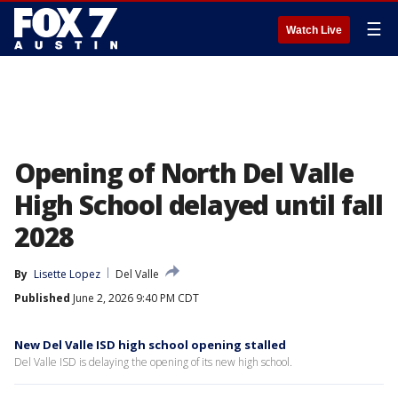
☰
Watch Live
Opening of North Del Valle
High School delayed until fall
2028
By
Lisette Lopez
Del Valle
Published
June 2, 2026 9:40 PM CDT
New Del Valle ISD high school opening stalled
Del Valle ISD is delaying the opening of its new high school.