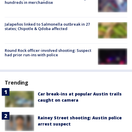
hundreds in merchandise
Jalapeños linked to Salmonella outbreak in 27
states; Chipotle & Qdoba affected
Round Rock officer-involved shooting: Suspect
had prior run-ins with police
Trending
Car break-ins at popular Austin trails
caught on camera
Rainey Street shooting: Austin police
arrest suspect