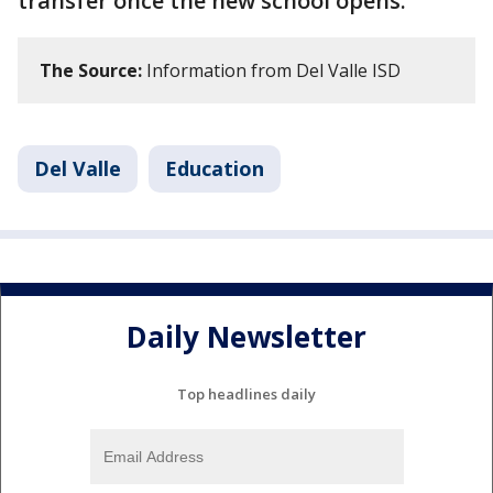
transfer once the new school opens.
The Source:
Information from Del Valle ISD
Del Valle
Education
Daily Newsletter
Top headlines daily