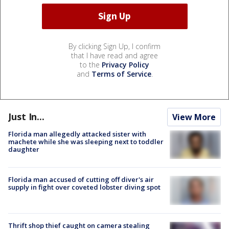
By clicking Sign Up, I confirm
that I have read and agree
to the
Privacy Policy
and
Terms of Service
.
Just In...
View More
Florida man allegedly attacked sister with
machete while she was sleeping next to toddler
daughter
Florida man accused of cutting off diver's air
supply in fight over coveted lobster diving spot
Thrift shop thief caught on camera stealing