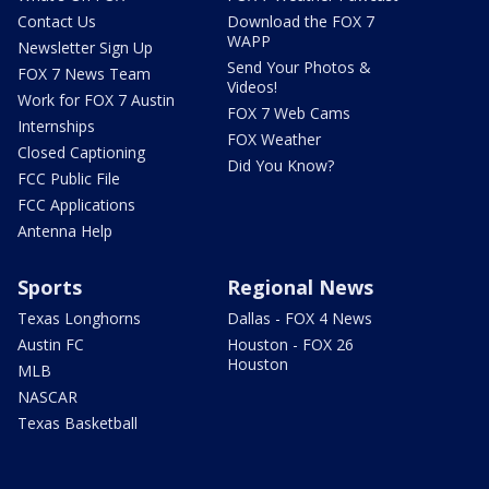
Contact Us
Download the FOX 7
WAPP
Newsletter Sign Up
Send Your Photos &
FOX 7 News Team
Videos!
Work for FOX 7 Austin
FOX 7 Web Cams
Internships
FOX Weather
Closed Captioning
Did You Know?
FCC Public File
FCC Applications
Antenna Help
Sports
Regional News
Texas Longhorns
Dallas - FOX 4 News
Austin FC
Houston - FOX 26
Houston
MLB
NASCAR
Texas Basketball