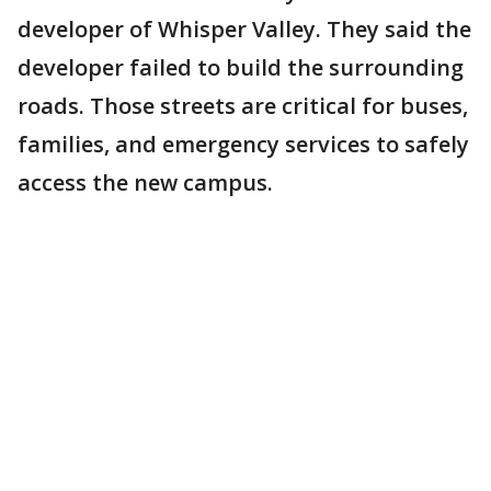
developer of Whisper Valley. They said the
developer failed to build the surrounding
roads. Those streets are critical for buses,
families, and emergency services to safely
access the new campus.