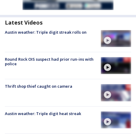
Latest Videos
Austin weather: Triple digit streak rolls on
Round Rock OIS suspect had prior run-ins with
police
Thrift shop thief caught on camera
Austin weather: Triple digit heat streak