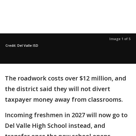
Image 1 of 5
Credit: Del Valle ISD
The roadwork costs over $12 million, and
the district said they will not divert
taxpayer money away from classrooms.
Incoming freshmen in 2027 will now go to
Del Valle High School instead, and