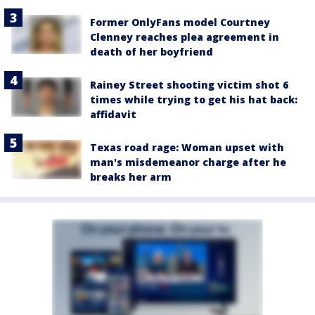
Former OnlyFans model Courtney
Clenney reaches plea agreement in
death of her boyfriend
Rainey Street shooting victim shot 6
times while trying to get his hat back:
affidavit
Texas road rage: Woman upset with
man's misdemeanor charge after he
breaks her arm