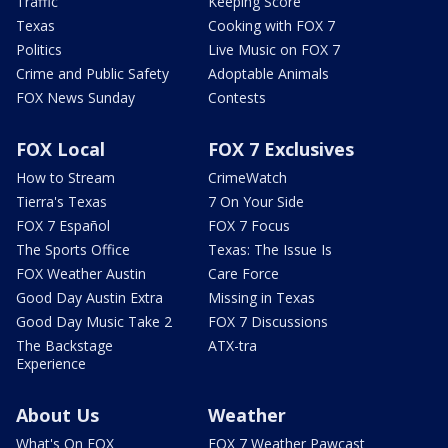
Traffic
Keeping Score
Texas
Cooking with FOX 7
Politics
Live Music on FOX 7
Crime and Public Safety
Adoptable Animals
FOX News Sunday
Contests
FOX Local
FOX 7 Exclusives
How to Stream
CrimeWatch
Tierra's Texas
7 On Your Side
FOX 7 Español
FOX 7 Focus
The Sports Office
Texas: The Issue Is
FOX Weather Austin
Care Force
Good Day Austin Extra
Missing in Texas
Good Day Music Take 2
FOX 7 Discussions
The Backstage
ATX-tra
Experience
About Us
Weather
What's On FOX
FOX 7 Weather Pawcast