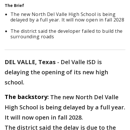
The Brief
The new North Del Valle High School is being
delayed by a full year. It will now open in fall 2028
The district said the developer failed to build the
surrounding roads
DEL VALLE, Texas
-
Del Valle ISD is
delaying the opening of its new high
school.
The backstory:
The new North Del Valle
High School is being delayed by a full year.
It will now open in fall 2028.
The district said the delay is due to the