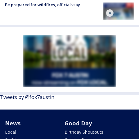
Be prepared for wildfires, officials say
Tweets by @fox7austin
News
Good Day
Local
Birthday Shoutouts