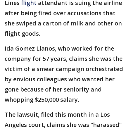
Lines
flight
attendant is suing the airline
after being fired over accusations that
she swiped a carton of milk and other on-
flight goods.
Ida Gomez Llanos, who worked for the
company for 57 years, claims she was the
victim of a smear campaign orchestrated
by envious colleagues who wanted her
gone because of her seniority and
whopping $250,000 salary.
The lawsuit, filed this month in a Los
Angeles court, claims she was “harassed”