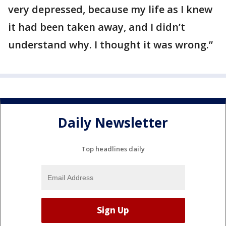
very depressed, because my life as I knew
it had been taken away, and I didn’t
understand why. I thought it was wrong.”
Daily Newsletter
Top headlines daily