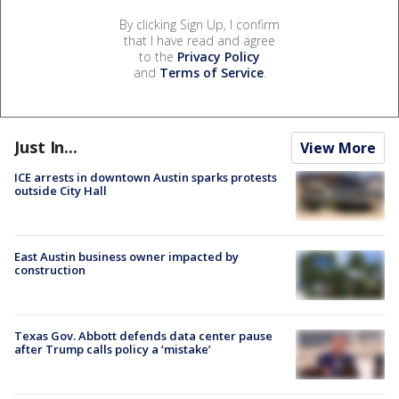
By clicking Sign Up, I confirm
that I have read and agree
to the
Privacy Policy
and
Terms of Service
.
Just In...
View More
ICE arrests in downtown Austin sparks protests
outside City Hall
East Austin business owner impacted by
construction
Texas Gov. Abbott defends data center pause
after Trump calls policy a ‘mistake’