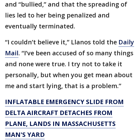
and “bullied,” and that the spreading of
lies led to her being penalized and
eventually terminated.
“I couldn’t believe it,” Llanos told the
Daily
Mail
. “I’ve been accused of so many things
and none were true. I try not to take it
personally, but when you get mean about
me and start lying, that is a problem.”
INFLATABLE EMERGENCY SLIDE FROM
DELTA AIRCRAFT DETACHES FROM
PLANE, LANDS IN MASSACHUSETTS
MAN'S YARD