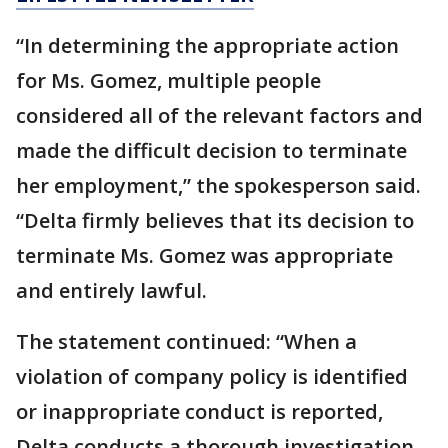
“In determining the appropriate action
for Ms. Gomez, multiple people
considered all of the relevant factors and
made the difficult decision to terminate
her employment,” the spokesperson said.
“Delta firmly believes that its decision to
terminate Ms. Gomez was appropriate
and entirely lawful.
The statement continued: “When a
violation of company policy is identified
or inappropriate conduct is reported,
Delta conducts a thorough investigation