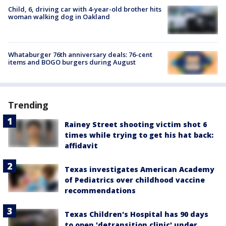
Child, 6, driving car with 4-year-old brother hits
woman walking dog in Oakland
Whataburger 76th anniversary deals: 76-cent
items and BOGO burgers during August
Trending
Rainey Street shooting victim shot 6
times while trying to get his hat back:
affidavit
Texas investigates American Academy
of Pediatrics over childhood vaccine
recommendations
Texas Children's Hospital has 90 days
to open 'detransition clinic' under