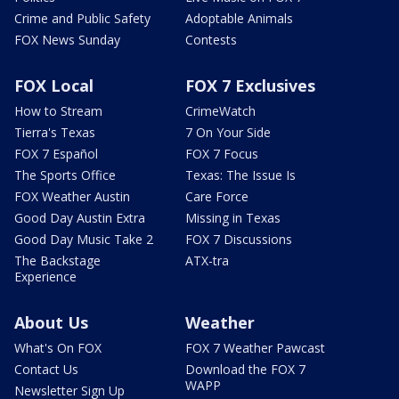
Crime and Public Safety
Adoptable Animals
FOX News Sunday
Contests
FOX Local
FOX 7 Exclusives
How to Stream
CrimeWatch
Tierra's Texas
7 On Your Side
FOX 7 Español
FOX 7 Focus
The Sports Office
Texas: The Issue Is
FOX Weather Austin
Care Force
Good Day Austin Extra
Missing in Texas
Good Day Music Take 2
FOX 7 Discussions
The Backstage
ATX-tra
Experience
About Us
Weather
What's On FOX
FOX 7 Weather Pawcast
Contact Us
Download the FOX 7
WAPP
Newsletter Sign Up