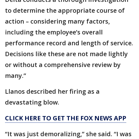
to determine the appropriate course of
action – considering many factors,
including the employee’s overall
performance record and length of service.
Decisions like these are not made lightly
or without a comprehensive review by
many.”
Llanos described her firing as a
devastating blow.
CLICK HERE TO GET THE FOX NEWS APP
“It was just demoralizing,” she said. “I was