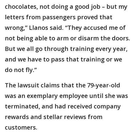
chocolates, not doing a good job – but my
letters from passengers proved that
wrong,” Llanos said. “They accused me of
not being able to arm or disarm the doors.
But we all go through training every year,
and we have to pass that training or we
do not fly.”
The lawsuit claims that the 79-year-old
was an exemplary employee until she was
terminated, and had received company
rewards and stellar reviews from
customers.