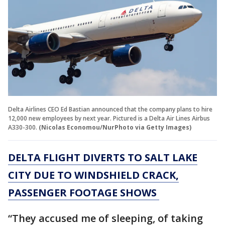
Delta Airlines CEO Ed Bastian announced that the company plans to hire
12,000 new employees by next year. Pictured is a Delta Air Lines Airbus
A330-300.
(Nicolas Economou/NurPhoto via Getty Images)
DELTA FLIGHT DIVERTS TO SALT LAKE
CITY DUE TO WINDSHIELD CRACK,
PASSENGER FOOTAGE SHOWS
“They accused me of sleeping, of taking