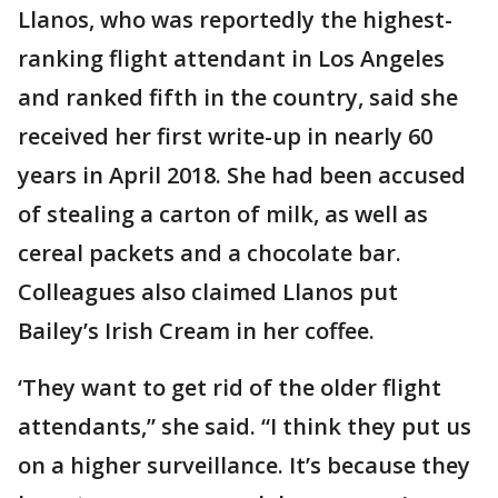
Llanos, who was reportedly the highest-
ranking flight attendant in Los Angeles
and ranked fifth in the country, said she
received her first write-up in nearly 60
years in April 2018. She had been accused
of stealing a carton of milk, as well as
cereal packets and a chocolate bar.
Colleagues also claimed Llanos put
Bailey’s Irish Cream in her coffee.
‘They want to get rid of the older flight
attendants,” she said. “I think they put us
on a higher surveillance. It’s because they