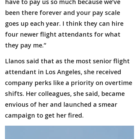
have to pay us so much because we’ve
been there forever and your pay scale
goes up each year. I think they can hire
four newer flight attendants for what
they pay me.”
Llanos said that as the most senior flight
attendant in Los Angeles, she received
company perks like a priority on overtime
shifts. Her colleagues, she said, became
envious of her and launched a smear
campaign to get her fired.