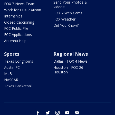
Send Your Photos &
FOX 7 News Team
Videos!
Work for FOX 7 Austin
FOX 7 Web Cams
Internships
FOX Weather
Closed Captioning
Did You Know?
FCC Public File
FCC Applications
Antenna Help
Sports
Regional News
Texas Longhorns
Dallas - FOX 4 News
Austin FC
Houston - FOX 26
Houston
MLB
NASCAR
Texas Basketball
facebook
twitter
instagram
youtube
email