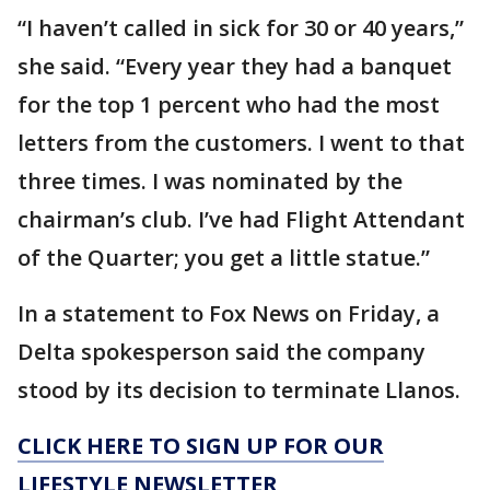
“I haven’t called in sick for 30 or 40 years,”
she said. “Every year they had a banquet
for the top 1 percent who had the most
letters from the customers. I went to that
three times. I was nominated by the
chairman’s club. I’ve had Flight Attendant
of the Quarter; you get a little statue.”
In a statement to Fox News on Friday, a
Delta spokesperson said the company
stood by its decision to terminate Llanos.
CLICK HERE TO SIGN UP FOR OUR
LIFESTYLE NEWSLETTER