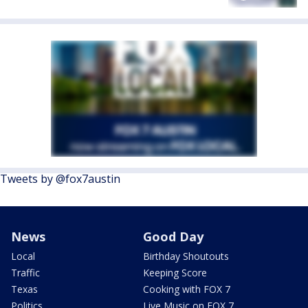
Tweets by @fox7austin
News
Good Day
Local
Birthday Shoutouts
Traffic
Keeping Score
Texas
Cooking with FOX 7
Politics
Live Music on FOX 7