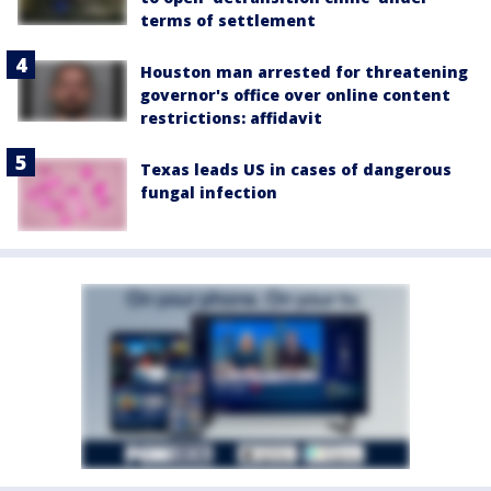
terms of settlement
Houston man arrested for threatening
governor's office over online content
restrictions: affidavit
Texas leads US in cases of dangerous
fungal infection