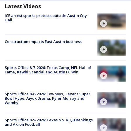
Latest Videos
ICE arrest sparks protests outside Austin City
Hall
Construction impacts East Austin business
Sports Office 8-7-2026: Texas Camp, NFL Hall of
Fame, Kawhi Scandal and Austin FC Win
Sports Office 8-6-2026: Cowboys, Texans Super
Bowl Hype, Aiyuk Drama, Kyler Murray and
Wemby
Sports Office 8-5-2026: Texas No. 4, QB Rankings
and Akron Football