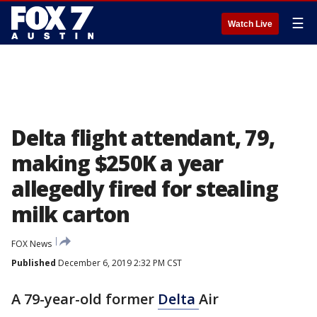
☰
Watch Live
Delta flight attendant, 79,
making $250K a year
allegedly fired for stealing
milk carton
FOX News
Published
December 6, 2019 2:32 PM CST
A 79-year-old former
Delta
Air