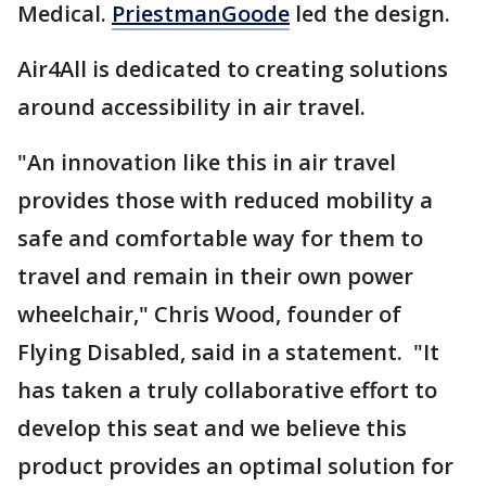
Medical.
PriestmanGoode
led the design.
Air4All is dedicated to creating solutions
around accessibility in air travel.
"An innovation like this in air travel
provides those with reduced mobility a
safe and comfortable way for them to
travel and remain in their own power
wheelchair," Chris Wood, founder of
Flying Disabled, said in a statement. "It
has taken a truly collaborative effort to
develop this seat and we believe this
product provides an optimal solution for