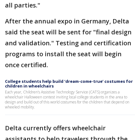
all parties."
After the annual expo in Germany, Delta
said the seat will be sent for "final design
and validation." Testing and certification
programs to install the seat will begin
once certified.
College students help build ‘dream-come-true’ costumes for
children in wheelchairs
Each year, Children’s Assistive Technology Service (CATS) organizes a
wheelchair Halloween contest inviting local college students in the area to
design and build out of this world costumes for the children that depend on
wheeled mobility.
Delta currently offers wheelchair
assistants to help travelers through the