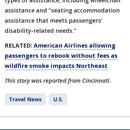
types of assistance, including wheelchair
assistance and "seating accommodation
assistance that meets passengers’
disability-related needs."
RELATED:
American Airlines allowing
passengers to rebook without fees as
wildfire smoke impacts Northeast
This story was reported from Cincinnati.
Travel News
U.S.