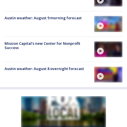
Austin weather: August 9 morning forecast
Mission Capital's new Center for Nonprofit
Success
Austin weather: August 8 overnight forecast