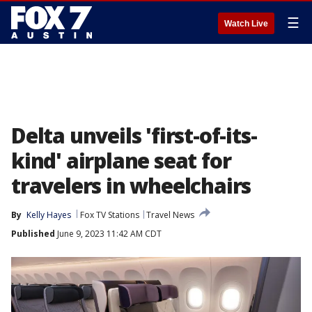
☰
Watch Live
Delta unveils 'first-of-its-
kind' airplane seat for
travelers in wheelchairs
By
Kelly Hayes
Fox TV Stations
Travel News
Published
June 9, 2023 11:42 AM CDT