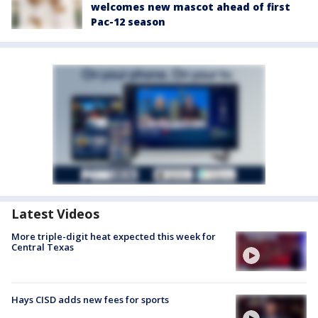
welcomes new mascot ahead of first
Pac-12 season
Latest Videos
More triple-digit heat expected this week for
Central Texas
Hays CISD adds new fees for sports