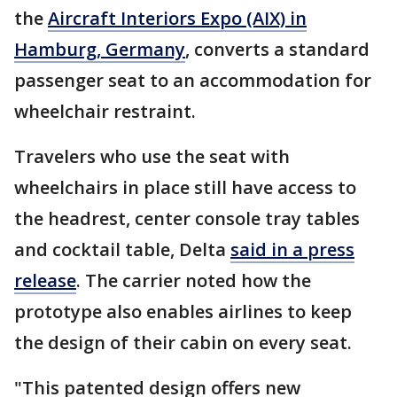
the
Aircraft Interiors Expo (AIX) in
Hamburg, Germany
, converts a standard
passenger seat to an accommodation for
wheelchair restraint.
Travelers who use the seat with
wheelchairs in place still have access to
the headrest, center console tray tables
and cocktail table, Delta
said in a press
release
. The carrier noted how the
prototype also enables airlines to keep
the design of their cabin on every seat.
"This patented design offers new