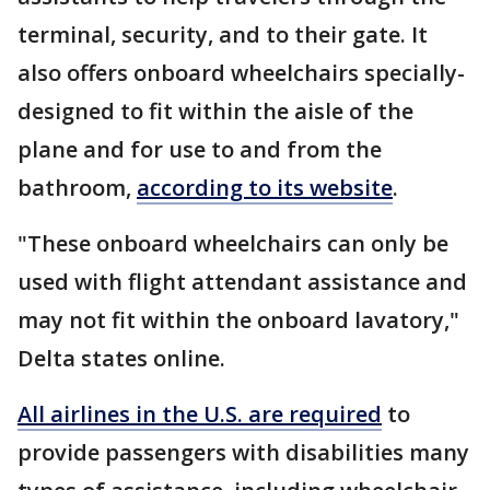
terminal, security, and to their gate. It
also offers onboard wheelchairs specially-
designed to fit within the aisle of the
plane and for use to and from the
bathroom,
according to its website
.
"These onboard wheelchairs can only be
used with flight attendant assistance and
may not fit within the onboard lavatory,"
Delta states online.
All airlines in the U.S. are required
to
provide passengers with disabilities many