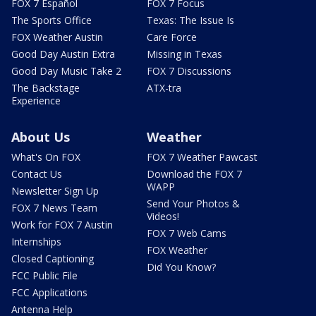
FOX 7 Español
FOX 7 Focus
The Sports Office
Texas: The Issue Is
FOX Weather Austin
Care Force
Good Day Austin Extra
Missing in Texas
Good Day Music Take 2
FOX 7 Discussions
The Backstage
ATX-tra
Experience
About Us
Weather
What's On FOX
FOX 7 Weather Pawcast
Contact Us
Download the FOX 7
WAPP
Newsletter Sign Up
Send Your Photos &
FOX 7 News Team
Videos!
Work for FOX 7 Austin
FOX 7 Web Cams
Internships
FOX Weather
Closed Captioning
Did You Know?
FCC Public File
FCC Applications
Antenna Help