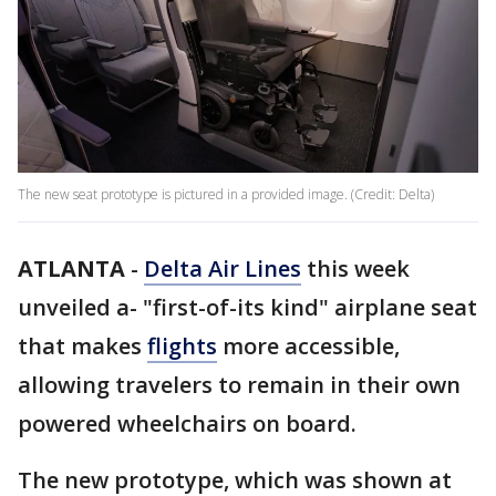
The new seat prototype is pictured in a provided image. (Credit: Delta)
ATLANTA
-
Delta Air Lines
this week
unveiled a- "first-of-its kind" airplane seat
that makes
flights
more accessible,
allowing travelers to remain in their own
powered wheelchairs on board.
The new prototype, which was shown at