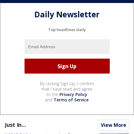
Daily Newsletter
Top headlines daily
By clicking Sign Up, I confirm
that I have read and agree
to the
Privacy Policy
and
Terms of Service
.
Just In...
View More