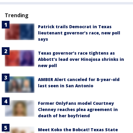
Trending
Patrick trails Democrat in Texas
lieutenant governor’s race, new poll
says
Texas governor’s race tightens as
Abbott’s lead over Hinojosa shrinks in
new poll
AMBER Alert canceled for 8-year-old
last seen in San Antonio
Former OnlyFans model Courtney
Clenney reaches plea agreement in
death of her boyfriend
Meet Koko the Bobcat! Texas State