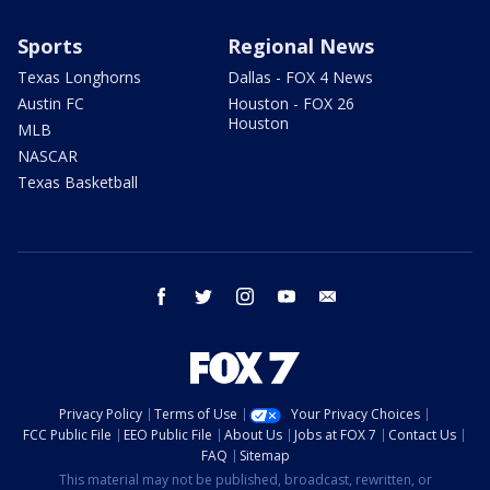
Sports
Regional News
Texas Longhorns
Dallas - FOX 4 News
Austin FC
Houston - FOX 26
Houston
MLB
NASCAR
Texas Basketball
facebook
twitter
instagram
youtube
email
Privacy Policy
Terms of Use
Your Privacy Choices
FCC Public File
EEO Public File
About Us
Jobs at FOX 7
Contact Us
FAQ
Sitemap
This material may not be published, broadcast, rewritten, or