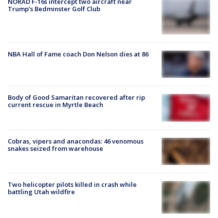
NORAD F-16s intercept two aircraft near
Trump’s Bedminster Golf Club
NBA Hall of Fame coach Don Nelson dies at 86
Body of Good Samaritan recovered after rip
current rescue in Myrtle Beach
Cobras, vipers and anacondas: 46 venomous
snakes seized from warehouse
Two helicopter pilots killed in crash while
battling Utah wildfire