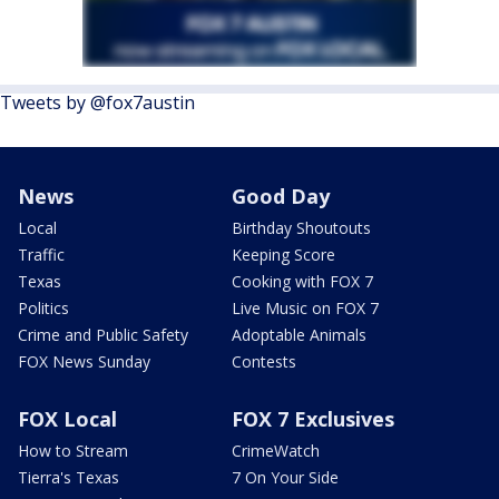
Tweets by @fox7austin
News
Good Day
Local
Birthday Shoutouts
Traffic
Keeping Score
Texas
Cooking with FOX 7
Politics
Live Music on FOX 7
Crime and Public Safety
Adoptable Animals
FOX News Sunday
Contests
FOX Local
FOX 7 Exclusives
How to Stream
CrimeWatch
Tierra's Texas
7 On Your Side