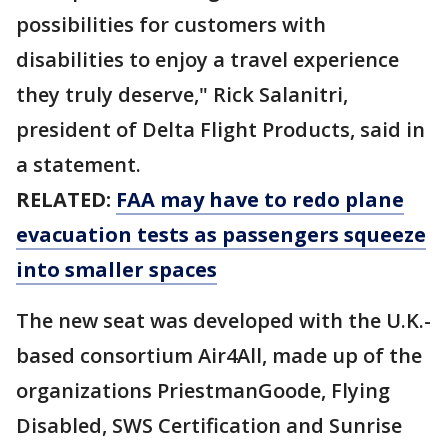
possibilities for customers with
disabilities to enjoy a travel experience
they truly deserve," Rick Salanitri,
president of Delta Flight Products, said in
a statement.
RELATED:
FAA may have to redo plane
evacuation tests as passengers squeeze
into smaller spaces
The new seat was developed with the U.K.-
based consortium Air4All, made up of the
organizations PriestmanGoode, Flying
Disabled, SWS Certification and Sunrise