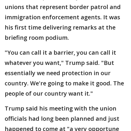
unions that represent border patrol and
immigration enforcement agents. It was
his first time delivering remarks at the
briefing room podium.
"You can call it a barrier, you can call it
whatever you want," Trump said. "But
essentially we need protection in our
country. We're going to make it good. The
people of our country want it."
Trump said his meeting with the union
officials had long been planned and just
happened to come at "a very opportune