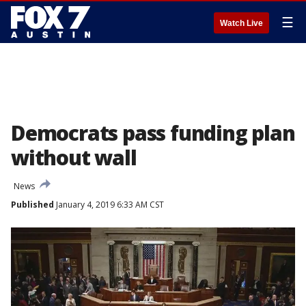
☰
Watch Live
Democrats pass funding plan
without wall
News
Published
January 4, 2019 6:33 AM CST