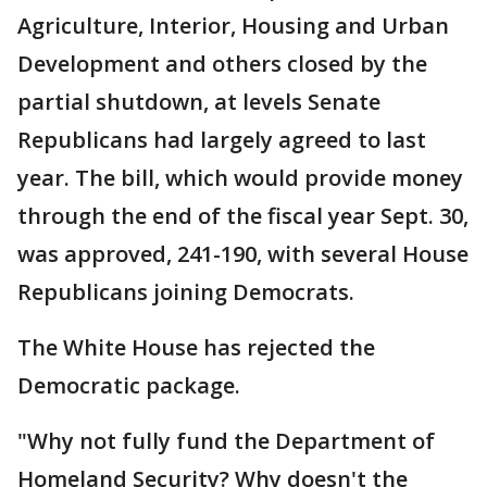
Agriculture, Interior, Housing and Urban
Development and others closed by the
partial shutdown, at levels Senate
Republicans had largely agreed to last
year. The bill, which would provide money
through the end of the fiscal year Sept. 30,
was approved, 241-190, with several House
Republicans joining Democrats.
The White House has rejected the
Democratic package.
"Why not fully fund the Department of
Homeland Security? Why doesn't the