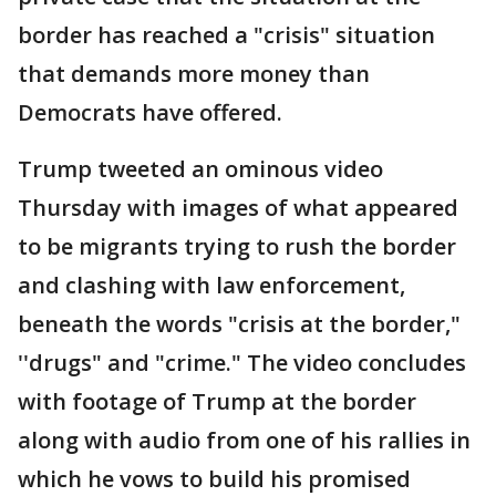
border has reached a "crisis" situation
that demands more money than
Democrats have offered.
Trump tweeted an ominous video
Thursday with images of what appeared
to be migrants trying to rush the border
and clashing with law enforcement,
beneath the words "crisis at the border,"
''drugs" and "crime." The video concludes
with footage of Trump at the border
along with audio from one of his rallies in
which he vows to build his promised