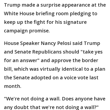
Trump made a surprise appearance at the
White House briefing room pledging to
keep up the fight for his signature
campaign promise.
House Speaker Nancy Pelosi said Trump
and Senate Republicans should "take yes
for an answer" and approve the border
bill, which was virtually identical to a plan
the Senate adopted on a voice vote last
month.
"We're not doing a wall. Does anyone have
any doubt that we're not doing a wall?"