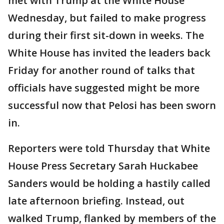
met with Trump at the White House
Wednesday, but failed to make progress
during their first sit-down in weeks. The
White House has invited the leaders back
Friday for another round of talks that
officials have suggested might be more
successful now that Pelosi has been sworn
in.
Reporters were told Thursday that White
House Press Secretary Sarah Huckabee
Sanders would be holding a hastily called
late afternoon briefing. Instead, out
walked Trump, flanked by members of the