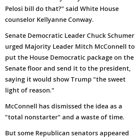
Pelosi bill do that?" said White House
counselor Kellyanne Conway.
Senate Democratic Leader Chuck Schumer
urged Majority Leader Mitch McConnell to
put the House Democratic package on the
Senate floor and send it to the president,
saying it would show Trump "the sweet
light of reason."
McConnell has dismissed the idea as a
"total nonstarter" and a waste of time.
But some Republican senators appeared