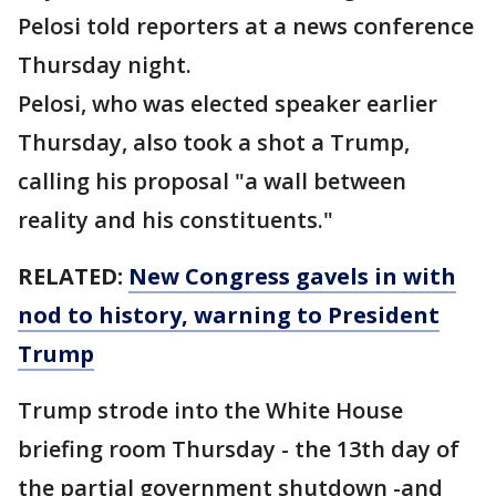
Pelosi told reporters at a news conference
Thursday night.
Pelosi, who was elected speaker earlier
Thursday, also took a shot a Trump,
calling his proposal "a wall between
reality and his constituents."
RELATED:
New Congress gavels in with
nod
to history, warning to President
Trump
Trump strode into the White House
briefing room Thursday - the 13th day of
the partial government shutdown -and