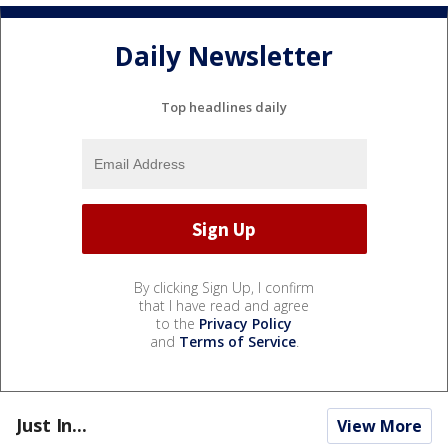
Daily Newsletter
Top headlines daily
By clicking Sign Up, I confirm
that I have read and agree
to the
Privacy Policy
and
Terms of Service
.
Just In...
View More