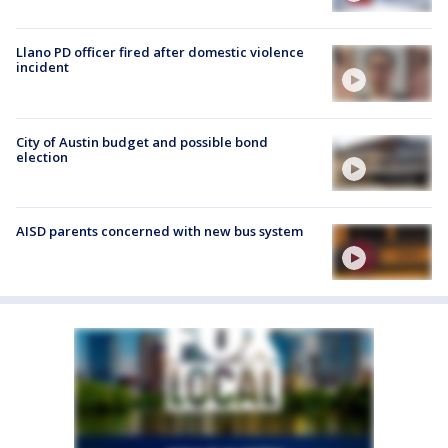
Llano PD officer fired after domestic violence
incident
City of Austin budget and possible bond
election
AISD parents concerned with new bus system