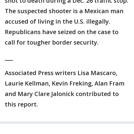
shot to death during a Dec. 26 traffic stop.
The suspected shooter is a Mexican man
accused of living in the U.S. illegally.
Republicans have seized on the case to
call for tougher border security.
___
Associated Press writers Lisa Mascaro,
Laurie Kellman, Kevin Freking, Alan Fram
and Mary Clare Jalonick contributed to
this report.