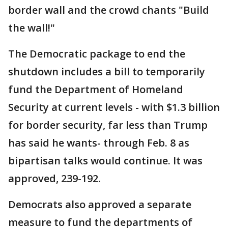
border wall and the crowd chants "Build
the wall!"
The Democratic package to end the
shutdown includes a bill to temporarily
fund the Department of Homeland
Security at current levels - with $1.3 billion
for border security, far less than Trump
has said he wants- through Feb. 8 as
bipartisan talks would continue. It was
approved, 239-192.
Democrats also approved a separate
measure to fund the departments of