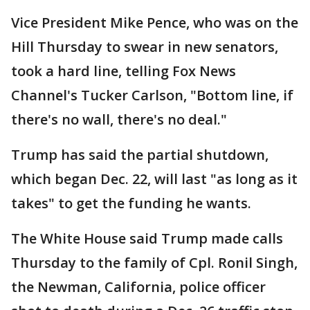
Vice President Mike Pence, who was on the
Hill Thursday to swear in new senators,
took a hard line, telling Fox News
Channel's Tucker Carlson, "Bottom line, if
there's no wall, there's no deal."
Trump has said the partial shutdown,
which began Dec. 22, will last "as long as it
takes" to get the funding he wants.
The White House said Trump made calls
Thursday to the family of Cpl. Ronil Singh,
the Newman, California, police officer