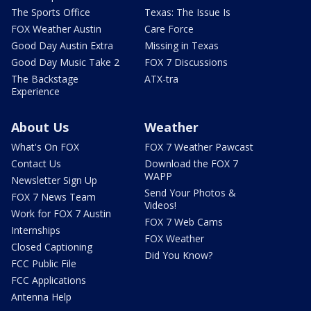
The Sports Office
Texas: The Issue Is
FOX Weather Austin
Care Force
Good Day Austin Extra
Missing in Texas
Good Day Music Take 2
FOX 7 Discussions
The Backstage
ATX-tra
Experience
About Us
Weather
What's On FOX
FOX 7 Weather Pawcast
Contact Us
Download the FOX 7
WAPP
Newsletter Sign Up
Send Your Photos &
FOX 7 News Team
Videos!
Work for FOX 7 Austin
FOX 7 Web Cams
Internships
FOX Weather
Closed Captioning
Did You Know?
FCC Public File
FCC Applications
Antenna Help