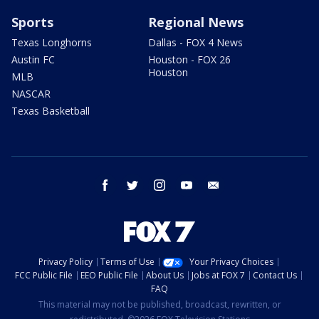
Sports
Regional News
Texas Longhorns
Dallas - FOX 4 News
Austin FC
Houston - FOX 26
Houston
MLB
NASCAR
Texas Basketball
facebook
twitter
instagram
youtube
email
Privacy Policy
Terms of Use
Your Privacy Choices
FCC Public File
EEO Public File
About Us
Jobs at FOX 7
Contact Us
FAQ
This material may not be published, broadcast, rewritten, or