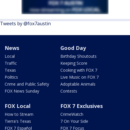
Tweets by @fox7austin
News
Good Day
Local
Birthday Shoutouts
Traffic
Keeping Score
Texas
Cooking with FOX 7
Politics
Live Music on FOX 7
Crime and Public Safety
Adoptable Animals
FOX News Sunday
Contests
FOX Local
FOX 7 Exclusives
How to Stream
CrimeWatch
Tierra's Texas
7 On Your Side
FOX 7 Español
FOX 7 Focus