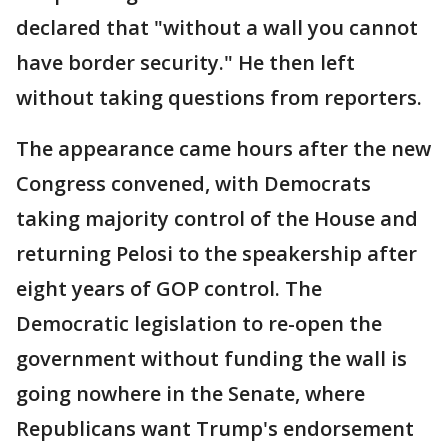
declared that "without a wall you cannot
have border security." He then left
without taking questions from reporters.
The appearance came hours after the new
Congress convened, with Democrats
taking majority control of the House and
returning Pelosi to the speakership after
eight years of GOP control. The
Democratic legislation to re-open the
government without funding the wall is
going nowhere in the Senate, where
Republicans want Trump's endorsement