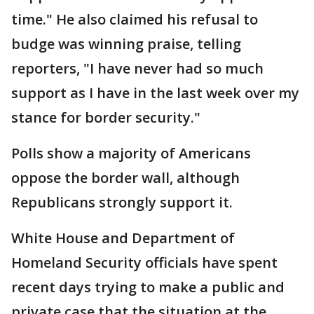
time." He also claimed his refusal to
budge was winning praise, telling
reporters, "I have never had so much
support as I have in the last week over my
stance for border security."
Polls show a majority of Americans
oppose the border wall, although
Republicans strongly support it.
White House and Department of
Homeland Security officials have spent
recent days trying to make a public and
private case that the situation at the