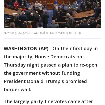
New Congress gavels in with nod to history, warning to Trump
WASHINGTON (AP)
-
On their first day in
the majority, House Democrats on
Thursday night passed a plan to re-open
the government without funding
President Donald Trump's promised
border wall.
The largely party-line votes came after