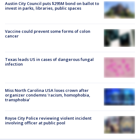
Austin City Council puts $295M bond on ballot to
invest in parks, libraries, public spaces
Vaccine could prevent some forms of colon
cancer
Texas leads US in cases of dangerous fungal
infection
Miss North Carolina USA loses crown after
organizer condemns 'racism, homophobia,
transphobia'
Royse City Police reviewing violent incident
involving officer at public pool