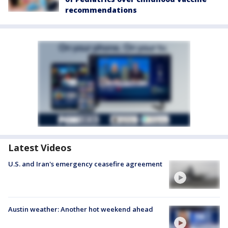
recommendations
Latest Videos
U.S. and Iran's emergency ceasefire agreement
Austin weather: Another hot weekend ahead