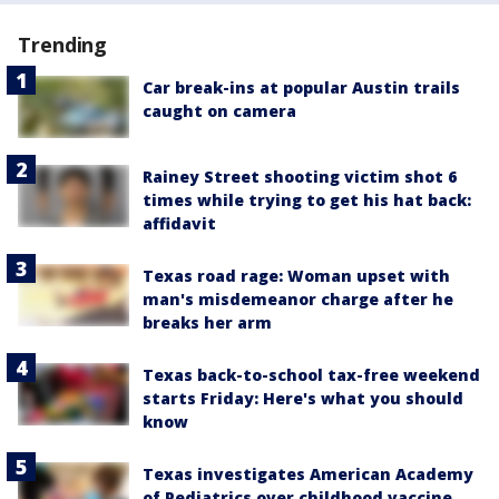
Trending
Car break-ins at popular Austin trails
caught on camera
Rainey Street shooting victim shot 6
times while trying to get his hat back:
affidavit
Texas road rage: Woman upset with
man's misdemeanor charge after he
breaks her arm
Texas back-to-school tax-free weekend
starts Friday: Here's what you should
know
Texas investigates American Academy
of Pediatrics over childhood vaccine