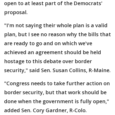
open to at least part of the Democrats'
proposal.
"I'm not saying their whole plan is a valid
plan, but I see no reason why the bills that
are ready to go and on which we've
achieved an agreement should be held
hostage to this debate over border
security," said Sen. Susan Collins, R-Maine.
"Congress needs to take further action on
border security, but that work should be
done when the government is fully open,"
added Sen. Cory Gardner, R-Colo.