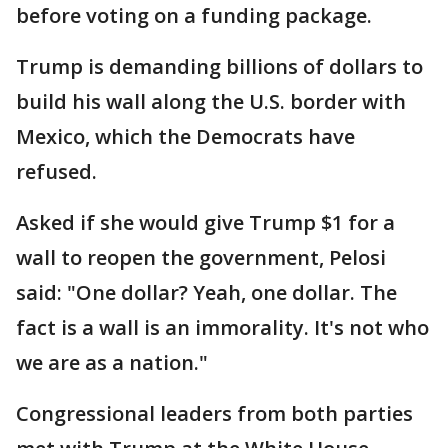
before voting on a funding package.
Trump is demanding billions of dollars to
build his wall along the U.S. border with
Mexico, which the Democrats have
refused.
Asked if she would give Trump $1 for a
wall to reopen the government, Pelosi
said: "One dollar? Yeah, one dollar. The
fact is a wall is an immorality. It's not who
we are as a nation."
Congressional leaders from both parties