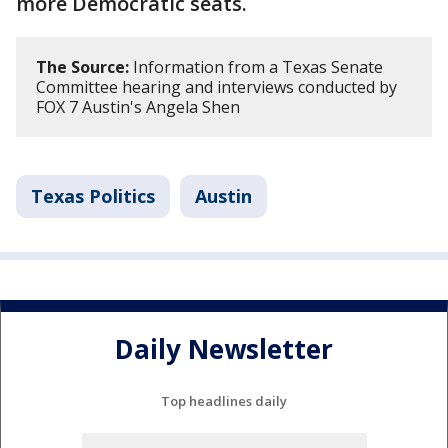
more Democratic seats.
The Source:
Information from a Texas Senate
Committee hearing and interviews conducted by
FOX 7 Austin's Angela Shen
Texas Politics
Austin
Daily Newsletter
Top headlines daily