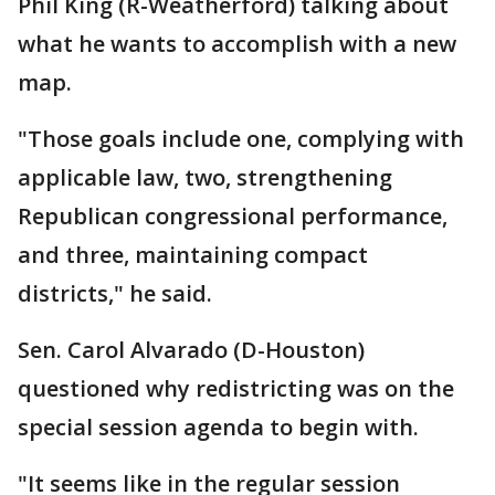
Phil King (R-Weatherford) talking about
what he wants to accomplish with a new
map.
"Those goals include one, complying with
applicable law, two, strengthening
Republican congressional performance,
and three, maintaining compact
districts," he said.
Sen. Carol Alvarado (D-Houston)
questioned why redistricting was on the
special session agenda to begin with.
"It seems like in the regular session