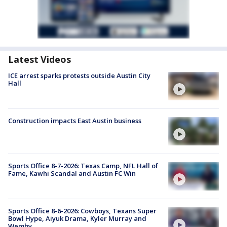
Latest Videos
ICE arrest sparks protests outside Austin City
Hall
Construction impacts East Austin business
Sports Office 8-7-2026: Texas Camp, NFL Hall of
Fame, Kawhi Scandal and Austin FC Win
Sports Office 8-6-2026: Cowboys, Texans Super
Bowl Hype, Aiyuk Drama, Kyler Murray and
Wemby