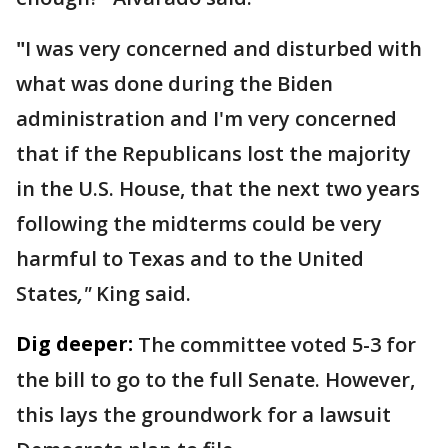
"
I was very concerned and disturbed with
what was done during the Biden
administration and I'm very concerned
that if the Republicans lost the majority
in the U.S. House, that the next two years
following the midterms could be very
harmful to Texas and to the United
States
,"
King said.
Dig deeper:
The committee voted 5-3 for
the bill to go to the full Senate. However,
this lays the groundwork for a lawsuit