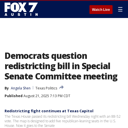
☰
Watch Live
Democrats question
redistricting bill in Special
Senate Committee meeting
By
Angela Shen
Texas Politics
Published
August 21, 2025 7:13 PM CDT
Redistricting fight continues at Texas Capitol
The Texas House passed its redistricting bill Wednesday night with an 88-52
vote. The map is designed to add five republican-leaning seats in the U.S.
House. Now it goes to the Senate