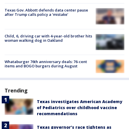
Texas Gov. Abbott defends data center pause
after Trump calls policy a ‘mistake’
Child, 6, driving car with 4-year-old brother hits
woman walking dog in Oakland
Whataburger 76th anniversary deals: 76-cent
items and BOGO burgers during August
Trending
Texas investigates American Academy
of Pediatrics over childhood vaccine
recommendations
Texas governor’s race tightens as