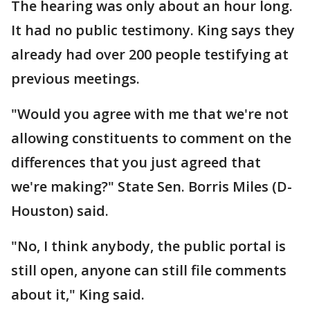
The hearing was only about an hour long.
It had no public testimony. King says they
already had over 200 people testifying at
previous meetings.
"Would you agree with me that we're not
allowing constituents to comment on the
differences that you just agreed that
we're making?" State Sen. Borris Miles (D-
Houston) said.
"No, I think anybody, the public portal is
still open, anyone can still file comments
about it," King said.