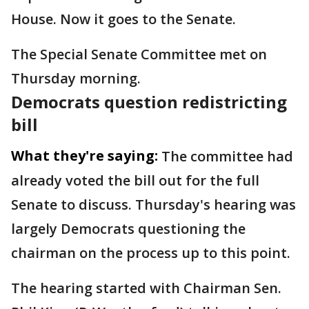
House. Now it goes to the Senate.
The Special Senate Committee met on
Thursday morning.
Democrats question redistricting
bill
What they're saying:
The committee had
already voted the bill out for the full
Senate to discuss. Thursday's hearing was
largely Democrats questioning the
chairman on the process up to this point.
The hearing started with Chairman Sen.