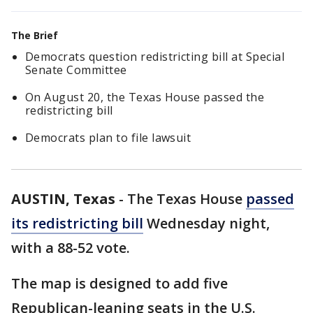
The Brief
Democrats question redistricting bill at Special
Senate Committee
On August 20, the Texas House passed the
redistricting bill
Democrats plan to file lawsuit
AUSTIN, Texas
-
The Texas House
passed
its redistricting bill
Wednesday night,
with a 88-52 vote.
The map is designed to add five
Republican-leaning seats in the U.S.