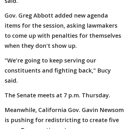
said.
Gov. Greg Abbott added new agenda
items for the session, asking lawmakers
to come up with penalties for themselves
when they don't show up.
"We're going to keep serving our
constituents and fighting back," Bucy
said.
The Senate meets at 7 p.m. Thursday.
Meanwhile, California Gov. Gavin Newsom
is pushing for redistricting to create five