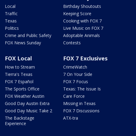
Local
Birthday Shoutouts
Traffic
Keeping Score
Texas
Cooking with FOX 7
Politics
Live Music on FOX 7
Crime and Public Safety
Adoptable Animals
FOX News Sunday
Contests
FOX Local
FOX 7 Exclusives
How to Stream
CrimeWatch
Tierra's Texas
7 On Your Side
FOX 7 Español
FOX 7 Focus
The Sports Office
Texas: The Issue Is
FOX Weather Austin
Care Force
Good Day Austin Extra
Missing in Texas
Good Day Music Take 2
FOX 7 Discussions
The Backstage
ATX-tra
Experience