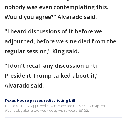
nobody was even contemplating this.
Would you agree?" Alvarado said.
"I heard discussions of it before we
adjourned, before we sine died from the
regular session," King said.
"I don't recall any discussion until
President Trump talked about it,"
Alvarado said.
Texas House passes redistricting bill
The Texas House approved new mid-decade redistricting maps on
Wednesday after a two-week delay with a vote of 88-52.