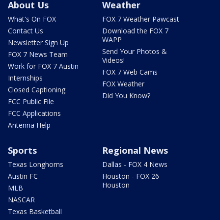
About Us
Weather
What's On FOX
FOX 7 Weather Pawcast
Contact Us
Download the FOX 7
WAPP
Newsletter Sign Up
Send Your Photos &
FOX 7 News Team
Videos!
Work for FOX 7 Austin
FOX 7 Web Cams
Internships
FOX Weather
Closed Captioning
Did You Know?
FCC Public File
FCC Applications
Antenna Help
Sports
Regional News
Texas Longhorns
Dallas - FOX 4 News
Austin FC
Houston - FOX 26
Houston
MLB
NASCAR
Texas Basketball