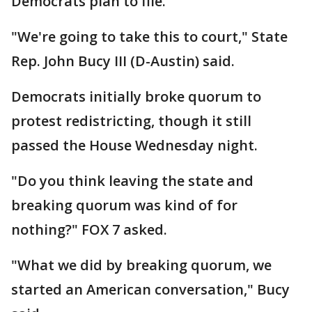
Democrats plan to file.
"We're going to take this to court," State
Rep. John Bucy III (D-Austin) said.
Democrats initially broke quorum to
protest redistricting, though it still
passed the House Wednesday night.
"Do you think leaving the state and
breaking quorum was kind of for
nothing?" FOX 7 asked.
"What we did by breaking quorum, we
started an American conversation," Bucy