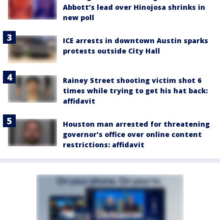
Abbott’s lead over Hinojosa shrinks in
new poll
ICE arrests in downtown Austin sparks
protests outside City Hall
Rainey Street shooting victim shot 6
times while trying to get his hat back:
affidavit
Houston man arrested for threatening
governor's office over online content
restrictions: affidavit