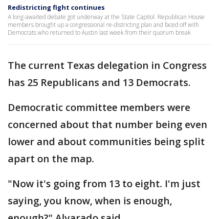
Redistricting fight continues
A long-awaited debate got underway at the State Capitol. Republican House
members brought up a congressional re-districting plan and faced off with
Democrats who returned to Austin last week from their quorum break
The current Texas delegation in Congress
has 25 Republicans and 13 Democrats.
Democratic committee members were
concerned about that number being even
lower and about communities being split
apart on the map.
"Now it's going from 13 to eight. I'm just
saying, you know, when is enough,
enough?" Alvarado said.