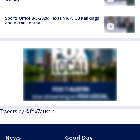
Sports Office 8-5-2026: Texas No. 4, QB Rankings
and Akron Football
Tweets by @fox7austin
News
Good Day