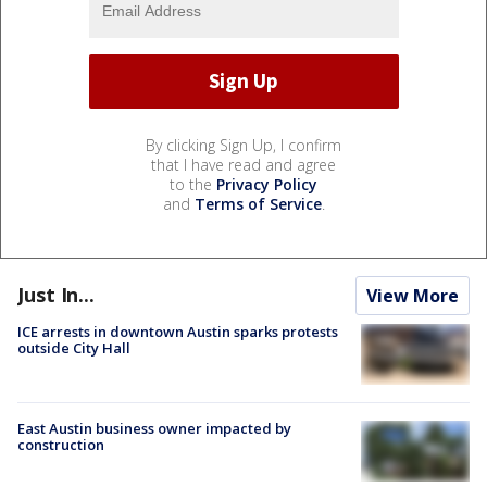
By clicking Sign Up, I confirm
that I have read and agree
to the
Privacy Policy
and
Terms of Service
.
Just In...
View More
ICE arrests in downtown Austin sparks protests
outside City Hall
East Austin business owner impacted by
construction