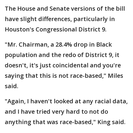
The House and Senate versions of the bill
have slight differences, particularly in
Houston's Congressional District 9.
"Mr. Chairman, a 28.4% drop in Black
population and the redo of District 9, it
doesn't, it's just coincidental and you're
saying that this is not race-based," Miles
said.
"Again, I haven't looked at any racial data,
and I have tried very hard to not do
anything that was race-based," King said.