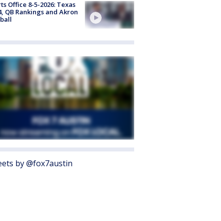
ts Office 8-5-2026: Texas
4, QB Rankings and Akron
ball
ets by @fox7austin