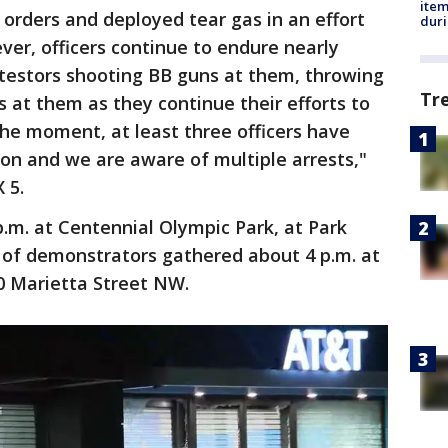
ite
orders and deployed tear gas in an effort
dur
ver, officers continue to endure nearly
otestors shooting BB guns at them, throwing
Tr
es at them as they continue their efforts to
the moment, at least three officers have
ion and we are aware of multiple arrests,"
 5.
.m. at Centennial Olympic Park, at Park
of demonstrators gathered about 4 p.m. at
0 Marietta Street NW.