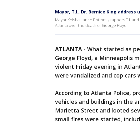
Mayor, T.I., Dr. Bernice King address 
Mayor Keisha Lance Bottoms, rappers T.I. and K
Atlanta over the death of George Floyd.
ATLANTA
-
What started as pe
George Floyd, a Minneapolis ma
violent Friday evening in Atlan
were vandalized and cop cars w
According to Atlanta Police, p
vehicles and buildings in the 
Marietta Street and looted sev
small fires were started, includ