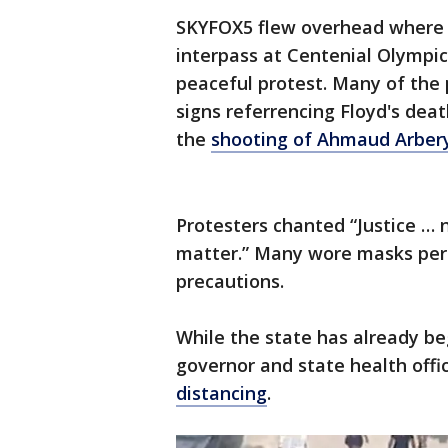
SKYFOX5 flew overhead where 
interpass at Centenial Olympic
peaceful protest. Many of the 
signs referrencing Floyd's de
the
shooting of Ahmaud Arber
Protesters chanted “Justice … n
matter.” Many wore masks per
precautions.
While the state has already be
governor and state health offi
distancing
.