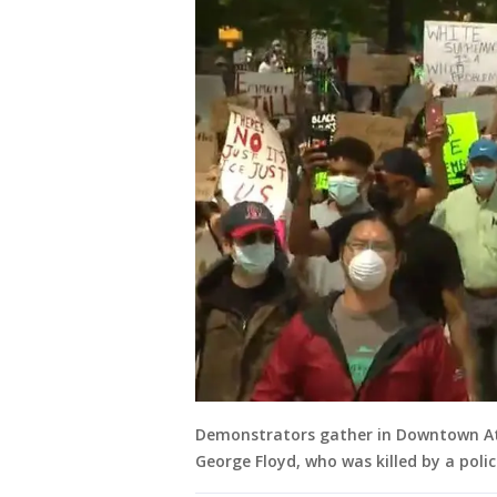
Demonstrators gather in Downtown Atl
George Floyd, who was killed by a polic