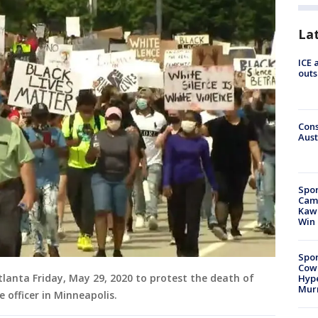
La
ICE 
outs
Cons
Aust
Spor
Camp
Kawh
Win
Spor
Cow
anta Friday, May 29, 2020 to protest the death of
Hype
Mur
e officer in Minneapolis.