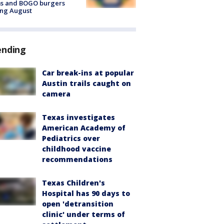
ms and BOGO burgers
ing August
ending
Car break-ins at popular
Austin trails caught on
camera
Texas investigates
American Academy of
Pediatrics over
childhood vaccine
recommendations
Texas Children's
Hospital has 90 days to
open 'detransition
clinic' under terms of