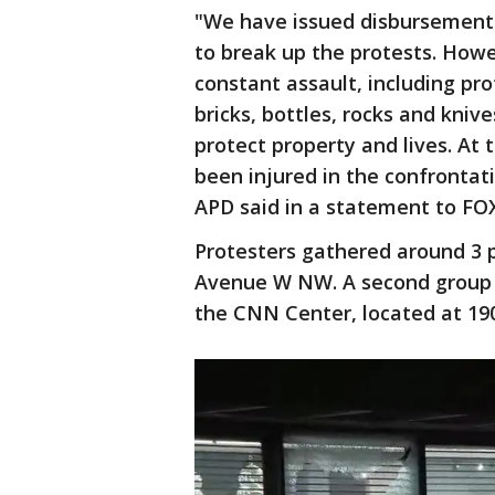
"We have issued disbursement 
to break up the protests. Howe
constant assault, including pr
bricks, bottles, rocks and kniv
protect property and lives. At 
been injured in the confrontat
APD said in a statement to FOX
Protesters gathered around 3 p
Avenue W NW. A second group 
the CNN Center, located at 19