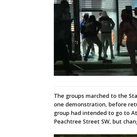
The groups marched to the Sta
one demonstration, before ret
group had intended to go to At
Peachtree Street SW, but chang