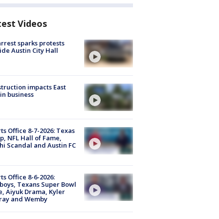
test Videos
arrest sparks protests
ide Austin City Hall
truction impacts East
in business
ts Office 8-7-2026: Texas
, NFL Hall of Fame,
i Scandal and Austin FC
ts Office 8-6-2026:
boys, Texans Super Bowl
, Aiyuk Drama, Kyler
ray and Wemby