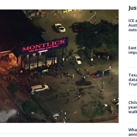
Jus
ICE 
Aust
outs
East
impa
Texa
data
Trum
Chil
year
walk
Wha
anni