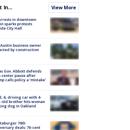
t In...
View More
arrests in downtown
in sparks protests
ide City Hall
 Austin business owner
cted by construction
s Gov. Abbott defends
 center pause after
p calls policy a ‘mistake’
d, 6, driving car with 4-
-old brother hits woman
ing dog in Oakland
taburger 76th
versary deals: 76-cent