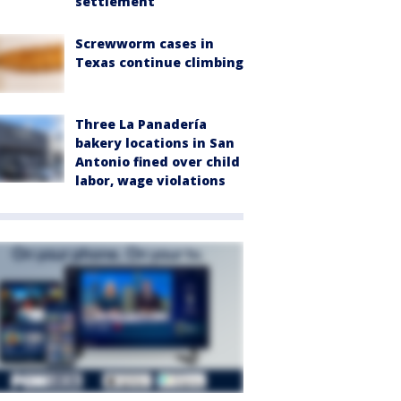
settlement
Screwworm cases in
Texas continue climbing
Three La Panadería
bakery locations in San
Antonio fined over child
labor, wage violations