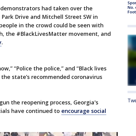
Spor
No. 
demonstrators had taken over the
Foot
 Park Drive and Mitchell Street SW in
people in the crowd could be seen with
ath, the #BlackLivesMatter movement, and
y
.
ow,” “Police the police,” and “Black lives
 the state’s recommended coronavirus
Twe
gun the reopening process, Georgia's
cials have continued to
encourage social