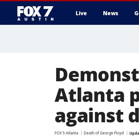
Live
News
G
Demonstr
Atlanta p
against 
FOX 5 Atlanta
Death of George Floyd
Upd