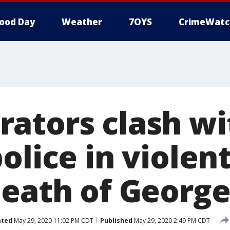
ood Day
Weather
7OYS
CrimeWatc
ators clash wi
olice in violen
death of George
ated
May 29, 2020 11:02 PM CDT
Published
May 29, 2020 2:49 PM CDT