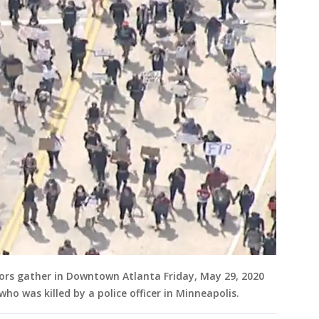
ors gather in Downtown Atlanta Friday, May 29, 2020
ho was killed by a police officer in Minneapolis.