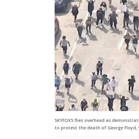
SKYFOX5 flies overhead as demonstrat
to protest the death of George Floyd, w