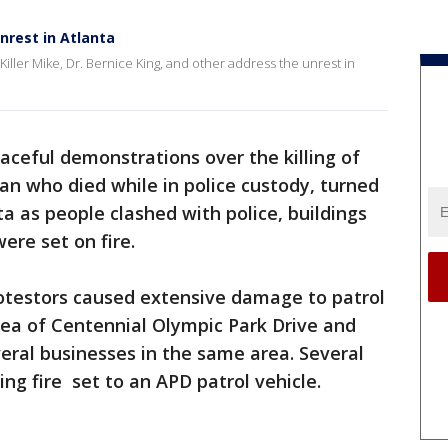
unrest in Atlanta
iller Mike, Dr. Bernice King, and other address the unrest in
aceful demonstrations over the killing of
n who died while in police custody, turned
ta as people clashed with police, buildings
ere set on fire.
rotestors caused extensive damage to patrol
area of Centennial Olympic Park Drive and
eral businesses in the same area. Several
ing fire set to an APD patrol vehicle.