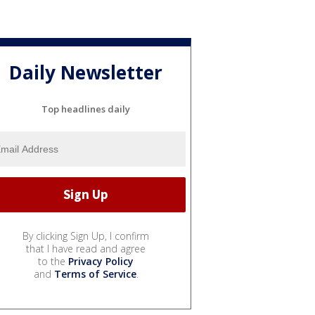
Daily Newsletter
Top headlines daily
By clicking Sign Up, I confirm
that I have read and agree
to the
Privacy Policy
and
Terms of Service
.