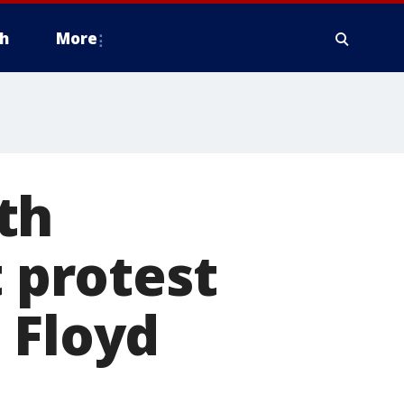
h
More
th
t protest
 Floyd