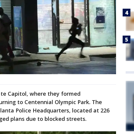
te Capitol, where they formed
urning to Centennial Olympic Park. The
lanta Police Headquarters, located at 226
ed plans due to blocked streets.