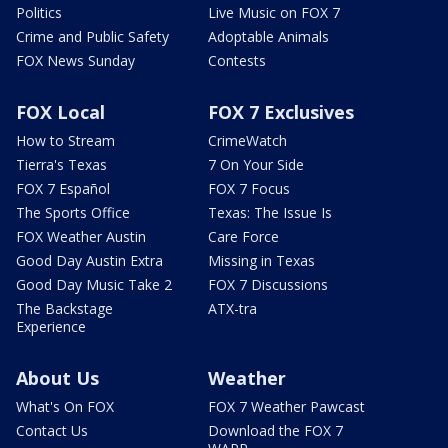
Politics
Live Music on FOX 7
Crime and Public Safety
Adoptable Animals
FOX News Sunday
Contests
FOX Local
FOX 7 Exclusives
How to Stream
CrimeWatch
Tierra's Texas
7 On Your Side
FOX 7 Español
FOX 7 Focus
The Sports Office
Texas: The Issue Is
FOX Weather Austin
Care Force
Good Day Austin Extra
Missing in Texas
Good Day Music Take 2
FOX 7 Discussions
The Backstage
ATX-tra
Experience
About Us
Weather
What's On FOX
FOX 7 Weather Pawcast
Contact Us
Download the FOX 7