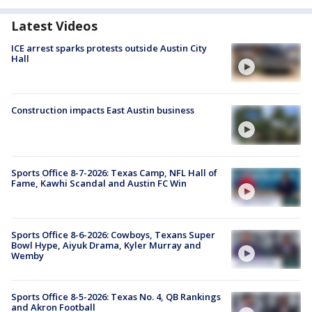
Latest Videos
ICE arrest sparks protests outside Austin City
Hall
Construction impacts East Austin business
Sports Office 8-7-2026: Texas Camp, NFL Hall of
Fame, Kawhi Scandal and Austin FC Win
Sports Office 8-6-2026: Cowboys, Texans Super
Bowl Hype, Aiyuk Drama, Kyler Murray and
Wemby
Sports Office 8-5-2026: Texas No. 4, QB Rankings
and Akron Football