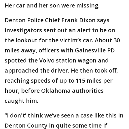
Her car and her son were missing.
Denton Police Chief Frank Dixon says
investigators sent out an alert to be on
the lookout for the victim’s car. About 30
miles away, officers with Gainesville PD
spotted the Volvo station wagon and
approached the driver. He then took off,
reaching speeds of up to 115 miles per
hour, before Oklahoma authorities
caught him.
“I don't’ think we’ve seen a case like this in
Denton County in quite some time if