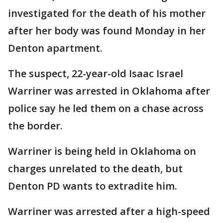
investigated for the death of his mother
after her body was found Monday in her
Denton apartment.
The suspect, 22-year-old Isaac Israel
Warriner was arrested in Oklahoma after
police say he led them on a chase across
the border.
Warriner is being held in Oklahoma on
charges unrelated to the death, but
Denton PD wants to extradite him.
Warriner was arrested after a high-speed