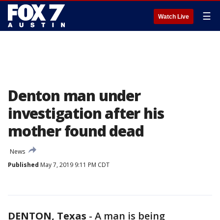
☰
Watch Live
Denton man under
investigation after his
mother found dead
News
Published
May 7, 2019 9:11 PM CDT
DENTON, Texas
-
A man is being