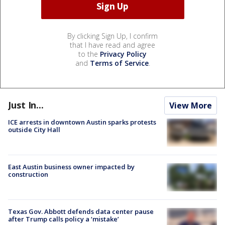
By clicking Sign Up, I confirm
that I have read and agree
to the
Privacy Policy
and
Terms of Service
.
Just In...
View More
ICE arrests in downtown Austin sparks protests
outside City Hall
East Austin business owner impacted by
construction
Texas Gov. Abbott defends data center pause
after Trump calls policy a ‘mistake’