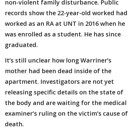
non-violent family disturbance. Public
records show the 22-year-old worked had
worked as an RA at UNT in 2016 when he
was enrolled as a student. He has since
graduated.
It’s still unclear how long Warriner’s
mother had been dead inside of the
apartment. Investigators are not yet
releasing specific details on the state of
the body and are waiting for the medical
examiner’s ruling on the victim’s cause of
death.