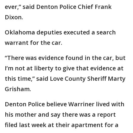
ever,” said Denton Police Chief Frank
Dixon.
Oklahoma deputies executed a search
warrant for the car.
“There was evidence found in the car, but
I’m not at liberty to give that evidence at
this time,” said Love County Sheriff Marty
Grisham.
Denton Police believe Warriner lived with
his mother and say there was a report
filed last week at their apartment for a