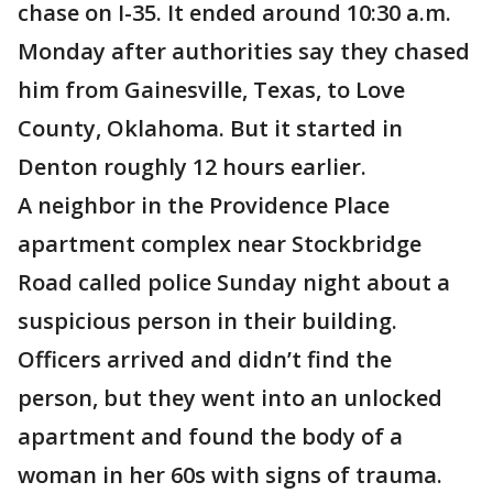
chase on I-35. It ended around 10:30 a.m.
Monday after authorities say they chased
him from Gainesville, Texas, to Love
County, Oklahoma. But it started in
Denton roughly 12 hours earlier.
A neighbor in the Providence Place
apartment complex near Stockbridge
Road called police Sunday night about a
suspicious person in their building.
Officers arrived and didn’t find the
person, but they went into an unlocked
apartment and found the body of a
woman in her 60s with signs of trauma.