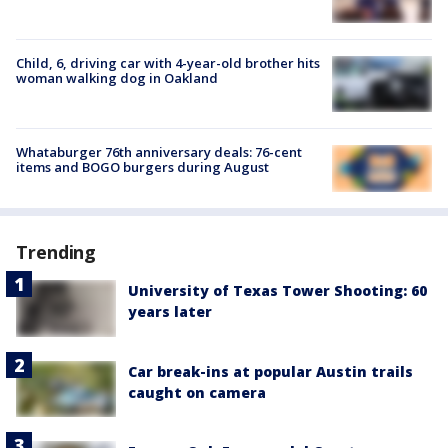
Child, 6, driving car with 4-year-old brother hits
woman walking dog in Oakland
Whataburger 76th anniversary deals: 76-cent
items and BOGO burgers during August
Trending
University of Texas Tower Shooting: 60
years later
Car break-ins at popular Austin trails
caught on camera