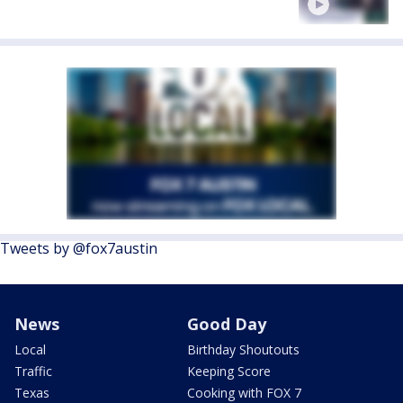
Tweets by @fox7austin
News
Good Day
Local
Birthday Shoutouts
Traffic
Keeping Score
Texas
Cooking with FOX 7