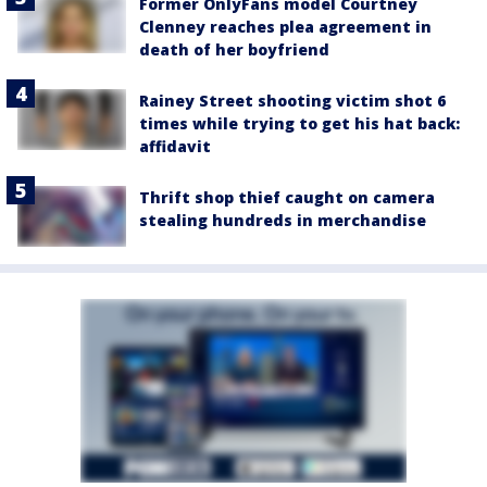
Former OnlyFans model Courtney
Clenney reaches plea agreement in
death of her boyfriend
Rainey Street shooting victim shot 6
times while trying to get his hat back:
affidavit
Thrift shop thief caught on camera
stealing hundreds in merchandise