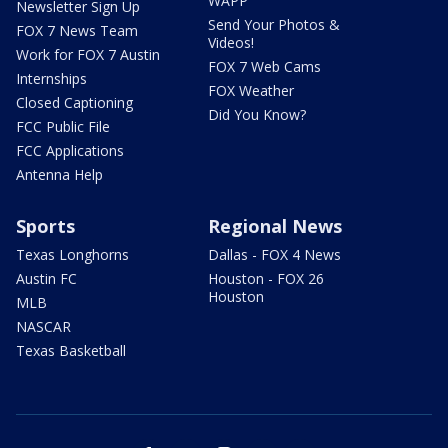
WAPP
Newsletter Sign Up
Send Your Photos &
FOX 7 News Team
Videos!
Work for FOX 7 Austin
FOX 7 Web Cams
Internships
FOX Weather
Closed Captioning
Did You Know?
FCC Public File
FCC Applications
Antenna Help
Sports
Regional News
Texas Longhorns
Dallas - FOX 4 News
Austin FC
Houston - FOX 26
Houston
MLB
NASCAR
Texas Basketball