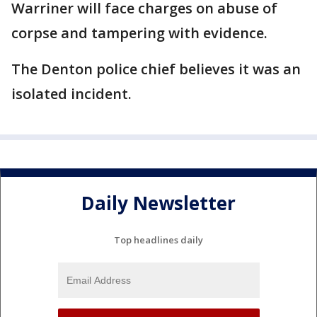
Warriner will face charges on abuse of
corpse and tampering with evidence.
The Denton police chief believes it was an
isolated incident.
Daily Newsletter
Top headlines daily