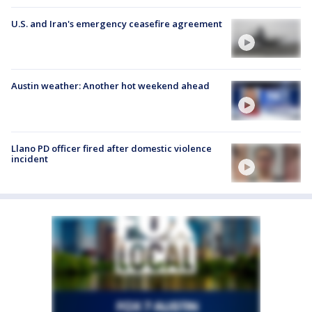
U.S. and Iran's emergency ceasefire agreement
Austin weather: Another hot weekend ahead
Llano PD officer fired after domestic violence
incident