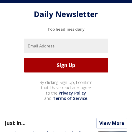
Daily Newsletter
Top headlines daily
By clicking Sign Up, I confirm
that I have read and agree
to the
Privacy Policy
and
Terms of Service
.
Just In...
View More