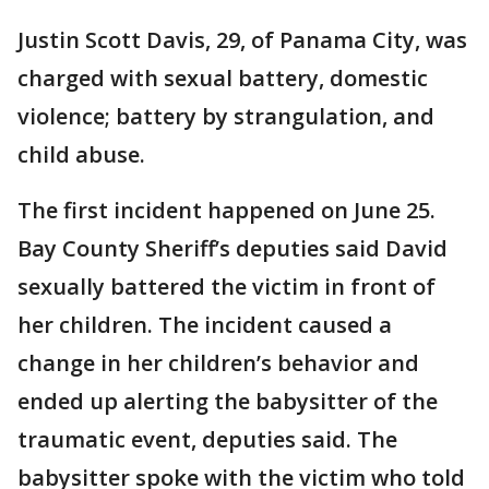
Justin Scott Davis, 29, of Panama City, was
charged with sexual battery, domestic
violence; battery by strangulation, and
child abuse.
The first incident happened on June 25.
Bay County Sheriff’s deputies said David
sexually battered the victim in front of
her children. The incident caused a
change in her children’s behavior and
ended up alerting the babysitter of the
traumatic event, deputies said. The
babysitter spoke with the victim who told