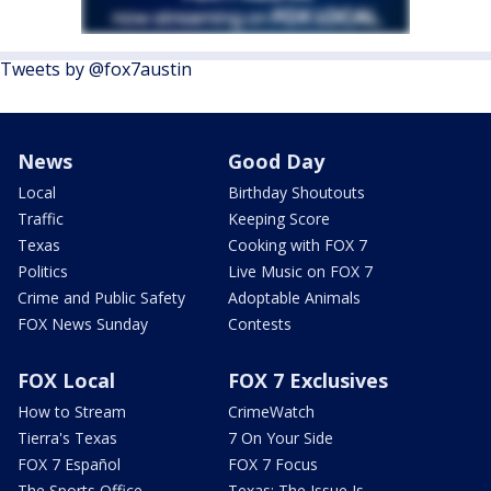
Tweets by @fox7austin
News
Good Day
Local
Birthday Shoutouts
Traffic
Keeping Score
Texas
Cooking with FOX 7
Politics
Live Music on FOX 7
Crime and Public Safety
Adoptable Animals
FOX News Sunday
Contests
FOX Local
FOX 7 Exclusives
How to Stream
CrimeWatch
Tierra's Texas
7 On Your Side
FOX 7 Español
FOX 7 Focus
The Sports Office
Texas: The Issue Is