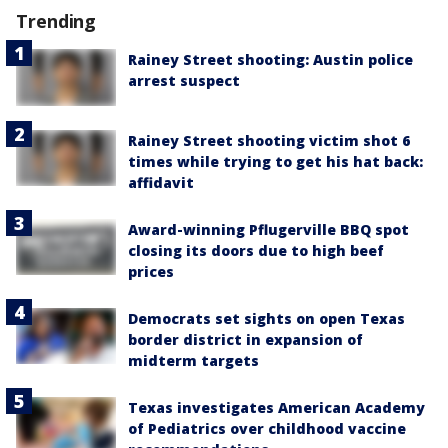
Trending
Rainey Street shooting: Austin police
arrest suspect
Rainey Street shooting victim shot 6
times while trying to get his hat back:
affidavit
Award-winning Pflugerville BBQ spot
closing its doors due to high beef
prices
Democrats set sights on open Texas
border district in expansion of
midterm targets
Texas investigates American Academy
of Pediatrics over childhood vaccine