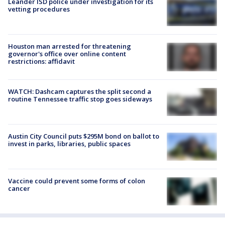
Leander ISD police under investigation for its
vetting procedures
Houston man arrested for threatening
governor's office over online content
restrictions: affidavit
WATCH: Dashcam captures the split second a
routine Tennessee traffic stop goes sideways
Austin City Council puts $295M bond on ballot to
invest in parks, libraries, public spaces
Vaccine could prevent some forms of colon
cancer