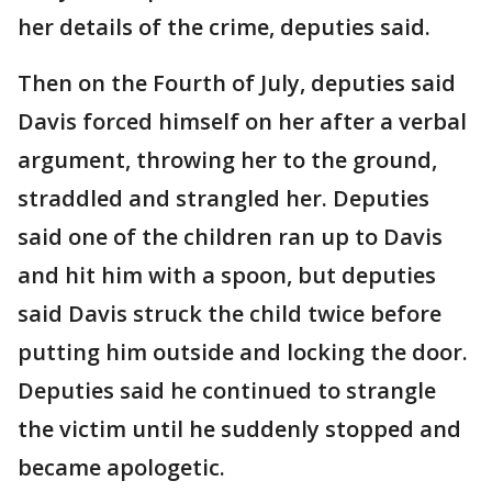
her details of the crime, deputies said.
Then on the Fourth of July, deputies said
Davis forced himself on her after a verbal
argument, throwing her to the ground,
straddled and strangled her. Deputies
said one of the children ran up to Davis
and hit him with a spoon, but deputies
said Davis struck the child twice before
putting him outside and locking the door.
Deputies said he continued to strangle
the victim until he suddenly stopped and
became apologetic.