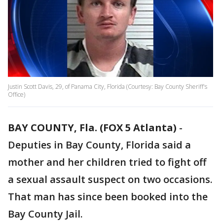
Justin Scott Davis, 29, of Panama City, Florida (Courtesy: Bay County Sheriff's
Office)
BAY COUNTY, Fla. (FOX 5 Atlanta)
-
Deputies in Bay County, Florida said a
mother and her children tried to fight off
a sexual assault suspect on two occasions.
That man has since been booked into the
Bay County Jail.