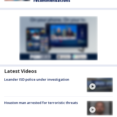
recommendations
Latest Videos
Leander ISD police under investigation
Houston man arrested for terroristic threats