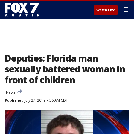
☰
Watch Live
Deputies: Florida man
sexually battered woman in
front of children
News
Published
July 27, 2019 7:56 AM CDT