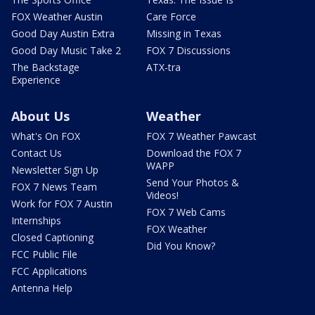
FOX Weather Austin
Care Force
Good Day Austin Extra
Missing in Texas
Good Day Music Take 2
FOX 7 Discussions
The Backstage
ATX-tra
Experience
About Us
Weather
What's On FOX
FOX 7 Weather Pawcast
Contact Us
Download the FOX 7
WAPP
Newsletter Sign Up
Send Your Photos &
FOX 7 News Team
Videos!
Work for FOX 7 Austin
FOX 7 Web Cams
Internships
FOX Weather
Closed Captioning
Did You Know?
FCC Public File
FCC Applications
Antenna Help