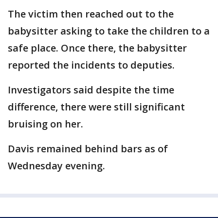
The victim then reached out to the
babysitter asking to take the children to a
safe place. Once there, the babysitter
reported the incidents to deputies.
Investigators said despite the time
difference, there were still significant
bruising on her.
Davis remained behind bars as of
Wednesday evening.