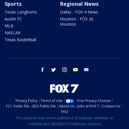
Sports
Regional News
Texas Longhorns
Dallas - FOX 4 News
Austin FC
Houston - FOX 26
Houston
MLB
NASCAR
Texas Basketball
facebook
twitter
instagram
youtube
email
Privacy Policy
Terms of Use
Your Privacy Choices
FCC Public File
EEO Public File
About Us
Jobs at FOX 7
Contact Us
FAQ
This material may not be published, broadcast, rewritten, or
redistributed. ©2026 FOX Television Stations