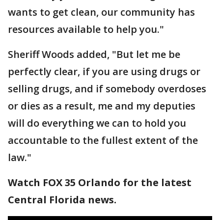
wants to get clean, our community has
resources available to help you."
Sheriff Woods added, "But let me be
perfectly clear, if you are using drugs or
selling drugs, and if somebody overdoses
or dies as a result, me and my deputies
will do everything we can to hold you
accountable to the fullest extent of the
law."
Watch FOX 35 Orlando for the latest
Central Florida news.