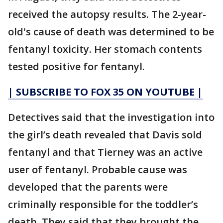
received the autopsy results. The 2-year-
old's cause of death was determined to be
fentanyl toxicity. Her stomach contents
tested positive for fentanyl.
| SUBSCRIBE TO FOX 35 ON YOUTUBE |
Detectives said that the investigation into
the girl’s death revealed that Davis sold
fentanyl and that Tierney was an active
user of fentanyl. Probable cause was
developed that the parents were
criminally responsible for the toddler’s
death. They said that they brought the