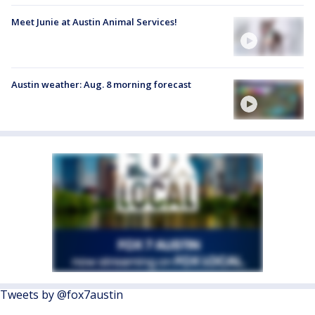
Meet Junie at Austin Animal Services!
Austin weather: Aug. 8 morning forecast
Tweets by @fox7austin