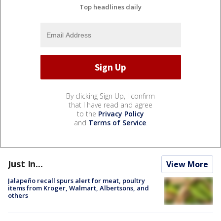
Top headlines daily
By clicking Sign Up, I confirm
that I have read and agree
to the
Privacy Policy
and
Terms of Service
.
Just In...
View More
Jalapeño recall spurs alert for meat, poultry
items from Kroger, Walmart, Albertsons, and
others