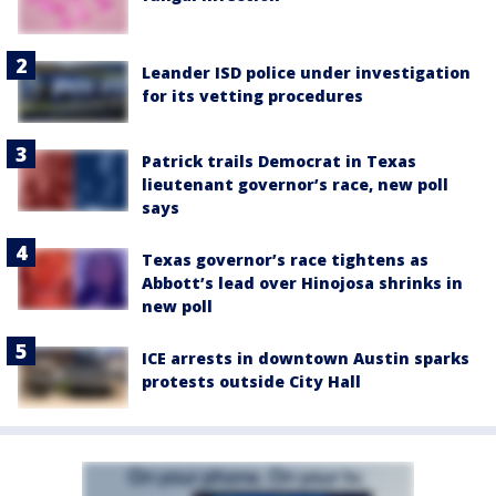
Leander ISD police under investigation
for its vetting procedures
Patrick trails Democrat in Texas
lieutenant governor’s race, new poll
says
Texas governor’s race tightens as
Abbott’s lead over Hinojosa shrinks in
new poll
ICE arrests in downtown Austin sparks
protests outside City Hall