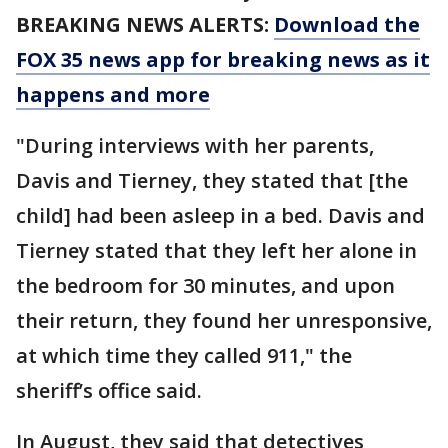
BREAKING NEWS ALERTS:
Download the
FOX 35 news app for breaking news as it
happens and more
"During interviews with her parents,
Davis and Tierney, they stated that [the
child] had been asleep in a bed. Davis and
Tierney stated that they left her alone in
the bedroom for 30 minutes, and upon
their return, they found her unresponsive,
at which time they called 911," the
sheriff’s office said.
In August, they said that detectives