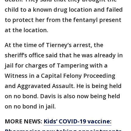
child to a known drug location and failed
to protect her from the fentanyl present
at the location.
At the time of Tierney’s arrest, the
sheriff’s office said that he was already in
jail for charges of Tampering with a
Witness in a Capital Felony Proceeding
and Aggravated Assault. He is being held
on no bond. Davis is also now being held
on no bond in jail.
MORE NEWS:
Kids’ COVID-19 vaccine: