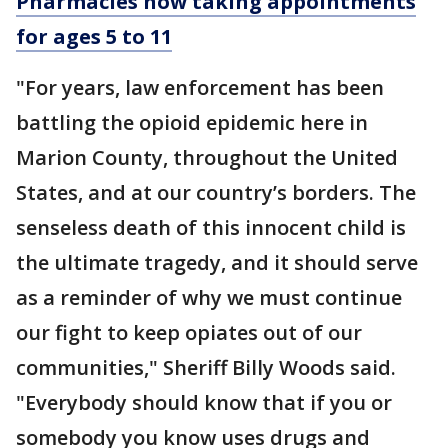
Pharmacies now taking appointments
for ages 5 to 11
"For years, law enforcement has been
battling the opioid epidemic here in
Marion County, throughout the United
States, and at our country’s borders. The
senseless death of this innocent child is
the ultimate tragedy, and it should serve
as a reminder of why we must continue
our fight to keep opiates out of our
communities," Sheriff Billy Woods said.
"Everybody should know that if you or
somebody you know uses drugs and