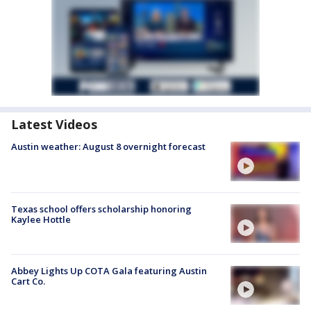
Latest Videos
Austin weather: August 8 overnight forecast
Texas school offers scholarship honoring
Kaylee Hottle
Abbey Lights Up COTA Gala featuring Austin
Cart Co.