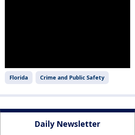
Florida
Crime and Public Safety
Daily Newsletter