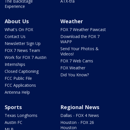
The Backstage
ATX-tra
Experience
About Us
Weather
What's On FOX
FOX 7 Weather Pawcast
Contact Us
Download the FOX 7
WAPP
Newsletter Sign Up
Send Your Photos &
FOX 7 News Team
Videos!
Work for FOX 7 Austin
FOX 7 Web Cams
Internships
FOX Weather
Closed Captioning
Did You Know?
FCC Public File
FCC Applications
Antenna Help
Sports
Regional News
Texas Longhorns
Dallas - FOX 4 News
Austin FC
Houston - FOX 26
Houston
MLB