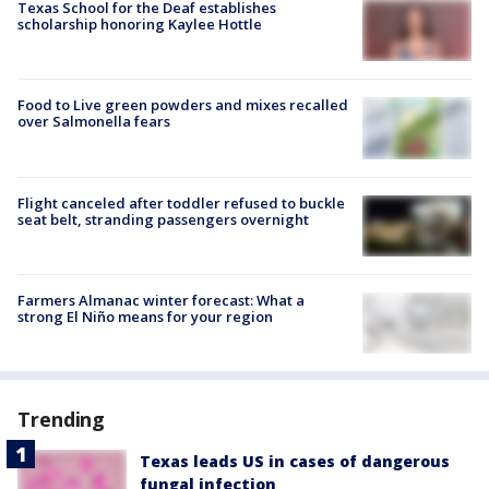
Texas School for the Deaf establishes
scholarship honoring Kaylee Hottle
Food to Live green powders and mixes recalled
over Salmonella fears
Flight canceled after toddler refused to buckle
seat belt, stranding passengers overnight
Farmers Almanac winter forecast: What a
strong El Niño means for your region
Trending
Texas leads US in cases of dangerous
fungal infection