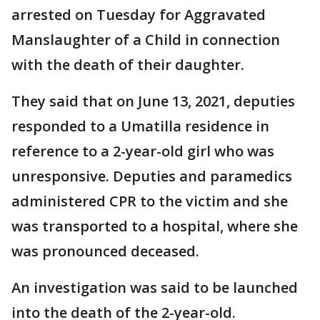
arrested on Tuesday for Aggravated
Manslaughter of a Child in connection
with the death of their daughter.
They said that on June 13, 2021, deputies
responded to a Umatilla residence in
reference to a 2-year-old girl who was
unresponsive. Deputies and paramedics
administered CPR to the victim and she
was transported to a hospital, where she
was pronounced deceased.
An investigation was said to be launched
into the death of the 2-year-old.