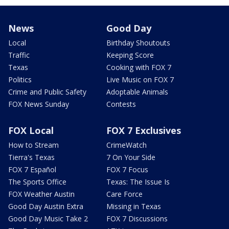
News
Good Day
Local
Birthday Shoutouts
Traffic
Keeping Score
Texas
Cooking with FOX 7
Politics
Live Music on FOX 7
Crime and Public Safety
Adoptable Animals
FOX News Sunday
Contests
FOX Local
FOX 7 Exclusives
How to Stream
CrimeWatch
Tierra's Texas
7 On Your Side
FOX 7 Español
FOX 7 Focus
The Sports Office
Texas: The Issue Is
FOX Weather Austin
Care Force
Good Day Austin Extra
Missing in Texas
Good Day Music Take 2
FOX 7 Discussions