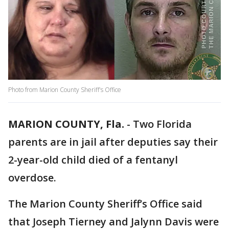
Photo from Marion County Sheriff's Office
MARION COUNTY, Fla.
-
Two Florida
parents are in jail after deputies say their
2-year-old child died of a fentanyl
overdose.
The Marion County Sheriff’s Office said
that Joseph Tierney and Jalynn Davis were