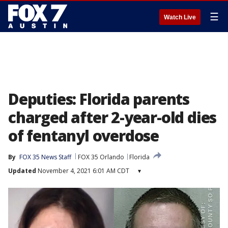
☰
Watch Live
Deputies: Florida parents
charged after 2-year-old dies
of fentanyl overdose
By
FOX 35 News Staff
FOX 35 Orlando
Florida
Updated
November 4, 2021 6:01 AM CDT
▾