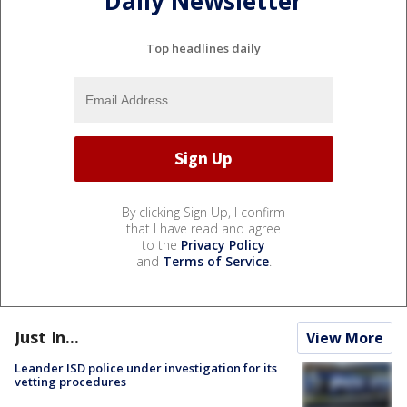
Daily Newsletter
Top headlines daily
By clicking Sign Up, I confirm
that I have read and agree
to the
Privacy Policy
and
Terms of Service
.
Just In...
View More
Leander ISD police under investigation for its
vetting procedures