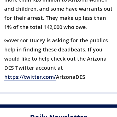
and children, and some have warrants out
for their arrest. They make up less than
1% of the total 142,000 who owe.
Governor Ducey is asking for the publics
help in finding these deadbeats. If you
would like to help check out the Arizona
DES Twitter account at
https://twitter.com/
ArizonaDES