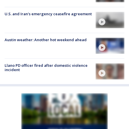
U.S. and Iran's emergency ceasefire agreement
Austin weather: Another hot weekend ahead
Llano PD officer fired after domestic violence
incident