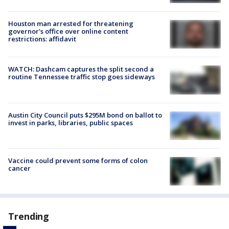
Houston man arrested for threatening
governor's office over online content
restrictions: affidavit
WATCH: Dashcam captures the split second a
routine Tennessee traffic stop goes sideways
Austin City Council puts $295M bond on ballot to
invest in parks, libraries, public spaces
Vaccine could prevent some forms of colon
cancer
Trending