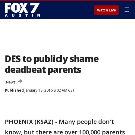
☰
Watch Live
DES to publicly shame
deadbeat parents
News
Published
January 18, 2016 8:02 AM CST
PHOENIX (KSAZ)
-
Many people don't
know, but there are over 100,000 parents