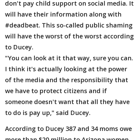
don't pay child support on social media. It
will have their information along with
#deadbeat. This so-called public shaming
will have the worst of the worst according
to Ducey.
"You can look at it that way, sure you can.
I think it's actually looking at the power
of the media and the responsibility that
we have to protect citizens and if
someone doesn't want that all they have
to do is pay up," said Ducey.
According to Ducey 387 and 34 moms owe
more than $20 million to Arizona women