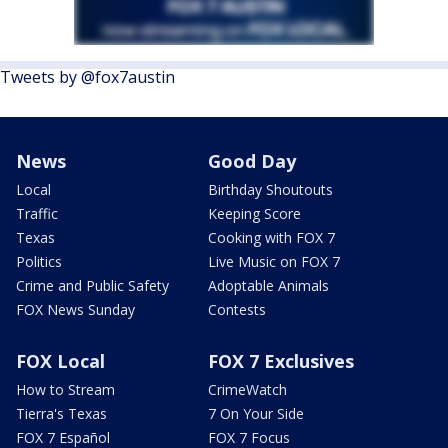
Tweets by @fox7austin
News
Good Day
Local
Birthday Shoutouts
Traffic
Keeping Score
Texas
Cooking with FOX 7
Politics
Live Music on FOX 7
Crime and Public Safety
Adoptable Animals
FOX News Sunday
Contests
FOX Local
FOX 7 Exclusives
How to Stream
CrimeWatch
Tierra's Texas
7 On Your Side
FOX 7 Español
FOX 7 Focus