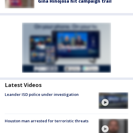
Gina Hinojosa hit campaign trail
Latest Videos
Leander ISD police under investigation
Houston man arrested for terroristic threats