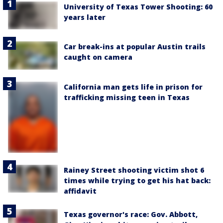
University of Texas Tower Shooting: 60
years later
Car break-ins at popular Austin trails
caught on camera
California man gets life in prison for
trafficking missing teen in Texas
Rainey Street shooting victim shot 6
times while trying to get his hat back:
affidavit
Texas governor's race: Gov. Abbott,