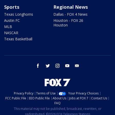
Sports
Regional News
Texas Longhorns
Dallas - FOX 4 News
Austin FC
Houston - FOX 26
Houston
MLB
NASCAR
Texas Basketball
facebook
twitter
instagram
youtube
email
Privacy Policy
Terms of Use
Your Privacy Choices
FCC Public File
EEO Public File
About Us
Jobs at FOX 7
Contact Us
FAQ
This material may not be published, broadcast, rewritten, or
redistributed. ©2026 FOX Television Stations