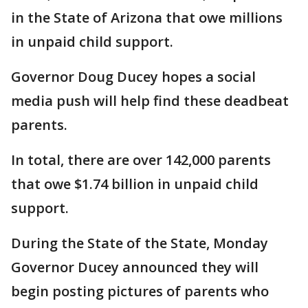
in the State of Arizona that owe millions
in unpaid child support.
Governor Doug Ducey hopes a social
media push will help find these deadbeat
parents.
In total, there are over 142,000 parents
that owe $1.74 billion in unpaid child
support.
During the State of the State, Monday
Governor Ducey announced they will
begin posting pictures of parents who