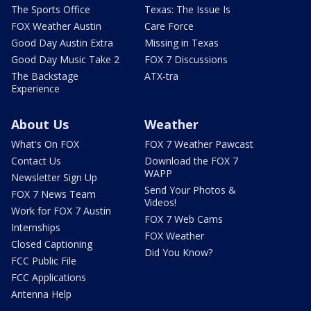
The Sports Office
Texas: The Issue Is
FOX Weather Austin
Care Force
Good Day Austin Extra
Missing in Texas
Good Day Music Take 2
FOX 7 Discussions
The Backstage
ATX-tra
Experience
About Us
Weather
What's On FOX
FOX 7 Weather Pawcast
Contact Us
Download the FOX 7
WAPP
Newsletter Sign Up
Send Your Photos &
FOX 7 News Team
Videos!
Work for FOX 7 Austin
FOX 7 Web Cams
Internships
FOX Weather
Closed Captioning
Did You Know?
FCC Public File
FCC Applications
Antenna Help