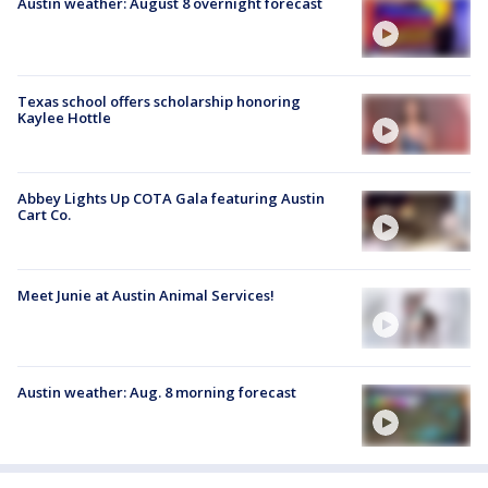
Austin weather: August 8 overnight forecast
Texas school offers scholarship honoring
Kaylee Hottle
Abbey Lights Up COTA Gala featuring Austin
Cart Co.
Meet Junie at Austin Animal Services!
Austin weather: Aug. 8 morning forecast