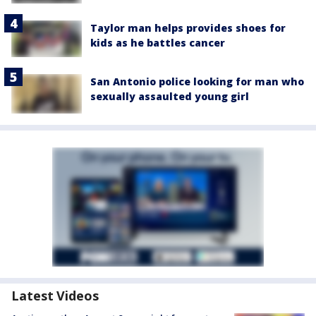
Taylor man helps provides shoes for
kids as he battles cancer
San Antonio police looking for man who
sexually assaulted young girl
Latest Videos