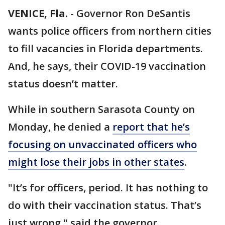
VENICE, Fla.
-
Governor Ron DeSantis
wants police officers from northern cities
to fill vacancies in Florida departments.
And, he says, their COVID-19 vaccination
status doesn’t matter.
While in southern Sarasota County on
Monday, he denied a
report that he’s
focusing on unvaccinated officers who
might lose their jobs in other states
.
"It’s for officers, period. It has nothing to
do with their vaccination status. That’s
just wrong," said the governor.