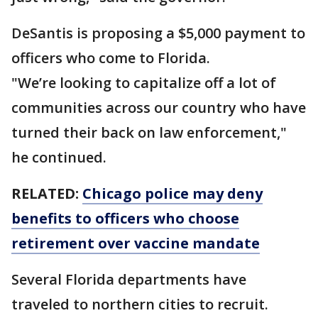
DeSantis is proposing a $5,000 payment to
officers who come to Florida.
"We’re looking to capitalize off a lot of
communities across our country who have
turned their back on law enforcement,"
he continued.
RELATED:
Chicago police may deny
benefits to officers who choose
retirement over vaccine mandate
Several Florida departments have
traveled to northern cities to recruit.