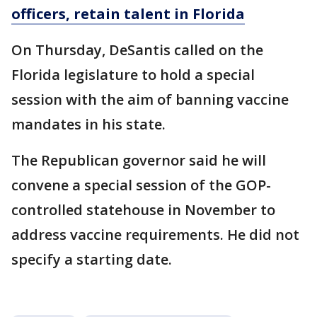
officers, retain talent in Florida
On Thursday, DeSantis called on the
Florida legislature to hold a special
session with the aim of banning vaccine
mandates in his state.
The Republican governor said he will
convene a special session of the GOP-
controlled statehouse in November to
address vaccine requirements. He did not
specify a starting date.