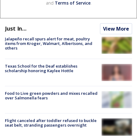
and
Terms of Service
.
Just In...
View More
Jalapeño recall spurs alert for meat, poultry
items from Kroger, Walmart, Albertsons, and
others
Texas School for the Deaf establishes
scholarship honoring Kaylee Hottle
Food to Live green powders and mixes recalled
over Salmonella fears
Flight canceled after toddler refused to buckle
seat belt, stranding passengers overnight