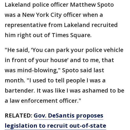
Lakeland police officer Matthew Spoto
was a New York City officer when a
representative from Lakeland recruited
him right out of Times Square.
"He said, ‘You can park your police vehicle
in front of your house’ and to me, that
was mind-blowing," Spoto said last
month. "I used to tell people I was a
bartender. It was like I was ashamed to be
a law enforcement officer."
RELATED:
Gov. DeSantis proposes
legislation to recruit out-of-state