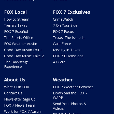
FOX Local
FOX 7 Exclusives
How to Stream
CrimeWatch
Tierra's Texas
7 On Your Side
FOX 7 Español
FOX 7 Focus
The Sports Office
Texas: The Issue Is
FOX Weather Austin
Care Force
Good Day Austin Extra
Missing in Texas
Good Day Music Take 2
FOX 7 Discussions
The Backstage
ATX-tra
Experience
About Us
Weather
What's On FOX
FOX 7 Weather Pawcast
Contact Us
Download the FOX 7
WAPP
Newsletter Sign Up
Send Your Photos &
FOX 7 News Team
Videos!
Work for FOX 7 Austin