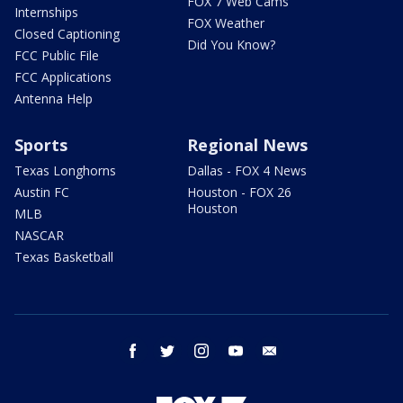
FOX 7 Web Cams
Internships
FOX Weather
Closed Captioning
Did You Know?
FCC Public File
FCC Applications
Antenna Help
Sports
Regional News
Texas Longhorns
Dallas - FOX 4 News
Austin FC
Houston - FOX 26
Houston
MLB
NASCAR
Texas Basketball
facebook
twitter
instagram
youtube
email