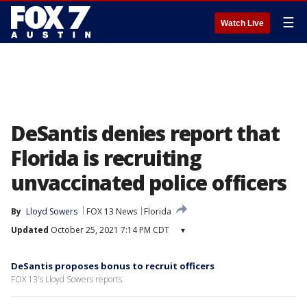
☰
Watch Live
DeSantis denies report that
Florida is recruiting
unvaccinated police officers
By
Lloyd Sowers
FOX 13 News
Florida
Updated
October 25, 2021 7:14 PM CDT
▾
DeSantis proposes bonus to recruit officers
FOX 13's Lloyd Sowers reports