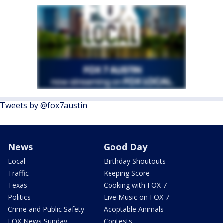
Tweets by @fox7austin
News
Good Day
Local
Birthday Shoutouts
Traffic
Keeping Score
Texas
Cooking with FOX 7
Politics
Live Music on FOX 7
Crime and Public Safety
Adoptable Animals
FOX News Sunday
Contests