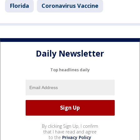
Florida
Coronavirus Vaccine
Daily Newsletter
Top headlines daily
By clicking Sign Up, I confirm
that I have read and agree
to the
Privacy Policy