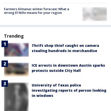
Farmers Almanac winter forecast: What a
strong El Niño means for your region
Trending
Thrift shop thief caught on camera
stealing hundreds in merchandise
ICE arrests in downtown Austin sparks
protests outside City Hall
University of Texas police
investigating reports of person looking
in windows