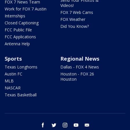
Send Your Photos &
FOX 7 News Team
Videos!
Work for FOX 7 Austin
FOX 7 Web Cams
Internships
FOX Weather
Closed Captioning
Did You Know?
FCC Public File
FCC Applications
Antenna Help
Sports
Regional News
Texas Longhorns
Dallas - FOX 4 News
Austin FC
Houston - FOX 26
Houston
MLB
NASCAR
Texas Basketball
facebook
twitter
instagram
youtube
email