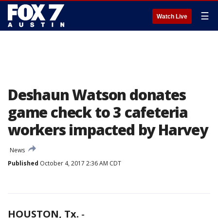
☰
Watch Live
Deshaun Watson donates
game check to 3 cafeteria
workers impacted by Harvey
News
Published
October 4, 2017 2:36 AM CDT
HOUSTON, Tx.
-