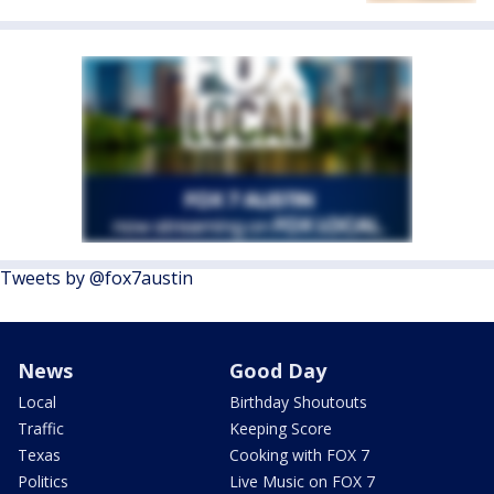
Tweets by @fox7austin
News
Good Day
Local
Birthday Shoutouts
Traffic
Keeping Score
Texas
Cooking with FOX 7
Politics
Live Music on FOX 7