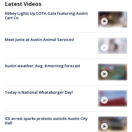
Latest Videos
Abbey Lights Up COTA Gala featuring Austin
Cart Co.
Meet Junie at Austin Animal Services!
Austin weather: Aug. 8 morning forecast
Today is National Whataburger Day!
ICE arrest sparks protests outside Austin City
Hall