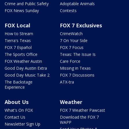
Crime and Public Safety
Adoptable Animals
FOX News Sunday
Contests
FOX Local
FOX 7 Exclusives
How to Stream
CrimeWatch
Tierra's Texas
7 On Your Side
FOX 7 Español
FOX 7 Focus
The Sports Office
Texas: The Issue Is
FOX Weather Austin
Care Force
Good Day Austin Extra
Missing in Texas
Good Day Music Take 2
FOX 7 Discussions
The Backstage
ATX-tra
Experience
About Us
Weather
What's On FOX
FOX 7 Weather Pawcast
Contact Us
Download the FOX 7
WAPP
Newsletter Sign Up