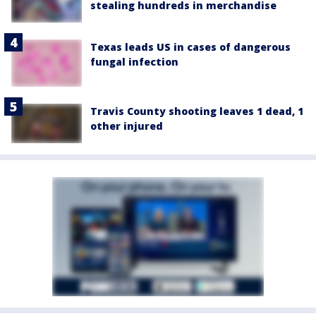
stealing hundreds in merchandise
Texas leads US in cases of dangerous
fungal infection
Travis County shooting leaves 1 dead, 1
other injured