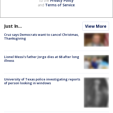
to the
Privacy Policy
and
Terms of Service
.
Just In...
View More
Cruz says Democrats want to cancel Christmas,
Thanksgiving
Lionel Messi’s father Jorge dies at 68 after long
illness
University of Texas police investigating reports
of person looking in windows