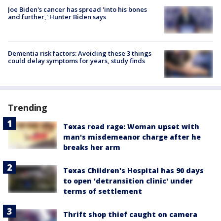
Joe Biden's cancer has spread 'into his bones
and further,' Hunter Biden says
Dementia risk factors: Avoiding these 3 things
could delay symptoms for years, study finds
Trending
Texas road rage: Woman upset with
man's misdemeanor charge after he
breaks her arm
Texas Children's Hospital has 90 days
to open 'detransition clinic' under
terms of settlement
Thrift shop thief caught on camera