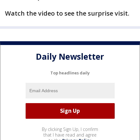
Watch the video to see the surprise visit.
Daily Newsletter
Top headlines daily
By clicking Sign Up, I confirm
that I have read and agree