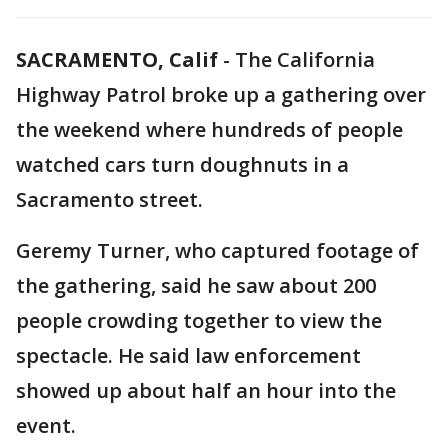
SACRAMENTO, Calif
-
The California
Highway Patrol broke up a gathering over
the weekend where hundreds of people
watched cars turn doughnuts in a
Sacramento street.
Geremy Turner, who captured footage of
the gathering, said he saw about 200
people crowding together to view the
spectacle. He said law enforcement
showed up about half an hour into the
event.