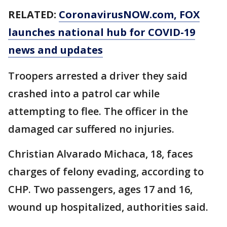
RELATED:
CoronavirusNOW.com
, FOX
launches national hub for COVID-19
news and updates
Troopers arrested a driver they said
crashed into a patrol car while
attempting to flee. The officer in the
damaged car suffered no injuries.
Christian Alvarado Michaca, 18, faces
charges of felony evading, according to
CHP. Two passengers, ages 17 and 16,
wound up hospitalized, authorities said.