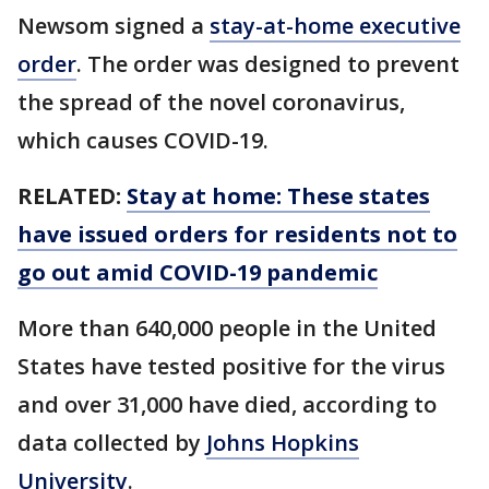
Newsom signed a
stay-at-home executive
order
. The order was designed to prevent
the spread of the novel coronavirus,
which causes COVID-19.
RELATED:
Stay at home: These states
have issued orders for residents not to
go out amid COVID-19 pandemic
More than 640,000 people in the United
States have tested positive for the virus
and over 31,000 have died, according to
data collected by
Johns Hopkins
University
.