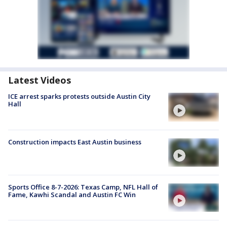
Latest Videos
ICE arrest sparks protests outside Austin City
Hall
Construction impacts East Austin business
Sports Office 8-7-2026: Texas Camp, NFL Hall of
Fame, Kawhi Scandal and Austin FC Win