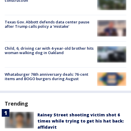
construction
Texas Gov. Abbott defends data center pause
after Trump calls policy a ‘mistake’
Child, 6, driving car with 4-year-old brother hits
woman walking dog in Oakland
Whataburger 76th anniversary deals: 76-cent
items and BOGO burgers during August
Trending
Rainey Street shooting victim shot 6
times while trying to get his hat back:
affidavit