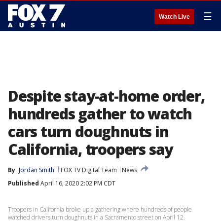
☰
Watch Live
Despite stay-at-home order,
hundreds gather to watch
cars turn doughnuts in
California, troopers say
By
Jordan Smith
FOX TV Digital Team
News
Published
April 16, 2020 2:02 PM CDT
Troopers in California broke up a gathering where hundreds of people
watched drivers turn doughnuts in a Sacramento street on April 12.