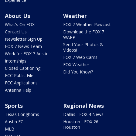
Experience
About Us
Weather
What's On FOX
FOX 7 Weather Pawcast
Contact Us
Download the FOX 7
WAPP
Newsletter Sign Up
Send Your Photos &
FOX 7 News Team
Videos!
Work for FOX 7 Austin
FOX 7 Web Cams
Internships
FOX Weather
Closed Captioning
Did You Know?
FCC Public File
FCC Applications
Antenna Help
Sports
Regional News
Texas Longhorns
Dallas - FOX 4 News
Austin FC
Houston - FOX 26
Houston
MLB