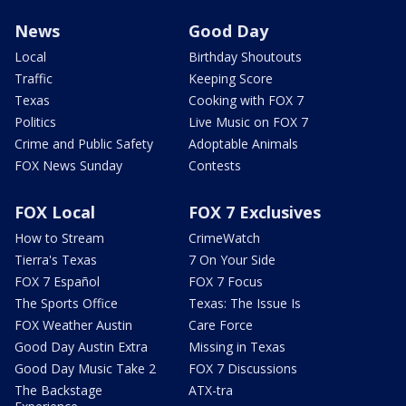
News
Good Day
Local
Birthday Shoutouts
Traffic
Keeping Score
Texas
Cooking with FOX 7
Politics
Live Music on FOX 7
Crime and Public Safety
Adoptable Animals
FOX News Sunday
Contests
FOX Local
FOX 7 Exclusives
How to Stream
CrimeWatch
Tierra's Texas
7 On Your Side
FOX 7 Español
FOX 7 Focus
The Sports Office
Texas: The Issue Is
FOX Weather Austin
Care Force
Good Day Austin Extra
Missing in Texas
Good Day Music Take 2
FOX 7 Discussions
The Backstage
ATX-tra