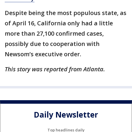
Despite being the most populous state, as
of April 16, California only had a little
more than 27,100 confirmed cases,
possibly due to cooperation with
Newsom’s executive order.
This story was reported from Atlanta.
Daily Newsletter
Top headlines daily