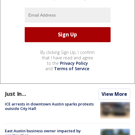
By clicking Sign Up, I confirm
that I have read and agree
to the
Privacy Policy
and
Terms of Service
.
Just In...
View More
ICE arrests in downtown Austin sparks protests
outside City Hall
East Austin business owner impacted by