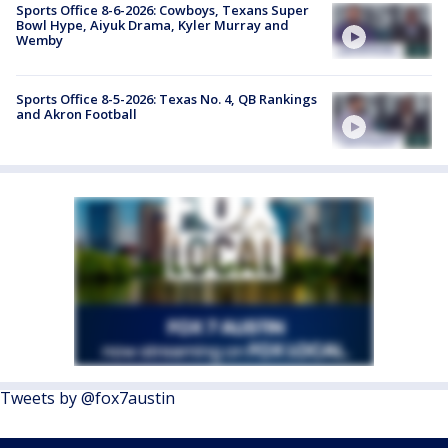
Sports Office 8-6-2026: Cowboys, Texans Super
Bowl Hype, Aiyuk Drama, Kyler Murray and
Wemby
Sports Office 8-5-2026: Texas No. 4, QB Rankings
and Akron Football
Tweets by @fox7austin