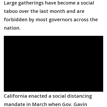
Large gatherings have become a social
taboo over the last month and are
forbidden by most governors across the
nation.
California enacted a social distancing
mandate in March when Gov. Gavin