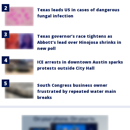
Texas leads US in cases of dangerous
fungal infection
Texas governor’s race tightens as
Abbott’s lead over Hinojosa shrinks in
new poll
ICE arrests in downtown Austin sparks
protests outside City Hall
South Congress business owner
frustrated by repeated water main
breaks