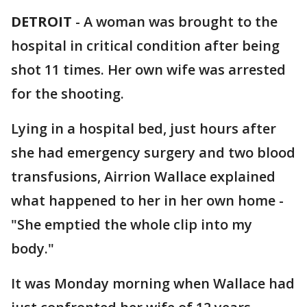
DETROIT
-
A woman was brought to the
hospital in critical condition after being
shot 11 times. Her own wife was arrested
for the shooting.
Lying in a hospital bed, just hours after
she had emergency surgery and two blood
transfusions, Airrion Wallace explained
what happened to her in her own home -
"She emptied the whole clip into my
body."
It was Monday morning when Wallace had