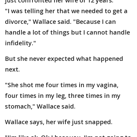
just confronted her wife of 12 years.
"I was telling her that we needed to get a
divorce," Wallace said. "Because I can
handle a lot of things but I cannot handle
infidelity."
But she never expected what happened
next.
"She shot me four times in my vagina,
four times in my leg, three times in my
stomach," Wallace said.
Wallace says, her wife just snapped.