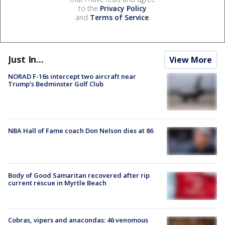
to the
Privacy Policy
and
Terms of Service
.
Just In...
View More
NORAD F-16s intercept two aircraft near
Trump’s Bedminster Golf Club
NBA Hall of Fame coach Don Nelson dies at 86
Body of Good Samaritan recovered after rip
current rescue in Myrtle Beach
Cobras, vipers and anacondas: 46 venomous