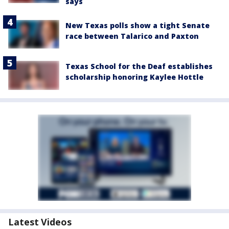
says
New Texas polls show a tight Senate
race between Talarico and Paxton
Texas School for the Deaf establishes
scholarship honoring Kaylee Hottle
Latest Videos