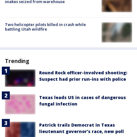
snakes seized from warehouse
Two helicopter pilots killed in crash while
battling Utah wildfire
Trending
Round Rock officer-involved shooting:
Suspect had prior run-ins with police
Texas leads US in cases of dangerous
fungal infection
Patrick trails Democrat in Texas
lieutenant governor’s race, new poll