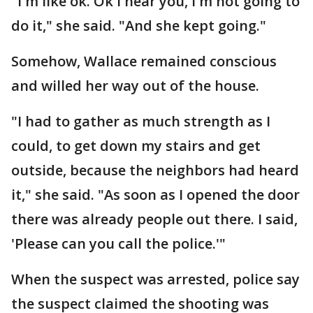
"I'm like ok. Ok I hear you, I'm not going to
do it," she said. "And she kept going."
Somehow, Wallace remained conscious
and willed her way out of the house.
"I had to gather as much strength as I
could, to get down my stairs and get
outside, because the neighbors had heard
it," she said. "As soon as I opened the door
there was already people out there. I said,
'Please can you call the police.'"
When the suspect was arrested, police say
the suspect claimed the shooting was