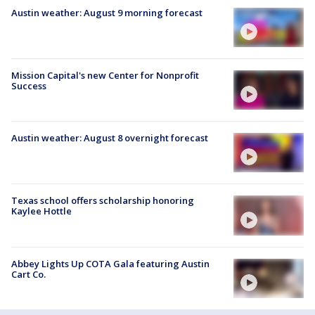
Austin weather: August 9 morning forecast
Mission Capital's new Center for Nonprofit
Success
Austin weather: August 8 overnight forecast
Texas school offers scholarship honoring
Kaylee Hottle
Abbey Lights Up COTA Gala featuring Austin
Cart Co.