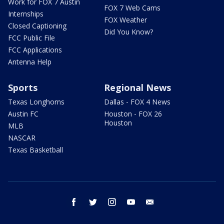
Work for FOX 7 Austin
FOX 7 Web Cams
Internships
FOX Weather
Closed Captioning
Did You Know?
FCC Public File
FCC Applications
Antenna Help
Sports
Regional News
Texas Longhorns
Dallas - FOX 4 News
Austin FC
Houston - FOX 26
Houston
MLB
NASCAR
Texas Basketball
facebook
twitter
instagram
youtube
email