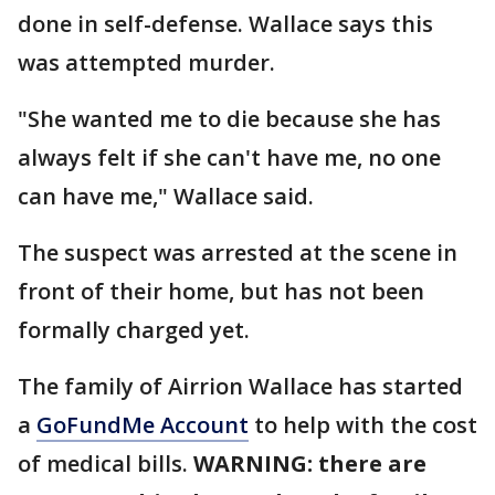
done in self-defense. Wallace says this
was attempted murder.
"She wanted me to die because she has
always felt if she can't have me, no one
can have me," Wallace said.
The suspect was arrested at the scene in
front of their home, but has not been
formally charged yet.
The family of Airrion Wallace has started
a
GoFundMe Account
to help with the cost
of medical bills.
WARNING: there are