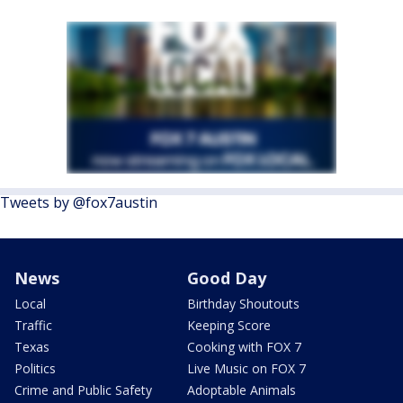
Tweets by @fox7austin
News
Good Day
Local
Birthday Shoutouts
Traffic
Keeping Score
Texas
Cooking with FOX 7
Politics
Live Music on FOX 7
Crime and Public Safety
Adoptable Animals