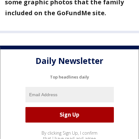
some graphic photos that the family
included on the GoFundMe site.
Daily Newsletter
Top headlines daily
By clicking Sign Up, I confirm
that I have read and agree