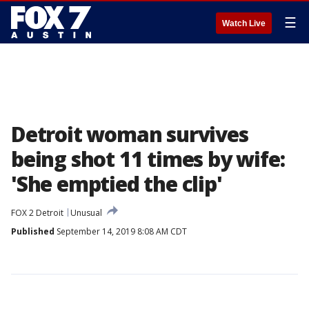
☰
Watch Live
Detroit woman survives
being shot 11 times by wife:
'She emptied the clip'
FOX 2 Detroit
Unusual
Published
September 14, 2019 8:08 AM CDT