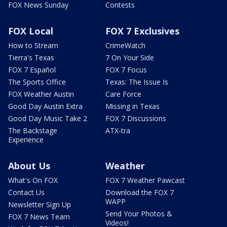
FOX News Sunday
Contests
FOX Local
FOX 7 Exclusives
How to Stream
CrimeWatch
Tierra's Texas
7 On Your Side
FOX 7 Español
FOX 7 Focus
The Sports Office
Texas: The Issue Is
FOX Weather Austin
Care Force
Good Day Austin Extra
Missing in Texas
Good Day Music Take 2
FOX 7 Discussions
The Backstage
ATX-tra
Experience
About Us
Weather
What's On FOX
FOX 7 Weather Pawcast
Contact Us
Download the FOX 7
WAPP
Newsletter Sign Up
Send Your Photos &
FOX 7 News Team
Videos!