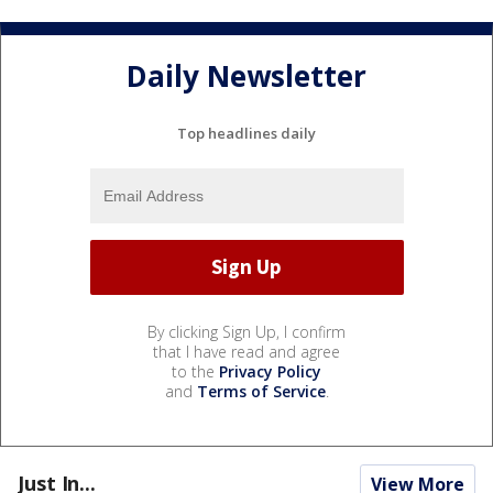
Daily Newsletter
Top headlines daily
By clicking Sign Up, I confirm
that I have read and agree
to the
Privacy Policy
and
Terms of Service
.
Just In...
View More