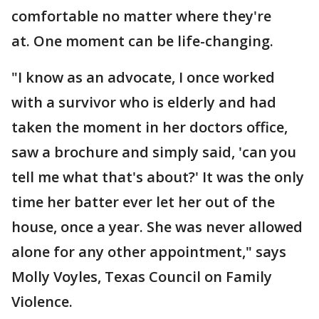
comfortable no matter where they're
at. One moment can be life-changing.
"I know as an advocate, I once worked
with a survivor who is elderly and had
taken the moment in her doctors office,
saw a brochure and simply said, 'can you
tell me what that's about?' It was the only
time her batter ever let her out of the
house, once a year. She was never allowed
alone for any other appointment," says
Molly Voyles, Texas Council on Family
Violence.