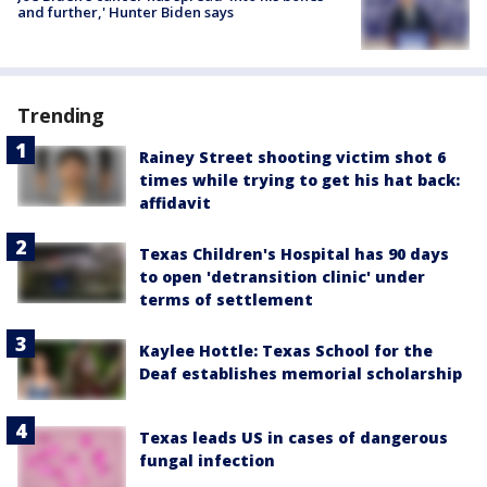
and further,' Hunter Biden says
Trending
Rainey Street shooting victim shot 6
times while trying to get his hat back:
affidavit
Texas Children's Hospital has 90 days
to open 'detransition clinic' under
terms of settlement
Kaylee Hottle: Texas School for the
Deaf establishes memorial scholarship
Texas leads US in cases of dangerous
fungal infection