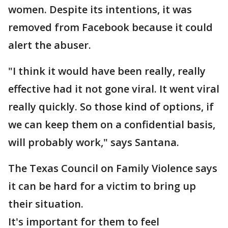
women. Despite its intentions, it was
removed from Facebook because it could
alert the abuser.
"I think it would have been really, really
effective had it not gone viral. It went viral
really quickly. So those kind of options, if
we can keep them on a confidential basis,
will probably work," says Santana.
The Texas Council on Family Violence says
it can be hard for a victim to bring up
their situation.
It's important for them to feel