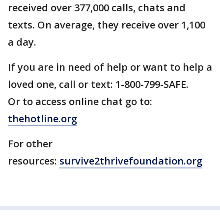
received over 377,000 calls, chats and
texts. On average, they receive over 1,100
a day.
If you are in need of help or want to help a
loved one, call or text: 1-800-799-SAFE.
Or to access online chat go to:
thehotline.org
For other
resources:
survive2thrivefoundation.org