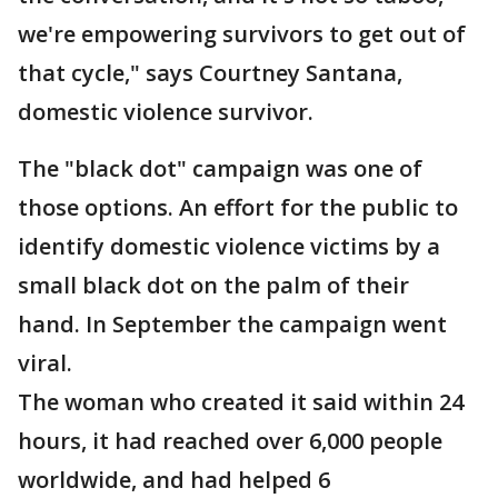
we're empowering survivors to get out of
that cycle," says Courtney Santana,
domestic violence survivor.
The "black dot" campaign was one of
those options. An effort for the public to
identify domestic violence victims by a
small black dot on the palm of their
hand. In September the campaign went
viral.
The woman who created it said within 24
hours, it had reached over 6,000 people
worldwide, and had helped 6