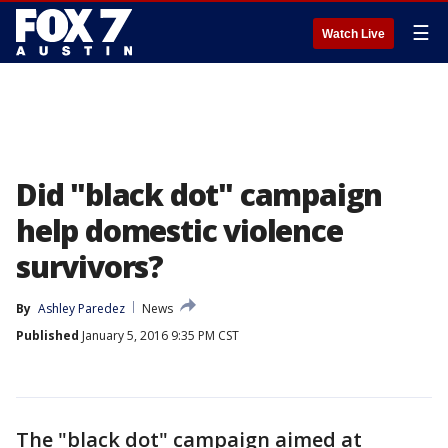
☰
Watch Live
Did "black dot" campaign
help domestic violence
survivors?
By
Ashley Paredez
News
Published
January 5, 2016 9:35 PM CST
The "black dot" campaign aimed at