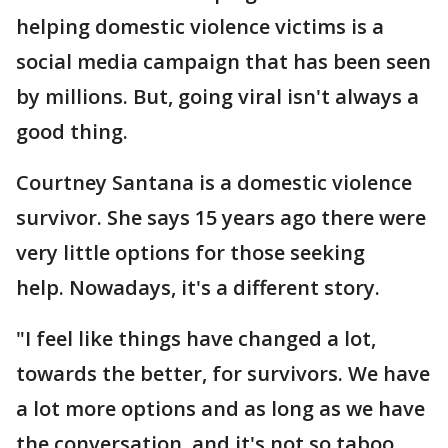
helping domestic violence victims is a
social media campaign that has been seen
by millions. But, going viral isn't always a
good thing.
Courtney Santana is a domestic violence
survivor. She says 15 years ago there were
very little options for those seeking
help. Nowadays, it's a different story.
"I feel like things have changed a lot,
towards the better, for survivors. We have
a lot more options and as long as we have
the conversation, and it's not so taboo,