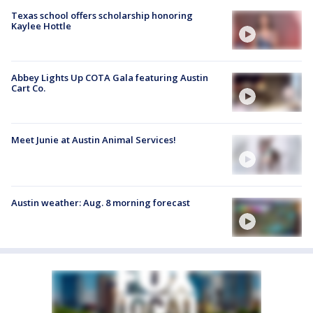
Texas school offers scholarship honoring
Kaylee Hottle
Abbey Lights Up COTA Gala featuring Austin
Cart Co.
Meet Junie at Austin Animal Services!
Austin weather: Aug. 8 morning forecast