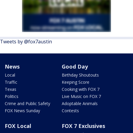
Tweets by @fox7austin
News
Good Day
Local
Birthday Shoutouts
Traffic
Keeping Score
Texas
Cooking with FOX 7
Politics
Live Music on FOX 7
Crime and Public Safety
Adoptable Animals
FOX News Sunday
Contests
FOX Local
FOX 7 Exclusives