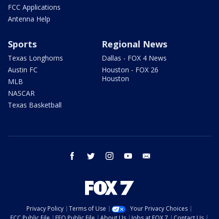
FCC Applications
Antenna Help
Sports
Regional News
Texas Longhorns
Dallas - FOX 4 News
Austin FC
Houston - FOX 26
Houston
MLB
NASCAR
Texas Basketball
facebook
twitter
instagram
youtube
email
Privacy Policy
Terms of Use
Your Privacy Choices
FCC Public File
EEO Public File
About Us
Jobs at FOX 7
Contact Us