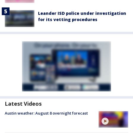
Leander ISD police under investigation
for its vetting procedures
Latest Videos
Austin weather: August 8 overnight forecast