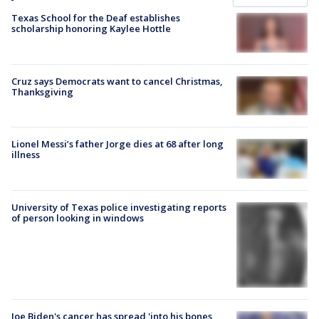
Texas School for the Deaf establishes
scholarship honoring Kaylee Hottle
Cruz says Democrats want to cancel Christmas,
Thanksgiving
Lionel Messi’s father Jorge dies at 68 after long
illness
University of Texas police investigating reports
of person looking in windows
Joe Biden's cancer has spread 'into his bones