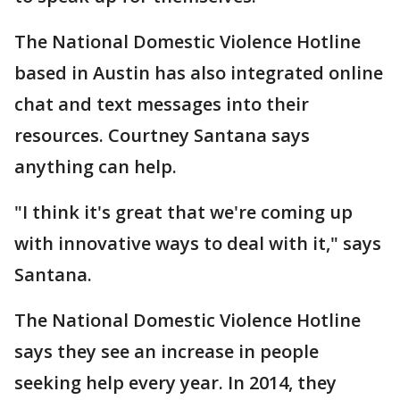
The National Domestic Violence Hotline
based in Austin has also integrated online
chat and text messages into their
resources. Courtney Santana says
anything can help.
"I think it's great that we're coming up
with innovative ways to deal with it," says
Santana.
The National Domestic Violence Hotline
says they see an increase in people
seeking help every year. In 2014, they