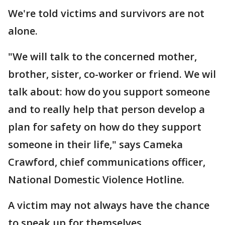
We're told victims and survivors are not
alone.
"We will talk to the concerned mother,
brother, sister, co-worker or friend. We wil
talk about: how do you support someone
and to really help that person develop a
plan for safety on how do they support
someone in their life," says Cameka
Crawford, chief communications officer,
National Domestic Violence Hotline.
A victim may not always have the chance
to speak up for themselves.