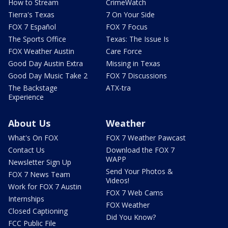
How to Stream
CrimeWatch
Tierra's Texas
7 On Your Side
FOX 7 Español
FOX 7 Focus
The Sports Office
Texas: The Issue Is
FOX Weather Austin
Care Force
Good Day Austin Extra
Missing in Texas
Good Day Music Take 2
FOX 7 Discussions
The Backstage
ATX-tra
Experience
About Us
Weather
What's On FOX
FOX 7 Weather Pawcast
Contact Us
Download the FOX 7
WAPP
Newsletter Sign Up
Send Your Photos &
FOX 7 News Team
Videos!
Work for FOX 7 Austin
FOX 7 Web Cams
Internships
FOX Weather
Closed Captioning
Did You Know?
FCC Public File