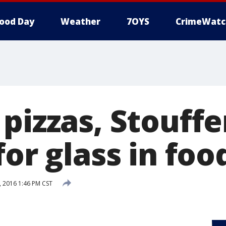
ood Day
Weather
7OYS
CrimeWatc
pizzas, Stouffe
for glass in foo
 2016 1:46 PM CST