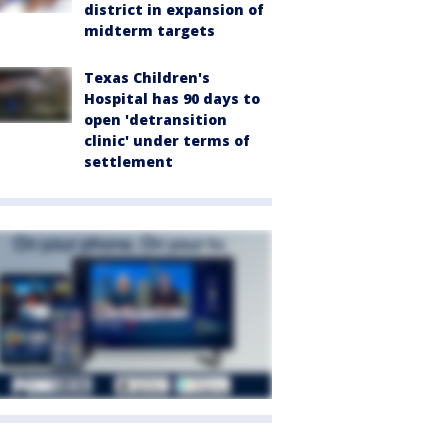
district in expansion of
midterm targets
Texas Children's
Hospital has 90 days to
open 'detransition
clinic' under terms of
settlement