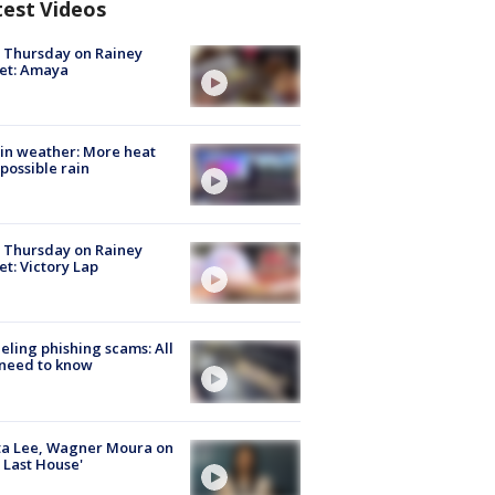
test Videos
t Thursday on Rainey
et: Amaya
in weather: More heat
possible rain
t Thursday on Rainey
et: Victory Lap
ueling phishing scams: All
need to know
ta Lee, Wagner Moura on
 Last House'