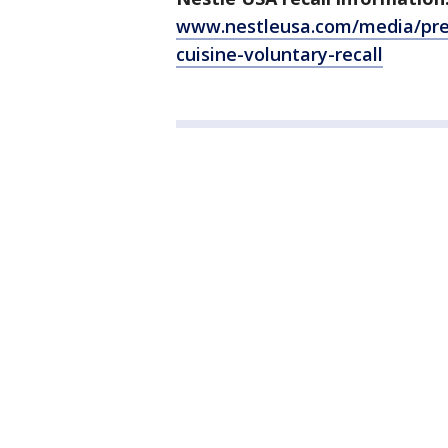
www.nestleusa.com/media/press
cuisine-voluntary-recall