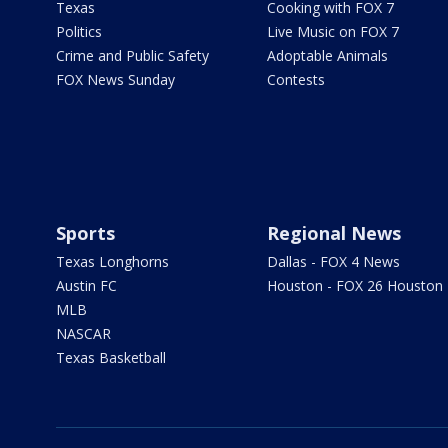
Texas
Cooking with FOX 7
Politics
Live Music on FOX 7
Crime and Public Safety
Adoptable Animals
FOX News Sunday
Contests
Sports
Regional News
Texas Longhorns
Dallas - FOX 4 News
Austin FC
Houston - FOX 26 Houston
MLB
NASCAR
Texas Basketball