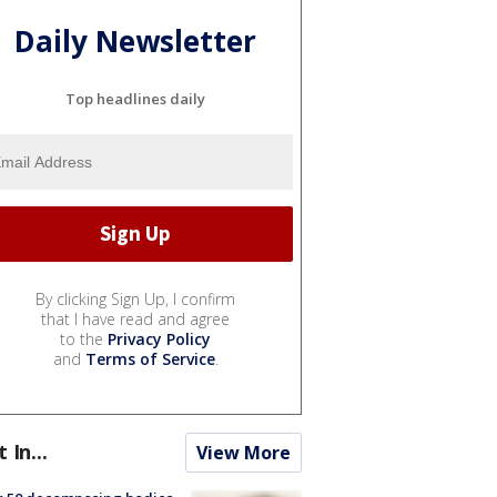
Daily Newsletter
Top headlines daily
By clicking Sign Up, I confirm
that I have read and agree
to the
Privacy Policy
and
Terms of Service
.
t In...
View More