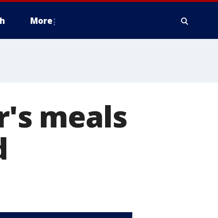
h
More
r's meals
d