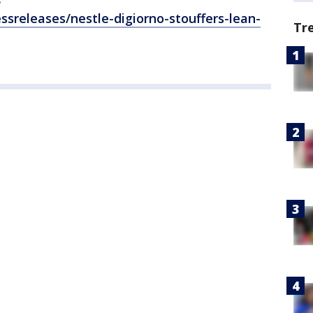
releases/nestle-digiorno-stouffers-lean-
Tr