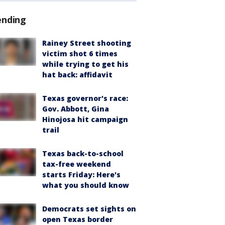
ending
Rainey Street shooting
victim shot 6 times
while trying to get his
hat back: affidavit
Texas governor's race:
Gov. Abbott, Gina
Hinojosa hit campaign
trail
Texas back-to-school
tax-free weekend
starts Friday: Here's
what you should know
Democrats set sights on
open Texas border