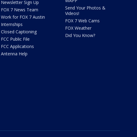
WAPP
Newsletter Sign Up
Send Your Photos &
FOX 7 News Team
Videos!
Work for FOX 7 Austin
FOX 7 Web Cams
Internships
FOX Weather
Closed Captioning
Did You Know?
FCC Public File
FCC Applications
Antenna Help