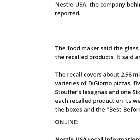
Nestle USA, the company behin
reported.
The food maker said the glass
the recalled products. It said a
The recall covers about 2.98 mi
varieties of DiGiorno pizzas, f
Stouffer's lasagnas and one Sto
each recalled product on its w
the boxes and the "Best Befor
ONLINE:
Nestle USA recall information