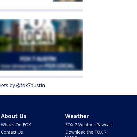
ets by @fox7austin
About Us
Weather
What's On FOX
FOX 7 Weather Pawcast
Contact Us
Download the FOX 7