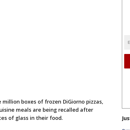
million boxes of frozen DiGiorno pizzas,
uisine meals are being recalled after
s of glass in their food.
Jus