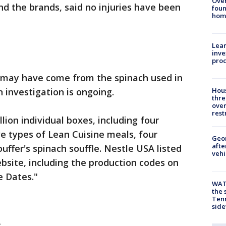
Ove
d the brands, said no injuries have been
foun
hom
Lean
inve
pro
 may have come from the spinach used in
n investigation is ongoing.
Hous
thre
over
rest
llion individual boxes, including four
ive types of Lean Cuisine meals, four
Geo
afte
uffer's spinach souffle. Nestle USA listed
vehi
ebsite, including the production codes on
e Dates."
WAT
the 
Tenn
sid
: