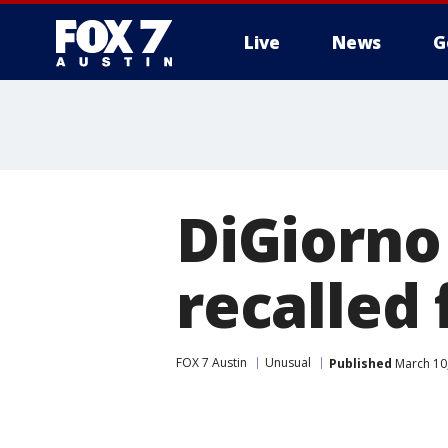
Live
News
G
DiGiorno 
recalled 
FOX 7 Austin
Unusual
Published
March 10,