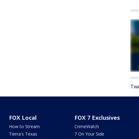
Twe
FOX Local
FOX 7 Exclusives
How to Stream
CrimeWatch
Tierra's Texas
7 On Your Side