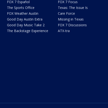
FOX 7 Español
FOX 7 Focus
The Sports Office
Texas: The Issue Is
FOX Weather Austin
Care Force
Good Day Austin Extra
Missing in Texas
Good Day Music Take 2
FOX 7 Discussions
The Backstage Experience
ATX-tra