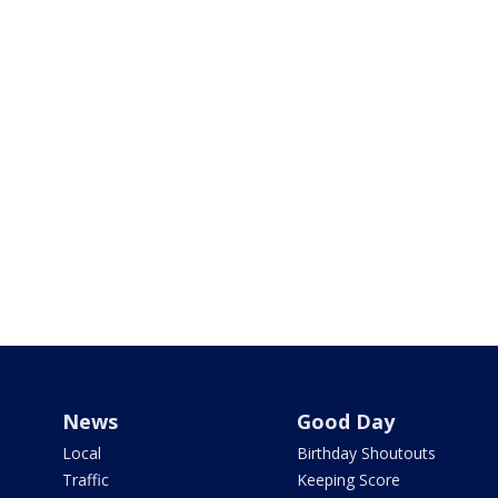
News
Good Day
Local
Birthday Shoutouts
Traffic
Keeping Score