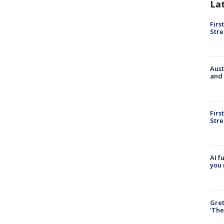
La
Firs
Stre
Aust
and 
Firs
Stre
AI f
you 
Gre
'The