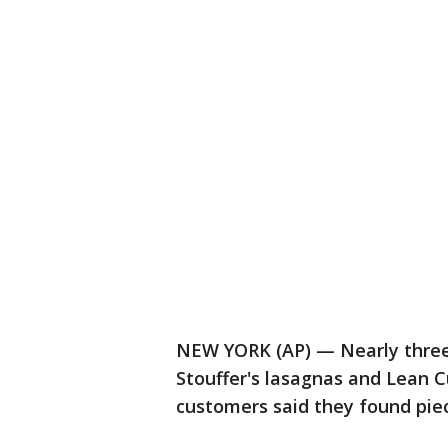
NEW YORK (AP) — Nearly three 
Stouffer's lasagnas and Lean C
customers said they found piece