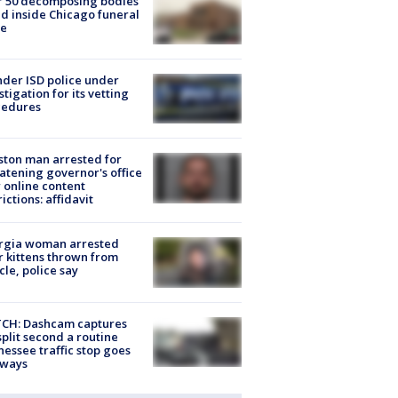
r 50 decomposing bodies
d inside Chicago funeral
e
der ISD police under
stigation for its vetting
cedures
ton man arrested for
atening governor's office
 online content
rictions: affidavit
rgia woman arrested
r kittens thrown from
cle, police say
CH: Dashcam captures
split second a routine
essee traffic stop goes
eways