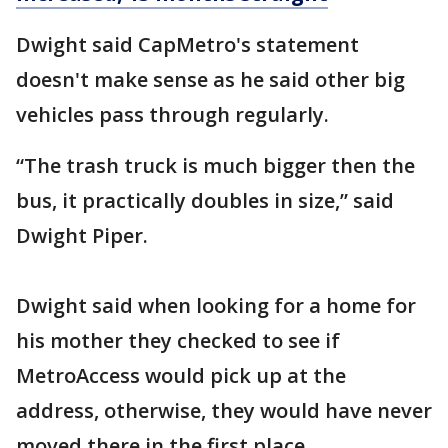
Dwight said CapMetro's statement
doesn't make sense as he said other big
vehicles pass through regularly.
“The trash truck is much bigger then the
bus, it practically doubles in size,” said
Dwight Piper.
Dwight said when looking for a home for
his mother they checked to see if
MetroAccess would pick up at the
address, otherwise, they would have never
moved there in the first place.