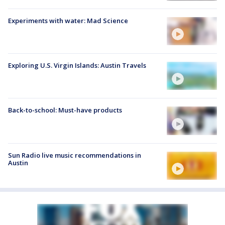
Experiments with water: Mad Science
Exploring U.S. Virgin Islands: Austin Travels
Back-to-school: Must-have products
Sun Radio live music recommendations in
Austin