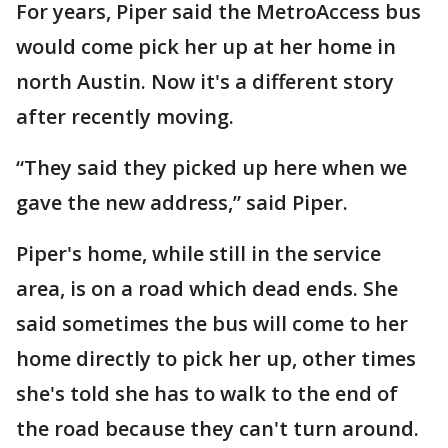
For years, Piper said the MetroAccess bus
would come pick her up at her home in
north Austin. Now it's a different story
after recently moving.
“They said they picked up here when we
gave the new address,” said Piper.
Piper's home, while still in the service
area, is on a road which dead ends. She
said sometimes the bus will come to her
home directly to pick her up, other times
she's told she has to walk to the end of
the road because they can't turn around.