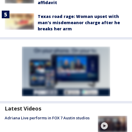
affidavit
Texas road rage: Woman upset with
man's misdemeanor charge after he
breaks her arm
Latest Videos
Adriana Live performs in FOX 7 Austin studios