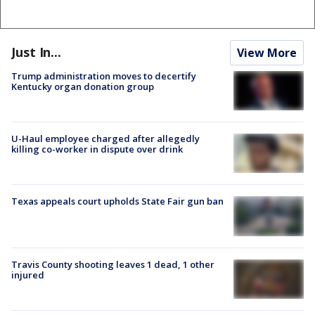
Just In...
View More
Trump administration moves to decertify
Kentucky organ donation group
U-Haul employee charged after allegedly
killing co-worker in dispute over drink
Texas appeals court upholds State Fair gun ban
Travis County shooting leaves 1 dead, 1 other
injured