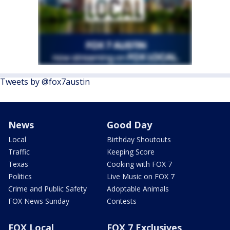
Tweets by @fox7austin
News
Good Day
Local
Birthday Shoutouts
Traffic
Keeping Score
Texas
Cooking with FOX 7
Politics
Live Music on FOX 7
Crime and Public Safety
Adoptable Animals
FOX News Sunday
Contests
FOX Local
FOX 7 Exclusives