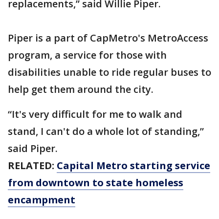
replacements,” said Willie Piper.
Piper is a part of CapMetro's MetroAccess
program, a service for those with
disabilities unable to ride regular buses to
help get them around the city.
“It's very difficult for me to walk and
stand, I can't do a whole lot of standing,”
said Piper.
RELATED:
Capital Metro starting service
from downtown to state homeless
encampment