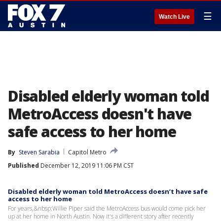
☰
Watch Live
Disabled elderly woman told
MetroAccess doesn't have
safe access to her home
By
Steven Sarabia
Capitol Metro
Published
December 12, 2019 11:06 PM CST
Disabled elderly woman told MetroAccess doesn’t have safe
access to her home
For years,&nbsp;Willie Piper said the MetroAccess bus would come pick her
up at her home in North Austin. Now it's a different story after recently