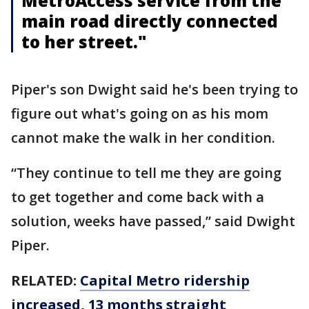
MetroAccess service from the
main road directly connected
to her street."
Piper's son Dwight said he's been trying to
figure out what's going on as his mom
cannot make the walk in her condition.
“They continue to tell me they are going
to get together and come back with a
solution, weeks have passed,” said Dwight
Piper.
RELATED:
Capital Metro ridership
increased, 13 months straight