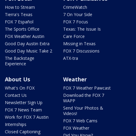
How to Stream
CrimeWatch
Tierra's Texas
7 On Your Side
FOX 7 Español
FOX 7 Focus
The Sports Office
Texas: The Issue Is
FOX Weather Austin
Care Force
Good Day Austin Extra
Missing in Texas
Good Day Music Take 2
FOX 7 Discussions
The Backstage
ATX-tra
Experience
About Us
Weather
What's On FOX
FOX 7 Weather Pawcast
Contact Us
Download the FOX 7
WAPP
Newsletter Sign Up
Send Your Photos &
FOX 7 News Team
Videos!
Work for FOX 7 Austin
FOX 7 Web Cams
Internships
FOX Weather
Closed Captioning
Did You Know?