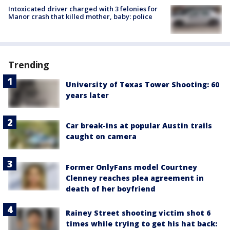
Intoxicated driver charged with 3 felonies for
Manor crash that killed mother, baby: police
Trending
University of Texas Tower Shooting: 60
years later
Car break-ins at popular Austin trails
caught on camera
Former OnlyFans model Courtney
Clenney reaches plea agreement in
death of her boyfriend
Rainey Street shooting victim shot 6
times while trying to get his hat back: