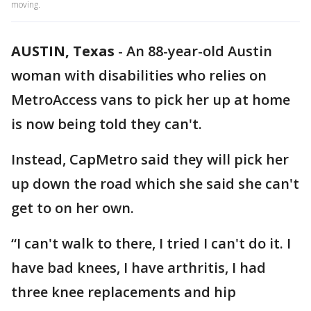
moving.
AUSTIN, Texas
-
An 88-year-old Austin
woman with disabilities who relies on
MetroAccess vans to pick her up at home
is now being told they can't.
Instead, CapMetro said they will pick her
up down the road which she said she can't
get to on her own.
“I can't walk to there, I tried I can't do it. I
have bad knees, I have arthritis, I had
three knee replacements and hip