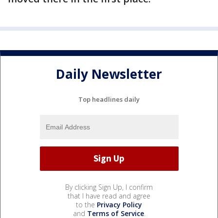
Daily Newsletter
Top headlines daily
By clicking Sign Up, I confirm
that I have read and agree
to the
Privacy Policy
and
Terms of Service
.