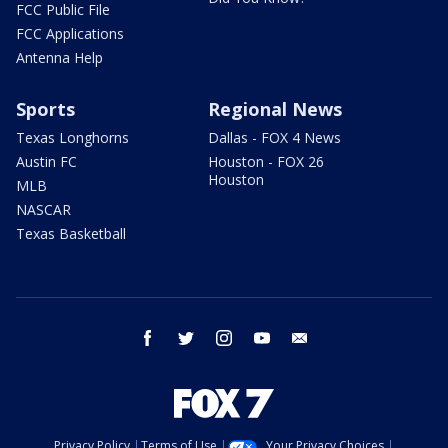
FCC Public File
FCC Applications
Antenna Help
Sports
Regional News
Texas Longhorns
Dallas - FOX 4 News
Austin FC
Houston - FOX 26
Houston
MLB
NASCAR
Texas Basketball
facebook
twitter
instagram
youtube
email
Privacy Policy
Terms of Use
Your Privacy Choices