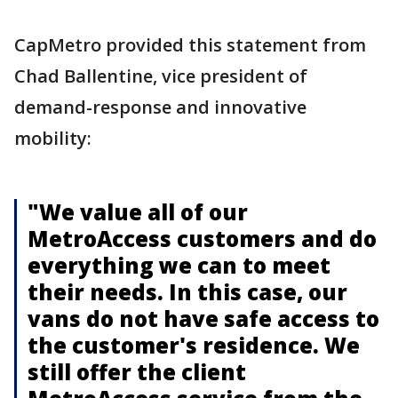
CapMetro provided this statement from
Chad Ballentine, vice president of
demand-response and innovative
mobility:
"We value all of our
MetroAccess customers and do
everything we can to meet
their needs. In this case, our
vans do not have safe access to
the customer's residence. We
still offer the client