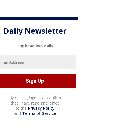
Daily Newsletter
Top headlines daily
By clicking Sign Up, I confirm
that I have read and agree
to the
Privacy Policy
and
Terms of Service
.