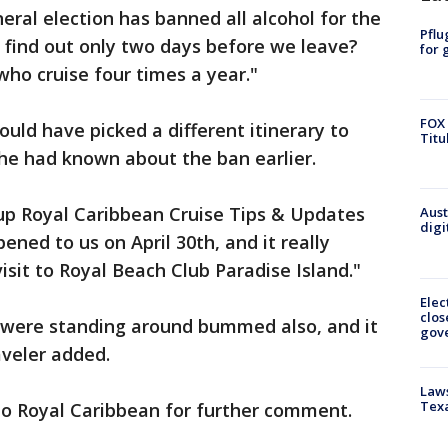
eral election has banned all alcohol for the
Pflu
 find out only two days before we leave?
for 
ho cruise four times a year."
FOX 
ld have picked a different itinerary to
Titu
 she had known about the ban earlier.
oup Royal Caribbean Cruise Tips & Updates
Aust
digi
ened to us on April 30th, and it really
visit to Royal Beach Club Paradise Island."
Elec
clos
 were standing around bummed also, and it
gov
aveler added.
Laws
Tex
to Royal Caribbean for further comment.