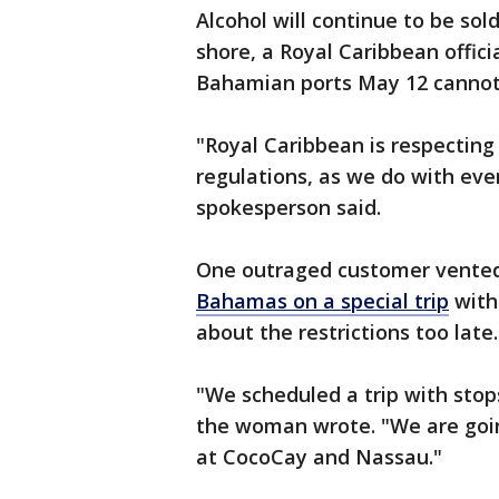
Alcohol will continue to be sol
shore, a Royal Caribbean officia
Bahamian ports May 12 cannot 
"Royal Caribbean is respecting
regulations, as we do with eve
spokesperson said.
One outraged customer vented 
Bahamas on a special trip
with
about the restrictions too late.
"We scheduled a trip with stop
the woman wrote. "We are going
at CocoCay and Nassau."