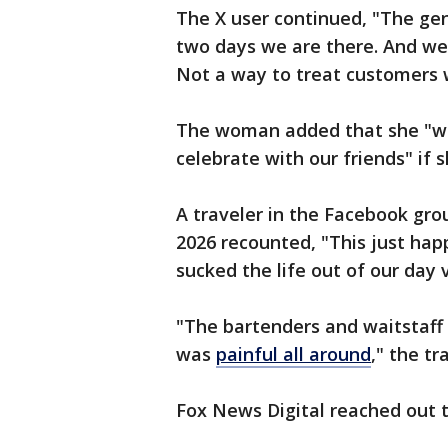
The X user continued, "The gen
two days we are there. And we
Not a way to treat customers w
The woman added that she "wou
celebrate with our friends" if
A traveler in the Facebook gr
2026 recounted, "This just happ
sucked the life out of our day 
"The bartenders and waitstaff
was
painful all around
," the tr
Fox News Digital reached out 