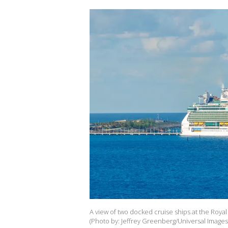
A view of two docked cruise ships at the Royal
(Photo by: Jeffrey Greenberg/Universal Images