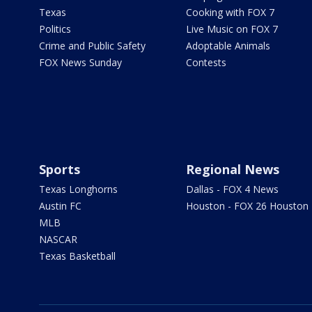
Texas
Cooking with FOX 7
Politics
Live Music on FOX 7
Crime and Public Safety
Adoptable Animals
FOX News Sunday
Contests
Sports
Regional News
Texas Longhorns
Dallas - FOX 4 News
Austin FC
Houston - FOX 26 Houston
MLB
NASCAR
Texas Basketball