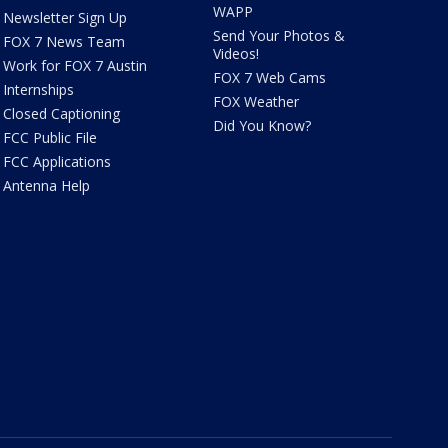
WAPP
Newsletter Sign Up
Send Your Photos &
FOX 7 News Team
Videos!
Work for FOX 7 Austin
FOX 7 Web Cams
Internships
FOX Weather
Closed Captioning
Did You Know?
FCC Public File
FCC Applications
Antenna Help