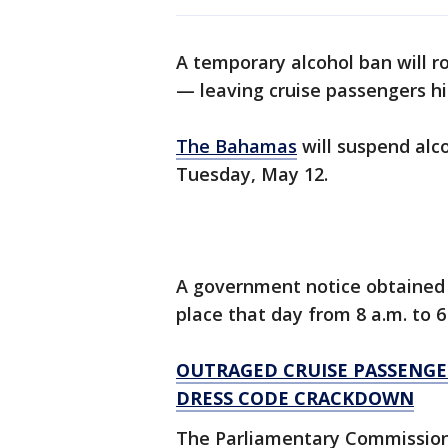
A temporary alcohol ban will r
— leaving cruise passengers hi
The Bahamas
will suspend alco
Tuesday, May 12.
A government notice obtained 
place that day from 8 a.m. to 6
OUTRAGED CRUISE PASSENGER
DRESS CODE CRACKDOWN
The Parliamentary Commission