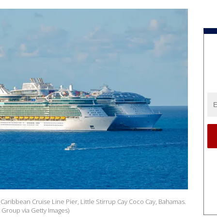
 Caribbean Cruise Line Pier, Little Stirrup Cay Coco Cay, Bahamas.
 Group via Getty Images)