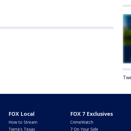
Twe
FOX Local
FOX 7 Exclusives
How to Stream
CrimeWatch
Tierra's Texas
7 On Your Side