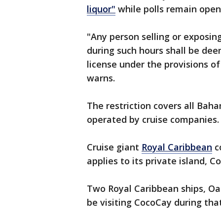
liquor"
while polls remain open
"Any person selling or exposing 
during such hours shall be dee
license under the provisions of
warns.
The restriction covers all Baha
operated by cruise companies.
Cruise giant
Royal Caribbean
c
applies to its private island, C
Two Royal Caribbean ships, Oas
be visiting CocoCay during tha