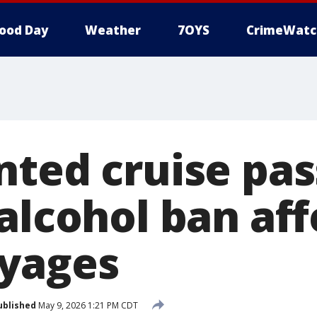
ood Day
Weather
7OYS
CrimeWatc
nted cruise pa
alcohol ban aff
yages
ublished
May 9, 2026 1:21 PM CDT