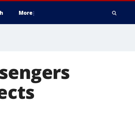
h
More
ssengers
ects