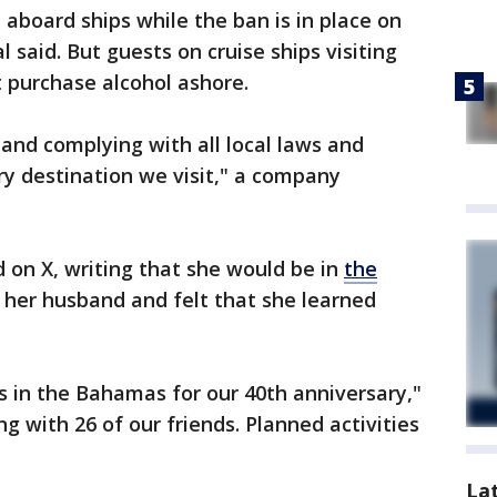
d aboard ships while the ban is in place on
l said. But guests on cruise ships visiting
purchase alcohol ashore.
 and complying with all local laws and
ry destination we visit," a company
on X, writing that she would be in
the
 her husband and felt that she learned
s in the Bahamas for our 40th anniversary,"
 with 26 of our friends. Planned activities
La