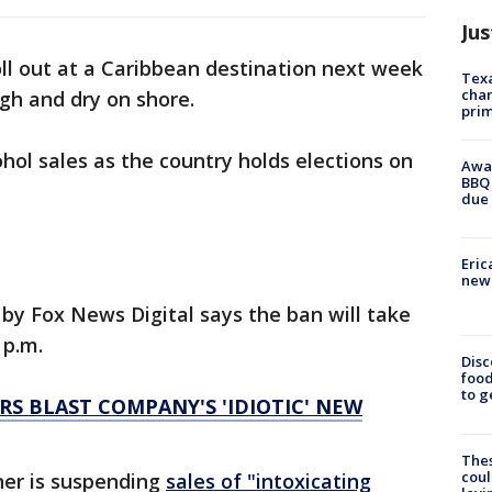
Jus
oll out at a Caribbean destination next week
Texa
chan
gh and dry on shore.
prim
hol sales as the country holds elections on
Awar
BBQ 
due 
Eric
new 
by Fox News Digital says the ban will take
 p.m.
Disc
food
to g
S BLAST COMPANY'S 'IDIOTIC' NEW
The
coul
er is suspending
sales of "intoxicating