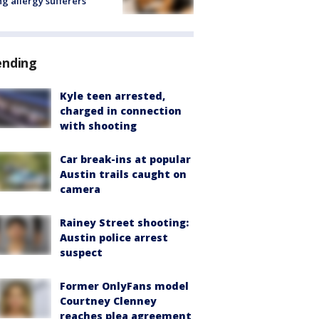
ng allergy sufferers
ending
Kyle teen arrested,
charged in connection
with shooting
Car break-ins at popular
Austin trails caught on
camera
Rainey Street shooting:
Austin police arrest
suspect
Former OnlyFans model
Courtney Clenney
reaches plea agreement