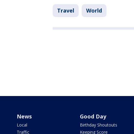
Travel
World
News
Good Day
Local
Birthday Shoutouts
Traffic
Keeping Score