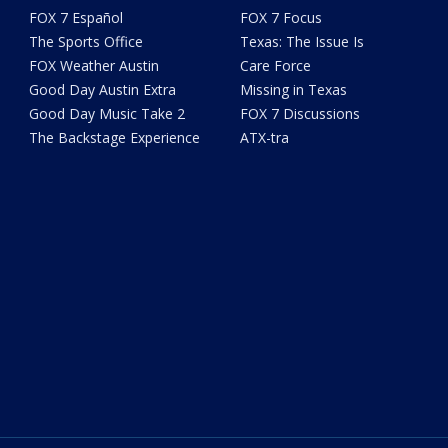
FOX 7 Español
FOX 7 Focus
The Sports Office
Texas: The Issue Is
FOX Weather Austin
Care Force
Good Day Austin Extra
Missing in Texas
Good Day Music Take 2
FOX 7 Discussions
The Backstage Experience
ATX-tra