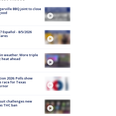
gerville BBQ joint to close
good
7 Español - 8/5/2026
lares
in weather: More triple
t heat ahead
tion 2026: Polls show
e race for Texas
ernor
uit challenges new
as THC ban