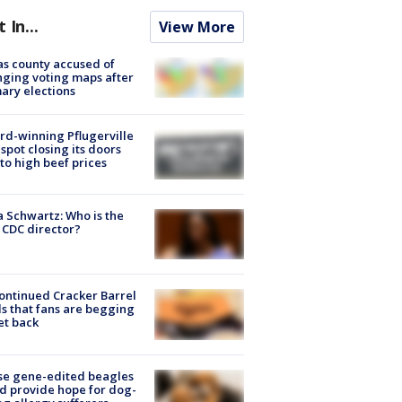
t In...
View More
s county accused of
ging voting maps after
ary elections
d-winning Pflugerville
spot closing its doors
to high beef prices
a Schwartz: Who is the
CDC director?
ontinued Cracker Barrel
s that fans are begging
et back
se gene-edited beagles
d provide hope for dog-