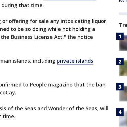
lovi
 during that time.
or offering for sale any intoxicating liquor
Tr
med to be so doing while not holding a
 the Business License Act," the notice
mian islands, including
private islands
onfirmed to People magazine that the ban
ocoCay.
is of the Seas and Wonder of the Seas, will
t time.