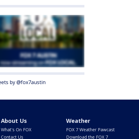
ets by @fox7austin
About Us
Weather
What's On FOX
FOX 7 Weather Pawcast
Contact Us
Download the FOX 7