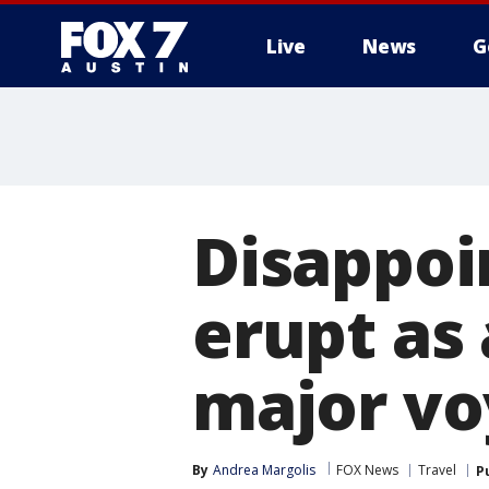
Live
News
G
Disappoi
erupt as 
major vo
By
Andrea Margolis
FOX News
Travel
P