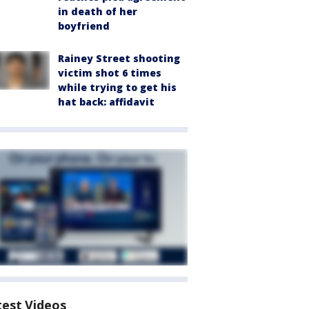
in death of her
boyfriend
Rainey Street shooting
victim shot 6 times
while trying to get his
hat back: affidavit
test Videos