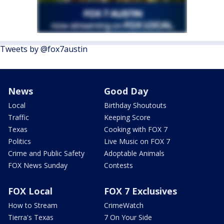
Tweets by @fox7austin
News
Good Day
Local
Birthday Shoutouts
Traffic
Keeping Score
Texas
Cooking with FOX 7
Politics
Live Music on FOX 7
Crime and Public Safety
Adoptable Animals
FOX News Sunday
Contests
FOX Local
FOX 7 Exclusives
How to Stream
CrimeWatch
Tierra's Texas
7 On Your Side