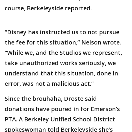
course, Berkeleyside reported.
“Disney has instructed us to not pursue
the fee for this situation,” Nelson wrote.
“While we, and the Studios we represent,
take unauthorized works seriously, we
understand that this situation, done in
error, was not a malicious act.”
Since the brouhaha, Droste said
donations have poured in for Emerson’s
PTA. A Berkeley Unified School District
spokeswoman told Berkeleyside she’s