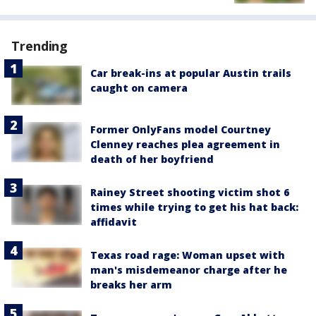
Trending
Car break-ins at popular Austin trails
caught on camera
Former OnlyFans model Courtney
Clenney reaches plea agreement in
death of her boyfriend
Rainey Street shooting victim shot 6
times while trying to get his hat back:
affidavit
Texas road rage: Woman upset with
man's misdemeanor charge after he
breaks her arm