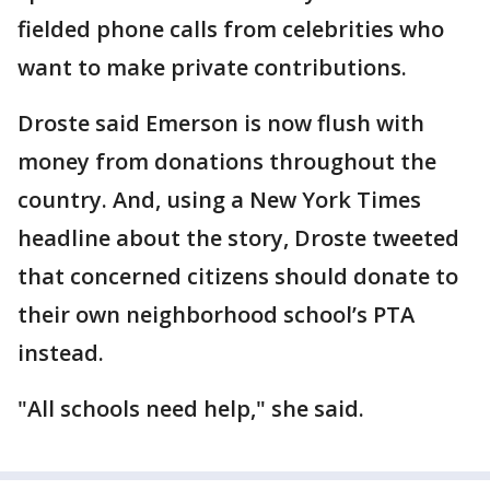
fielded phone calls from celebrities who
want to make private contributions.
Droste said Emerson is now flush with
money from donations throughout the
country. And, using a New York Times
headline about the story, Droste tweeted
that concerned citizens should donate to
their own neighborhood school’s PTA
instead.
"All schools need help," she said.