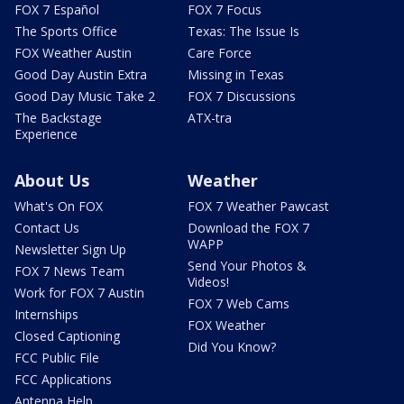
FOX 7 Español
FOX 7 Focus
The Sports Office
Texas: The Issue Is
FOX Weather Austin
Care Force
Good Day Austin Extra
Missing in Texas
Good Day Music Take 2
FOX 7 Discussions
The Backstage
ATX-tra
Experience
About Us
Weather
What's On FOX
FOX 7 Weather Pawcast
Contact Us
Download the FOX 7
WAPP
Newsletter Sign Up
Send Your Photos &
FOX 7 News Team
Videos!
Work for FOX 7 Austin
FOX 7 Web Cams
Internships
FOX Weather
Closed Captioning
Did You Know?
FCC Public File
FCC Applications
Antenna Help