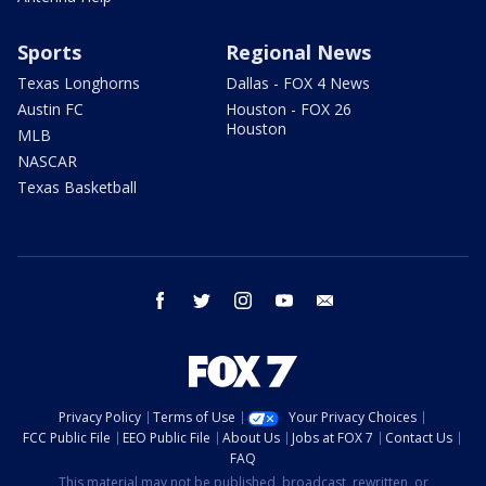
Sports
Regional News
Texas Longhorns
Dallas - FOX 4 News
Austin FC
Houston - FOX 26
Houston
MLB
NASCAR
Texas Basketball
facebook
twitter
instagram
youtube
email
Privacy Policy
Terms of Use
Your Privacy Choices
FCC Public File
EEO Public File
About Us
Jobs at FOX 7
Contact Us
FAQ
This material may not be published, broadcast, rewritten, or