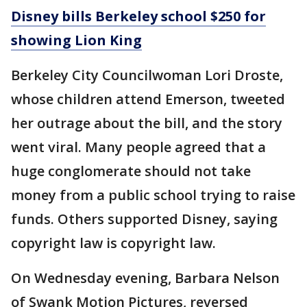
Disney bills Berkeley school $250 for
showing Lion King
Berkeley City Councilwoman Lori Droste,
whose children attend Emerson, tweeted
her outrage about the bill, and the story
went viral. Many people agreed that a
huge conglomerate should not take
money from a public school trying to raise
funds. Others supported Disney, saying
copyright law is copyright law.
On Wednesday evening, Barbara Nelson
of Swank Motion Pictures, reversed