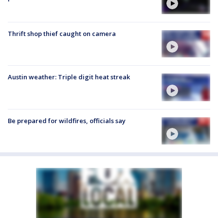
Thrift shop thief caught on camera
Austin weather: Triple digit heat streak
Be prepared for wildfires, officials say