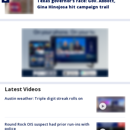
Texas governor's race: Gov. Abbott,
Gina Hinojosa hit campaign trail
Latest Videos
Austin weather: Triple digit streak rolls on
Round Rock OIS suspect had prior run-ins with
police