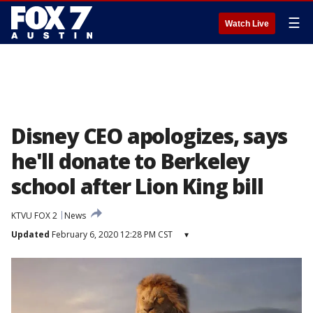
☰
Watch Live
Disney CEO apologizes, says
he'll donate to Berkeley
school after Lion King bill
KTVU FOX 2
News
Updated
February 6, 2020 12:28 PM CST
▾