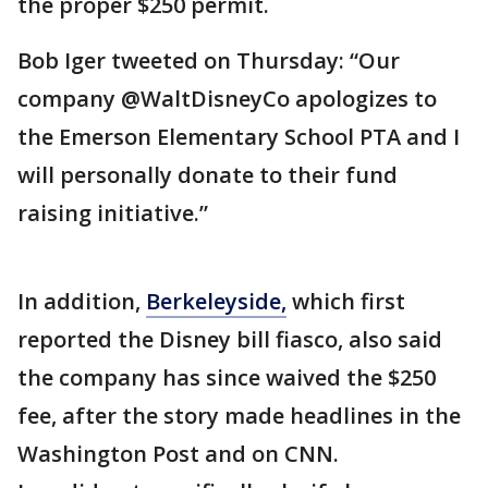
the proper $250 permit.
Bob Iger tweeted on Thursday: “Our
company @WaltDisneyCo apologizes to
the Emerson Elementary School PTA and I
will personally donate to their fund
raising initiative.”
In addition,
Berkeleyside,
which first
reported the Disney bill fiasco, also said
the company has since waived the $250
fee, after the story made headlines in the
Washington Post and on CNN.