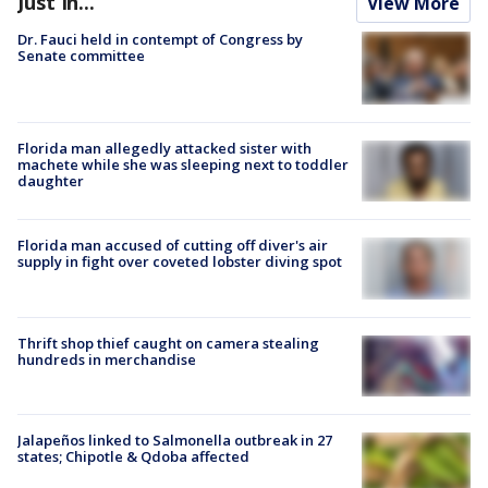
Just In...
View More
Dr. Fauci held in contempt of Congress by
Senate committee
Florida man allegedly attacked sister with
machete while she was sleeping next to toddler
daughter
Florida man accused of cutting off diver's air
supply in fight over coveted lobster diving spot
Thrift shop thief caught on camera stealing
hundreds in merchandise
Jalapeños linked to Salmonella outbreak in 27
states; Chipotle & Qdoba affected