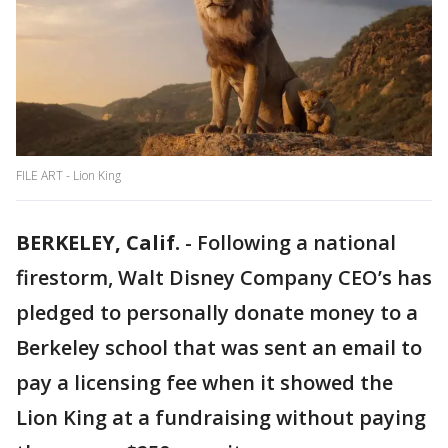
FILE ART - Lion King
BERKELEY, Calif.
-
Following a national
firestorm, Walt Disney Company CEO’s has
pledged to personally donate money to a
Berkeley school that was sent an email to
pay a licensing fee when it showed the
Lion King at a fundraising without paying