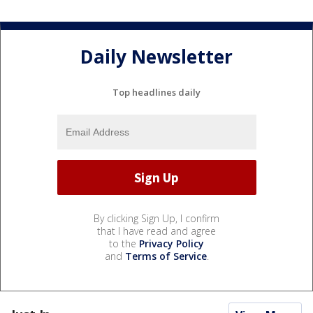
Daily Newsletter
Top headlines daily
By clicking Sign Up, I confirm
that I have read and agree
to the
Privacy Policy
and
Terms of Service
.