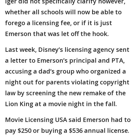
Iger did not specifically clarify however,
whether all schools will now be able to
forego a licensing fee, or if it is just
Emerson that was let off the hook.
Last week, Disney’s licensing agency sent
a letter to Emerson’s principal and PTA,
accusing a dad’s group who organized a
night out for parents violating copyright
law by screening the new remake of the
Lion King at a movie night in the fall.
Movie Licensing USA said Emerson had to
pay $250 or buying a $536 annual license.