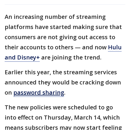
An increasing number of streaming
platforms have started making sure that
consumers are not giving out access to
their accounts to others — and now
Hulu
and Disney+
are joining the trend.
Earlier this year, the streaming services
announced they would be cracking down
on
password sharing
.
The new policies were scheduled to go
into effect on Thursday, March 14, which
means subscribers may now start feeling