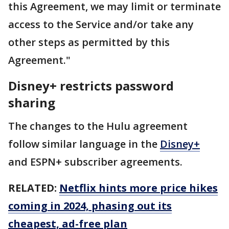
this Agreement, we may limit or terminate
access to the Service and/or take any
other steps as permitted by this
Agreement."
Disney+ restricts password
sharing
The changes to the Hulu agreement
follow similar language in the
Disney+
and ESPN+ subscriber agreements.
RELATED:
Netflix hints more price hikes
coming in 2024, phasing out its
cheapest, ad-free plan