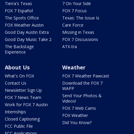
Tierra's Texas
7 On Your Side
FOX 7 Español
FOX 7 Focus
The Sports Office
Texas: The Issue Is
FOX Weather Austin
Care Force
Good Day Austin Extra
Missing in Texas
Good Day Music Take 2
FOX 7 Discussions
The Backstage
ATX-tra
Experience
About Us
Weather
What's On FOX
FOX 7 Weather Pawcast
Contact Us
Download the FOX 7
WAPP
Newsletter Sign Up
Send Your Photos &
FOX 7 News Team
Videos!
Work for FOX 7 Austin
FOX 7 Web Cams
Internships
FOX Weather
Closed Captioning
Did You Know?
FCC Public File
FCC Applications