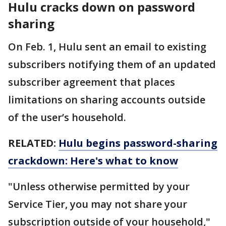
Hulu cracks down on password
sharing
On Feb. 1, Hulu sent an email to existing
subscribers notifying them of an updated
subscriber agreement that places
limitations on sharing accounts outside
of the user’s household.
RELATED:
Hulu begins password-sharing
crackdown: Here's what to know
"Unless otherwise permitted by your
Service Tier, you may not share your
subscription outside of your household,"