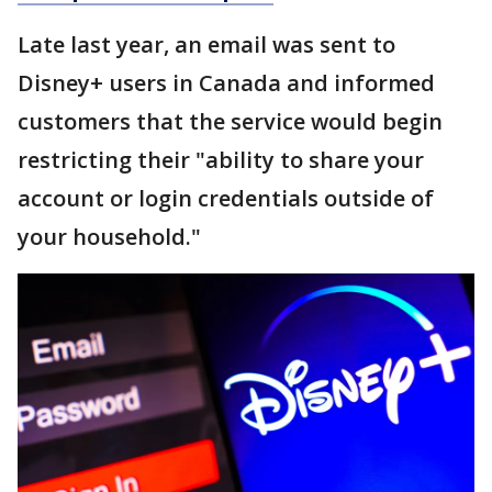
Late last year, an email was sent to
Disney+ users in Canada and informed
customers that the service would begin
restricting their "ability to share your
account or login credentials outside of
your household."