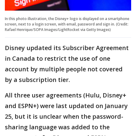
In this photo illustration, the Disney+ logo is displayed on a smartphone
screen, next to a login screen, with email, password and sign in. (Credit:
Rafael Henrique/SOPA Images/LightRocket via Getty Images)
Disney updated its Subscriber Agreement
in Canada to restrict the use of one
account by multiple people not covered
by a subscription tier.
All three user agreements (Hulu, Disney+
and ESPN+) were last updated on January
25, but it is unclear when the password-
sharing language was added to the