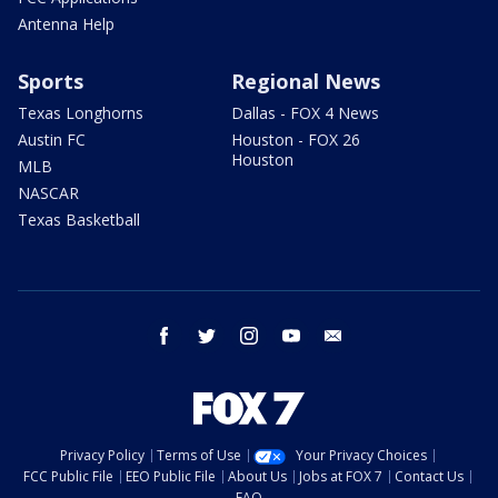
Antenna Help
Sports
Regional News
Texas Longhorns
Dallas - FOX 4 News
Austin FC
Houston - FOX 26
Houston
MLB
NASCAR
Texas Basketball
facebook
twitter
instagram
youtube
email
Privacy Policy
Terms of Use
Your Privacy Choices
FCC Public File
EEO Public File
About Us
Jobs at FOX 7
Contact Us
FAQ