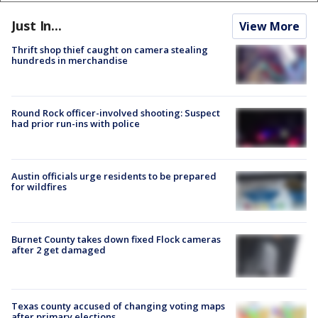
Just In...
View More
Thrift shop thief caught on camera stealing
hundreds in merchandise
Round Rock officer-involved shooting: Suspect
had prior run-ins with police
Austin officials urge residents to be prepared
for wildfires
Burnet County takes down fixed Flock cameras
after 2 get damaged
Texas county accused of changing voting maps
after primary elections