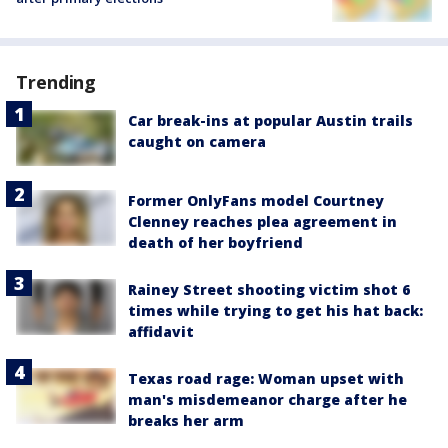
Trending
Car break-ins at popular Austin trails
caught on camera
Former OnlyFans model Courtney
Clenney reaches plea agreement in
death of her boyfriend
Rainey Street shooting victim shot 6
times while trying to get his hat back:
affidavit
Texas road rage: Woman upset with
man's misdemeanor charge after he
breaks her arm