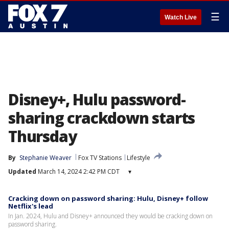
☰
Watch Live
Disney+, Hulu password-
sharing crackdown starts
Thursday
By
Stephanie Weaver
Fox TV Stations
Lifestyle
Updated
March 14, 2024 2:42 PM CDT
▾
Cracking down on password sharing: Hulu, Disney+ follow
Netflix's lead
In Jan. 2024, Hulu and Disney+ announced they would be cracking down on
password sharing.