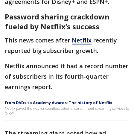
agreements for Disney+ and ESPN+.
Password sharing crackdown
fueled by Netflix’s success
This news comes after
Netflix
recently
reported big subscriber growth.
Netflix announced it had a record number
of subscribers in its fourth-quarter
earnings report.
From DVDs to Academy Awards: The history of Netflix
Netflix paved the way for countless other entertainment streaming services to
follow.
The streaming giant noted how ad