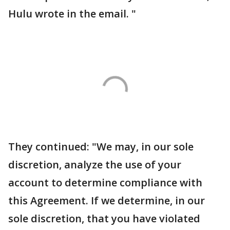
Hulu wrote in the email. "
They continued: "We may, in our sole
discretion, analyze the use of your
account to determine compliance with
this Agreement. If we determine, in our
sole discretion, that you have violated