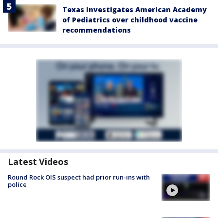
Texas investigates American Academy
of Pediatrics over childhood vaccine
recommendations
Latest Videos
Round Rock OIS suspect had prior run-ins with
police