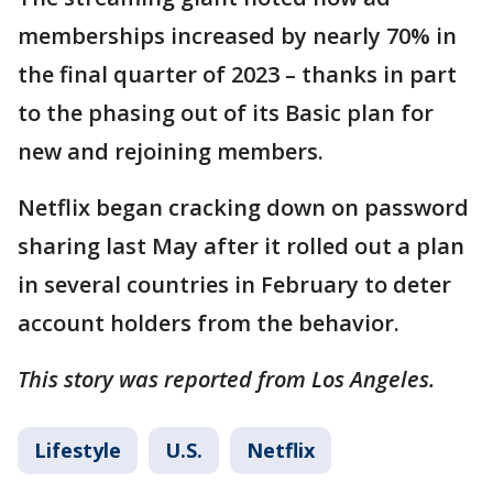
memberships increased by nearly 70% in
the final quarter of 2023 – thanks in part
to the phasing out of its Basic plan for
new and rejoining members.
Netflix began cracking down on password
sharing last May after it rolled out a plan
in several countries in February to deter
account holders from the behavior.
This story was reported from Los Angeles.
Lifestyle
U.S.
Netflix