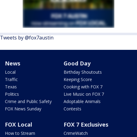
Tweets by @fox7austin
News
Good Day
Local
Birthday Shoutouts
Traffic
Keeping Score
Texas
Cooking with FOX 7
Politics
Live Music on FOX 7
Crime and Public Safety
Adoptable Animals
FOX News Sunday
Contests
FOX Local
FOX 7 Exclusives
How to Stream
CrimeWatch