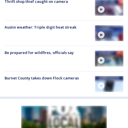
Thrift shop thief caught on camera
Austin weather: Triple digit heat streak
Be prepared for wildfires, officials say
Burnet County takes down Flock cameras