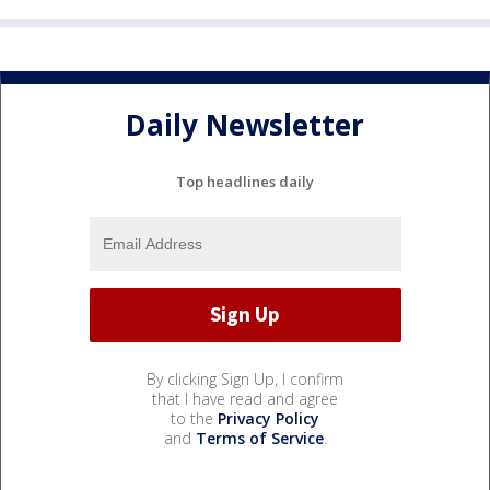
Daily Newsletter
Top headlines daily
By clicking Sign Up, I confirm
that I have read and agree
to the
Privacy Policy
and
Terms of Service
.