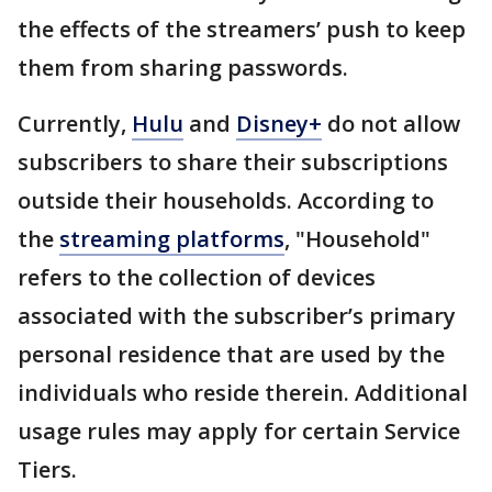
the effects of the streamers’ push to keep
them from sharing passwords.
Currently,
Hulu
and
Disney+
do not allow
subscribers to share their subscriptions
outside their households. According to
the
streaming platforms
, "Household"
refers to the collection of devices
associated with the subscriber’s primary
personal residence that are used by the
individuals who reside therein. Additional
usage rules may apply for certain Service
Tiers.