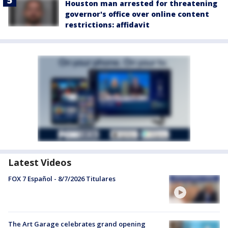
Houston man arrested for threatening
governor's office over online content
restrictions: affidavit
Latest Videos
FOX 7 Español - 8/7/2026 Titulares
The Art Garage celebrates grand opening