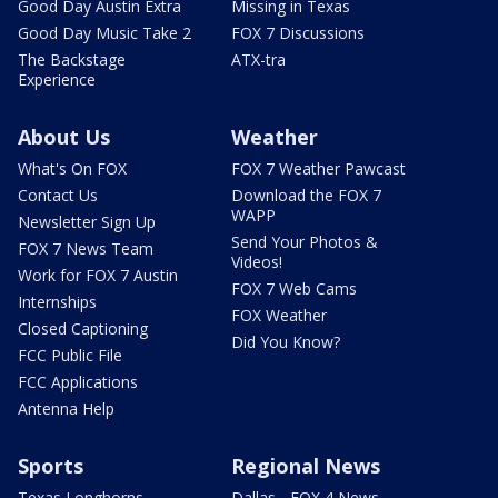
Good Day Austin Extra
Missing in Texas
Good Day Music Take 2
FOX 7 Discussions
The Backstage
ATX-tra
Experience
About Us
Weather
What's On FOX
FOX 7 Weather Pawcast
Contact Us
Download the FOX 7
WAPP
Newsletter Sign Up
Send Your Photos &
FOX 7 News Team
Videos!
Work for FOX 7 Austin
FOX 7 Web Cams
Internships
FOX Weather
Closed Captioning
Did You Know?
FCC Public File
FCC Applications
Antenna Help
Sports
Regional News
Texas Longhorns
Dallas - FOX 4 News