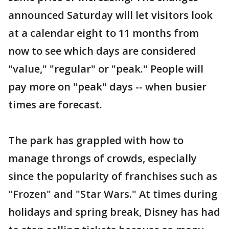
announced Saturday will let visitors look
at a calendar eight to 11 months from
now to see which days are considered
"value," "regular" or "peak." People will
pay more on "peak" days -- when busier
times are forecast.
The park has grappled with how to
manage throngs of crowds, especially
since the popularity of franchises such as
"Frozen" and "Star Wars." At times during
holidays and spring break, Disney has had