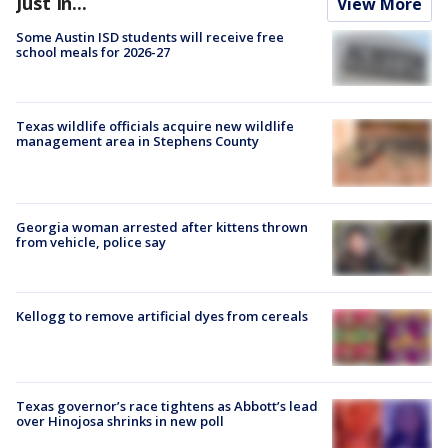
Just In...
View More
Some Austin ISD students will receive free
school meals for 2026-27
Texas wildlife officials acquire new wildlife
management area in Stephens County
Georgia woman arrested after kittens thrown
from vehicle, police say
Kellogg to remove artificial dyes from cereals
Texas governor’s race tightens as Abbott’s lead
over Hinojosa shrinks in new poll