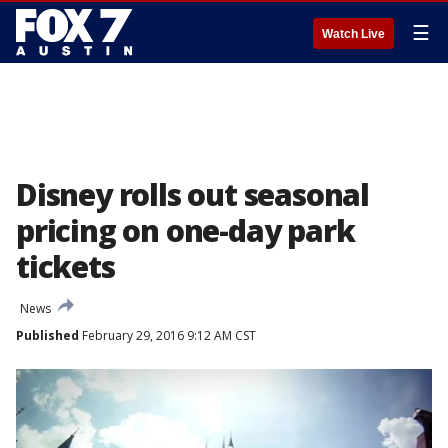
☰
Watch Live
Disney rolls out seasonal
pricing on one-day park
tickets
News
Published
February 29, 2016 9:12 AM CST