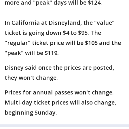
more and "peak" days will be $124.
In California at Disneyland, the "value"
ticket is going down $4 to $95. The
"regular" ticket price will be $105 and the
"peak" will be $119.
Disney said once the prices are posted,
they won't change.
Prices for annual passes won't change.
Multi-day ticket prices will also change,
beginning Sunday.