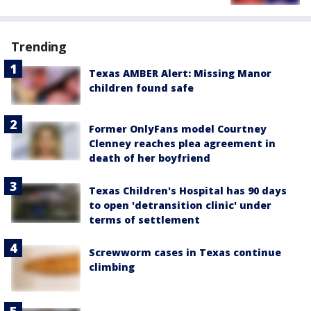
Trending
Texas AMBER Alert: Missing Manor
children found safe
Former OnlyFans model Courtney
Clenney reaches plea agreement in
death of her boyfriend
Texas Children's Hospital has 90 days
to open 'detransition clinic' under
terms of settlement
Screwworm cases in Texas continue
climbing