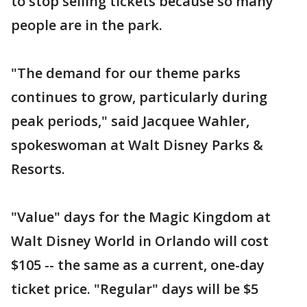
to stop selling tickets because so many
people are in the park.
"The demand for our theme parks
continues to grow, particularly during
peak periods," said Jacquee Wahler,
spokeswoman at Walt Disney Parks &
Resorts.
"Value" days for the Magic Kingdom at
Walt Disney World in Orlando will cost
$105 -- the same as a current, one-day
ticket price. "Regular" days will be $5