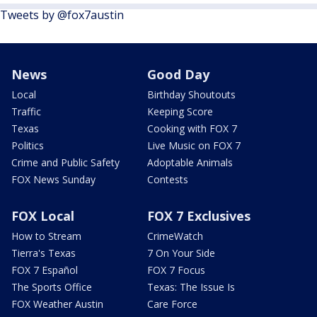
Tweets by @fox7austin
News
Good Day
Local
Birthday Shoutouts
Traffic
Keeping Score
Texas
Cooking with FOX 7
Politics
Live Music on FOX 7
Crime and Public Safety
Adoptable Animals
FOX News Sunday
Contests
FOX Local
FOX 7 Exclusives
How to Stream
CrimeWatch
Tierra's Texas
7 On Your Side
FOX 7 Español
FOX 7 Focus
The Sports Office
Texas: The Issue Is
FOX Weather Austin
Care Force