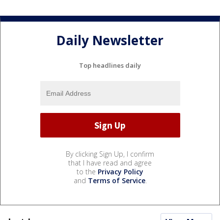
Daily Newsletter
Top headlines daily
By clicking Sign Up, I confirm
that I have read and agree
to the
Privacy Policy
and
Terms of Service
.