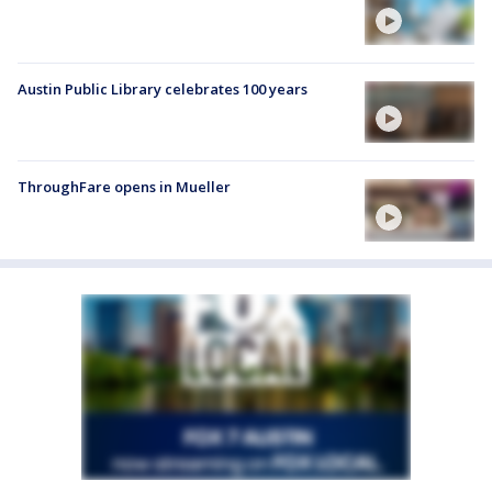
Austin Public Library celebrates 100 years
ThroughFare opens in Mueller