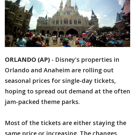
ORLANDO (AP)
-
Disney's properties in
Orlando and Anaheim are rolling out
seasonal prices for single-day tickets,
hoping to spread out demand at the often
jam-packed theme parks.
Most of the tickets are either staying the
same price or increasing. The changes