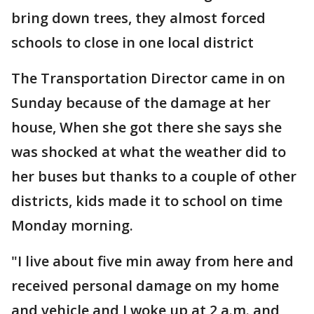
bring down trees, they almost forced
schools to close in one local district
The Transportation Director came in on
Sunday because of the damage at her
house, When she got there she says she
was shocked at what the weather did to
her buses but thanks to a couple of other
districts, kids made it to school on time
Monday morning.
"I live about five min away from here and
received personal damage on my home
and vehicle and I woke up at 2 a.m. and