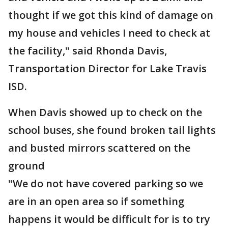
thought if we got this kind of damage on
my house and vehicles I need to check at
the facility," said Rhonda Davis,
Transportation Director for Lake Travis
ISD.
When Davis showed up to check on the
school buses, she found broken tail lights
and busted mirrors scattered on the
ground
"We do not have covered parking so we
are in an open area so if something
happens it would be difficult for is to try