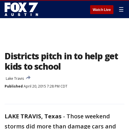
☰
Watch Live
Districts pitch in to help get
kids to school
Lake Travis
Published
April 20, 2015 7:28 PM CDT
LAKE TRAVIS, Texas
-
Those weekend
storms did more than damage cars and