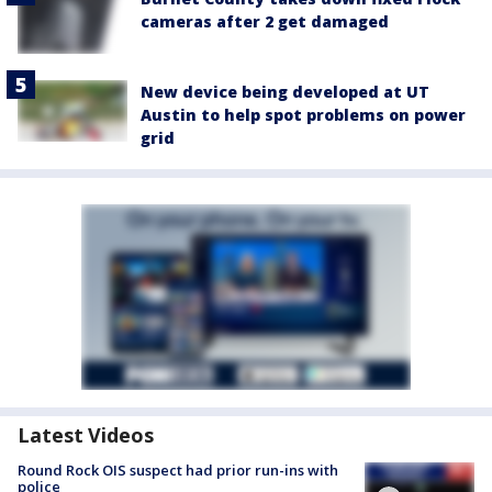
cameras after 2 get damaged
New device being developed at UT
Austin to help spot problems on power
grid
Latest Videos
Round Rock OIS suspect had prior run-ins with
police