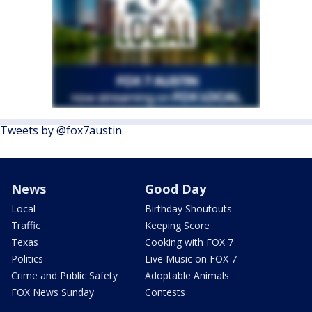
Tweets by @fox7austin
News
Good Day
Local
Birthday Shoutouts
Traffic
Keeping Score
Texas
Cooking with FOX 7
Politics
Live Music on FOX 7
Crime and Public Safety
Adoptable Animals
FOX News Sunday
Contests