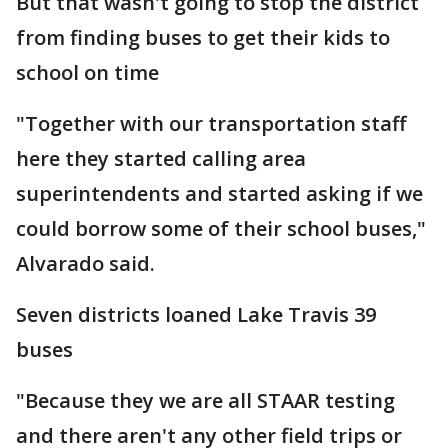
But that wasn't going to stop the district
from finding buses to get their kids to
school on time
"Together with our transportation staff
here they started calling area
superintendents and started asking if we
could borrow some of their school buses,"
Alvarado said.
Seven districts loaned Lake Travis 39
buses
"Because they we are all STAAR testing
and there aren't any other field trips or