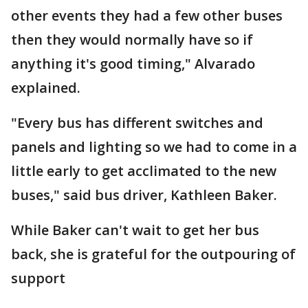
other events they had a few other buses
then they would normally have so if
anything it's good timing," Alvarado
explained.
"Every bus has different switches and
panels and lighting so we had to come in a
little early to get acclimated to the new
buses," said bus driver, Kathleen Baker.
While Baker can't wait to get her bus
back, she is grateful for the outpouring of
support