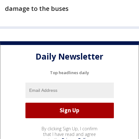
damage to the buses
Daily Newsletter
Top headlines daily
By clicking Sign Up, I confirm
that I have read and agree