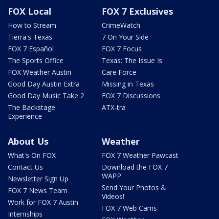
FOX Local
FOX 7 Exclusives
How to Stream
CrimeWatch
Tierra's Texas
7 On Your Side
FOX 7 Español
FOX 7 Focus
The Sports Office
Texas: The Issue Is
FOX Weather Austin
Care Force
Good Day Austin Extra
Missing in Texas
Good Day Music Take 2
FOX 7 Discussions
The Backstage
ATX-tra
Experience
About Us
Weather
What's On FOX
FOX 7 Weather Pawcast
Contact Us
Download the FOX 7
WAPP
Newsletter Sign Up
Send Your Photos &
FOX 7 News Team
Videos!
Work for FOX 7 Austin
FOX 7 Web Cams
Internships