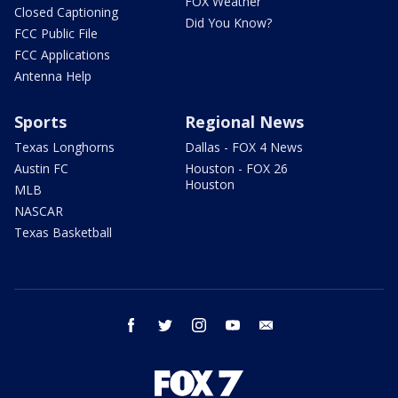
FOX Weather
Closed Captioning
Did You Know?
FCC Public File
FCC Applications
Antenna Help
Sports
Regional News
Texas Longhorns
Dallas - FOX 4 News
Austin FC
Houston - FOX 26
Houston
MLB
NASCAR
Texas Basketball
facebook
twitter
instagram
youtube
email