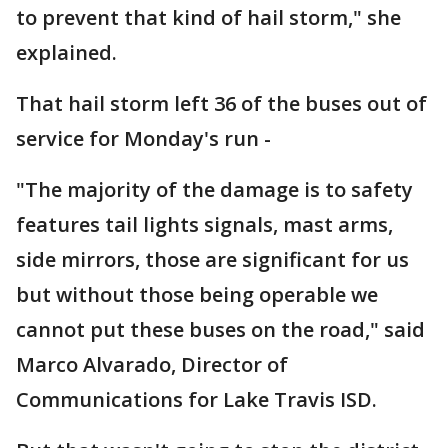
to prevent that kind of hail storm," she
explained.
That hail storm left 36 of the buses out of
service for Monday's run -
"The majority of the damage is to safety
features tail lights signals, mast arms,
side mirrors, those are significant for us
but without those being operable we
cannot put these buses on the road," said
Marco Alvarado, Director of
Communications for Lake Travis ISD.