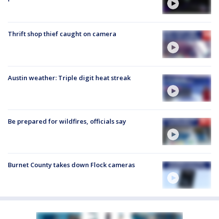
Thrift shop thief caught on camera
Austin weather: Triple digit heat streak
Be prepared for wildfires, officials say
Burnet County takes down Flock cameras