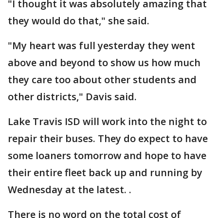
"I thought it was absolutely amazing that
they would do that," she said.
"My heart was full yesterday they went
above and beyond to show us how much
they care too about other students and
other districts," Davis said.
Lake Travis ISD will work into the night to
repair their buses. They do expect to have
some loaners tomorrow and hope to have
their entire fleet back up and running by
Wednesday at the latest. .
There is no word on the total cost of