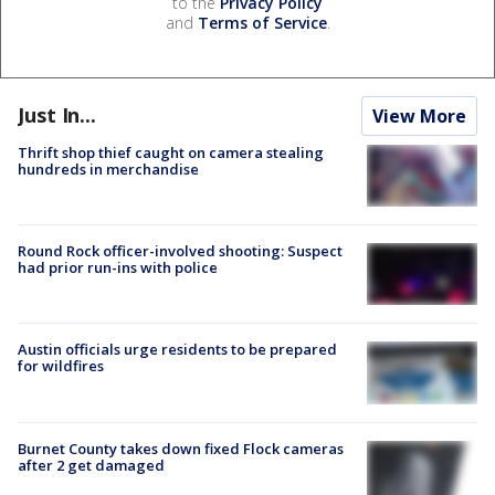
to the
Privacy Policy
and
Terms of Service
.
Just In...
View More
Thrift shop thief caught on camera stealing
hundreds in merchandise
Round Rock officer-involved shooting: Suspect
had prior run-ins with police
Austin officials urge residents to be prepared
for wildfires
Burnet County takes down fixed Flock cameras
after 2 get damaged