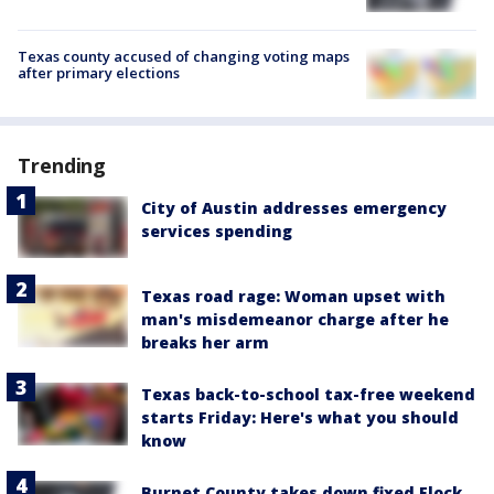
Texas county accused of changing voting maps
after primary elections
Trending
City of Austin addresses emergency
services spending
Texas road rage: Woman upset with
man's misdemeanor charge after he
breaks her arm
Texas back-to-school tax-free weekend
starts Friday: Here's what you should
know
Burnet County takes down fixed Flock