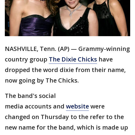
NASHVILLE, Tenn. (AP) — Grammy-winning
country group
The Dixie Chicks
have
dropped the word dixie from their name,
now going by The Chicks.
The band's social
media accounts and
website
were
changed on Thursday to the refer to the
new name for the band, which is made up