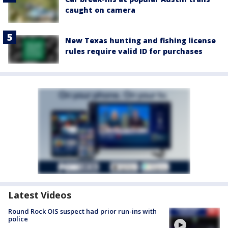
caught on camera
New Texas hunting and fishing license
rules require valid ID for purchases
Latest Videos
Round Rock OIS suspect had prior run-ins with
police