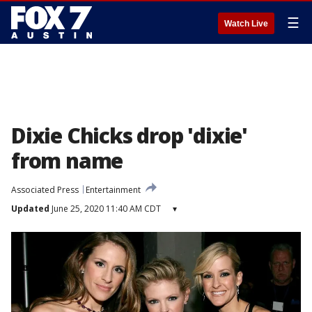
☰
Watch Live
Dixie Chicks drop 'dixie'
from name
Associated Press
Entertainment
Updated
June 25, 2020 11:40 AM CDT
▾