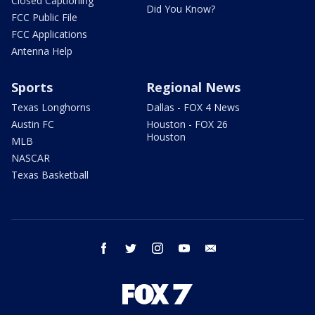
Closed Captioning
Did You Know?
FCC Public File
FCC Applications
Antenna Help
Sports
Regional News
Texas Longhorns
Dallas - FOX 4 News
Austin FC
Houston - FOX 26
Houston
MLB
NASCAR
Texas Basketball
facebook
twitter
instagram
youtube
email