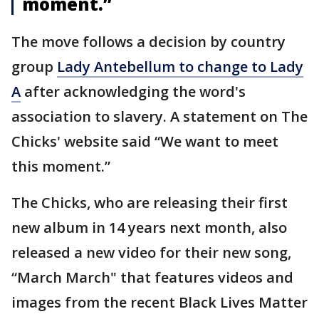
moment.”
The move follows a decision by country
group
Lady Antebellum to change to Lady
A
after acknowledging the word's
association to slavery. A statement on The
Chicks' website said “We want to meet
this moment.”
The Chicks, who are releasing their first
new album in 14 years next month, also
released a new video for their new song,
“March March" that features videos and
images from the recent Black Lives Matter