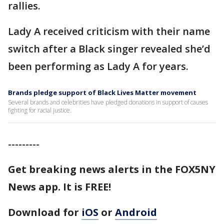
rallies.
Lady A received criticism with their name
switch after a Black singer revealed she’d
been performing as Lady A for years.
Brands pledge support of Black Lives Matter movement
Several brands and celebrities have pledged donations in support of causes
fighting for racial justice.
---------
Get breaking news alerts in the FOX5NY
News app. It is FREE!
Download for
iOS
or
Android