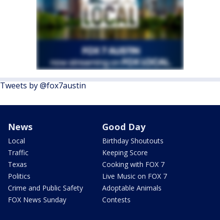
Tweets by @fox7austin
News
Good Day
Local
Birthday Shoutouts
Traffic
Keeping Score
Texas
Cooking with FOX 7
Politics
Live Music on FOX 7
Crime and Public Safety
Adoptable Animals
FOX News Sunday
Contests