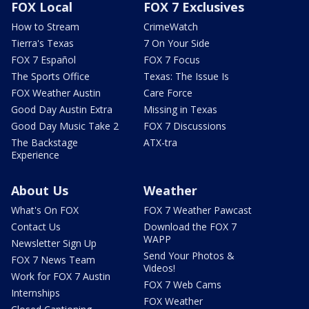
FOX Local
FOX 7 Exclusives
How to Stream
CrimeWatch
Tierra's Texas
7 On Your Side
FOX 7 Español
FOX 7 Focus
The Sports Office
Texas: The Issue Is
FOX Weather Austin
Care Force
Good Day Austin Extra
Missing in Texas
Good Day Music Take 2
FOX 7 Discussions
The Backstage
ATX-tra
Experience
About Us
Weather
What's On FOX
FOX 7 Weather Pawcast
Contact Us
Download the FOX 7
WAPP
Newsletter Sign Up
Send Your Photos &
FOX 7 News Team
Videos!
Work for FOX 7 Austin
FOX 7 Web Cams
Internships
FOX Weather