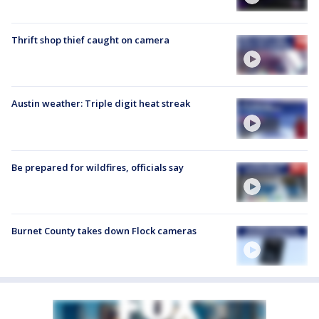
Thrift shop thief caught on camera
Austin weather: Triple digit heat streak
Be prepared for wildfires, officials say
Burnet County takes down Flock cameras