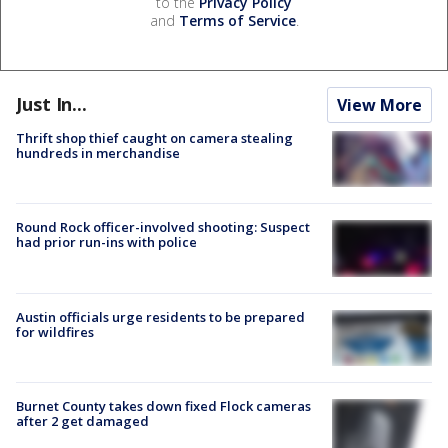
to the
Privacy Policy
and
Terms of Service
.
Just In...
View More
Thrift shop thief caught on camera stealing
hundreds in merchandise
Round Rock officer-involved shooting: Suspect
had prior run-ins with police
Austin officials urge residents to be prepared
for wildfires
Burnet County takes down fixed Flock cameras
after 2 get damaged