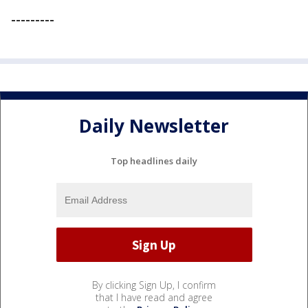
---------
Daily Newsletter
Top headlines daily
By clicking Sign Up, I confirm
that I have read and agree