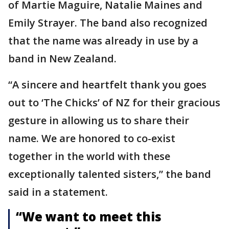
of Martie Maguire, Natalie Maines and
Emily Strayer. The band also recognized
that the name was already in use by a
band in New Zealand.
“A sincere and heartfelt thank you goes
out to ‘The Chicks’ of NZ for their gracious
gesture in allowing us to share their
name. We are honored to co-exist
together in the world with these
exceptionally talented sisters,” the band
said in a statement.
“We want to meet this