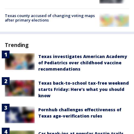
Texas county accused of changing voting maps
after primary elections
Trending
Texas investigates American Academy
of Pediatrics over childhood vaccine
recommendations
Texas back-to-school tax-free weekend
starts Friday: Here's what you should
know
Pornhub challenges effectiveness of
Texas age-verification rules
Car break-ins at popular Austin trails