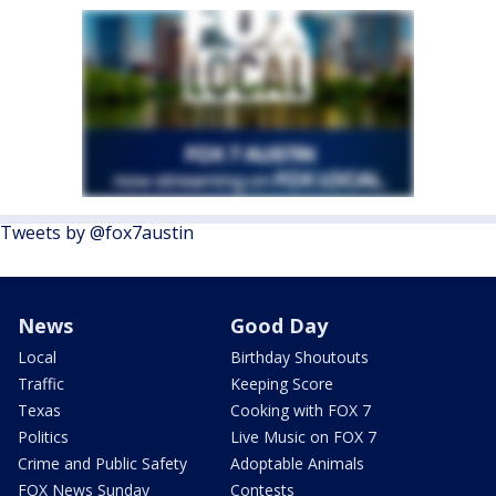
Tweets by @fox7austin
News
Good Day
Local
Birthday Shoutouts
Traffic
Keeping Score
Texas
Cooking with FOX 7
Politics
Live Music on FOX 7
Crime and Public Safety
Adoptable Animals
FOX News Sunday
Contests