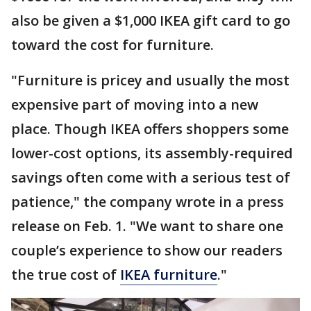
also be given a $1,000 IKEA gift card to go
toward the cost for furniture.
"Furniture is pricey and usually the most
expensive part of moving into a new
place. Though IKEA offers shoppers some
lower-cost options, its assembly-required
savings often come with a serious test of
patience," the company wrote in a press
release on Feb. 1. "We want to share one
couple’s experience to show our readers
the true cost of
IKEA furniture
."