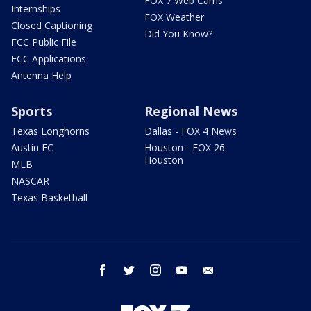
FOX 7 Web Cams
Internships
FOX Weather
Closed Captioning
Did You Know?
FCC Public File
FCC Applications
Antenna Help
Sports
Regional News
Texas Longhorns
Dallas - FOX 4 News
Austin FC
Houston - FOX 26
Houston
MLB
NASCAR
Texas Basketball
facebook
twitter
instagram
youtube
email