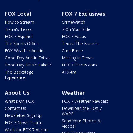
FOX Local
FOX 7 Exclusives
How to Stream
CrimeWatch
Tierra's Texas
7 On Your Side
FOX 7 Español
FOX 7 Focus
The Sports Office
Texas: The Issue Is
FOX Weather Austin
Care Force
Good Day Austin Extra
Missing in Texas
Good Day Music Take 2
FOX 7 Discussions
The Backstage
ATX-tra
Experience
About Us
Weather
What's On FOX
FOX 7 Weather Pawcast
Contact Us
Download the FOX 7
WAPP
Newsletter Sign Up
Send Your Photos &
FOX 7 News Team
Videos!
Work for FOX 7 Austin