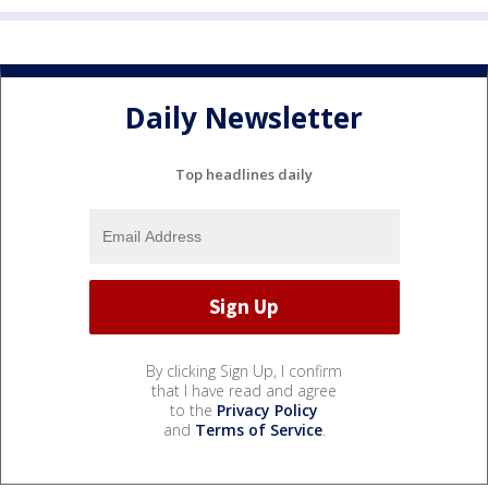
Daily Newsletter
Top headlines daily
By clicking Sign Up, I confirm
that I have read and agree
to the
Privacy Policy
and
Terms of Service
.