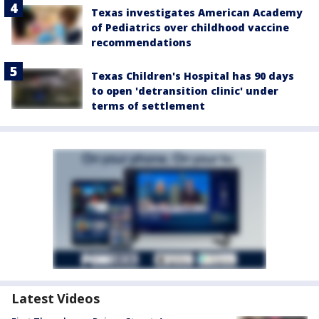
Texas investigates American Academy
of Pediatrics over childhood vaccine
recommendations
Texas Children's Hospital has 90 days
to open 'detransition clinic' under
terms of settlement
Latest Videos