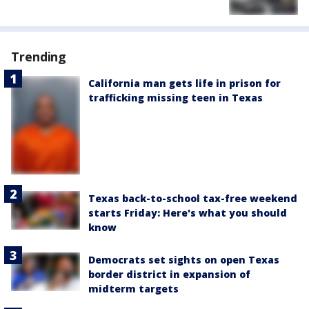
Trending
California man gets life in prison for
trafficking missing teen in Texas
Texas back-to-school tax-free weekend
starts Friday: Here's what you should
know
Democrats set sights on open Texas
border district in expansion of
midterm targets