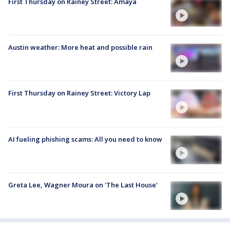
First Thursday on Rainey Street: Amaya
Austin weather: More heat and possible rain
First Thursday on Rainey Street: Victory Lap
AI fueling phishing scams: All you need to know
Greta Lee, Wagner Moura on 'The Last House'