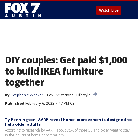
☰
Watch Live
DIY couples: Get paid $1,000
to build IKEA furniture
together
By
Stephanie Weaver
Fox TV Stations
Lifestyle
Published
February 6, 2023 7:47 PM CST
Ty Pennington, AARP reveal home improvements designed to
help older adults
According to research by AARP, about 75% of those 50 and older want to stay
in their current home or community.