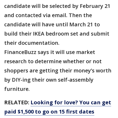
candidate will be selected by February 21
and contacted via email. Then the
candidate will have until March 21 to
build their IKEA bedroom set and submit
their documentation.
FinanceBuzz says it will use market
research to determine whether or not
shoppers are getting their money’s worth
by DIY-ing their own self-assembly
furniture.
RELATED:
Looking for love? You can get
paid $1,500 to go on 15 first dates