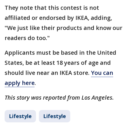
They note that this contest is not
affiliated or endorsed by IKEA, adding,
"We just like their products and know our
readers do too."
Applicants must be based in the United
States, be at least 18 years of age and
should live near an IKEA store.
You can
apply here
.
This story was reported from Los Angeles.
Lifestyle
Lifestyle