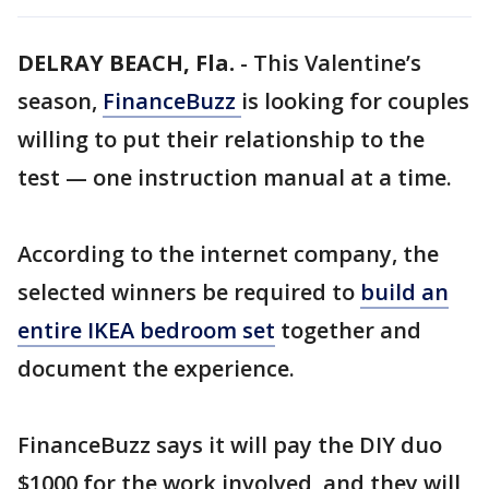
DELRAY BEACH, Fla.
-
This Valentine’s
season,
FinanceBuzz
is looking for couples
willing to put their relationship to the
test — one instruction manual at a time.
According to the internet company, the
selected winners be required to
build an
entire IKEA bedroom set
together and
document the experience.
FinanceBuzz says it will pay the DIY duo
$1000 for the work involved, and they will