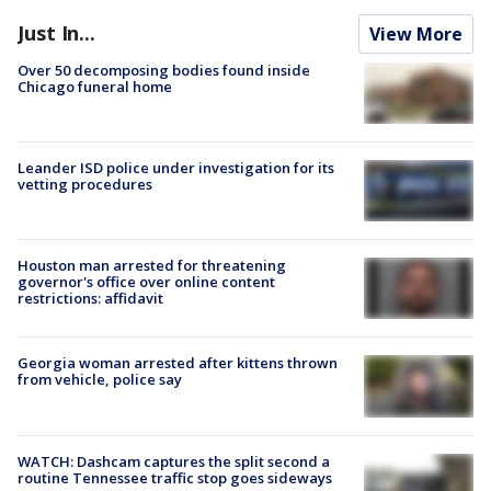
Just In...
View More
Over 50 decomposing bodies found inside
Chicago funeral home
Leander ISD police under investigation for its
vetting procedures
Houston man arrested for threatening
governor's office over online content
restrictions: affidavit
Georgia woman arrested after kittens thrown
from vehicle, police say
WATCH: Dashcam captures the split second a
routine Tennessee traffic stop goes sideways