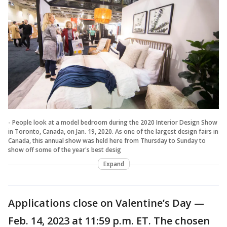
- People look at a model bedroom during the 2020 Interior Design Show
in Toronto, Canada, on Jan. 19, 2020. As one of the largest design fairs in
Canada, this annual show was held here from Thursday to Sunday to
show off some of the year's best desig
Expand
Applications close on Valentine’s Day —
Feb. 14, 2023 at 11:59 p.m. ET. The chosen