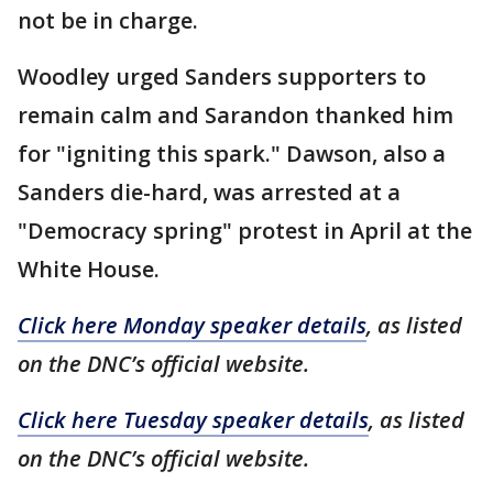
not be in charge.
Woodley urged Sanders supporters to
remain calm and Sarandon thanked him
for "igniting this spark." Dawson, also a
Sanders die-hard, was arrested at a
"Democracy spring" protest in April at the
White House.
Click here Monday speaker details
, as listed
on the DNC’s official website.
Click here Tuesday speaker details
, as listed
on the DNC’s official website.