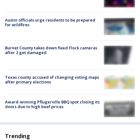
Austin officials urge residents to be prepared
for wildfires
Burnet County takes down fixed Flock cameras
after 2 get damaged
Texas county accused of changing voting maps
after primary elections
Award-winning Pflugerville BBQ spot closing its
doors due to high beef prices
Trending