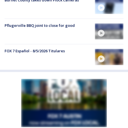
Pflugerville BBQ joint to close for good
FOX 7 Español - 8/5/2026 Titulares