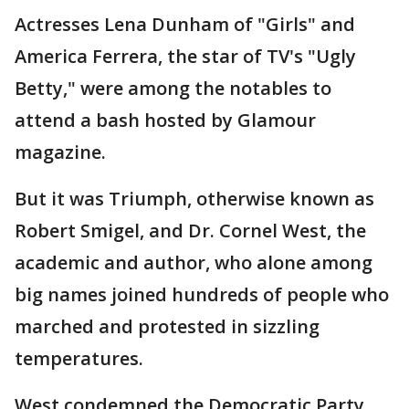
Actresses Lena Dunham of "Girls" and
America Ferrera, the star of TV's "Ugly
Betty," were among the notables to
attend a bash hosted by Glamour
magazine.
But it was Triumph, otherwise known as
Robert Smigel, and Dr. Cornel West, the
academic and author, who alone among
big names joined hundreds of people who
marched and protested in sizzling
temperatures.
West condemned the Democratic Party,