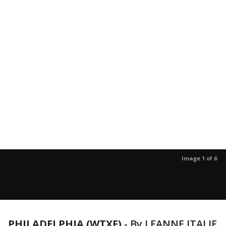
Image 1 of 6
PHILADELPHIA (WTXF)
-
By LEANNE ITALIE