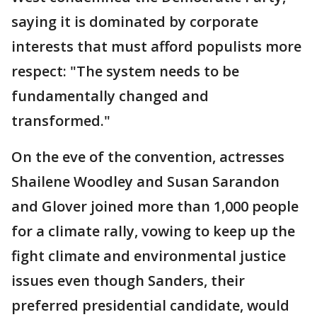
saying it is dominated by corporate
interests that must afford populists more
respect: "The system needs to be
fundamentally changed and
transformed."
On the eve of the convention, actresses
Shailene Woodley and Susan Sarandon
and Glover joined more than 1,000 people
for a climate rally, vowing to keep up the
fight climate and environmental justice
issues even though Sanders, their
preferred presidential candidate, would