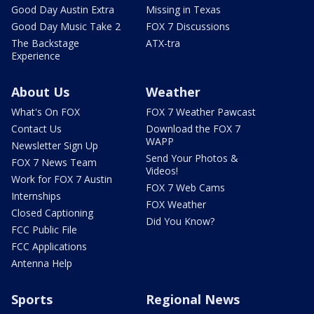
Good Day Austin Extra
Missing in Texas
Good Day Music Take 2
FOX 7 Discussions
The Backstage
ATX-tra
Experience
About Us
Weather
What's On FOX
FOX 7 Weather Pawcast
Contact Us
Download the FOX 7
WAPP
Newsletter Sign Up
Send Your Photos &
FOX 7 News Team
Videos!
Work for FOX 7 Austin
FOX 7 Web Cams
Internships
FOX Weather
Closed Captioning
Did You Know?
FCC Public File
FCC Applications
Antenna Help
Sports
Regional News