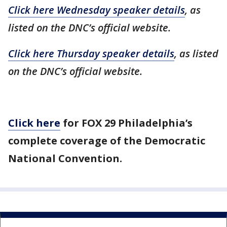
Click here Wednesday speaker details
, as
listed on the DNC’s official website.
Click here Thursday speaker details
, as listed
on the DNC’s official website.
Click here
for FOX 29 Philadelphia’s
complete coverage of the Democratic
National Convention.