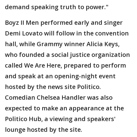
demand speaking truth to power."
Boyz II Men performed early and singer
Demi Lovato will follow in the convention
hall, while Grammy winner Alicia Keys,
who founded a social justice organization
called We Are Here, prepared to perform
and speak at an opening-night event
hosted by the news site Politico.
Comedian Chelsea Handler was also
expected to make an appearance at the
Politico Hub, a viewing and speakers'
lounge hosted by the site.