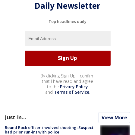
Daily Newsletter
Top headlines daily
By clicking Sign Up, I confirm
that I have read and agree
to the
Privacy Policy
and
Terms of Service
.
Just In...
View More
Round Rock officer-involved shooting: Suspect
had prior run-ins with police