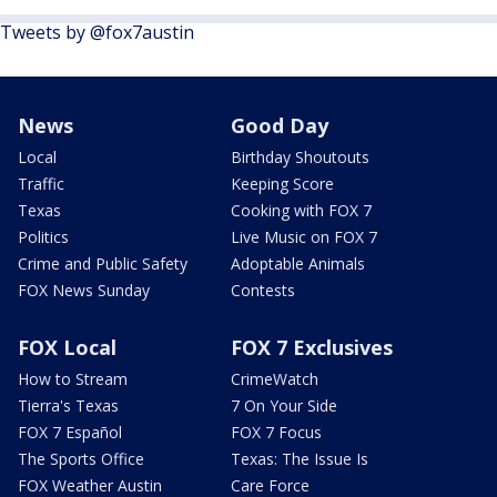
Tweets by @fox7austin
News
Good Day
Local
Birthday Shoutouts
Traffic
Keeping Score
Texas
Cooking with FOX 7
Politics
Live Music on FOX 7
Crime and Public Safety
Adoptable Animals
FOX News Sunday
Contests
FOX Local
FOX 7 Exclusives
How to Stream
CrimeWatch
Tierra's Texas
7 On Your Side
FOX 7 Español
FOX 7 Focus
The Sports Office
Texas: The Issue Is
FOX Weather Austin
Care Force