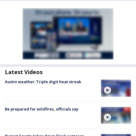
Latest Videos
Austin weather: Triple digit heat streak
Be prepared for wildfires, officials say
Burnet County takes down Flock cameras