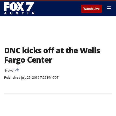
☰
Watch Live
DNC kicks off at the Wells
Fargo Center
News
Published
July 25, 2016 7:25 PM CDT