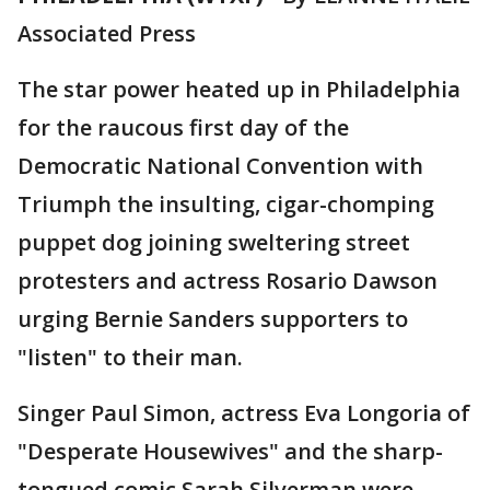
Associated Press
The star power heated up in Philadelphia
for the raucous first day of the
Democratic National Convention with
Triumph the insulting, cigar-chomping
puppet dog joining sweltering street
protesters and actress Rosario Dawson
urging Bernie Sanders supporters to
"listen" to their man.
Singer Paul Simon, actress Eva Longoria of
"Desperate Housewives" and the sharp-
tongued comic Sarah Silverman were