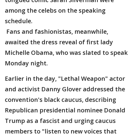
among the celebs on the speaking
schedule.
Fans and fashionistas, meanwhile,
awaited the dress reveal of first lady
Michelle Obama, who was slated to speak
Monday night.
Earlier in the day, "Lethal Weapon" actor
and activist Danny Glover addressed the
convention's black caucus, describing
Republican presidential nominee Donald
Trump as a fascist and urging caucus
members to "listen to new voices that