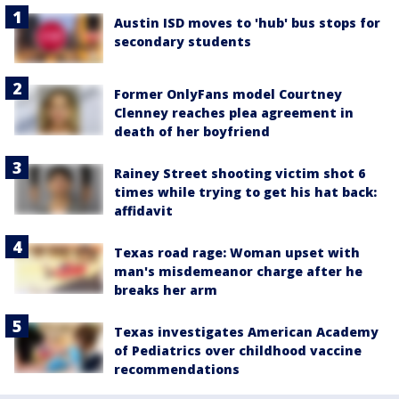
Austin ISD moves to 'hub' bus stops for
secondary students
Former OnlyFans model Courtney
Clenney reaches plea agreement in
death of her boyfriend
Rainey Street shooting victim shot 6
times while trying to get his hat back:
affidavit
Texas road rage: Woman upset with
man's misdemeanor charge after he
breaks her arm
Texas investigates American Academy
of Pediatrics over childhood vaccine
recommendations