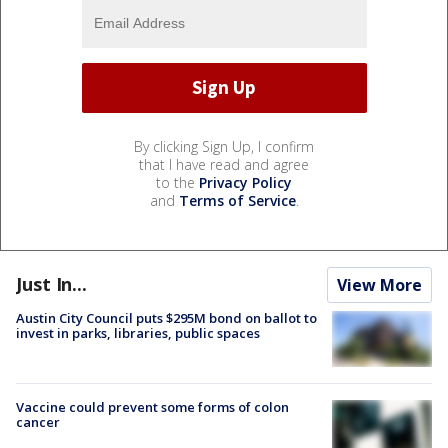
By clicking Sign Up, I confirm
that I have read and agree
to the
Privacy Policy
and
Terms of Service
.
Just In...
View More
Austin City Council puts $295M bond on ballot to
invest in parks, libraries, public spaces
Vaccine could prevent some forms of colon
cancer