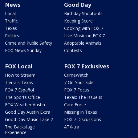
News
Good Day
Local
Birthday Shoutouts
Traffic
Keeping Score
Texas
Cooking with FOX 7
Politics
Live Music on FOX 7
Crime and Public Safety
Adoptable Animals
FOX News Sunday
Contests
FOX Local
FOX 7 Exclusives
How to Stream
CrimeWatch
Tierra's Texas
7 On Your Side
FOX 7 Español
FOX 7 Focus
The Sports Office
Texas: The Issue Is
FOX Weather Austin
Care Force
Good Day Austin Extra
Missing in Texas
Good Day Music Take 2
FOX 7 Discussions
The Backstage
ATX-tra
Experience