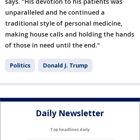
says. "His devotion to his patients was
unparalleled and he continued a
traditional style of personal medicine,
making house calls and holding the hands
of those in need until the end."
Politics
Donald J. Trump
Daily Newsletter
Top headlines daily