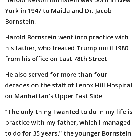
York in 1947 to Maida and Dr. Jacob
Bornstein.
Harold Bornstein went into practice with
his father, who treated Trump until 1980
from his office on East 78th Street.
He also served for more than four
decades on the staff of Lenox Hill Hospital
on Manhattan's Upper East Side.
"The only thing I wanted to do in my life is
practice with my father, which I managed
to do for 35 years," the younger Bornstein