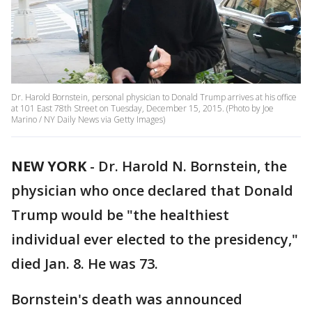
Dr. Harold Bornstein, personal physician to Donald Trump arrives at his office
at 101 East 78th Street on Tuesday, December 15, 2015. (Photo by Joe
Marino / NY Daily News via Getty Images)
NEW YORK
-
Dr. Harold N. Bornstein, the
physician who once declared that Donald
Trump would be "the healthiest
individual ever elected to the presidency,"
died Jan. 8. He was 73.
Bornstein's death was announced