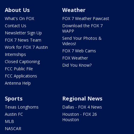
About Us
Weather
What's On FOX
FOX 7 Weather Pawcast
Contact Us
Download the FOX 7
WAPP
Newsletter Sign Up
Send Your Photos &
FOX 7 News Team
Videos!
Work for FOX 7 Austin
FOX 7 Web Cams
Internships
FOX Weather
Closed Captioning
Did You Know?
FCC Public File
FCC Applications
Antenna Help
Sports
Regional News
Texas Longhorns
Dallas - FOX 4 News
Austin FC
Houston - FOX 26
Houston
MLB
NASCAR