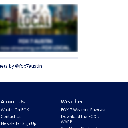
ets by @fox7austin
About Us
Weather
What's On FOX
FOX 7 Weather Pawcast
Contact Us
Download the FOX 7
WAPP
Newsletter Sign Up