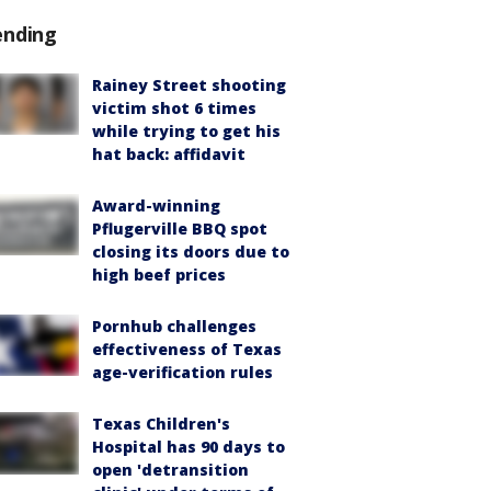
ending
Rainey Street shooting
victim shot 6 times
while trying to get his
hat back: affidavit
Award-winning
Pflugerville BBQ spot
closing its doors due to
high beef prices
Pornhub challenges
effectiveness of Texas
age-verification rules
Texas Children's
Hospital has 90 days to
open 'detransition