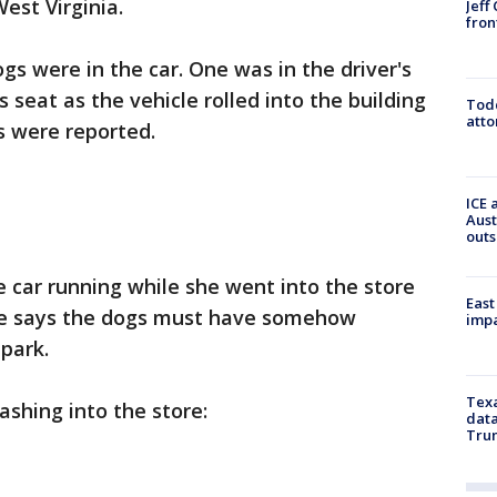
est Virginia.
Jeff
fron
s were in the car. One was in the driver's
 seat as the vehicle rolled into the building
Todd
atto
s were reported.
ICE 
Aust
outs
e car running while she went into the store
East
She says the dogs must have somehow
impa
park.
Texa
ashing into the store:
data
Trum