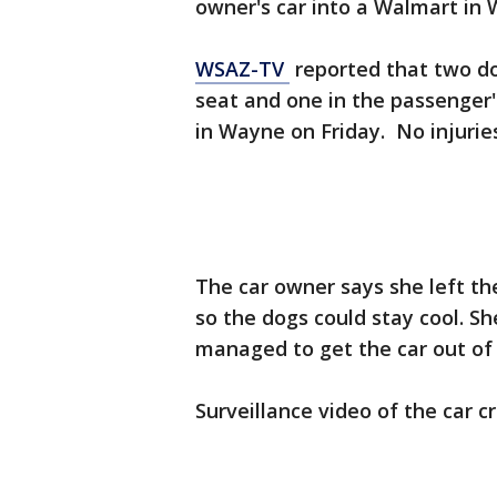
owner's car into a Walmart in W
WSAZ-TV
reported that two dog
seat and one in the passenger's
in Wayne on Friday. No injurie
The car owner says she left th
so the dogs could stay cool. 
managed to get the car out of 
Surveillance video of the car cr