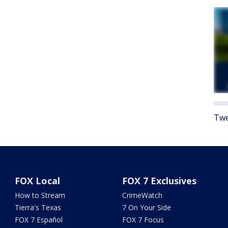
Twe
FOX Local
FOX 7 Exclusives
How to Stream
CrimeWatch
Tierra's Texas
7 On Your Side
FOX 7 Español
FOX 7 Focus