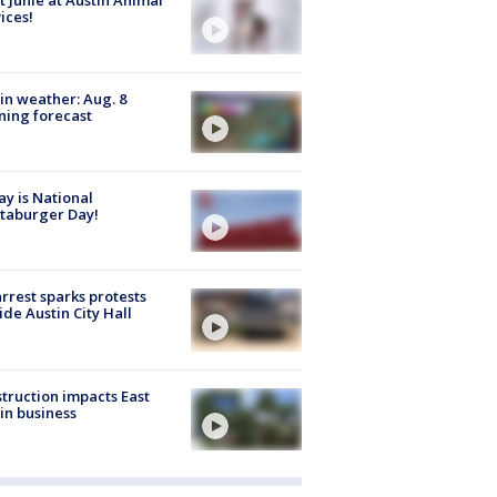
ices!
in weather: Aug. 8
ing forecast
y is National
taburger Day!
arrest sparks protests
ide Austin City Hall
truction impacts East
in business