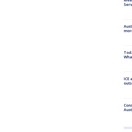
Serv
Aust
morn
Toda
Wha
ICE 
outs
Cons
Aust