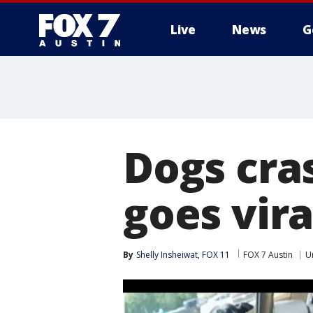
Live
News
G
Dogs cra
goes vira
By
Shelly Insheiwat, FOX 11
FOX 7 Austin
U