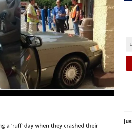
Jus
 a 'ruff' day when they crashed their