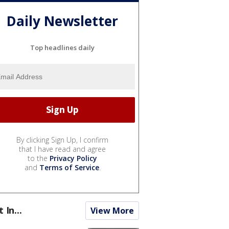
Daily Newsletter
Top headlines daily
By clicking Sign Up, I confirm
that I have read and agree
to the
Privacy Policy
and
Terms of Service
.
t In...
View More