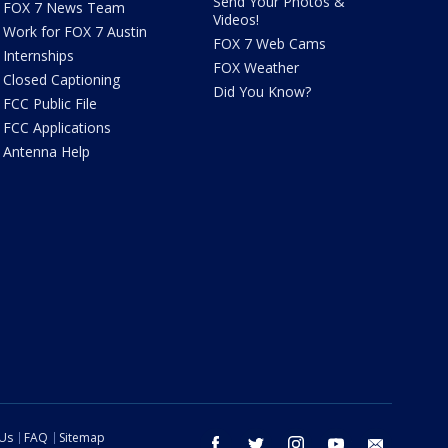
Send Your Photos &
FOX 7 News Team
Videos!
Work for FOX 7 Austin
FOX 7 Web Cams
Internships
FOX Weather
Closed Captioning
Did You Know?
FCC Public File
FCC Applications
Antenna Help
 Us
FAQ
Sitemap
facebook
twitter
instagram
youtube
email