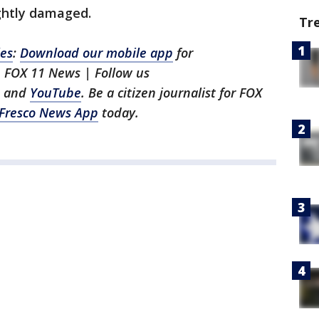
ightly damaged.
Tr
les
:
Download our mobile app
for
h FOX 11 News | Follow us
, and
YouTube
. Be a citizen journalist for FOX
Fresco News App
today.