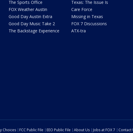
The Sports Office
Texas: The Issue Is
FOX Weather Austin
Care Force
Good Day Austin Extra
Missing in Texas
Good Day Music Take 2
FOX 7 Discussions
The Backstage Experience
ATX-tra
cy Choices
FCC Public File
EEO Public File
About Us
Jobs at FOX 7
Contact