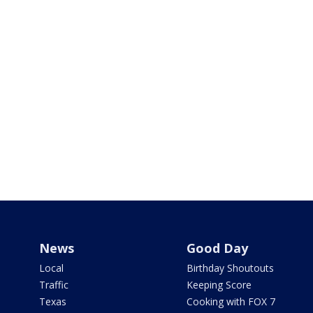
News
Good Day
Local
Birthday Shoutouts
Traffic
Keeping Score
Texas
Cooking with FOX 7