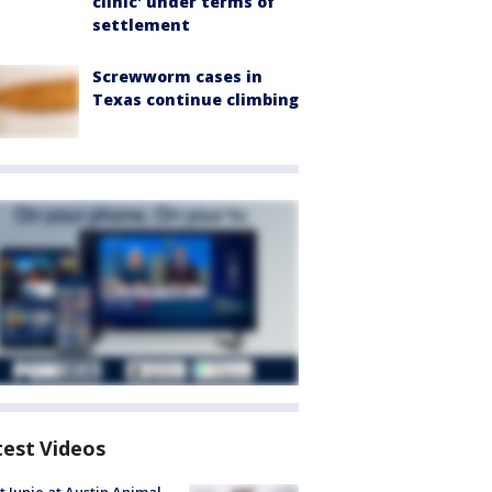
clinic' under terms of
settlement
Screwworm cases in
Texas continue climbing
test Videos
 Junie at Austin Animal