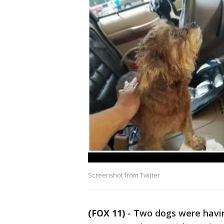
Screenshot from Twitter
(FOX 11)
-
Two dogs were having