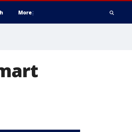
h
More
lmart