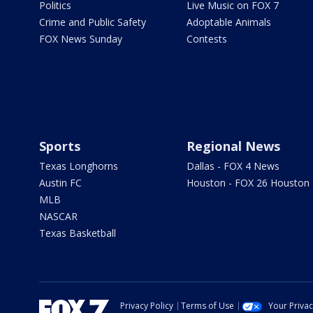
Politics
Live Music on FOX 7
Crime and Public Safety
Adoptable Animals
FOX News Sunday
Contests
Sports
Regional News
Texas Longhorns
Dallas - FOX 4 News
Austin FC
Houston - FOX 26 Houston
MLB
NASCAR
Texas Basketball
Privacy Policy
Terms of Use
Your Priva