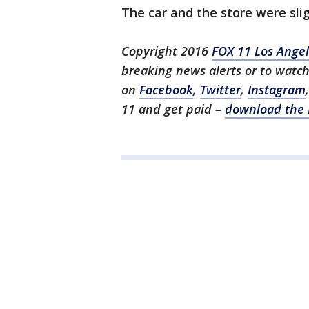
The car and the store were sl
Copyright 2016
FOX 11 Los Ange
breaking news alerts or to watc
on
Facebook
,
Twitter
,
Instagram
11 and get paid –
download the 