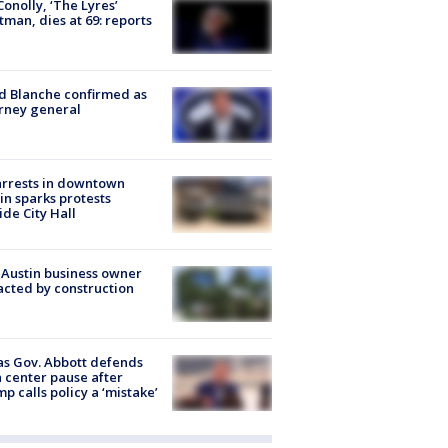
 Conolly, ‘The Lyres’
tman, dies at 69: reports
 Blanche confirmed as
rney general
arrests in downtown
in sparks protests
ide City Hall
 Austin business owner
cted by construction
s Gov. Abbott defends
 center pause after
p calls policy a ‘mistake’