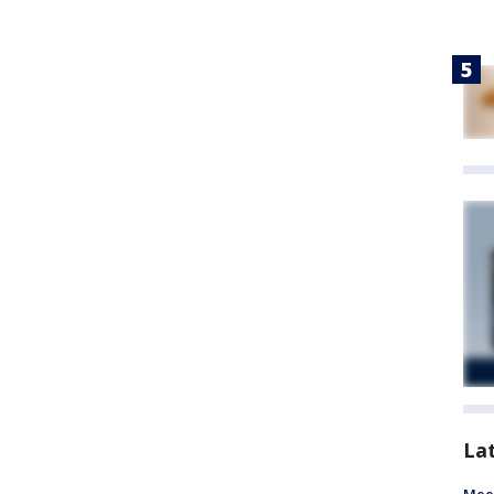
La
Meet