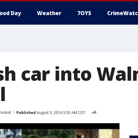
ood Day
Weather
7OYS
CrimeWatc
sh car into Wa
l
nusual
Published
August 3, 2016 5:55 AM CDT