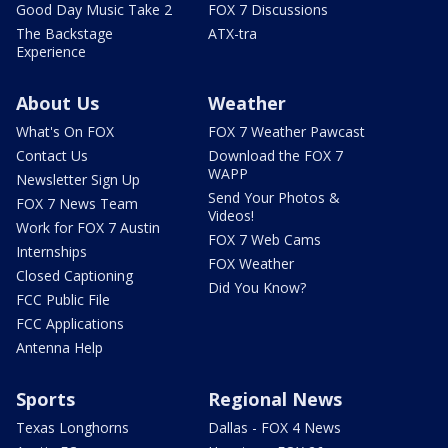
Good Day Music Take 2
FOX 7 Discussions
The Backstage
ATX-tra
Experience
About Us
Weather
What's On FOX
FOX 7 Weather Pawcast
Contact Us
Download the FOX 7
WAPP
Newsletter Sign Up
Send Your Photos &
FOX 7 News Team
Videos!
Work for FOX 7 Austin
FOX 7 Web Cams
Internships
FOX Weather
Closed Captioning
Did You Know?
FCC Public File
FCC Applications
Antenna Help
Sports
Regional News
Texas Longhorns
Dallas - FOX 4 News