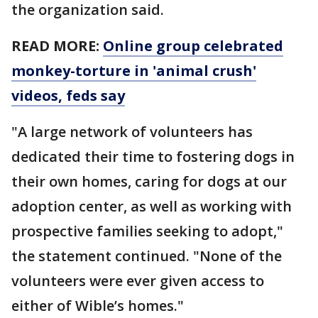
the organization said.
READ MORE:
Online group celebrated
monkey-torture in 'animal crush'
videos, feds say
"A large network of volunteers has
dedicated their time to fostering dogs in
their own homes, caring for dogs at our
adoption center, as well as working with
prospective families seeking to adopt,"
the statement continued. "None of the
volunteers were ever given access to
either of Wible’s homes."