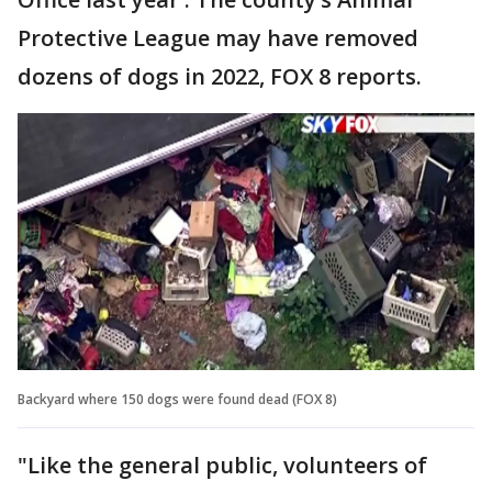
Protective League may have removed
dozens of dogs in 2022, FOX 8 reports.
Backyard where 150 dogs were found dead (FOX 8)
"Like the general public, volunteers of