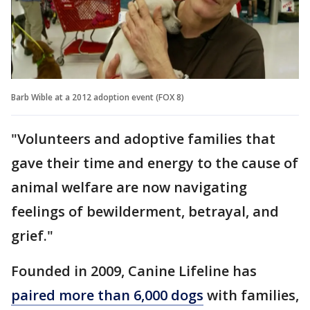
Barb Wible at a 2012 adoption event (FOX 8)
"Volunteers and adoptive families that
gave their time and energy to the cause of
animal welfare are now navigating
feelings of bewilderment, betrayal, and
grief."
Founded in 2009, Canine Lifeline has
paired more than 6,000 dogs
with families,