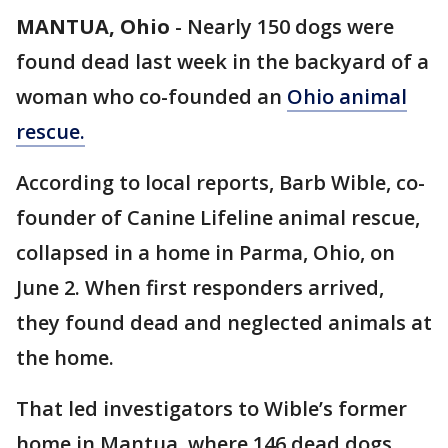
MANTUA, Ohio
-
Nearly 150 dogs were
found dead last week in the backyard of a
woman who co-founded an
Ohio animal
rescue.
According to local reports, Barb Wible, co-
founder of Canine Lifeline animal rescue,
collapsed in a home in Parma, Ohio, on
June 2. When first responders arrived,
they found dead and neglected animals at
the home.
That led investigators to Wible’s former
home in Mantua, where 146 dead dogs