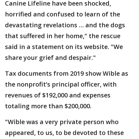
Canine Lifeline have been shocked,
horrified and confused to learn of the
devastating revelations … and the dogs
that suffered in her home," the rescue
said in a statement on its website. "We
share your grief and despair."
Tax documents from 2019 show Wible as
the nonprofit’s principal officer, with
revenues of $192,000 and expenses
totaling more than $200,000.
"Wible was a very private person who
appeared, to us, to be devoted to these