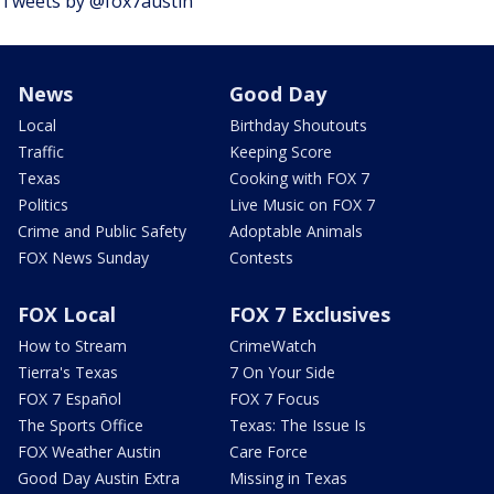
Tweets by @fox7austin
News
Good Day
Local
Birthday Shoutouts
Traffic
Keeping Score
Texas
Cooking with FOX 7
Politics
Live Music on FOX 7
Crime and Public Safety
Adoptable Animals
FOX News Sunday
Contests
FOX Local
FOX 7 Exclusives
How to Stream
CrimeWatch
Tierra's Texas
7 On Your Side
FOX 7 Español
FOX 7 Focus
The Sports Office
Texas: The Issue Is
FOX Weather Austin
Care Force
Good Day Austin Extra
Missing in Texas