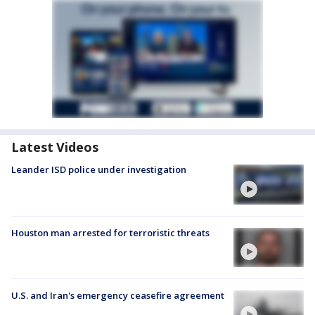
Latest Videos
Leander ISD police under investigation
Houston man arrested for terroristic threats
U.S. and Iran's emergency ceasefire agreement