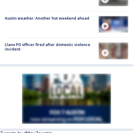
Austin weather: Another hot weekend ahead
Llano PD officer fired after domestic violence
incident