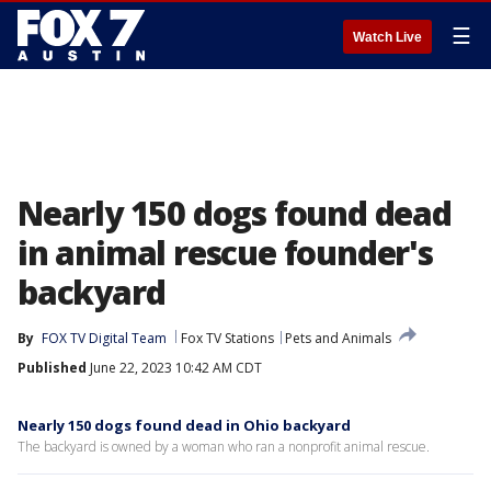
☰
Watch Live
Nearly 150 dogs found dead
in animal rescue founder's
backyard
By
FOX TV Digital Team
Fox TV Stations
Pets and Animals
Published
June 22, 2023 10:42 AM CDT
Nearly 150 dogs found dead in Ohio backyard
The backyard is owned by a woman who ran a nonprofit animal rescue.