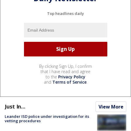
Top headlines daily
By clicking Sign Up, I confirm
that I have read and agree
to the
Privacy Policy
and
Terms of Service
.
Just In...
View More
Leander ISD police under investigation for its
vetting procedures