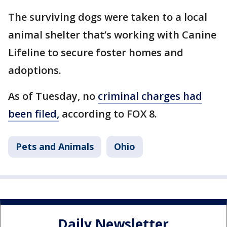
The surviving dogs were taken to a local
animal shelter that’s working with Canine
Lifeline to secure foster homes and
adoptions.
As of Tuesday, no
criminal charges had
been filed,
according to FOX 8.
Pets and Animals
Ohio
Daily Newsletter