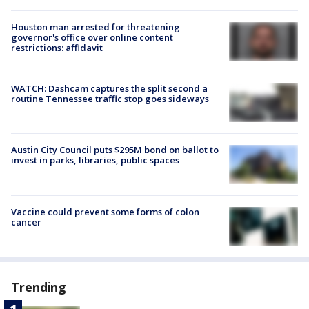
Houston man arrested for threatening
governor's office over online content
restrictions: affidavit
WATCH: Dashcam captures the split second a
routine Tennessee traffic stop goes sideways
Austin City Council puts $295M bond on ballot to
invest in parks, libraries, public spaces
Vaccine could prevent some forms of colon
cancer
Trending