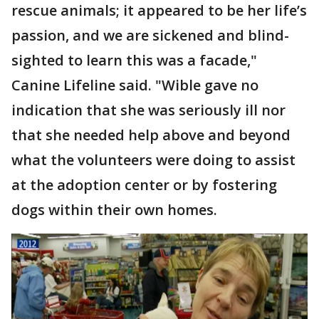
rescue animals; it appeared to be her life’s
passion, and we are sickened and blind-
sighted to learn this was a facade,"
Canine Lifeline said. "Wible gave no
indication that she was seriously ill nor
that she needed help above and beyond
what the volunteers were doing to assist
at the adoption center or by fostering
dogs within their own homes.