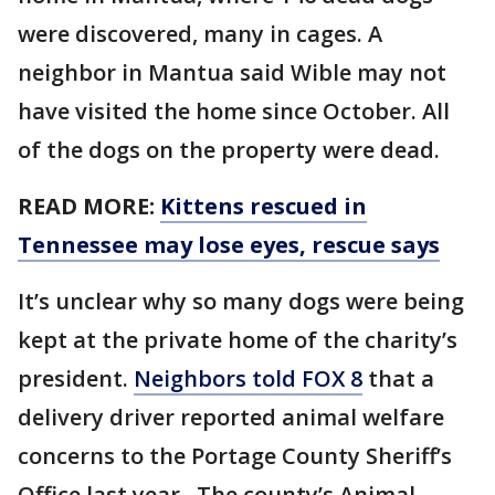
were discovered, many in cages. A
neighbor in Mantua said Wible may not
have visited the home since October. All
of the dogs on the property were dead.
READ MORE:
Kittens rescued in
Tennessee may lose eyes, rescue says
It’s unclear why so many dogs were being
kept at the private home of the charity’s
president.
Neighbors told FOX 8
that a
delivery driver reported animal welfare
concerns to the Portage County Sheriff’s
Office last year . The county’s Animal