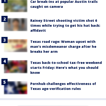
Car break-ins at popular Austin trails
caught on camera
Rainey Street shooting victim shot 6
times while trying to get his hat back:
affidavit
Texas road rage: Woman upset with
man's misdemeanor charge after he
breaks her arm
Texas back-to-school tax-free weekend
starts Friday: Here's what you should
know
Pornhub challenges effectiveness of
Texas age-verification rules