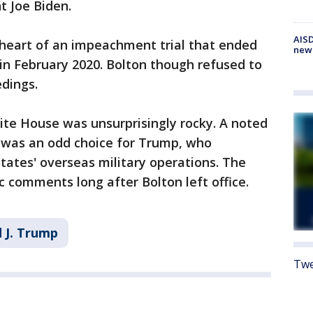
t Joe Biden.
AISD
 heart of an impeachment trial that ended
new
in February 2020. Bolton though refused to
dings.
ite House was unsurprisingly rocky. A noted
n was an odd choice for Trump, who
ates' overseas military operations. The
c comments long after Bolton left office.
 J. Trump
Twe