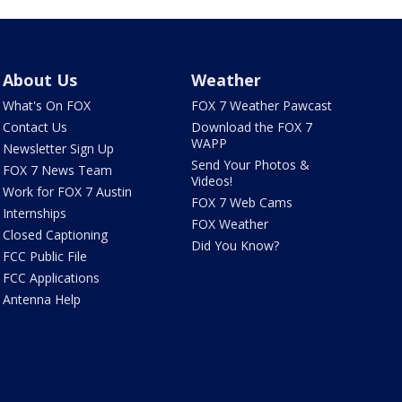
About Us
Weather
What's On FOX
FOX 7 Weather Pawcast
Contact Us
Download the FOX 7
WAPP
Newsletter Sign Up
Send Your Photos &
FOX 7 News Team
Videos!
Work for FOX 7 Austin
FOX 7 Web Cams
Internships
FOX Weather
Closed Captioning
Did You Know?
FCC Public File
FCC Applications
Antenna Help