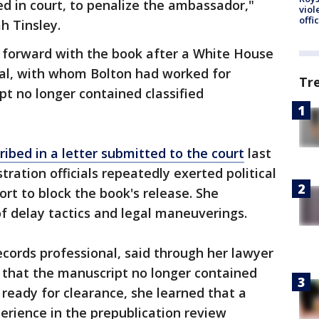
ed in court, to penalize the ambassador,"
viol
offi
h Tinsley.
 forward with the book after a White House
cial, with whom Bolton had worked for
Tr
t no longer contained classified
ribed in a letter submitted to the court
last
tion officials repeatedly exerted political
ort to block the book's release. She
f delay tactics and legal maneuverings.
cords professional, said through her lawyer
 that the manuscript no longer contained
 ready for clearance, she learned that a
perience in the prepublication review