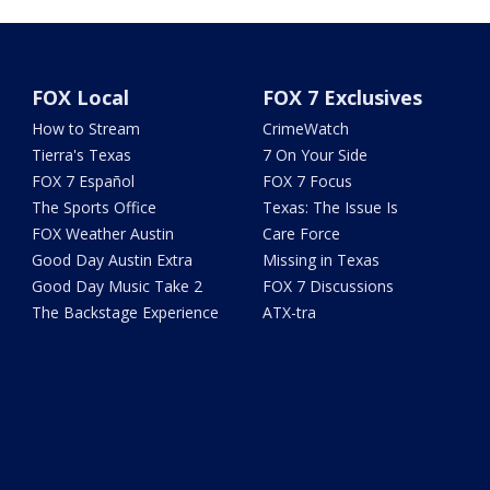
FOX Local
FOX 7 Exclusives
How to Stream
CrimeWatch
Tierra's Texas
7 On Your Side
FOX 7 Español
FOX 7 Focus
The Sports Office
Texas: The Issue Is
FOX Weather Austin
Care Force
Good Day Austin Extra
Missing in Texas
Good Day Music Take 2
FOX 7 Discussions
The Backstage Experience
ATX-tra