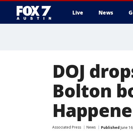
Live
News
G
DOJ drop
Bolton b
Happene
Associated Press
News
Published
June 16