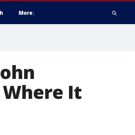
h
More
John
 Where It