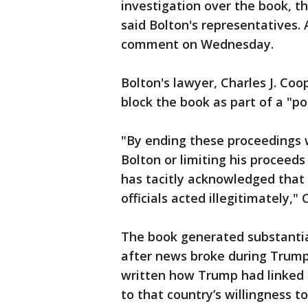
investigation over the book, t
said Bolton's representatives
comment on Wednesday.
Bolton's lawyer, Charles J. Coo
block the book as part of a "po
"By ending these proceedings 
Bolton or limiting his proceed
has tacitly acknowledged that
officials acted illegitimately,"
The book generated substantial
after news broke during Trump'
written how Trump had linked t
to that country’s willingness t