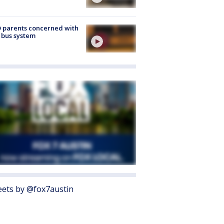
 parents concerned with
 bus system
ets by @fox7austin