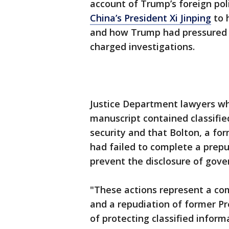
account of Trump’s foreign pol
China’s President Xi Jinping
to 
and how Trump had pressured hi
charged investigations.
Justice Department lawyers wh
manuscript contained classifi
security and that Bolton, a fo
had failed to complete a prepu
prevent the disclosure of gove
"These actions represent a co
and a repudiation of former P
of protecting classified informa