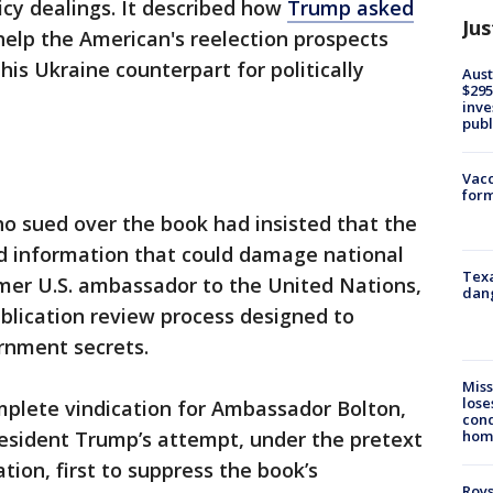
icy dealings. It described how
Trump asked
Jus
help the American's reelection prospects
s Ukraine counterpart for politically
Aust
$295
inve
publ
Vacc
form
o sued over the book had insisted that the
ed information that could damage national
Texa
rmer U.S. ambassador to the United Nations,
dang
blication review process designed to
rnment secrets.
Miss
lose
mplete vindication for Ambassador Bolton,
cond
homo
resident Trump’s attempt, under the pretext
tion, first to suppress the book’s
Roys