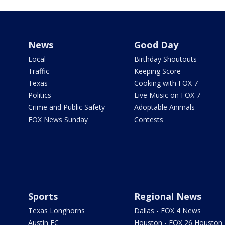
News
Good Day
Local
Birthday Shoutouts
Traffic
Keeping Score
Texas
Cooking with FOX 7
Politics
Live Music on FOX 7
Crime and Public Safety
Adoptable Animals
FOX News Sunday
Contests
Sports
Regional News
Texas Longhorns
Dallas - FOX 4 News
Austin FC
Houston - FOX 26 Houston