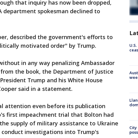
hough that inquiry has now been dropped,
. A department spokesman declined to
La
per, described the government's efforts to
litically motivated order" by Trump.
U.S.
cea
without in any way penalizing Ambassador
s from the book, the Department of Justice
Aust
wee
 President Trump and his White House
 Cooper said in a statement.
Llan
dome
 attention even before its publication
s first impeachment trial that Bolton had
he supply of military assistance to Ukraine
City
o conduct investigations into Trump's
poss