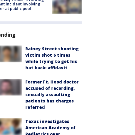
ent incident involving
cer at public pool
ending
Rainey Street shooting
victim shot 6 times
while trying to get his
hat back: affidavit
Former Ft. Hood doctor
accused of recording,
sexually assaulting
patients has charges
referred
Texas investigates
American Academy of
Pediatrics over