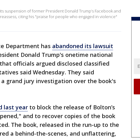
 its suspension of former President Donald Trump’s Facebook and
 reassess, citing his "praise for people who engaged in violence"
ice Department has
abandoned its lawsuit
resident Donald Trump's onetime national
that officials argued disclosed classified
ntatives said Wednesday. They said
a grand jury investigation over the book's
d last year
to block the release of Bolton’s
ened," and to recover copies of the book
ted. The book, released in the run-up to the
ered a behind-the-scenes, and unflattering,