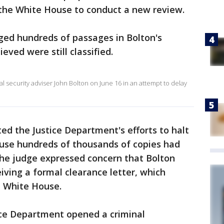
the White House to conduct a new review.
gged hundreds of passages in Bolton's
ieved were still classified.
 security adviser John Bolton on June 16 in an attempt to delay
ted the Justice Department's efforts to halt
ause hundreds of thousands of copies had
the judge expressed concern that Bolton
iving a formal clearance letter, which
e White House.
ice Department opened a criminal