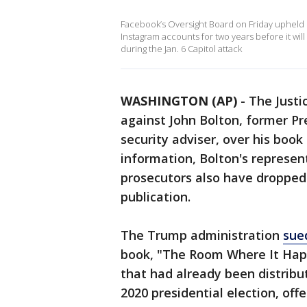
Facebook’s Oversight Board on Friday upheld
Instagram accounts for two years before it will
during the Jan. 6 Capitol attack
WASHINGTON (AP)
-
The Just
against John Bolton, former P
security adviser, over his book 
information, Bolton's represe
prosecutors also have dropped 
publication.
The Trump administration
sue
book, "The Room Where It Happ
that had already been distribu
2020 presidential election, off