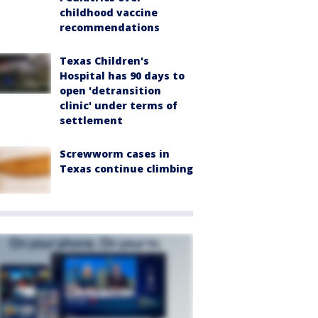
childhood vaccine
recommendations
Texas Children's
Hospital has 90 days to
open 'detransition
clinic' under terms of
settlement
Screwworm cases in
Texas continue climbing