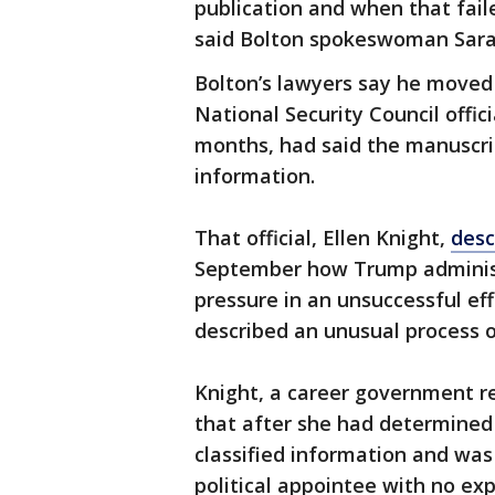
publication and when that fail
said Bolton spokeswoman Sara
Bolton’s lawyers say he moved
National Security Council offi
months, had said the manuscrip
information.
That official, Ellen Knight,
desc
September how Trump administra
pressure in an unsuccessful eff
described an unusual process o
Knight, a career government re
that after she had determined
classified information and was
political appointee with no ex