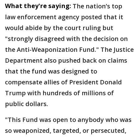
What they're saying:
The nation’s top
law enforcement agency posted that it
would abide by the court ruling but
"strongly disagreed with the decision on
the Anti-Weaponization Fund." The Justice
Department also pushed back on claims
that the fund was designed to
compensate allies of President Donald
Trump with hundreds of millions of
public dollars.
"This Fund was open to anybody who was
so weaponized, targeted, or persecuted,