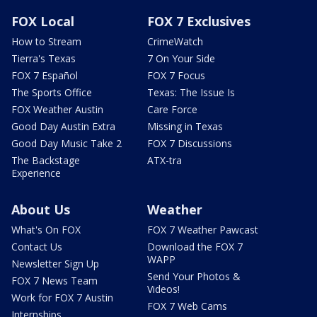
FOX Local
FOX 7 Exclusives
How to Stream
CrimeWatch
Tierra's Texas
7 On Your Side
FOX 7 Español
FOX 7 Focus
The Sports Office
Texas: The Issue Is
FOX Weather Austin
Care Force
Good Day Austin Extra
Missing in Texas
Good Day Music Take 2
FOX 7 Discussions
The Backstage
ATX-tra
Experience
About Us
Weather
What's On FOX
FOX 7 Weather Pawcast
Contact Us
Download the FOX 7
WAPP
Newsletter Sign Up
Send Your Photos &
FOX 7 News Team
Videos!
Work for FOX 7 Austin
FOX 7 Web Cams
Internships