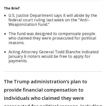
The Brief
U.S. Justice Department says it will abide by the
federal court ruling last week on the "Anti–
Weaponization Fund."
The fund was designed to compensate people
who claimed they were prosecuted for political
reasons.
Acting Attorney General Todd Blanche indicated
January 6 rioters would be free to apply for
payments.
The Trump administration’s plan to
provide financial compensation to
individuals who claimed they were