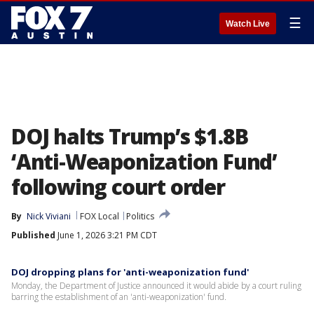
☰
Watch Live
DOJ halts Trump’s $1.8B
‘Anti-Weaponization Fund’
following court order
By
Nick Viviani
FOX Local
Politics
Published
June 1, 2026 3:21 PM CDT
DOJ dropping plans for 'anti-weaponization fund'
Monday, the Department of Justice announced it would abide by a court ruling
barring the establishment of an 'anti-weaponization' fund.