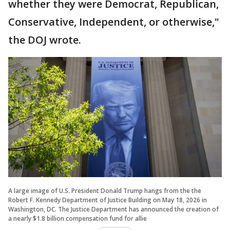
whether they were Democrat, Republican,
Conservative, Independent, or otherwise,"
the DOJ wrote.
A large image of U.S. President Donald Trump hangs from the the
Robert F. Kennedy Department of Justice Building on May 18, 2026 in
Washington, DC. The Justice Department has announced the creation of
a nearly $1.8 billion compensation fund for allie