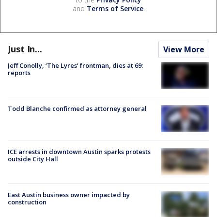
and
Terms of Service
.
Just In...
View More
Jeff Conolly, ‘The Lyres’ frontman, dies at 69:
reports
Todd Blanche confirmed as attorney general
ICE arrests in downtown Austin sparks protests
outside City Hall
East Austin business owner impacted by
construction