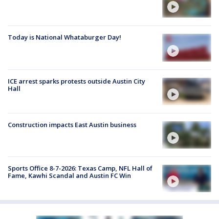
Today is National Whataburger Day!
ICE arrest sparks protests outside Austin City
Hall
Construction impacts East Austin business
Sports Office 8-7-2026: Texas Camp, NFL Hall of
Fame, Kawhi Scandal and Austin FC Win