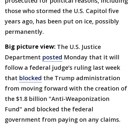
prosecuted for political reasons, including
those who stormed the U.S. Capitol five
years ago, has been put on ice, possibly
permanently.
Big picture view:
The U.S. Justice
Department
posted
Monday that it will
follow a federal judge’s ruling last week
that
blocked
the Trump administration
from moving forward with the creation of
the $1.8 billion "Anti-Weaponization
Fund" and blocked the federal
government from paying on any claims.