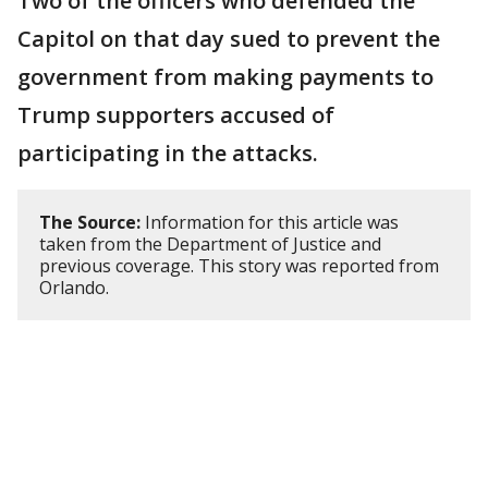
Two of the officers who defended the
Capitol on that day sued to prevent the
government from making payments to
Trump supporters accused of
participating in the attacks.
The Source:
Information for this article was
taken from the Department of Justice and
previous coverage. This story was reported from
Orlando.