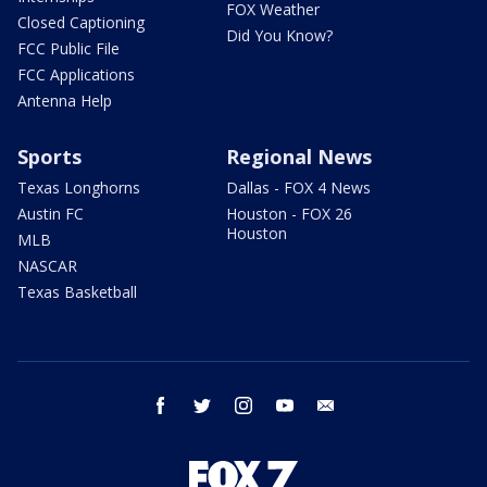
FOX Weather
Closed Captioning
Did You Know?
FCC Public File
FCC Applications
Antenna Help
Sports
Regional News
Texas Longhorns
Dallas - FOX 4 News
Austin FC
Houston - FOX 26
Houston
MLB
NASCAR
Texas Basketball
facebook
twitter
instagram
youtube
email