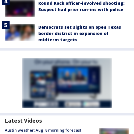
Round Rock officer-involved shooting:
Suspect had prior run-ins with police
Democrats set sights on open Texas
border district in expansion of
midterm targets
Latest Videos
Austin weather: Aug. 8 morning forecast