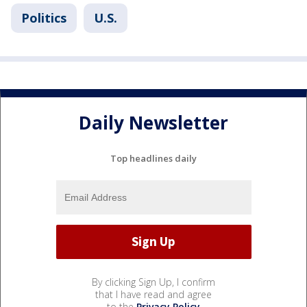
Politics
U.S.
Daily Newsletter
Top headlines daily
By clicking Sign Up, I confirm
that I have read and agree
to the
Privacy Policy