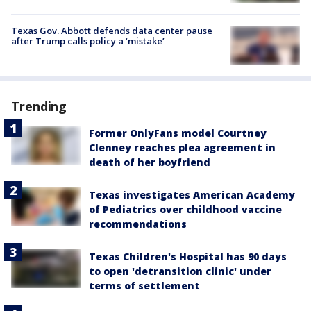
Texas Gov. Abbott defends data center pause
after Trump calls policy a ‘mistake’
Trending
Former OnlyFans model Courtney
Clenney reaches plea agreement in
death of her boyfriend
Texas investigates American Academy
of Pediatrics over childhood vaccine
recommendations
Texas Children's Hospital has 90 days
to open 'detransition clinic' under
terms of settlement