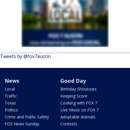
Tweets by @fox7austin
News
Good Day
Local
Birthday Shoutouts
Traffic
Keeping Score
Texas
Cooking with FOX 7
Politics
Live Music on FOX 7
Crime and Public Safety
Adoptable Animals
FOX News Sunday
Contests