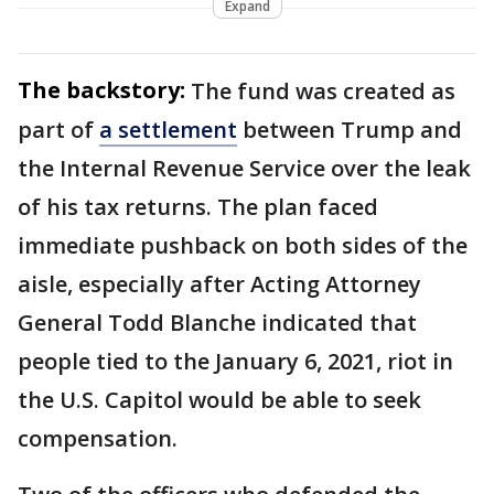
Expand
The backstory:
The fund was created as
part of
a settlement
between Trump and
the Internal Revenue Service over the leak
of his tax returns. The plan faced
immediate pushback on both sides of the
aisle, especially after Acting Attorney
General Todd Blanche indicated that
people tied to the January 6, 2021, riot in
the U.S. Capitol would be able to seek
compensation.