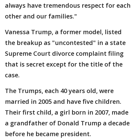
always have tremendous respect for each
other and our families."
Vanessa Trump, a former model, listed
the breakup as "uncontested" in a state
Supreme Court divorce complaint filing
that is secret except for the title of the
case.
The Trumps, each 40 years old, were
married in 2005 and have five children.
Their first child, a girl born in 2007, made
a grandfather of Donald Trump a decade
before he became president.