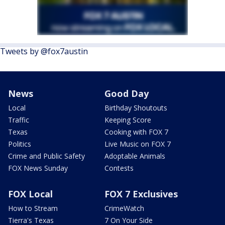
Tweets by @fox7austin
News
Good Day
Local
Birthday Shoutouts
Traffic
Keeping Score
Texas
Cooking with FOX 7
Politics
Live Music on FOX 7
Crime and Public Safety
Adoptable Animals
FOX News Sunday
Contests
FOX Local
FOX 7 Exclusives
How to Stream
CrimeWatch
Tierra's Texas
7 On Your Side