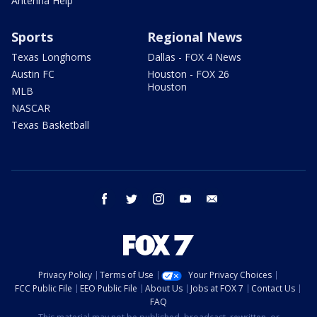
Antenna Help
Sports
Regional News
Texas Longhorns
Dallas - FOX 4 News
Austin FC
Houston - FOX 26
Houston
MLB
NASCAR
Texas Basketball
facebook
twitter
instagram
youtube
email
Privacy Policy
Terms of Use
Your Privacy Choices
FCC Public File
EEO Public File
About Us
Jobs at FOX 7
Contact Us
FAQ