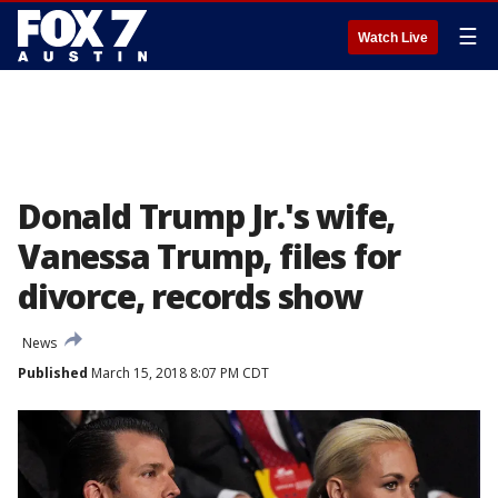
☰
Watch Live
Donald Trump Jr.'s wife,
Vanessa Trump, files for
divorce, records show
News
Published
March 15, 2018 8:07 PM CDT