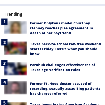
Trending
Former OnlyFans model Courtney
Clenney reaches plea agreement in
death of her boyfriend
Texas back-to-school tax-free weekend
starts Friday: Here's what you should
know
Pornhub challenges effectiveness of
Texas age-verification rules
Former Ft. Hood doctor accused of
recording, sexually assaulting patients
has charges referred
Texas investigates American Academy