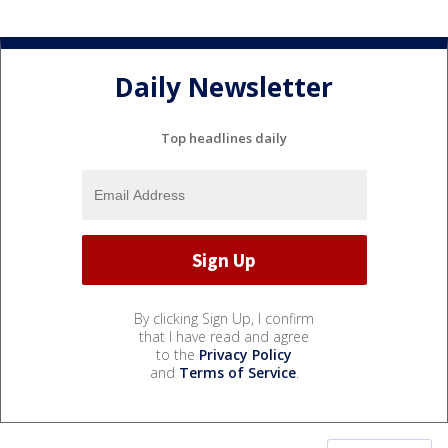
Daily Newsletter
Top headlines daily
By clicking Sign Up, I confirm
that I have read and agree
to the
Privacy Policy
and
Terms of Service
.