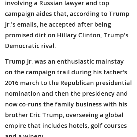
involving a Russian lawyer and top
campaign aides that, according to Trump
Jr.'s emails, he accepted after being
promised dirt on Hillary Clinton, Trump's
Democratic rival.
Trump Jr. was an enthusiastic mainstay
on the campaign trail during his father's
2016 march to the Republican presidential
nomination and then the presidency and
now co-runs the family business with his
brother Eric Trump, overseeing a global
empire that includes hotels, golf courses
and a winery.