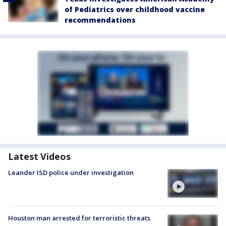
of Pediatrics over childhood vaccine
recommendations
Latest Videos
Leander ISD police under investigation
Houston man arrested for terroristic threats