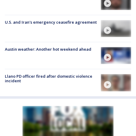
U.S. and Iran's emergency ceasefire agreement
Austin weather: Another hot weekend ahead
Llano PD officer fired after domestic violence
incident