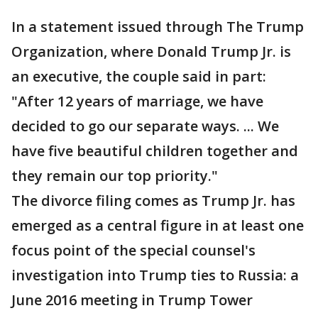
In a statement issued through The Trump
Organization, where Donald Trump Jr. is
an executive, the couple said in part:
"After 12 years of marriage, we have
decided to go our separate ways. ... We
have five beautiful children together and
they remain our top priority."
The divorce filing comes as Trump Jr. has
emerged as a central figure in at least one
focus point of the special counsel's
investigation into Trump ties to Russia: a
June 2016 meeting in Trump Tower