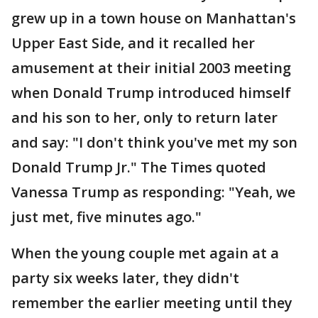
grew up in a town house on Manhattan's
Upper East Side, and it recalled her
amusement at their initial 2003 meeting
when Donald Trump introduced himself
and his son to her, only to return later
and say: "I don't think you've met my son
Donald Trump Jr." The Times quoted
Vanessa Trump as responding: "Yeah, we
just met, five minutes ago."
When the young couple met again at a
party six weeks later, they didn't
remember the earlier meeting until they