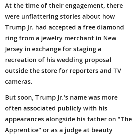
At the time of their engagement, there
were unflattering stories about how
Trump Jr. had accepted a free diamond
ring from a jewelry merchant in New
Jersey in exchange for staging a
recreation of his wedding proposal
outside the store for reporters and TV
cameras.
But soon, Trump Jr.'s name was more
often associated publicly with his
appearances alongside his father on "The
Apprentice" or as a judge at beauty