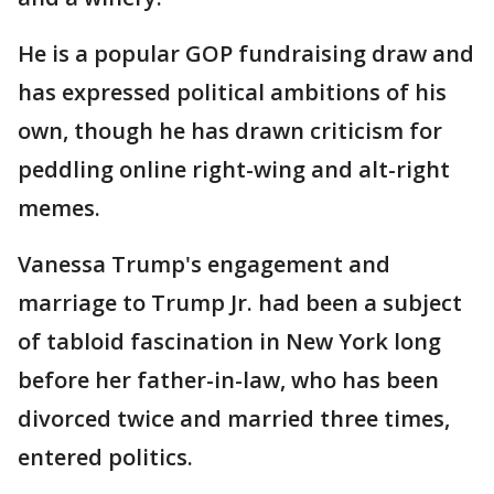
He is a popular GOP fundraising draw and
has expressed political ambitions of his
own, though he has drawn criticism for
peddling online right-wing and alt-right
memes.
Vanessa Trump's engagement and
marriage to Trump Jr. had been a subject
of tabloid fascination in New York long
before her father-in-law, who has been
divorced twice and married three times,
entered politics.