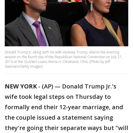
Donald Trump Jr. along with his wife Vanessa Trump, attend the evening
session on the fourth day of the Republican National Convention on July 21,
2016 at the Quicken Loans Arena in Cleveland, Ohio. (Photo by Jeff
Swensen/Getty Images)
NEW YORK
-
(AP) — Donald Trump Jr.'s
wife took legal steps on Thursday to
formally end their 12-year marriage, and
the couple issued a statement saying
they're going their separate ways but "will