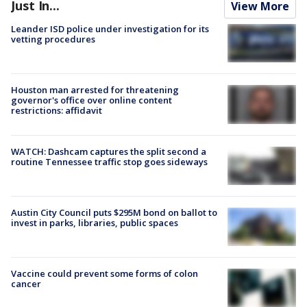
Just In...
View More
Leander ISD police under investigation for its
vetting procedures
Houston man arrested for threatening
governor's office over online content
restrictions: affidavit
WATCH: Dashcam captures the split second a
routine Tennessee traffic stop goes sideways
Austin City Council puts $295M bond on ballot to
invest in parks, libraries, public spaces
Vaccine could prevent some forms of colon
cancer