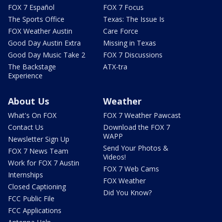
FOX 7 Español
FOX 7 Focus
The Sports Office
Texas: The Issue Is
FOX Weather Austin
Care Force
Good Day Austin Extra
Missing in Texas
Good Day Music Take 2
FOX 7 Discussions
The Backstage
ATX-tra
Experience
About Us
Weather
What's On FOX
FOX 7 Weather Pawcast
Contact Us
Download the FOX 7
WAPP
Newsletter Sign Up
Send Your Photos &
FOX 7 News Team
Videos!
Work for FOX 7 Austin
FOX 7 Web Cams
Internships
FOX Weather
Closed Captioning
Did You Know?
FCC Public File
FCC Applications