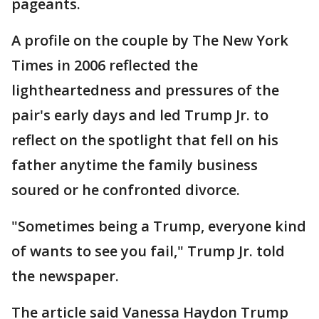
pageants.
A profile on the couple by The New York
Times in 2006 reflected the
lightheartedness and pressures of the
pair's early days and led Trump Jr. to
reflect on the spotlight that fell on his
father anytime the family business
soured or he confronted divorce.
"Sometimes being a Trump, everyone kind
of wants to see you fail," Trump Jr. told
the newspaper.
The article said Vanessa Haydon Trump