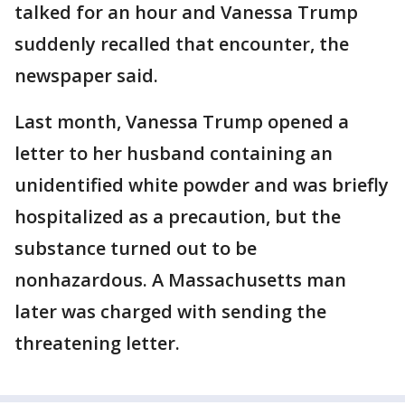
talked for an hour and Vanessa Trump
suddenly recalled that encounter, the
newspaper said.
Last month, Vanessa Trump opened a
letter to her husband containing an
unidentified white powder and was briefly
hospitalized as a precaution, but the
substance turned out to be
nonhazardous. A Massachusetts man
later was charged with sending the
threatening letter.