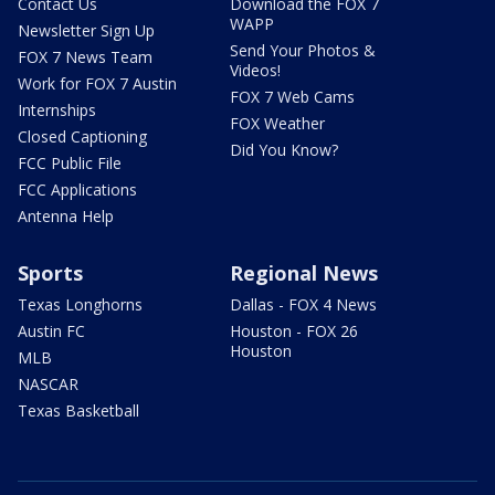
Contact Us
Download the FOX 7
WAPP
Newsletter Sign Up
Send Your Photos &
FOX 7 News Team
Videos!
Work for FOX 7 Austin
FOX 7 Web Cams
Internships
FOX Weather
Closed Captioning
Did You Know?
FCC Public File
FCC Applications
Antenna Help
Sports
Regional News
Texas Longhorns
Dallas - FOX 4 News
Austin FC
Houston - FOX 26
Houston
MLB
NASCAR
Texas Basketball