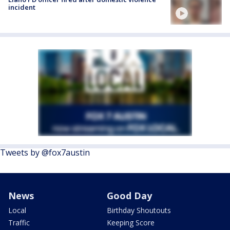
incident
Tweets by @fox7austin
News
Good Day
Local
Birthday Shoutouts
Traffic
Keeping Score