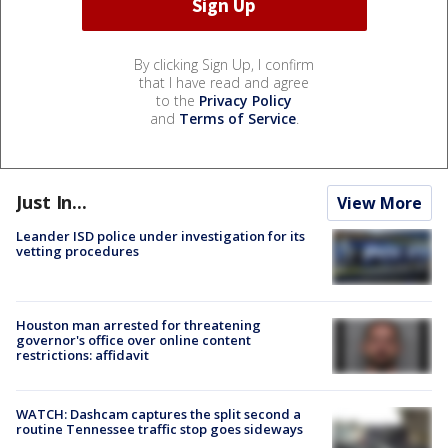
By clicking Sign Up, I confirm
that I have read and agree
to the
Privacy Policy
and
Terms of Service
.
Just In...
View More
Leander ISD police under investigation for its
vetting procedures
Houston man arrested for threatening
governor's office over online content
restrictions: affidavit
WATCH: Dashcam captures the split second a
routine Tennessee traffic stop goes sideways