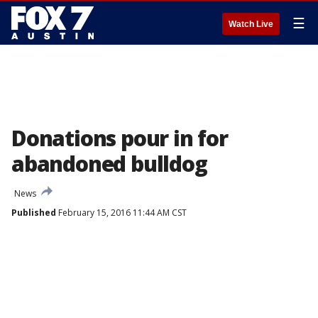
☰
Watch Live
Donations pour in for
abandoned bulldog
News
Published
February 15, 2016 11:44 AM CST