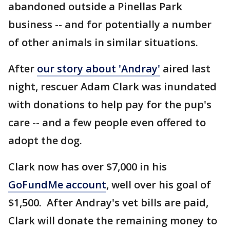
abandoned outside a Pinellas Park
business -- and for potentially a number
of other animals in similar situations.
After
our story about 'Andray'
aired last
night, rescuer Adam Clark was inundated
with donations to help pay for the pup's
care -- and a few people even offered to
adopt the dog.
Clark now has over $7,000 in his
GoFundMe account
, well over his goal of
$1,500. After Andray's vet bills are paid,
Clark will donate the remaining money to