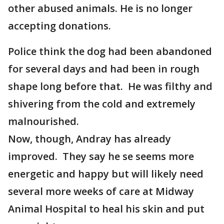
other abused animals. He is no longer
accepting donations.
Police think the dog had been abandoned
for several days and had been in rough
shape long before that. He was filthy and
shivering from the cold and extremely
malnourished.
Now, though, Andray has already
improved. They say he se seems more
energetic and happy but will likely need
several more weeks of care at Midway
Animal Hospital to heal his skin and put