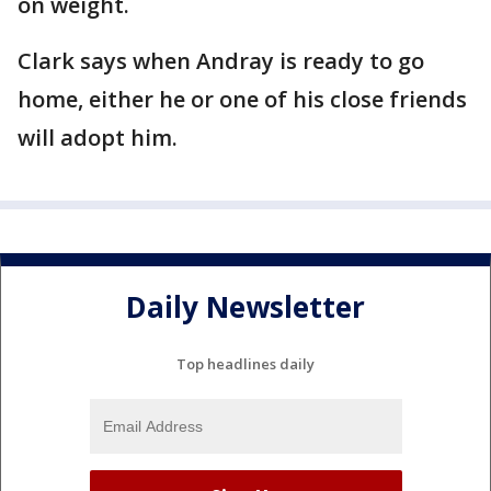
on weight.
Clark says when Andray is ready to go
home, either he or one of his close friends
will adopt him.
Daily Newsletter
Top headlines daily