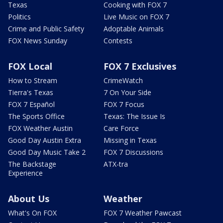
Texas
Cooking with FOX 7
Politics
Live Music on FOX 7
Crime and Public Safety
Adoptable Animals
FOX News Sunday
Contests
FOX Local
FOX 7 Exclusives
How to Stream
CrimeWatch
Tierra's Texas
7 On Your Side
FOX 7 Español
FOX 7 Focus
The Sports Office
Texas: The Issue Is
FOX Weather Austin
Care Force
Good Day Austin Extra
Missing in Texas
Good Day Music Take 2
FOX 7 Discussions
The Backstage
ATX-tra
Experience
About Us
Weather
What's On FOX
FOX 7 Weather Pawcast