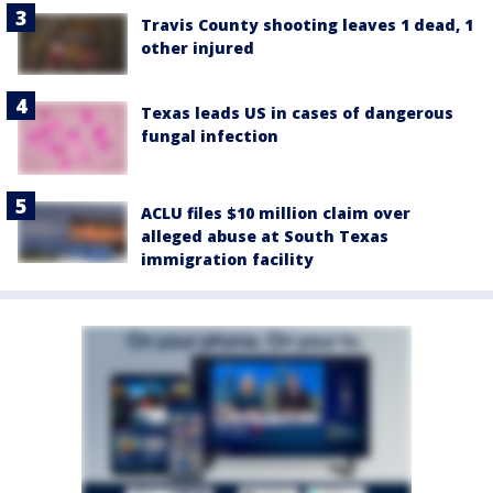
Travis County shooting leaves 1 dead, 1
other injured
Texas leads US in cases of dangerous
fungal infection
ACLU files $10 million claim over
alleged abuse at South Texas
immigration facility