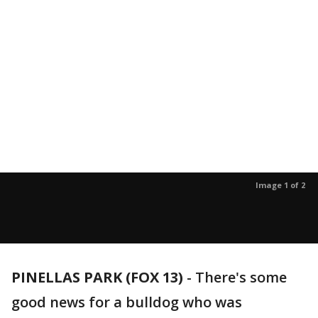
Image 1 of 2
PINELLAS PARK (FOX 13)
-
There's some
good news for a bulldog who was