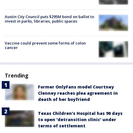
Austin City Council puts $295M bond on ballot to
invest in parks, libraries, public spaces
Vaccine could prevent some forms of colon
cancer
Trending
Former OnlyFans model Courtney
Clenney reaches plea agreement in
death of her boyfriend
Texas Children's Hospital has 90 days
to open 'detransition clinic' under
terms of settlement