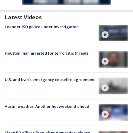
Latest Videos
Leander ISD police under investigation
Houston man arrested for terroristic threats
U.S. and Iran's emergency ceasefire agreement
Austin weather: Another hot weekend ahead
Llano PD officer fired after domestic violence