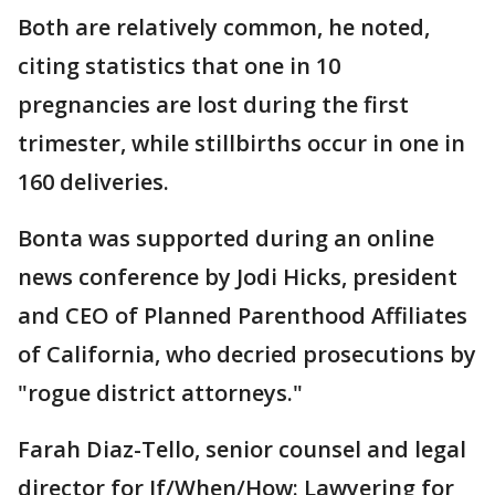
Both are relatively common, he noted,
citing statistics that one in 10
pregnancies are lost during the first
trimester, while stillbirths occur in one in
160 deliveries.
Bonta was supported during an online
news conference by Jodi Hicks, president
and CEO of Planned Parenthood Affiliates
of California, who decried prosecutions by
"rogue district attorneys."
Farah Diaz-Tello, senior counsel and legal
director for If/When/How: Lawyering for