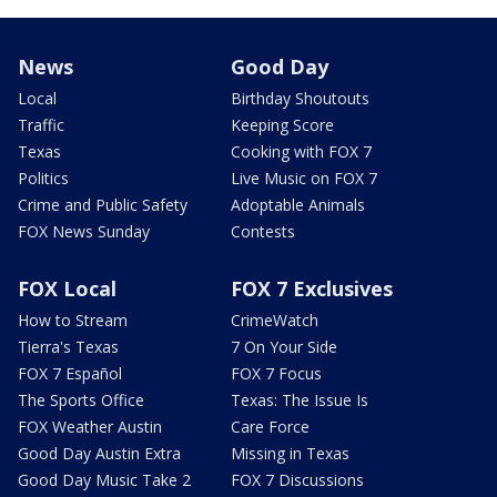
News
Good Day
Local
Birthday Shoutouts
Traffic
Keeping Score
Texas
Cooking with FOX 7
Politics
Live Music on FOX 7
Crime and Public Safety
Adoptable Animals
FOX News Sunday
Contests
FOX Local
FOX 7 Exclusives
How to Stream
CrimeWatch
Tierra's Texas
7 On Your Side
FOX 7 Español
FOX 7 Focus
The Sports Office
Texas: The Issue Is
FOX Weather Austin
Care Force
Good Day Austin Extra
Missing in Texas
Good Day Music Take 2
FOX 7 Discussions