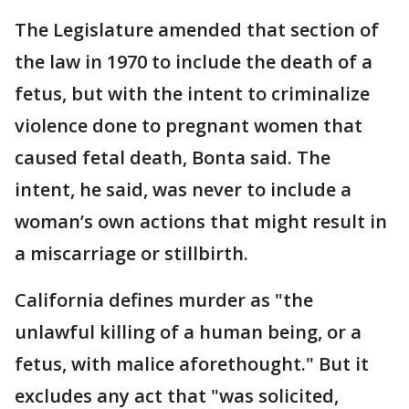
The Legislature amended that section of
the law in 1970 to include the death of a
fetus, but with the intent to criminalize
violence done to pregnant women that
caused fetal death, Bonta said. The
intent, he said, was never to include a
woman’s own actions that might result in
a miscarriage or stillbirth.
California defines murder as "the
unlawful killing of a human being, or a
fetus, with malice aforethought." But it
excludes any act that "was solicited,