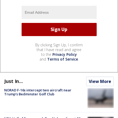
By clicking Sign Up, I confirm
that I have read and agree
to the
Privacy Policy
and
Terms of Service
.
Just In...
View More
NORAD F-16s intercept two aircraft near
Trump’s Bedminster Golf Club