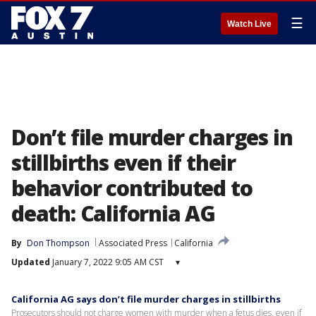
☰
Watch Live
Don’t file murder charges in
stillbirths even if their
behavior contributed to
death: California AG
By
Don Thompson
Associated Press
California
Updated
January 7, 2022 9:05 AM CST
▾
California AG says don’t file murder charges in stillbirths
Prosecutors should not charge women with murder when a fetus dies, even if