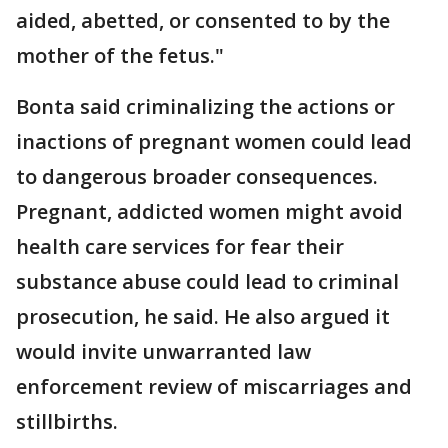
aided, abetted, or consented to by the
mother of the fetus."
Bonta said criminalizing the actions or
inactions of pregnant women could lead
to dangerous broader consequences.
Pregnant, addicted women might avoid
health care services for fear their
substance abuse could lead to criminal
prosecution, he said. He also argued it
would invite unwarranted law
enforcement review of miscarriages and
stillbirths.