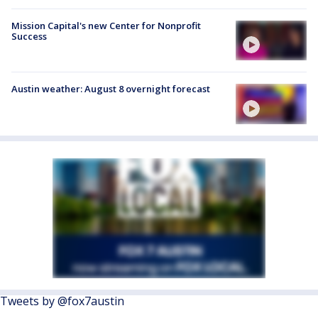
Mission Capital's new Center for Nonprofit
Success
Austin weather: August 8 overnight forecast
Tweets by @fox7austin