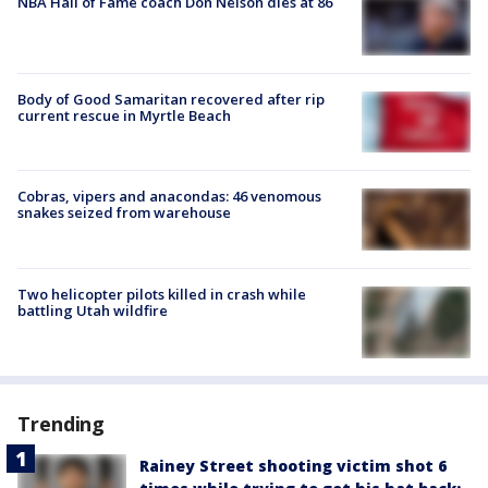
NBA Hall of Fame coach Don Nelson dies at 86
Body of Good Samaritan recovered after rip
current rescue in Myrtle Beach
Cobras, vipers and anacondas: 46 venomous
snakes seized from warehouse
Two helicopter pilots killed in crash while
battling Utah wildfire
Trending
Rainey Street shooting victim shot 6