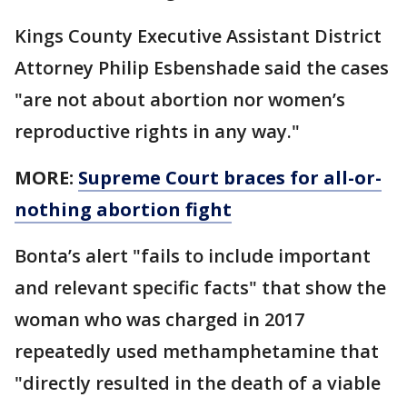
Kings County Executive Assistant District
Attorney Philip Esbenshade said the cases
"are not about abortion nor women’s
reproductive rights in any way."
MORE:
Supreme Court braces for all-or-
nothing abortion fight
Bonta’s alert "fails to include important
and relevant specific facts" that show the
woman who was charged in 2017
repeatedly used methamphetamine that
"directly resulted in the death of a viable