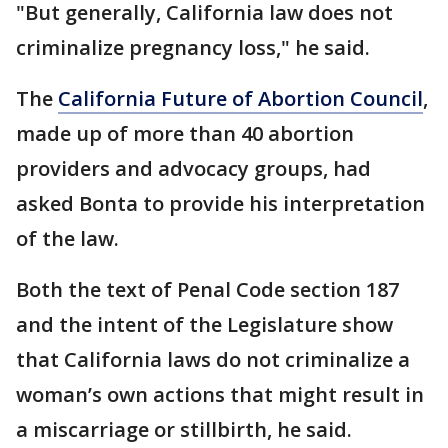
"But generally, California law does not
criminalize pregnancy loss," he said.
The
California Future of Abortion Council
,
made up of more than 40 abortion
providers and advocacy groups, had
asked Bonta to provide his interpretation
of the law.
Both the text of Penal Code section 187
and the intent of the Legislature show
that California laws do not criminalize a
woman’s own actions that might result in
a miscarriage or stillbirth, he said.