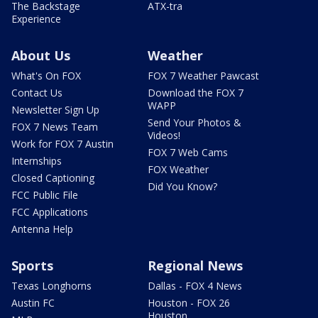
The Backstage
ATX-tra
Experience
About Us
Weather
What's On FOX
FOX 7 Weather Pawcast
Contact Us
Download the FOX 7
WAPP
Newsletter Sign Up
Send Your Photos &
FOX 7 News Team
Videos!
Work for FOX 7 Austin
FOX 7 Web Cams
Internships
FOX Weather
Closed Captioning
Did You Know?
FCC Public File
FCC Applications
Antenna Help
Sports
Regional News
Texas Longhorns
Dallas - FOX 4 News
Austin FC
Houston - FOX 26
Houston