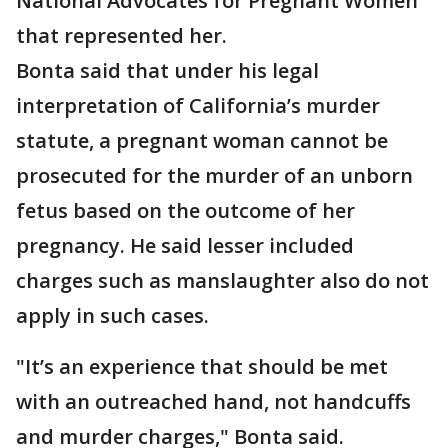
National Advocates for Pregnant Women
that represented her.
Bonta said that under his legal
interpretation of California’s murder
statute, a pregnant woman cannot be
prosecuted for the murder of an unborn
fetus based on the outcome of her
pregnancy. He said lesser included
charges such as manslaughter also do not
apply in such cases.
"It’s an experience that should be met
with an outreached hand, not handcuffs
and murder charges," Bonta said.