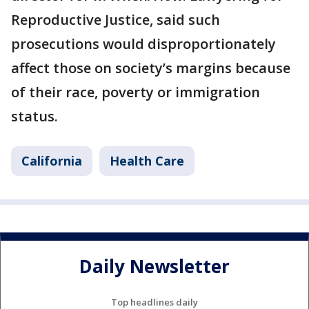
Reproductive Justice, said such
prosecutions would disproportionately
affect those on society’s margins because
of their race, poverty or immigration
status.
California
Health Care
Daily Newsletter
Top headlines daily