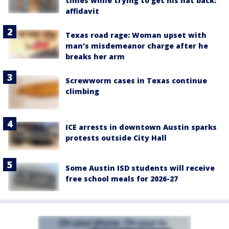
times while trying to get his hat back:
affidavit
Texas road rage: Woman upset with
man's misdemeanor charge after he
breaks her arm
Screwworm cases in Texas continue
climbing
ICE arrests in downtown Austin sparks
protests outside City Hall
Some Austin ISD students will receive
free school meals for 2026-27