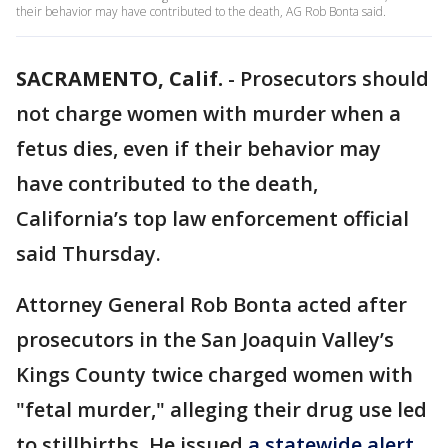
their behavior may have contributed to the death, AG Rob Bonta said.
SACRAMENTO, Calif.
-
Prosecutors should
not charge women with murder when a
fetus dies, even if their behavior may
have contributed to the death,
California’s top law enforcement official
said Thursday.
Attorney General Rob Bonta acted after
prosecutors in the San Joaquin Valley’s
Kings County twice charged women with
"fetal murder," alleging their drug use led
to stillbirths. He issued
a statewide alert