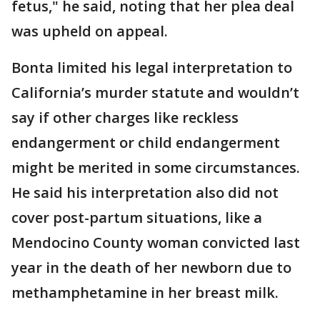
fetus," he said, noting that her plea deal
was upheld on appeal.
Bonta limited his legal interpretation to
California’s murder statute and wouldn’t
say if other charges like reckless
endangerment or child endangerment
might be merited in some circumstances.
He said his interpretation also did not
cover post-partum situations, like a
Mendocino County woman convicted last
year in the death of her newborn due to
methamphetamine in her breast milk.