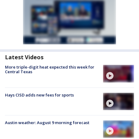
Latest Videos
More triple-digit heat expected this week for
Central Texas
Hays CISD adds new fees for sports
Austin weather: August 9 morning forecast