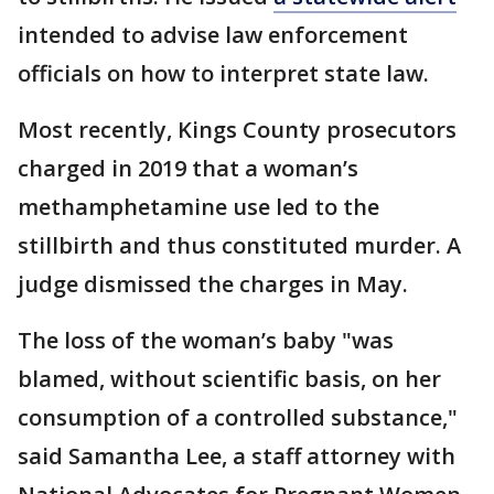
intended to advise law enforcement
officials on how to interpret state law.
Most recently, Kings County prosecutors
charged in 2019 that a woman’s
methamphetamine use led to the
stillbirth and thus constituted murder. A
judge dismissed the charges in May.
The loss of the woman’s baby "was
blamed, without scientific basis, on her
consumption of a controlled substance,"
said Samantha Lee, a staff attorney with