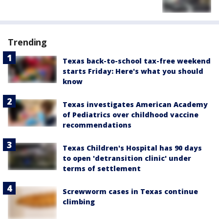
Trending
Texas back-to-school tax-free weekend
starts Friday: Here's what you should
know
Texas investigates American Academy
of Pediatrics over childhood vaccine
recommendations
Texas Children's Hospital has 90 days
to open 'detransition clinic' under
terms of settlement
Screwworm cases in Texas continue
climbing