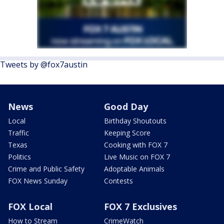
Tweets by @fox7austin
News
Good Day
Local
Birthday Shoutouts
Traffic
Keeping Score
Texas
Cooking with FOX 7
Politics
Live Music on FOX 7
Crime and Public Safety
Adoptable Animals
FOX News Sunday
Contests
FOX Local
FOX 7 Exclusives
How to Stream
CrimeWatch