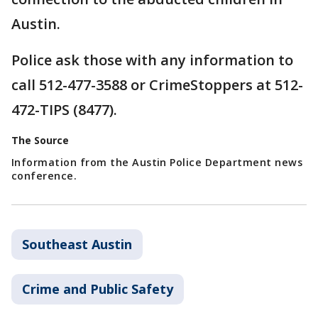
Austin.
Police ask those with any information to
call 512-477-3588 or CrimeStoppers at 512-
472-TIPS (8477).
The Source
Information from the Austin Police Department news
conference.
Southeast Austin
Crime and Public Safety