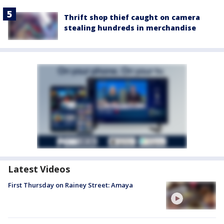
Thrift shop thief caught on camera
stealing hundreds in merchandise
Latest Videos
First Thursday on Rainey Street: Amaya