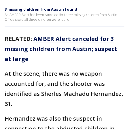
3 missing children from Austin found
An AMBER Alert has been canceled for three missing children from Austin.
Officials said all three children were found.
RELATED:
AMBER Alert canceled for 3
missing children from Austin; suspect
at large
At the scene, there was no weapon
accounted for, and the shooter was
identified as Sherles Machado Hernandez,
31.
Hernandez was also the suspect in
connection to the abducted children in