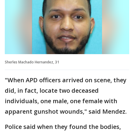
Sherles Machado Hernandez, 31
"When APD officers arrived on scene, they
did, in fact, locate two deceased
individuals, one male, one female with
apparent gunshot wounds," said Mendez.
Police said when they found the bodies,