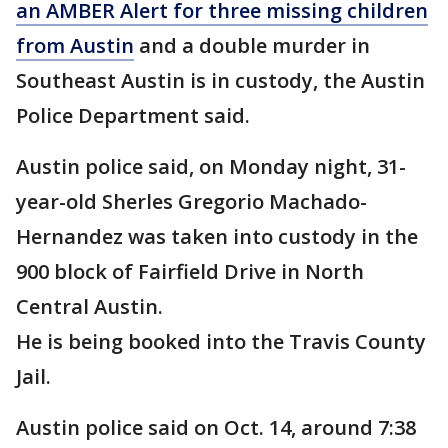
an AMBER Alert for three missing children
from Austin
and a double murder in
Southeast Austin is in custody, the Austin
Police Department said.
Austin police said, on Monday night, 31-
year-old Sherles Gregorio Machado-
Hernandez was taken into custody in the
900 block of Fairfield Drive in North
Central Austin.
He is being booked into the Travis County
Jail.
Austin police said on Oct. 14, around 7:38