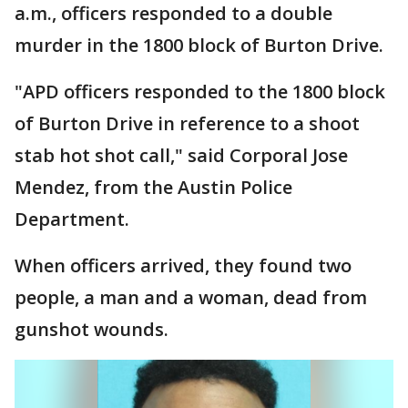
a.m., officers responded to a double
murder in the 1800 block of Burton Drive.
"APD officers responded to the 1800 block
of Burton Drive in reference to a shoot
stab hot shot call," said Corporal Jose
Mendez, from the Austin Police
Department.
When officers arrived, they found two
people, a man and a woman, dead from
gunshot wounds.