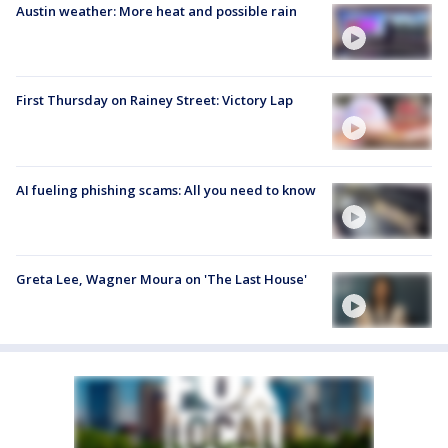
Austin weather: More heat and possible rain
First Thursday on Rainey Street: Victory Lap
AI fueling phishing scams: All you need to know
Greta Lee, Wagner Moura on 'The Last House'