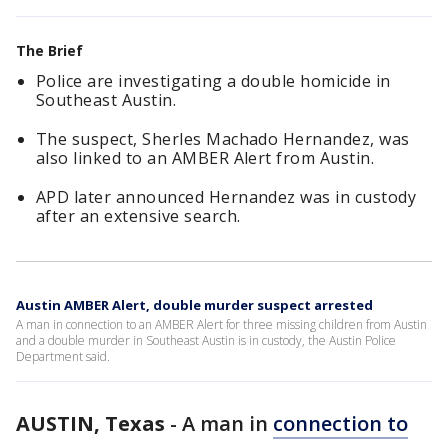
The Brief
Police are investigating a double homicide in
Southeast Austin.
The suspect, Sherles Machado Hernandez, was
also linked to an AMBER Alert from Austin.
APD later announced Hernandez was in custody
after an extensive search.
Austin AMBER Alert, double murder suspect arrested
A man in connection to an AMBER Alert for three missing children from Austin
and a double murder in Southeast Austin is in custody, the Austin Police
Department said.
AUSTIN, Texas
-
A man in
connection to