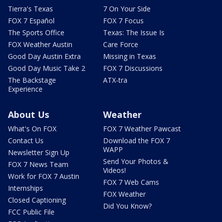
Tierra's Texas
7 On Your Side
FOX 7 Español
FOX 7 Focus
The Sports Office
Texas: The Issue Is
FOX Weather Austin
Care Force
Good Day Austin Extra
Missing in Texas
Good Day Music Take 2
FOX 7 Discussions
The Backstage
ATX-tra
Experience
About Us
Weather
What's On FOX
FOX 7 Weather Pawcast
Contact Us
Download the FOX 7
WAPP
Newsletter Sign Up
Send Your Photos &
FOX 7 News Team
Videos!
Work for FOX 7 Austin
FOX 7 Web Cams
Internships
FOX Weather
Closed Captioning
Did You Know?
FCC Public File