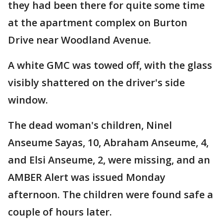
they had been there for quite some time
at the apartment complex on Burton
Drive near Woodland Avenue.
A white GMC was towed off, with the glass
visibly shattered on the driver's side
window.
The dead woman's children, Ninel
Anseume Sayas, 10, Abraham Anseume, 4,
and Elsi Anseume, 2, were missing, and an
AMBER Alert was issued Monday
afternoon. The children were found safe a
couple of hours later.