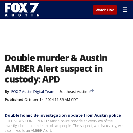
☰
Watch Live
Double murder & Austin
AMBER Alert suspect in
custody: APD
By
FOX 7 Austin Digital Team
Southeast Austin
Published
October 14, 2024 11:39 AM CDT
Double homicide investigation update from Austin police
FULL NEWS CONFERENCE: Austin police provide an overview of the
investigation into the deaths of two people. The suspect, who is custody, was
also linked to an AMBER Alert.