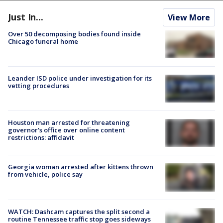
Just In...
View More
Over 50 decomposing bodies found inside
Chicago funeral home
Leander ISD police under investigation for its
vetting procedures
Houston man arrested for threatening
governor's office over online content
restrictions: affidavit
Georgia woman arrested after kittens thrown
from vehicle, police say
WATCH: Dashcam captures the split second a
routine Tennessee traffic stop goes sideways