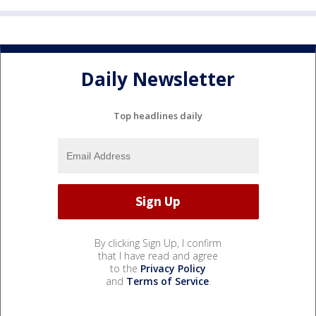
Daily Newsletter
Top headlines daily
By clicking Sign Up, I confirm
that I have read and agree
to the
Privacy Policy
and
Terms of Service
.