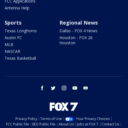
FCC Applications
Antenna Help
Sports
Regional News
Texas Longhorns
Dallas - FOX 4 News
Austin FC
Houston - FOX 26
Houston
MLB
NASCAR
Texas Basketball
facebook
twitter
instagram
youtube
email
Privacy Policy
Terms of Use
Your Privacy Choices
FCC Public File
EEO Public File
About Us
Jobs at FOX 7
Contact Us