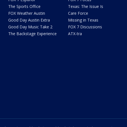
The Sports Office
Texas: The Issue Is
FOX Weather Austin
Care Force
Good Day Austin Extra
Missing in Texas
Good Day Music Take 2
FOX 7 Discussions
The Backstage Experience
ATX-tra