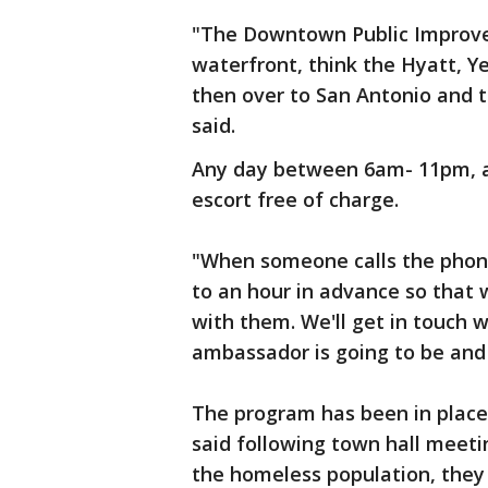
"The Downtown Public Improve
waterfront, think the Hyatt, Y
then over to San Antonio and 
said.
Any day between 6am- 11pm, all
escort free of charge.
"When someone calls the phon
to an hour in advance so that
with them. We'll get in touch
ambassador is going to be an
The program has been in place 
said following town hall meeti
the homeless population, they 