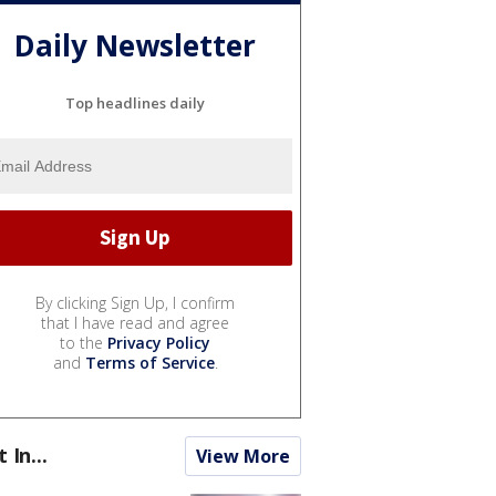
Daily Newsletter
Top headlines daily
By clicking Sign Up, I confirm
that I have read and agree
to the
Privacy Policy
and
Terms of Service
.
t In...
View More