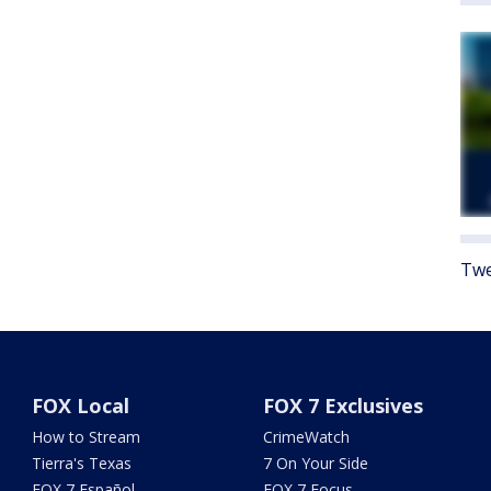
Twe
FOX Local
FOX 7 Exclusives
How to Stream
CrimeWatch
Tierra's Texas
7 On Your Side
FOX 7 Español
FOX 7 Focus