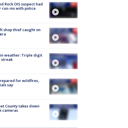
d Rock OIS suspect had
r run-ins with police
ft shop thief caught on
era
in weather: Triple digit
 streak
repared for wildfires,
cials say
et County takes down
k cameras