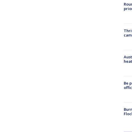
Roun
prio
Thri
cam
Aust
heat
Be p
offi
Burn
Floc