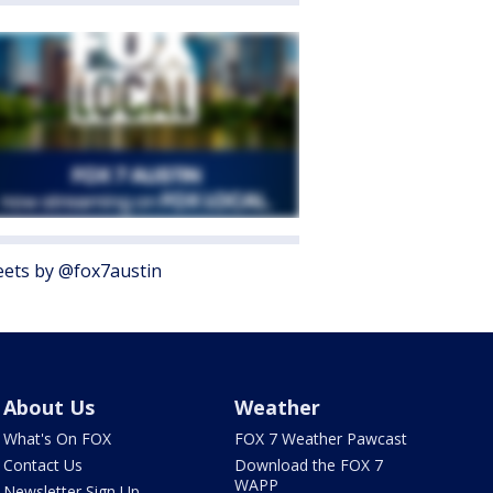
ets by @fox7austin
About Us
Weather
What's On FOX
FOX 7 Weather Pawcast
Contact Us
Download the FOX 7
WAPP
Newsletter Sign Up