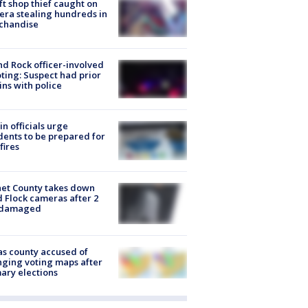
ft shop thief caught on
ra stealing hundreds in
chandise
d Rock officer-involved
ting: Suspect had prior
ins with police
in officials urge
dents to be prepared for
fires
et County takes down
d Flock cameras after 2
 damaged
s county accused of
ging voting maps after
ary elections