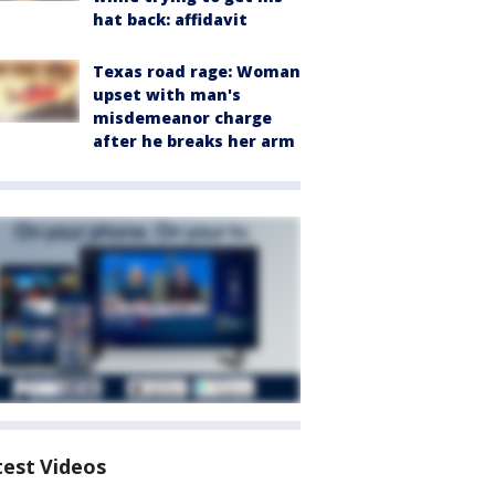
hat back: affidavit
Texas road rage: Woman
upset with man's
misdemeanor charge
after he breaks her arm
test Videos