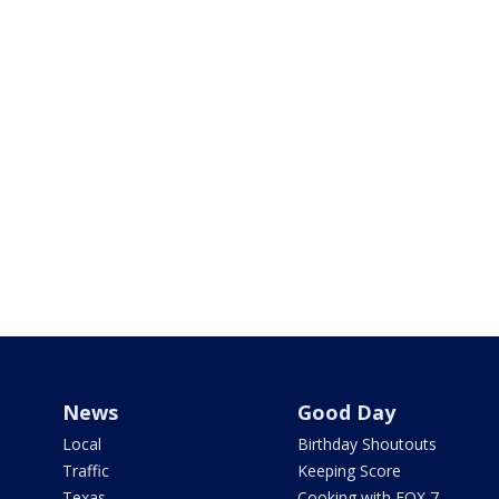
News
Good Day
Local
Birthday Shoutouts
Traffic
Keeping Score
Texas
Cooking with FOX 7