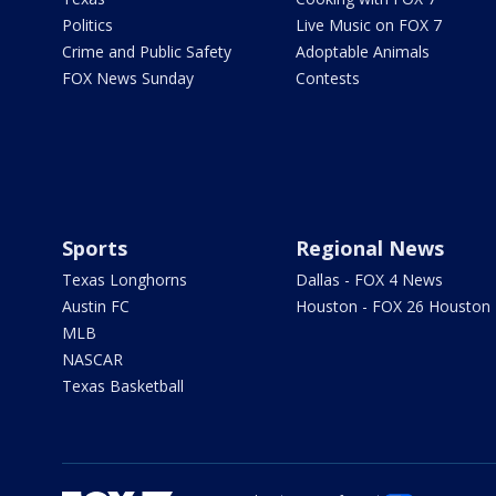
Politics
Live Music on FOX 7
Crime and Public Safety
Adoptable Animals
FOX News Sunday
Contests
Sports
Regional News
Texas Longhorns
Dallas - FOX 4 News
Austin FC
Houston - FOX 26 Houston
MLB
NASCAR
Texas Basketball