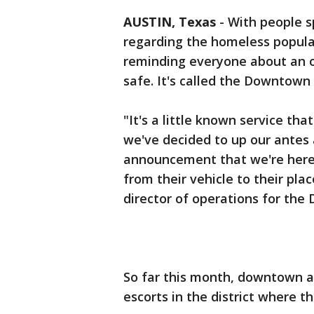
AUSTIN, Texas
-
With people s
regarding the homeless popula
reminding everyone about an o
safe. It's called the Downto
"It's a little known service tha
we've decided to up our antes 
announcement that we're here 
from their vehicle to their pla
director of operations for th
So far this month, downtown 
escorts in the district where t