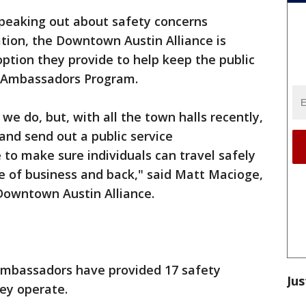
peaking out about safety concerns
tion, the Downtown Austin Alliance is
ption they provide to help keep the public
wn Ambassadors Program.
t we do, but, with all the town halls recently,
and send out a public service
to make sure individuals can travel safely
ce of business and back," said Matt Macioge,
e Downtown Austin Alliance.
ambassadors have provided 17 safety
Jus
hey operate.