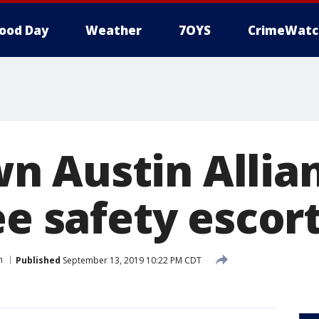
ood Day
Weather
7OYS
CrimeWatc
 Austin Allia
ee safety escor
n
Published
September 13, 2019 10:22 PM CDT