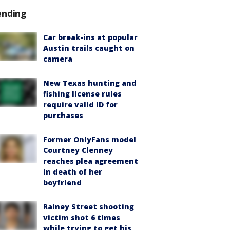
ending
Car break-ins at popular
Austin trails caught on
camera
New Texas hunting and
fishing license rules
require valid ID for
purchases
Former OnlyFans model
Courtney Clenney
reaches plea agreement
in death of her
boyfriend
Rainey Street shooting
victim shot 6 times
while trying to get his