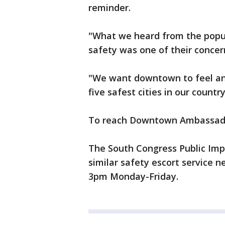
reminder.
"What we heard from the popul
safety was one of their conce
"We want downtown to feel and
five safest cities in our countr
To reach Downtown Ambassador
The South Congress Public Impr
similar safety escort service 
3pm Monday-Friday.