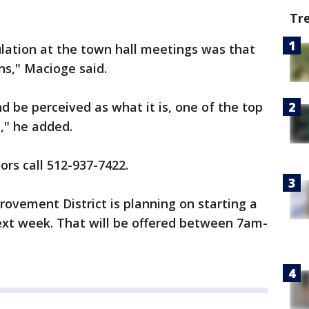
Tr
ation at the town hall meetings was that
rns," Macioge said.
 be perceived as what it is, one of the top
y," he added.
s call 512-937-7422.
ovement District is planning on starting a
next week. That will be offered between 7am-