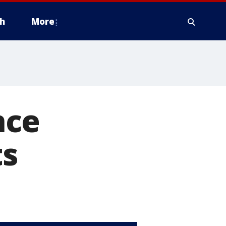
h
More
nce
ts