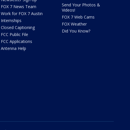
Send Your Photos &
FOX 7 News Team
Videos!
Work for FOX 7 Austin
FOX 7 Web Cams
Internships
FOX Weather
Closed Captioning
Did You Know?
FCC Public File
FCC Applications
Antenna Help