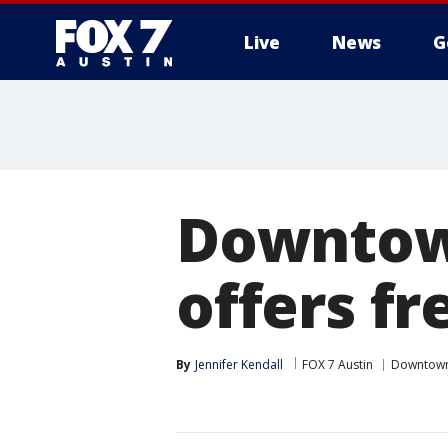
Live
News
G
Downtown
offers fr
By
Jennifer Kendall
FOX 7 Austin
Downtow