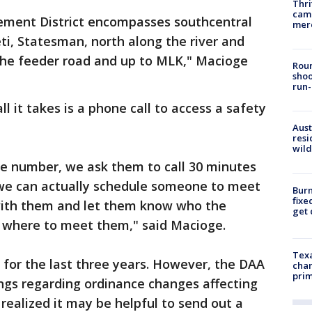
Thri
came
ment District encompasses southcentral
mer
eti, Statesman, north along the river and
the feeder road and up to MLK," Macioge
Roun
shoo
run-
 it takes is a phone call to access a safety
Aust
resi
wild
e number, we ask them to call 30 minutes
 we can actually schedule someone to meet
Burn
fixe
 with them and let them know who the
get
d where to meet them," said Macioge.
Texa
for the last three years. However, the DAA
chan
prim
ngs regarding ordinance changes affecting
realized it may be helpful to send out a