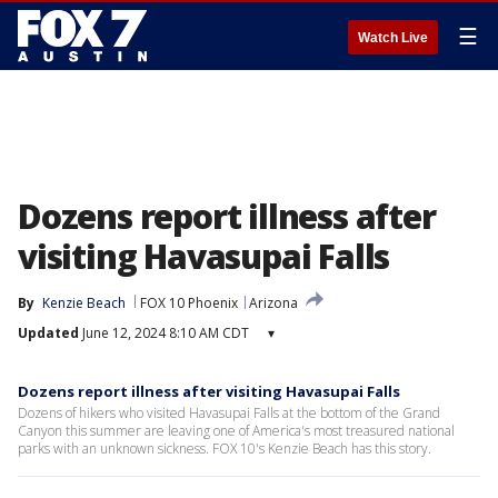
☰
Watch Live
Dozens report illness after
visiting Havasupai Falls
By
Kenzie Beach
FOX 10 Phoenix
Arizona
Updated
June 12, 2024 8:10 AM CDT
▾
Dozens report illness after visiting Havasupai Falls
Dozens of hikers who visited Havasupai Falls at the bottom of the Grand
Canyon this summer are leaving one of America's most treasured national
parks with an unknown sickness. FOX 10's Kenzie Beach has this story.