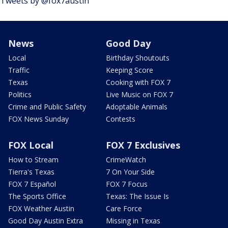
Tweets by @fox7austin
News
Good Day
Local
Birthday Shoutouts
Traffic
Keeping Score
Texas
Cooking with FOX 7
Politics
Live Music on FOX 7
Crime and Public Safety
Adoptable Animals
FOX News Sunday
Contests
FOX Local
FOX 7 Exclusives
How to Stream
CrimeWatch
Tierra's Texas
7 On Your Side
FOX 7 Español
FOX 7 Focus
The Sports Office
Texas: The Issue Is
FOX Weather Austin
Care Force
Good Day Austin Extra
Missing in Texas