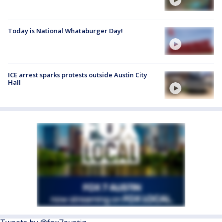
Today is National Whataburger Day!
ICE arrest sparks protests outside Austin City
Hall