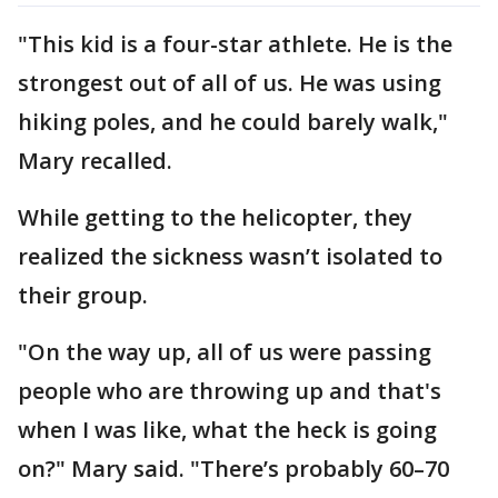
"This kid is a four-star athlete. He is the
strongest out of all of us. He was using
hiking poles, and he could barely walk,"
Mary recalled.
While getting to the helicopter, they
realized the sickness wasn’t isolated to
their group.
"On the way up, all of us were passing
people who are throwing up and that's
when I was like, what the heck is going
on?" Mary said. "There’s probably 60–70