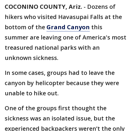
COCONINO COUNTY, Ariz.
-
Dozens of
hikers who visited Havasupai Falls at the
bottom of the
Grand Canyon
this
summer are leaving one of America's most
treasured national parks with an
unknown sickness.
In some cases, groups had to leave the
canyon by helicopter because they were
unable to hike out.
One of the groups first thought the
sickness was an isolated issue, but the
experienced backpackers weren’t the only