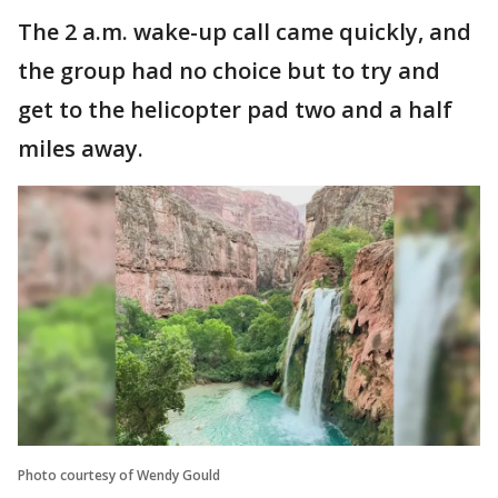
The 2 a.m. wake-up call came quickly, and
the group had no choice but to try and
get to the helicopter pad two and a half
miles away.
Photo courtesy of Wendy Gould