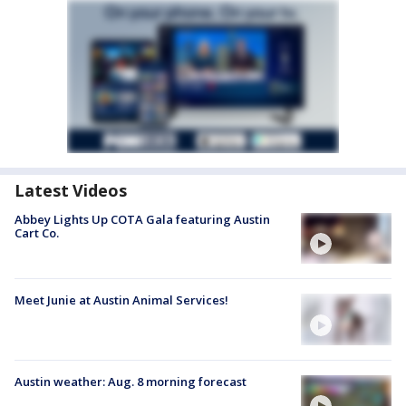
Latest Videos
Abbey Lights Up COTA Gala featuring Austin
Cart Co.
Meet Junie at Austin Animal Services!
Austin weather: Aug. 8 morning forecast