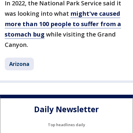
In 2022, the National Park Service said it
was looking into what
might've caused
more than 100 people to suffer from a
stomach bug
while visiting the Grand
Canyon.
Arizona
Daily Newsletter
Top headlines daily