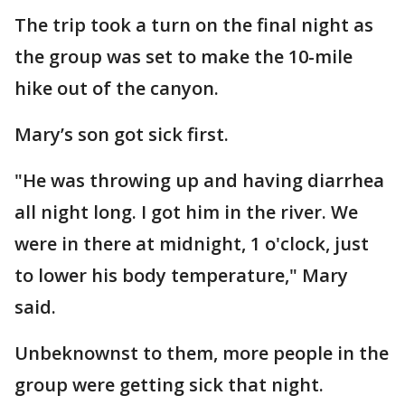
The trip took a turn on the final night as
the group was set to make the 10-mile
hike out of the canyon.
Mary’s son got sick first.
"He was throwing up and having diarrhea
all night long. I got him in the river. We
were in there at midnight, 1 o'clock, just
to lower his body temperature," Mary
said.
Unbeknownst to them, more people in the
group were getting sick that night.