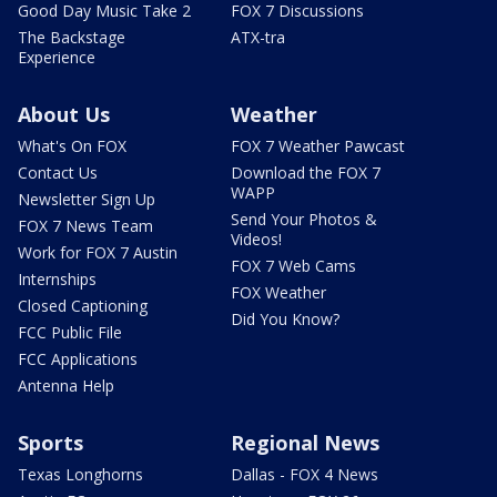
Good Day Music Take 2
FOX 7 Discussions
The Backstage
ATX-tra
Experience
About Us
Weather
What's On FOX
FOX 7 Weather Pawcast
Contact Us
Download the FOX 7
WAPP
Newsletter Sign Up
Send Your Photos &
FOX 7 News Team
Videos!
Work for FOX 7 Austin
FOX 7 Web Cams
Internships
FOX Weather
Closed Captioning
Did You Know?
FCC Public File
FCC Applications
Antenna Help
Sports
Regional News
Texas Longhorns
Dallas - FOX 4 News