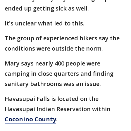
ended up getting sick as well.
It's unclear what led to this.
The group of experienced hikers say the
conditions were outside the norm.
Mary says nearly 400 people were
camping in close quarters and finding
sanitary bathrooms was an issue.
Havasupai Falls is located on the
Havasupai Indian Reservation within
Coconino County
.