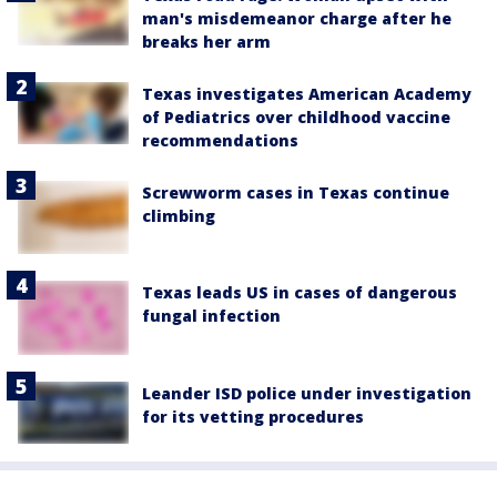
man's misdemeanor charge after he
breaks her arm
Texas investigates American Academy
of Pediatrics over childhood vaccine
recommendations
Screwworm cases in Texas continue
climbing
Texas leads US in cases of dangerous
fungal infection
Leander ISD police under investigation
for its vetting procedures