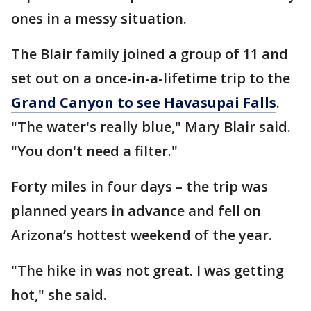
ones in a messy situation.
The Blair family joined a group of 11 and
set out on a once-in-a-lifetime trip to the
Grand Canyon to see Havasupai Falls
.
"The water's really blue," Mary Blair said.
"You don't need a filter."
Forty miles in four days – the trip was
planned years in advance and fell on
Arizona’s hottest weekend of the year.
"The hike in was not great. I was getting
hot," she said.