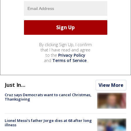
By clicking Sign Up, I confirm
that I have read and agree
to the
Privacy Policy
and
Terms of Service
.
Just In...
View More
Cruz says Democrats want to cancel Christmas,
Thanksgiving
Lionel Messi’s father Jorge dies at 68 after long
illness