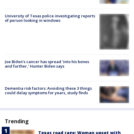
University of Texas police investigating reports
of person looking in windows
Joe Biden's cancer has spread 'into his bones
and further,' Hunter Biden says
Dementia risk factors: Avoiding these 3 things
could delay symptoms for years, study finds
Trending
Texas road rage: Woman upset with