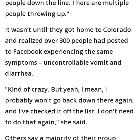
people down the line. There are multiple
people throwing up."
It wasn’t until they got home to Colorado
and realized over 300 people had posted
to Facebook experiencing the same
symptoms – uncontrollable vomit and
diarrhea.
"Kind of crazy. But yeah, I mean, I
probably won't go back down there again,
and I've checked it off the list. I don't need
to do that again," she said.
Others say a majority of their group