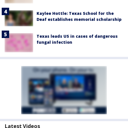
Kaylee Hottle: Texas School for the
Deaf establishes memorial scholarship
Texas leads US in cases of dangerous
fungal infection
Latest Videos