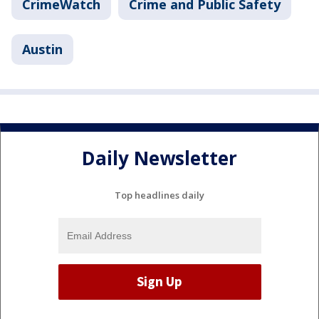
CrimeWatch
Crime and Public Safety
Austin
Daily Newsletter
Top headlines daily