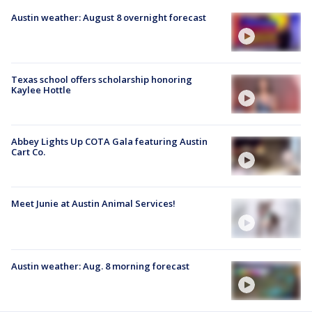
Austin weather: August 8 overnight forecast
Texas school offers scholarship honoring
Kaylee Hottle
Abbey Lights Up COTA Gala featuring Austin
Cart Co.
Meet Junie at Austin Animal Services!
Austin weather: Aug. 8 morning forecast