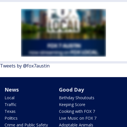
Tweets by @fox7austin
News
Good Day
Local
Birthday Shoutouts
Traffic
Keeping Score
Texas
Cooking with FOX 7
Politics
Live Music on FOX 7
Crime and Public Safety
Adoptable Animals