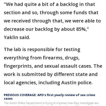
"We had quite a bit of a backlog in that
section and so, through some funds that
we received through that, we were able to
decrease our backlog by about 85%,"
Yaklin said.
The lab is responsible for testing
everything from firearms, drugs,
fingerprints, and sexual assault cases. The
work is submitted by different state and
local agencies, including Austin police.
PREVIOUS COVERAGE: APD's first yearly review of sex crime
cases
The Austin Police Department is trying to improve how they investigate sex