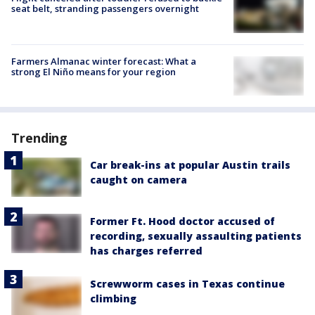
seat belt, stranding passengers overnight
Farmers Almanac winter forecast: What a
strong El Niño means for your region
Trending
Car break-ins at popular Austin trails
caught on camera
Former Ft. Hood doctor accused of
recording, sexually assaulting patients
has charges referred
Screwworm cases in Texas continue
climbing