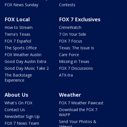
FOX News Sunday
Contests
FOX Local
FOX 7 Exclusives
How to Stream
CrimeWatch
Tierra's Texas
7 On Your Side
FOX 7 Español
FOX 7 Focus
The Sports Office
Texas: The Issue Is
FOX Weather Austin
Care Force
Good Day Austin Extra
Missing in Texas
Good Day Music Take 2
FOX 7 Discussions
The Backstage
ATX-tra
Experience
About Us
Weather
What's On FOX
FOX 7 Weather Pawcast
Contact Us
Download the FOX 7
WAPP
Newsletter Sign Up
Send Your Photos &
FOX 7 News Team
Videos!