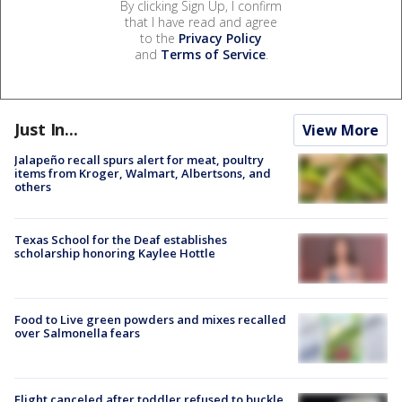
By clicking Sign Up, I confirm
that I have read and agree
to the
Privacy Policy
and
Terms of Service
.
Just In...
View More
Jalapeño recall spurs alert for meat, poultry
items from Kroger, Walmart, Albertsons, and
others
Texas School for the Deaf establishes
scholarship honoring Kaylee Hottle
Food to Live green powders and mixes recalled
over Salmonella fears
Flight canceled after toddler refused to buckle