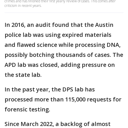
crimes and has finished their first yearly review of cases. This comes after
criticism in recent years.
In 2016, an audit found that the Austin
police lab was using expired materials
and flawed science while processing DNA,
possibly botching thousands of cases. The
APD lab was closed, adding pressure on
the state lab.
In the past year, the DPS lab has
processed more than 115,000 requests for
forensic testing.
Since March 2022, a backlog of almost