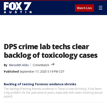
☰
Watch Live
DPS crime lab techs clear
backlog of toxicology cases
By
Meredith Aldis
CrimeWatch
Published
September 17, 2025 5:19 PM CDT
Backlog of testing forensic evidence shrinks
The backlog of testing forensic evidence in Texas is now shrinking. It has been
a big problem for the past several years, especially with cases involving sexual
assault.