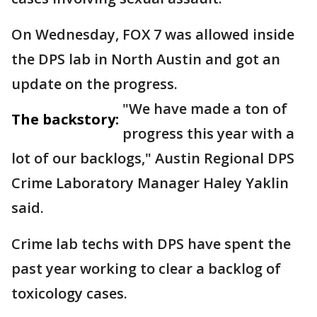
On Wednesday, FOX 7 was allowed inside
the DPS lab in North Austin and got an
update on the progress.
"We have made a ton of
The backstory:
progress this year with a
lot of our backlogs," Austin Regional DPS
Crime Laboratory Manager Haley Yaklin
said.
Crime lab techs with DPS have spent the
past year working to clear a backlog of
toxicology cases.