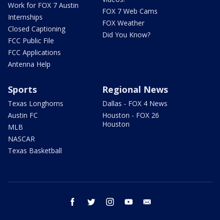
Work for FOX 7 Austin
FOX 7 Web Cams
Internships
FOX Weather
Closed Captioning
Did You Know?
FCC Public File
FCC Applications
Antenna Help
Sports
Regional News
Texas Longhorns
Dallas - FOX 4 News
Austin FC
Houston - FOX 26
Houston
MLB
NASCAR
Texas Basketball
facebook
twitter
instagram
youtube
email