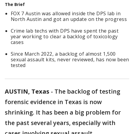
The Brief
FOX 7 Austin was allowed inside the DPS lab in
North Austin and got an update on the progress
Crime lab techs with DPS have spent the past
year working to clear a backlog of toxicology
cases
Since March 2022, a backlog of almost 1,500
sexual assault kits, never reviewed, has now been
tested
AUSTIN, Texas
-
The backlog of testing
forensic evidence in Texas is now
shrinking. It has been a big problem for
the past several years, especially with
cases involving sexual assault.