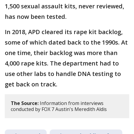
1,500 sexual assault kits, never reviewed,
has now been tested.
In 2018, APD cleared its rape kit backlog,
some of which dated back to the 1990s. At
one time, their backlog was more than
4,000 rape kits. The department had to
use other labs to handle DNA testing to
get back on track.
The Source:
Information from interviews
conducted by FOX 7 Austin's Meredith Aldis