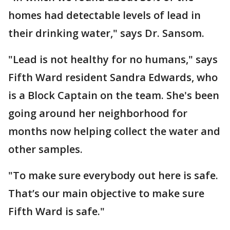
homes had detectable levels of lead in
their drinking water," says Dr. Sansom.
"Lead is not healthy for no humans," says
Fifth Ward resident Sandra Edwards, who
is a Block Captain on the team. She's been
going around her neighborhood for
months now helping collect the water and
other samples.
"To make sure everybody out here is safe.
That’s our main objective to make sure
Fifth Ward is safe."