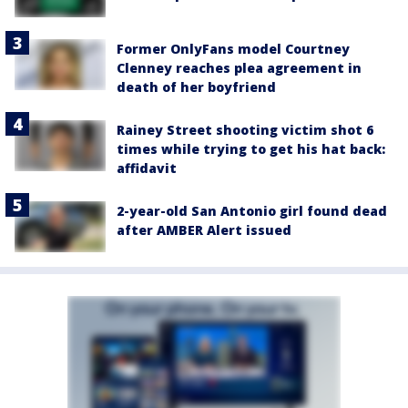
Former OnlyFans model Courtney
Clenney reaches plea agreement in
death of her boyfriend
Rainey Street shooting victim shot 6
times while trying to get his hat back:
affidavit
2-year-old San Antonio girl found dead
after AMBER Alert issued