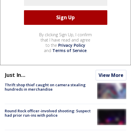
By clicking Sign Up, I confirm
that I have read and agree
to the
Privacy Policy
and
Terms of Service
.
Just In...
View More
Thrift shop thief caught on camera stealing
hundreds in merchandise
Round Rock officer-involved shooting: Suspect
had prior run-ins with police