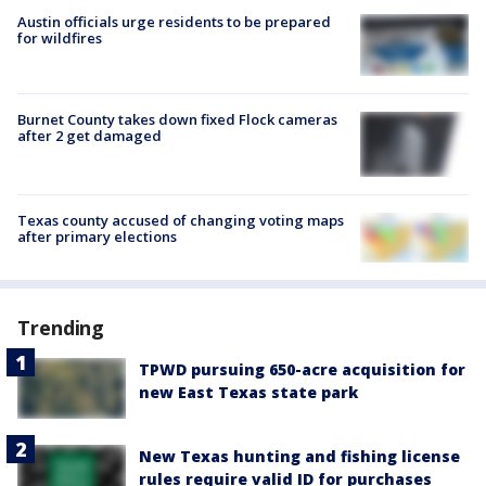
Austin officials urge residents to be prepared
for wildfires
Burnet County takes down fixed Flock cameras
after 2 get damaged
Texas county accused of changing voting maps
after primary elections
Trending
TPWD pursuing 650-acre acquisition for
new East Texas state park
New Texas hunting and fishing license
rules require valid ID for purchases