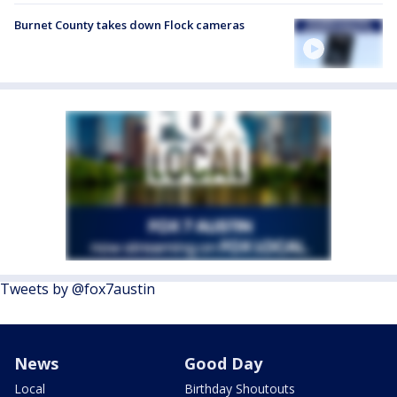
Burnet County takes down Flock cameras
Tweets by @fox7austin
News
Good Day
Local
Birthday Shoutouts