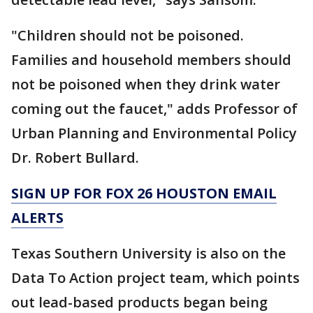
"Children should not be poisoned.
Families and household members should
not be poisoned when they drink water
coming out the faucet," adds Professor of
Urban Planning and Environmental Policy
Dr. Robert Bullard.
SIGN UP FOR FOX 26 HOUSTON EMAIL
ALERTS
Texas Southern University is also on the
Data To Action project team, which points
out lead-based products began being