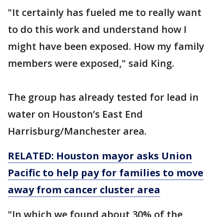
"It certainly has fueled me to really want
to do this work and understand how I
might have been exposed. How my family
members were exposed," said King.
The group has already tested for lead in
water on Houston’s East End
Harrisburg/Manchester area.
RELATED: Houston mayor asks Union
Pacific to help pay for families to move
away from cancer cluster area
"In which we found about 30% of the