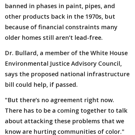
banned in phases in paint, pipes, and
other products back in the 1970s, but
because of financial constraints many
older homes still aren’t lead-free.
Dr. Bullard, a member of the White House
Environmental Justice Advisory Council,
says the proposed national infrastructure
bill could help, if passed.
"But there’s no agreement right now.
There has to be a coming together to talk
about attacking these problems that we
know are hurting communities of color."