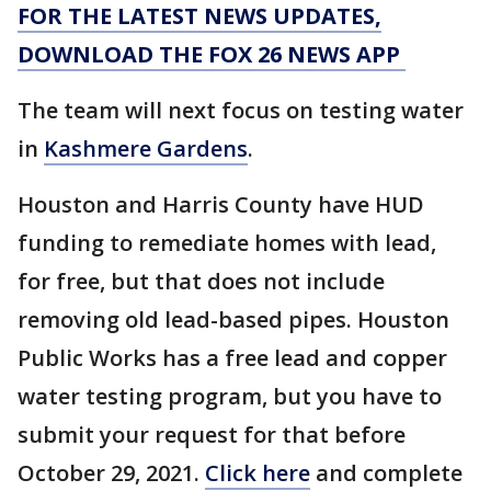
FOR THE LATEST NEWS UPDATES,
DOWNLOAD THE FOX 26 NEWS APP
The team will next focus on testing water
in
Kashmere Gardens
.
Houston and Harris County have HUD
funding to remediate homes with lead,
for free, but that does not include
removing old lead-based pipes. Houston
Public Works has a free lead and copper
water testing program, but you have to
submit your request for that before
October 29, 2021.
Click here
and complete