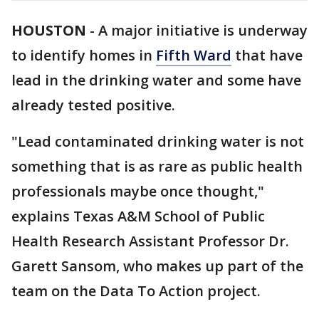
HOUSTON
-
A major initiative is underway
to identify homes in
Fifth Ward
that have
lead in the drinking water and some have
already tested positive.
"Lead contaminated drinking water is not
something that is as rare as public health
professionals maybe once thought,"
explains Texas A&M School of Public
Health Research Assistant Professor Dr.
Garett Sansom, who makes up part of the
team on the Data To Action project.