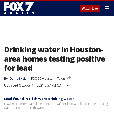
☰
Watch Live
Drinking water in Houston-
area homes testing positive
for lead
By
Damali Keith
FOX 26 Houston
Texas
Updated
October 14, 2021 5:57 PM CDT
▾
Lead found in Fifth Ward drinking water
FOX 26 Reporter Damali Keith explains af0ter lead was found in the drinking
water in Houston's Fifth Ward.