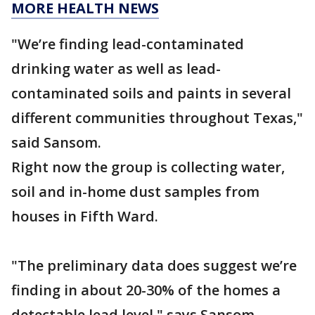
MORE HEALTH NEWS
"We’re finding lead-contaminated
drinking water as well as lead-
contaminated soils and paints in several
different communities throughout Texas,"
said Sansom.
Right now the group is collecting water,
soil and in-home dust samples from
houses in Fifth Ward.
"The preliminary data does suggest we’re
finding in about 20-30% of the homes a
detectable lead level," says Sansom.