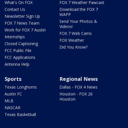
What's On FOX
FOX 7 Weather Pawcast
Contact Us
Download the FOX 7
WAPP
Newsletter Sign Up
Send Your Photos &
FOX 7 News Team
Videos!
Work for FOX 7 Austin
FOX 7 Web Cams
Internships
FOX Weather
Closed Captioning
Did You Know?
FCC Public File
FCC Applications
Antenna Help
Sports
Regional News
Texas Longhorns
Dallas - FOX 4 News
Austin FC
Houston - FOX 26
Houston
MLB
NASCAR
Texas Basketball