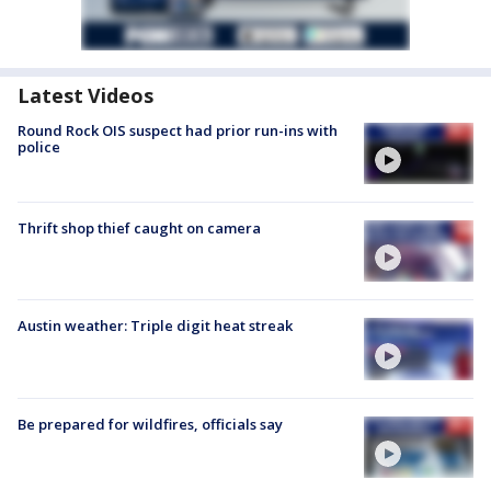
Latest Videos
Round Rock OIS suspect had prior run-ins with
police
Thrift shop thief caught on camera
Austin weather: Triple digit heat streak
Be prepared for wildfires, officials say