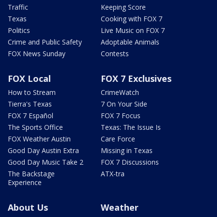
Traffic
Keeping Score
Texas
Cooking with FOX 7
Politics
Live Music on FOX 7
Crime and Public Safety
Adoptable Animals
FOX News Sunday
Contests
FOX Local
FOX 7 Exclusives
How to Stream
CrimeWatch
Tierra's Texas
7 On Your Side
FOX 7 Español
FOX 7 Focus
The Sports Office
Texas: The Issue Is
FOX Weather Austin
Care Force
Good Day Austin Extra
Missing in Texas
Good Day Music Take 2
FOX 7 Discussions
The Backstage
ATX-tra
Experience
About Us
Weather