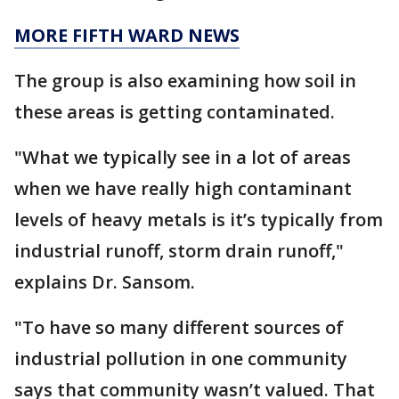
MORE FIFTH WARD NEWS
The group is also examining how soil in
these areas is getting contaminated.
"What we typically see in a lot of areas
when we have really high contaminant
levels of heavy metals is it’s typically from
industrial runoff, storm drain runoff,"
explains Dr. Sansom.
"To have so many different sources of
industrial pollution in one community
says that community wasn’t valued. That