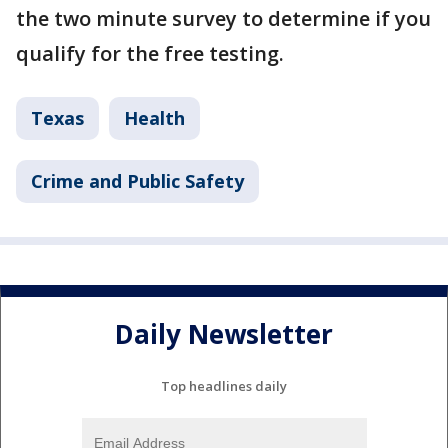
the two minute survey to determine if you
qualify for the free testing.
Texas
Health
Crime and Public Safety
Daily Newsletter
Top headlines daily