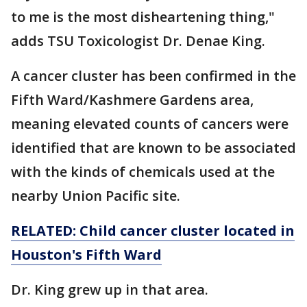
to me is the most disheartening thing,"
adds TSU Toxicologist Dr. Denae King.
A cancer cluster has been confirmed in the
Fifth Ward/Kashmere Gardens area,
meaning elevated counts of cancers were
identified that are known to be associated
with the kinds of chemicals used at the
nearby Union Pacific site.
RELATED: Child cancer cluster located in
Houston's Fifth Ward
Dr. King grew up in that area.