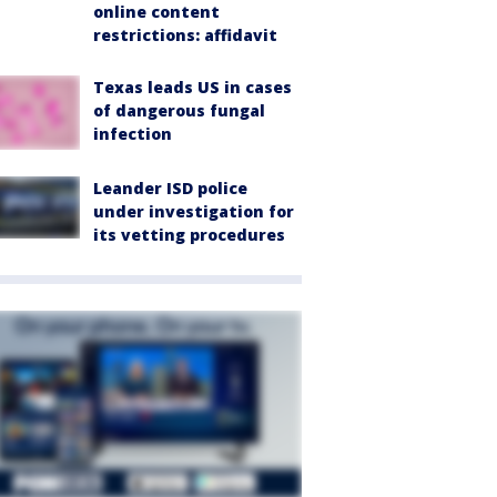
online content
restrictions: affidavit
Texas leads US in cases
of dangerous fungal
infection
Leander ISD police
under investigation for
its vetting procedures