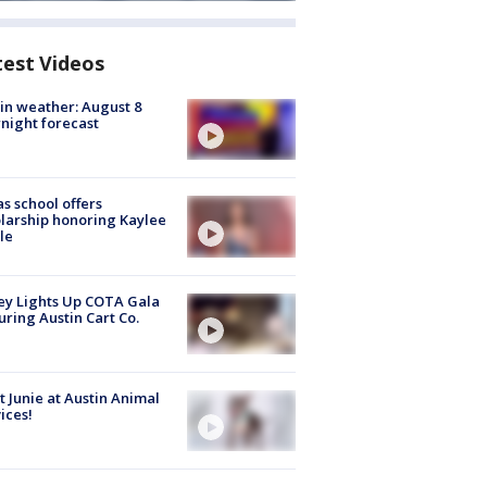
test Videos
in weather: August 8
night forecast
s school offers
larship honoring Kaylee
le
y Lights Up COTA Gala
uring Austin Cart Co.
 Junie at Austin Animal
ices!