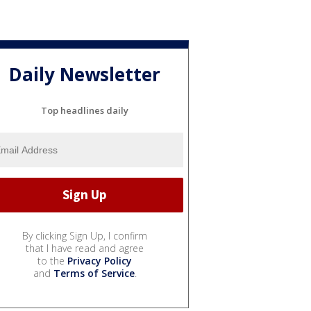
Daily Newsletter
Top headlines daily
By clicking Sign Up, I confirm
that I have read and agree
to the
Privacy Policy
and
Terms of Service
.