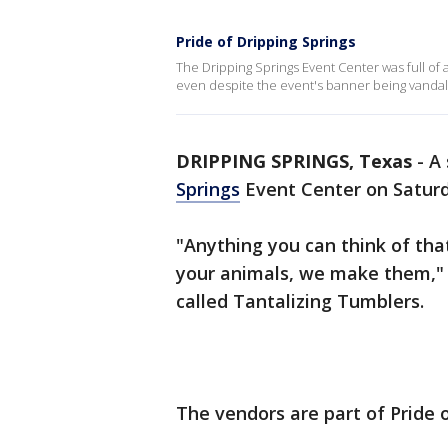
Pride of Dripping Springs
The Dripping Springs Event Center was full of 
even despite the event's banner being vandal
DRIPPING SPRINGS, Texas
-
A 
Springs
Event Center on Saturd
"Anything you can think of tha
your animals, we make them," s
called Tantalizing Tumblers.
The vendors are part of Pride o