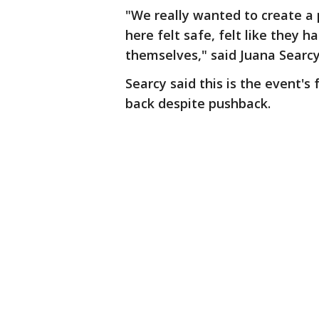
"We really wanted to create a p
here felt safe, felt like they
themselves," said Juana Searcy,
Searcy said this is the event's
back despite pushback.