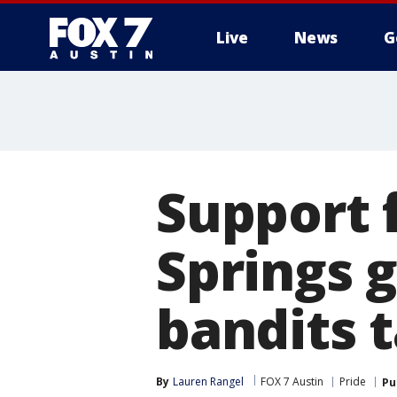
Live
News
G
Support f
Springs 
bandits 
By
Lauren Rangel
FOX 7 Austin
Pride
Pu