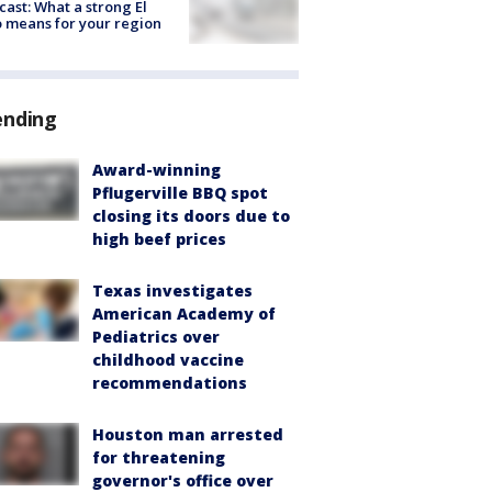
cast: What a strong El
 means for your region
ending
Award-winning
Pflugerville BBQ spot
closing its doors due to
high beef prices
Texas investigates
American Academy of
Pediatrics over
childhood vaccine
recommendations
Houston man arrested
for threatening
governor's office over