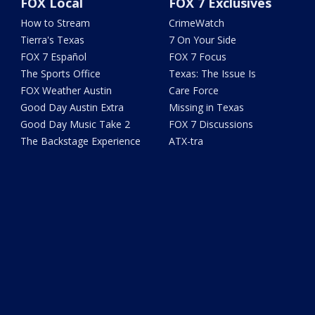
FOX Local
FOX 7 Exclusives
How to Stream
CrimeWatch
Tierra's Texas
7 On Your Side
FOX 7 Español
FOX 7 Focus
The Sports Office
Texas: The Issue Is
FOX Weather Austin
Care Force
Good Day Austin Extra
Missing in Texas
Good Day Music Take 2
FOX 7 Discussions
The Backstage Experience
ATX-tra