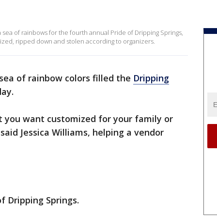
a sea of rainbows for the fourth annual Pride of Dripping Springs,
ized, ripped down and stolen according to organizers.
sea of rainbow colors filled the
Dripping
ay.
t you want customized for your family or
aid Jessica Williams, helping a vendor
f Dripping Springs.