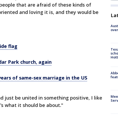
people that are afraid of these kinds of
riented and loving it is, and they would be
La
Aust
over
ide flag
Texa
scho
Hott
dar Park church, again
Abbe
feat
years of same-sex marriage in the US
Meet
 just be united in something positive, I like
Serv
t’s what it should be about."