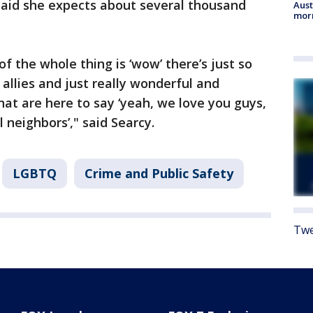
said she expects about several thousand
Aust
morn
of the whole thing is ‘wow’ there’s just so
allies and just really wonderful and
at are here to say ‘yeah, we love you guys,
l neighbors’," said Searcy.
LGBTQ
Crime and Public Safety
Twe