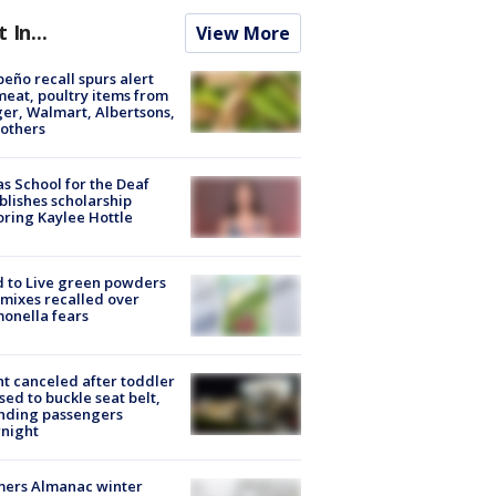
t In...
View More
peño recall spurs alert
meat, poultry items from
er, Walmart, Albertsons,
others
s School for the Deaf
blishes scholarship
ring Kaylee Hottle
 to Live green powders
mixes recalled over
onella fears
ht canceled after toddler
sed to buckle seat belt,
nding passengers
night
mers Almanac winter