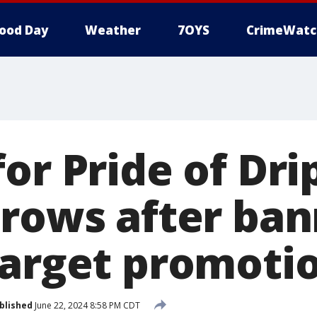
ood Day
Weather
7OYS
CrimeWatc
or Pride of Dri
grows after ba
target promotio
blished
June 22, 2024 8:58 PM CDT