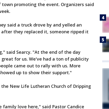
of town promoting the event. Organizers said
week.
hey said a truck drove by and yelled an
 after they replaced it, someone ripped it
g," said Searcy. "At the end of the day
great for us. We've had a ton of publicity
 people came out to rally with us. More
howed up to show their support."
e the New Life Lutheran Church of Dripping
 family love here," said Pastor Candice