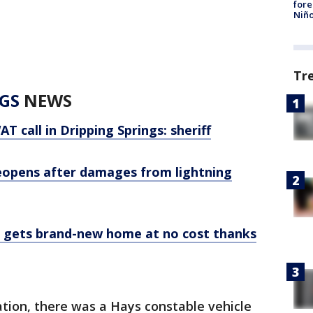
fore
Niño
Tr
GS
NEWS
T call in Dripping Springs: sheriff
reopens after damages from lightning
gs gets brand-new home at no cost thanks
tion, there was a Hays constable vehicle