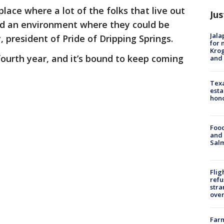
lace where a lot of the folks that live out
Jus
 had an environment where they could be
Jala
 president of Pride of Dripping Springs.
for 
Krog
 fourth year, and it’s bound to keep coming
and 
Texa
esta
hono
Food
and 
Salm
Flig
refu
stra
over
Far