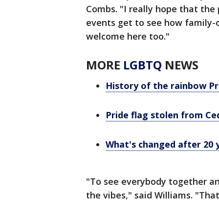
Combs. "I really hope that the 
events get to see how family-o
welcome here too."
MORE
LGBTQ
NEWS
History of the rainbow Pr
Pride flag stolen from Ce
What's changed after 20 
"To see everybody together and
the vibes," said Williams. "Tha