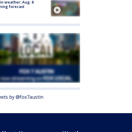
in weather: Aug. 8
ing forecast
ets by @fox7austin