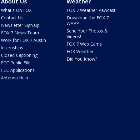
About Us
Weather
What's On FOX
FOX 7 Weather Pawcast
Contact Us
Download the FOX 7
WAPP
Newsletter Sign Up
Send Your Photos &
FOX 7 News Team
Videos!
Work for FOX 7 Austin
FOX 7 Web Cams
Internships
FOX Weather
Closed Captioning
Did You Know?
FCC Public File
FCC Applications
Antenna Help