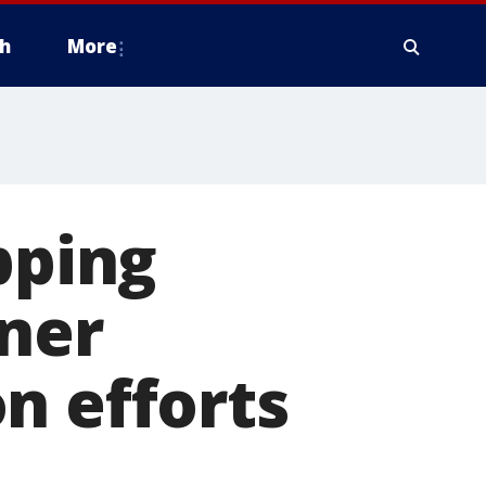
h
More
pping
nner
n efforts