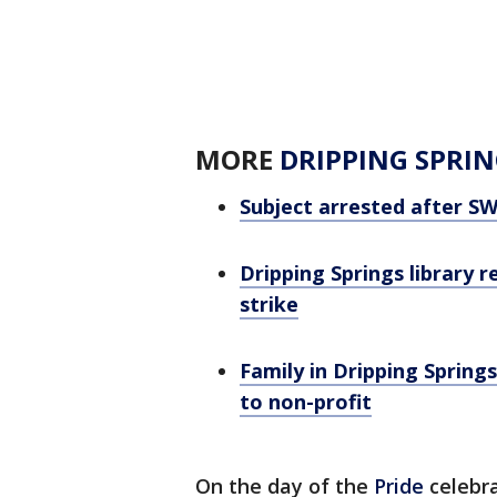
MORE
DRIPPING SPRIN
Subject arrested after SWA
Dripping Springs library 
strike
Family in Dripping Sprin
to non-profit
On the day of the
Pride
celebra