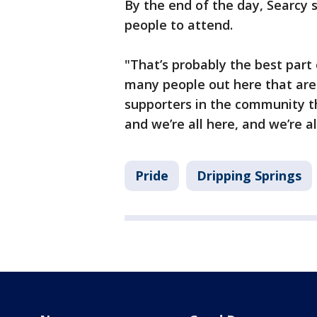
By the end of the day, Searcy 
people to attend.
"That’s probably the best part 
many people out here that are 
supporters in the community th
and we’re all here, and we’re al
Pride
Dripping Springs