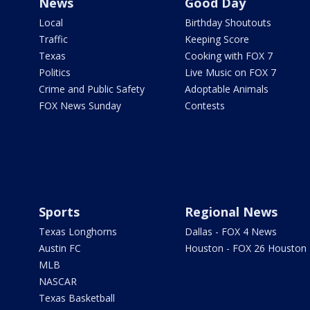
News
Good Day
Local
Birthday Shoutouts
Traffic
Keeping Score
Texas
Cooking with FOX 7
Politics
Live Music on FOX 7
Crime and Public Safety
Adoptable Animals
FOX News Sunday
Contests
Sports
Regional News
Texas Longhorns
Dallas - FOX 4 News
Austin FC
Houston - FOX 26 Houston
MLB
NASCAR
Texas Basketball