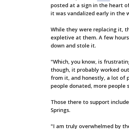
posted at a sign in the heart 
it was vandalized early in the 
While they were replacing it, t
expletive at them. A few hours
down and stole it.
"Which, you know, is frustratin
though, it probably worked out 
from it, and honestly, a lot of
people donated, more people s
Those there to support includ
Springs.
"I am truly overwhelmed by the