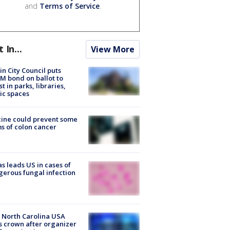
and
Terms of Service
.
t In...
View More
in City Council puts
M bond on ballot to
st in parks, libraries,
ic spaces
ine could prevent some
s of colon cancer
s leads US in cases of
erous fungal infection
 North Carolina USA
s crown after organizer