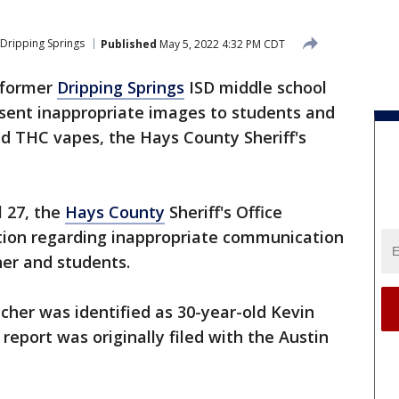
Dripping Springs
Published
May 5, 2022 4:32 PM CDT
 former
Dripping Springs
ISD middle school
 sent inappropriate images to students and
d THC vapes, the Hays County Sheriff's
l 27, the
Hays County
Sheriff's Office
tion regarding inappropriate communication
er and students.
eacher was identified as 30-year-old Kevin
report was originally filed with the Austin