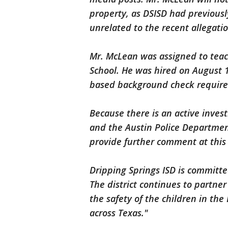
property, as DSISD had previousl
unrelated to the recent allegati
Mr. McLean was assigned to teac
School. He was hired on August 1
based background check require
Because there is an active invest
and the Austin Police Department
provide further comment at this
Dripping Springs ISD is committed
The district continues to partne
the safety of the children in th
across Texas."