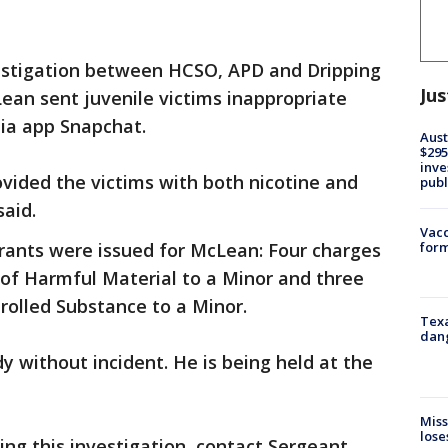
estigation between HCSO, APD and Dripping
Jus
Lean sent juvenile victims inappropriate
ia app Snapchat.
Aust
$295
inve
vided the victims with both nicotine and
publ
said.
Vacc
form
rants were issued for McLean: Four charges
y of Harmful Material to a Minor and three
trolled Substance to a Minor.
Texa
dang
 without incident. He is being held at the
Miss
lose
ing this investigation, contact Sergeant