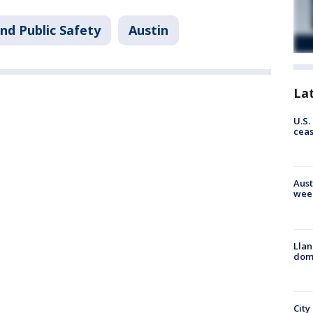
nd Public Safety
Austin
La
U.S.
cea
Aust
wee
Llan
dome
City