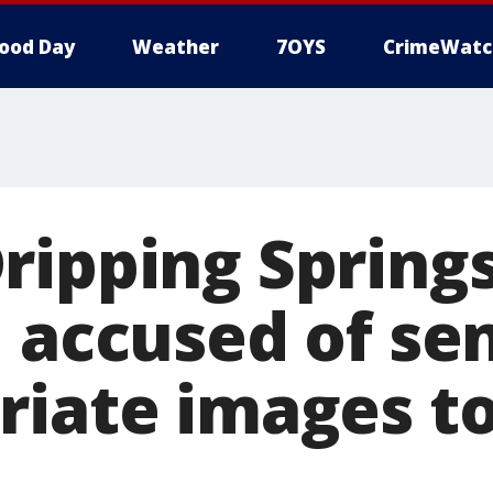
ood Day
Weather
7OYS
CrimeWatc
ripping Spring
, accused of se
riate images t