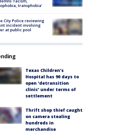
emns 'racism,
phobia, transphobia'
e City Police reviewing
ent incident involving
cer at public pool
ending
Texas Children's
Hospital has 90 days to
open 'detransition
clinic' under terms of
settlement
Thrift shop thief caught
on camera stealing
hundreds in
merchandise