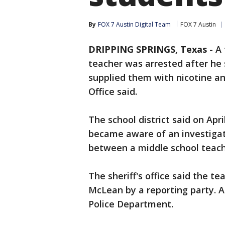
By
FOX 7 Austin Digital Team
FOX 7 Austin
DRIPPING SPRINGS, Texas
-
A
teacher was arrested after he
supplied them with nicotine an
Office said.
The school district said on Apri
became aware of an investiga
between a middle school teach
The sheriff's office said the t
McLean by a reporting party. A 
Police Department.