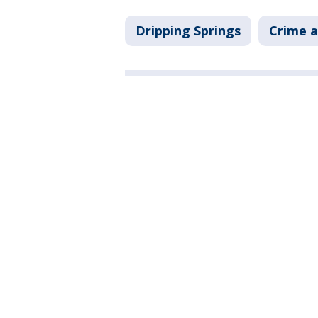
Dripping Springs
Crime a