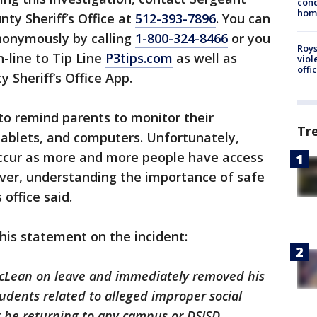
cond
homo
ty Sheriff’s Office at
512-393-7896
. You can
nonymously by calling
1-800-324-8466
or you
Roys
-line to Tip Line
P3tips.com
as well as
viol
offi
 Sheriff’s Office App.
 to remind parents to monitor their
Tr
 tablets, and computers. Unfortunately,
ccur as more and more people have access
ever, understanding the importance of safe
 office said.
this statement on the incident:
McLean on leave and immediately removed his
udents related to alleged improper social
t be returning to any campus or DSISD