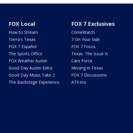
FOX Local
FOX 7 Exclusives
How to Stream
CrimeWatch
Tierra's Texas
7 On Your Side
FOX 7 Español
FOX 7 Focus
The Sports Office
Texas: The Issue Is
FOX Weather Austin
Care Force
Good Day Austin Extra
Missing in Texas
Good Day Music Take 2
FOX 7 Discussions
The Backstage Experience
ATX-tra