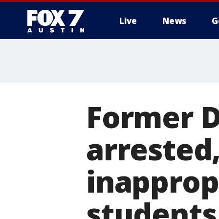
Live
News
G
Former D
arrested
inapprop
students