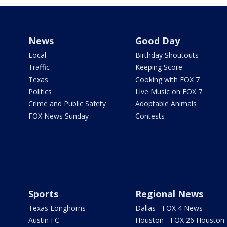
News
Good Day
Local
Birthday Shoutouts
Traffic
Keeping Score
Texas
Cooking with FOX 7
Politics
Live Music on FOX 7
Crime and Public Safety
Adoptable Animals
FOX News Sunday
Contests
Sports
Regional News
Texas Longhorns
Dallas - FOX 4 News
Austin FC
Houston - FOX 26 Houston