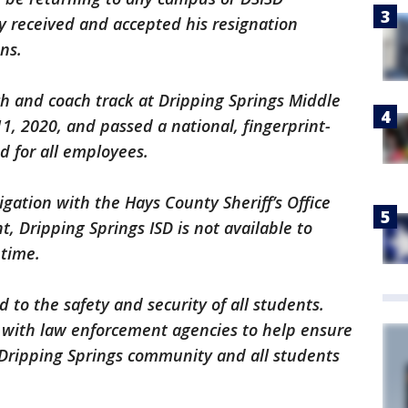
y received and accepted his resignation
ons.
h and coach track at Dripping Springs Middle
1, 2020, and passed a national, fingerprint-
d for all employees.
igation with the Hays County Sheriff’s Office
, Dripping Springs ISD is not available to
 time.
 to the safety and security of all students.
r with law enforcement agencies to help ensure
e Dripping Springs community and all students