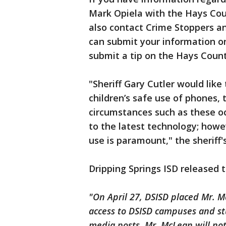
Mark Opiela with the Hays Coun
also contact Crime Stoppers a
can submit your information on
submit a tip on the Hays County
"Sheriff Gary Cutler would like
children’s safe use of phones,
circumstances such as these o
to the latest technology; how
use is paramount," the sheriff's
Dripping Springs ISD released 
"On April 27, DSISD placed Mr. 
access to DSISD campuses and st
media posts. Mr. McLean will no