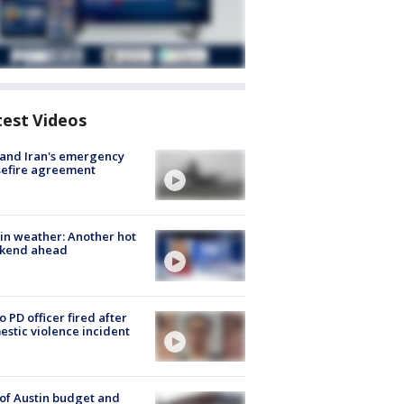
test Videos
 and Iran's emergency
sefire agreement
in weather: Another hot
kend ahead
o PD officer fired after
stic violence incident
 of Austin budget and