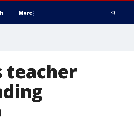
h
More
s teacher
nding
o