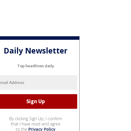
Daily Newsletter
Top headlines daily
By clicking Sign Up, I confirm
that I have read and agree
to the
Privacy Policy