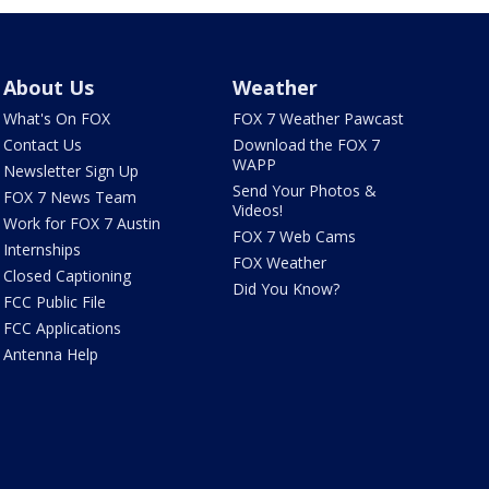
About Us
Weather
What's On FOX
FOX 7 Weather Pawcast
Contact Us
Download the FOX 7
WAPP
Newsletter Sign Up
Send Your Photos &
FOX 7 News Team
Videos!
Work for FOX 7 Austin
FOX 7 Web Cams
Internships
FOX Weather
Closed Captioning
Did You Know?
FCC Public File
FCC Applications
Antenna Help