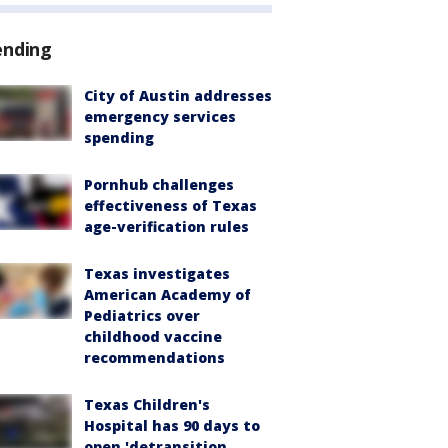
ending
City of Austin addresses
emergency services
spending
Pornhub challenges
effectiveness of Texas
age-verification rules
Texas investigates
American Academy of
Pediatrics over
childhood vaccine
recommendations
Texas Children's
Hospital has 90 days to
open 'detransition