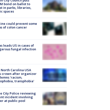
in City Council puts
M bond on ballot to
st in parks, libraries,
ic spaces
ine could prevent some
s of colon cancer
s leads US in cases of
erous fungal infection
 North Carolina USA
s crown after organizer
emns 'racism,
phobia, transphobia'
e City Police reviewing
ent incident involving
cer at public pool