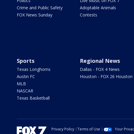
Politics
Live Music on FOX 7
Crime and Public Safety
Adoptable Animals
FOX News Sunday
Contests
Sports
Regional News
Texas Longhorns
Dallas - FOX 4 News
Austin FC
Houston - FOX 26 Houston
MLB
NASCAR
Texas Basketball
Privacy Policy
Terms of Use
Your Priva