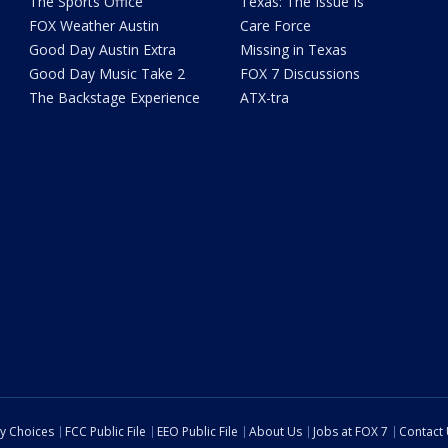
The Sports Office
Texas: The Issue Is
FOX Weather Austin
Care Force
Good Day Austin Extra
Missing in Texas
Good Day Music Take 2
FOX 7 Discussions
The Backstage Experience
ATX-tra
cy Choices
FCC Public File
EEO Public File
About Us
Jobs at FOX 7
Contact