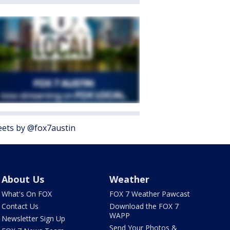
ets by @fox7austin
About Us
Weather
What's On FOX
FOX 7 Weather Pawcast
Contact Us
Download the FOX 7
WAPP
Newsletter Sign Up
Send Your Photos &