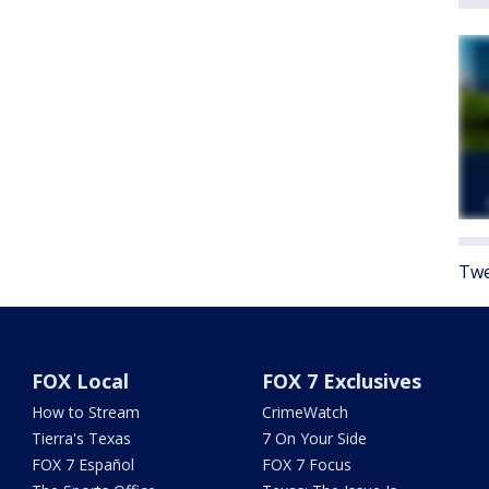
Twe
FOX Local
FOX 7 Exclusives
How to Stream
CrimeWatch
Tierra's Texas
7 On Your Side
FOX 7 Español
FOX 7 Focus