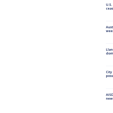
U.S.
cea
Aust
wee
Llan
dome
City
poss
AISD
new