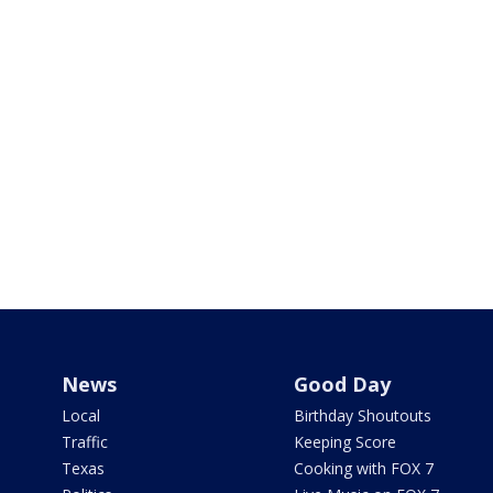
News
Good Day
Local
Birthday Shoutouts
Traffic
Keeping Score
Texas
Cooking with FOX 7