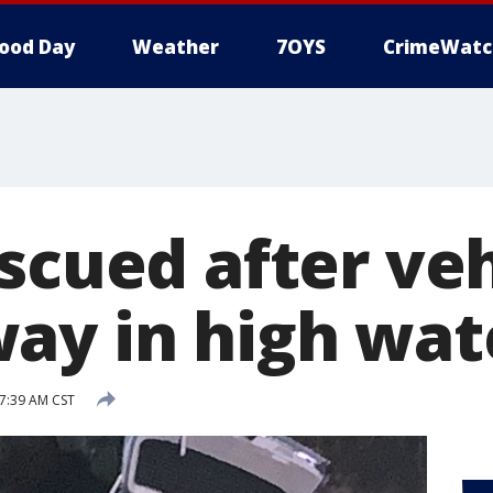
ood Day
Weather
7OYS
CrimeWatc
scued after veh
ay in high wat
 7:39 AM CST