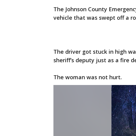
The Johnson County Emergency
vehicle that was swept off a r
The driver got stuck in high w
sheriff’s deputy just as a fire
The woman was not hurt.