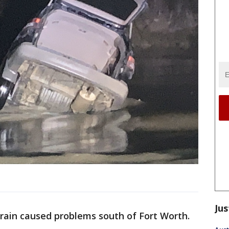
Jus
rain caused problems south of Fort Worth.