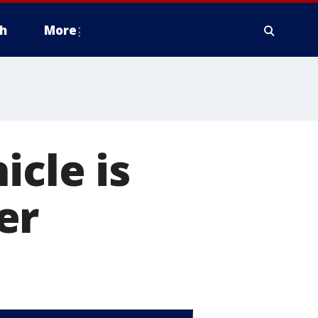
h
More
icle is
er