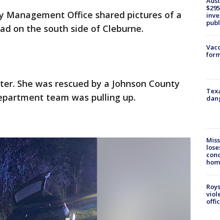
Aust
$295
 Management Office shared pictures of a
inve
publ
oad on the south side of Cleburne.
Vacc
form
ater. She was rescued by a Johnson County
Texa
 department team was pulling up.
dang
Miss
lose
cond
homo
Roys
viol
offi