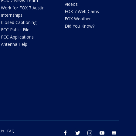
FOX 7 News Team
Videos!
Work for FOX 7 Austin
FOX 7 Web Cams
Internships
FOX Weather
Closed Captioning
Did You Know?
FCC Public File
FCC Applications
Antenna Help
 Us
FAQ
facebook
twitter
instagram
youtube
email