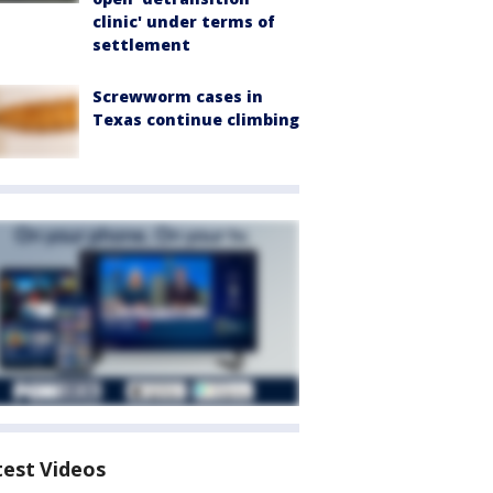
clinic' under terms of
settlement
Screwworm cases in
Texas continue climbing
test Videos