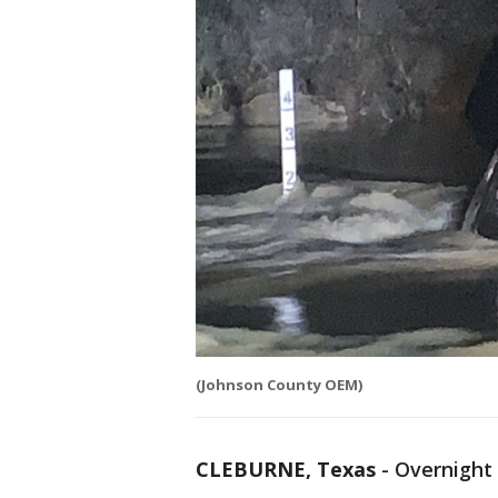
(Johnson County OEM)
CLEBURNE, Texas
-
Overnight 