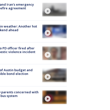
 and Iran's emergency
sefire agreement
in weather: Another hot
kend ahead
o PD officer fired after
stic violence incident
 of Austin budget and
ible bond election
 parents concerned with
 bus system