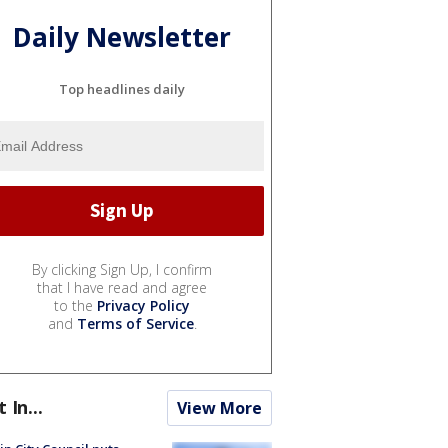
Daily Newsletter
Top headlines daily
By clicking Sign Up, I confirm
that I have read and agree
to the
Privacy Policy
and
Terms of Service
.
t In...
View More