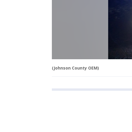
(Johnson County OEM)