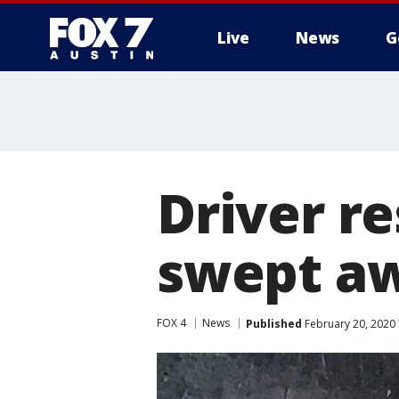
Live
News
G
Driver re
swept aw
FOX 4
News
Published
February 20, 2020