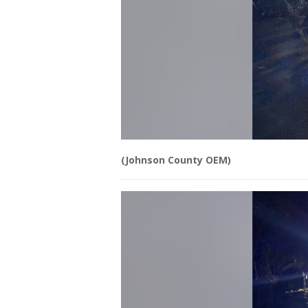
(Johnson County OEM)