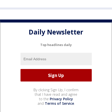
Daily Newsletter
Top headlines daily
By clicking Sign Up, I confirm
that I have read and agree
to the
Privacy Policy
and
Terms of Service
.