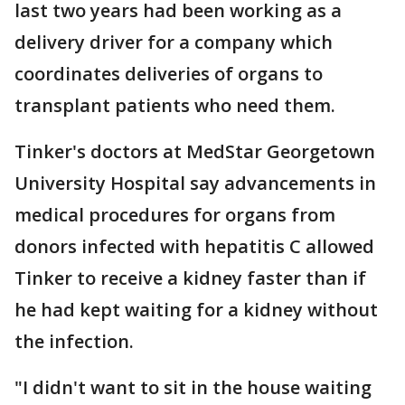
last two years had been working as a
delivery driver for a company which
coordinates deliveries of organs to
transplant patients who need them.
Tinker's doctors at MedStar Georgetown
University Hospital say advancements in
medical procedures for organs from
donors infected with hepatitis C allowed
Tinker to receive a kidney faster than if
he had kept waiting for a kidney without
the infection.
"I didn't want to sit in the house waiting