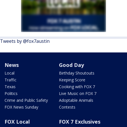
Tweets by @fox7austin
News
Good Day
Local
Birthday Shoutouts
Traffic
Keeping Score
Texas
Cooking with FOX 7
Politics
Live Music on FOX 7
Crime and Public Safety
Adoptable Animals
FOX News Sunday
Contests
FOX Local
FOX 7 Exclusives