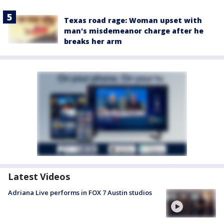
Texas road rage: Woman upset with
man's misdemeanor charge after he
breaks her arm
Latest Videos
Adriana Live performs in FOX 7 Austin studios