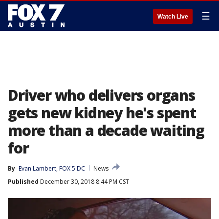
☰
Watch Live
Driver who delivers organs
gets new kidney he's spent
more than a decade waiting
for
By
Evan Lambert, FOX 5 DC
News
Published
December 30, 2018 8:44 PM CST