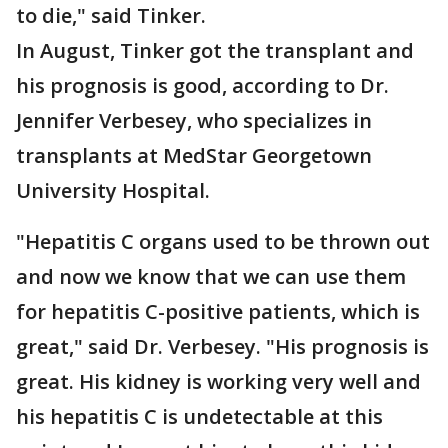
to die," said Tinker.
In August, Tinker got the transplant and
his prognosis is good, according to Dr.
Jennifer Verbesey, who specializes in
transplants at MedStar Georgetown
University Hospital.
"Hepatitis C organs used to be thrown out
and now we know that we can use them
for hepatitis C-positive patients, which is
great," said Dr. Verbesey. "His prognosis is
great. His kidney is working very well and
his hepatitis C is undetectable at this