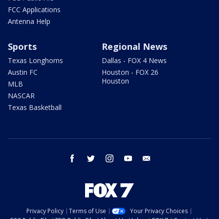
FCC Applications
Antenna Help
Sports
Regional News
Texas Longhorns
Dallas - FOX 4 News
Austin FC
Houston - FOX 26
Houston
MLB
NASCAR
Texas Basketball
facebook
twitter
instagram
youtube
email
Privacy Policy
Terms of Use
Your Privacy Choices