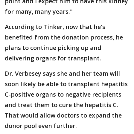
point and I expect him to have this kidney
for many, many years."
According to Tinker, now that he's
benefited from the donation process, he
plans to continue picking up and
delivering organs for transplant.
Dr. Verbesey says she and her team will
soon likely be able to transplant hepatitis
C-positive organs to negative recipients
and treat them to cure the hepatitis C.
That would allow doctors to expand the
donor pool even further.