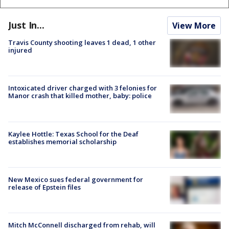
Just In...
View More
Travis County shooting leaves 1 dead, 1 other
injured
Intoxicated driver charged with 3 felonies for
Manor crash that killed mother, baby: police
Kaylee Hottle: Texas School for the Deaf
establishes memorial scholarship
New Mexico sues federal government for
release of Epstein files
Mitch McConnell discharged from rehab, will