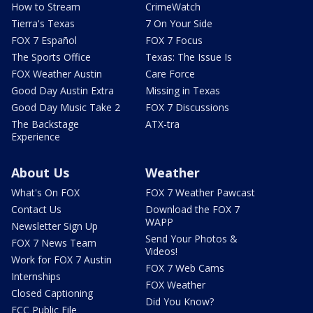
How to Stream
CrimeWatch
Tierra's Texas
7 On Your Side
FOX 7 Español
FOX 7 Focus
The Sports Office
Texas: The Issue Is
FOX Weather Austin
Care Force
Good Day Austin Extra
Missing in Texas
Good Day Music Take 2
FOX 7 Discussions
The Backstage
ATX-tra
Experience
About Us
Weather
What's On FOX
FOX 7 Weather Pawcast
Contact Us
Download the FOX 7
WAPP
Newsletter Sign Up
Send Your Photos &
FOX 7 News Team
Videos!
Work for FOX 7 Austin
FOX 7 Web Cams
Internships
FOX Weather
Closed Captioning
Did You Know?
FCC Public File