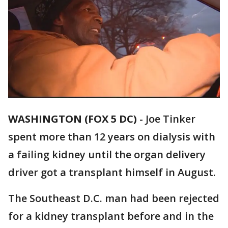
WASHINGTON (FOX 5 DC)
-
Joe Tinker
spent more than 12 years on dialysis with
a failing kidney until the organ delivery
driver got a transplant himself in August.
The Southeast D.C. man had been rejected
for a kidney transplant before and in the