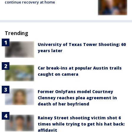
continue recovery at home
Trending
University of Texas Tower Shooting: 60
years later
Car break-ins at popular Austin trails
caught on camera
Former OnlyFans model Courtney
Clenney reaches plea agreement in
death of her boyfriend
Rainey Street shooting victim shot 6
times while trying to get his hat back:
affidavit