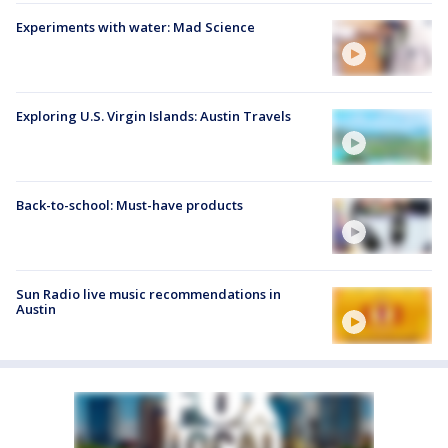
Experiments with water: Mad Science
Exploring U.S. Virgin Islands: Austin Travels
Back-to-school: Must-have products
Sun Radio live music recommendations in
Austin