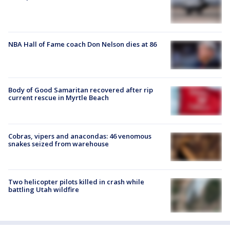
NBA Hall of Fame coach Don Nelson dies at 86
Body of Good Samaritan recovered after rip
current rescue in Myrtle Beach
Cobras, vipers and anacondas: 46 venomous
snakes seized from warehouse
Two helicopter pilots killed in crash while
battling Utah wildfire