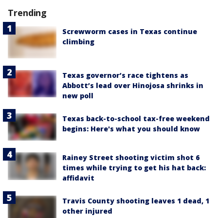
Trending
Screwworm cases in Texas continue
climbing
Texas governor’s race tightens as
Abbott’s lead over Hinojosa shrinks in
new poll
Texas back-to-school tax-free weekend
begins: Here's what you should know
Rainey Street shooting victim shot 6
times while trying to get his hat back:
affidavit
Travis County shooting leaves 1 dead, 1
other injured