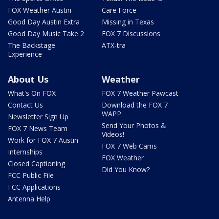
FOX Weather Austin
Care Force
Good Day Austin Extra
Missing in Texas
Good Day Music Take 2
FOX 7 Discussions
The Backstage
ATX-tra
Experience
About Us
Weather
What's On FOX
FOX 7 Weather Pawcast
Contact Us
Download the FOX 7
WAPP
Newsletter Sign Up
Send Your Photos &
FOX 7 News Team
Videos!
Work for FOX 7 Austin
FOX 7 Web Cams
Internships
FOX Weather
Closed Captioning
Did You Know?
FCC Public File
FCC Applications
Antenna Help