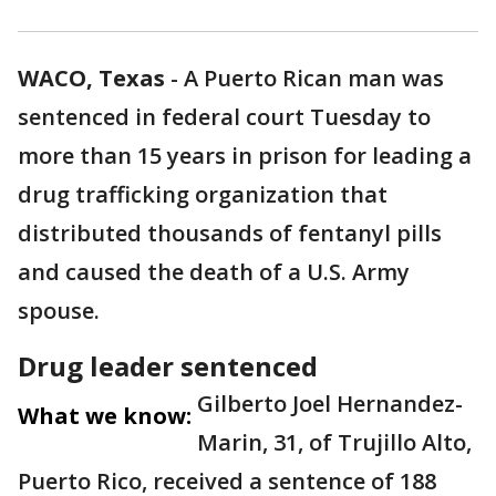
WACO, Texas
-
A Puerto Rican man was
sentenced in federal court Tuesday to
more than 15 years in prison for leading a
drug trafficking organization that
distributed thousands of fentanyl pills
and caused the death of a U.S. Army
spouse.
Drug leader sentenced
Gilberto Joel Hernandez-
What we know:
Marin, 31, of Trujillo Alto,
Puerto Rico, received a sentence of 188