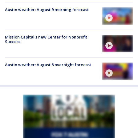
Austin weather: August 9 morning forecast
Mission Capital's new Center for Nonprofit
Success
Austin weather: August 8 overnight forecast