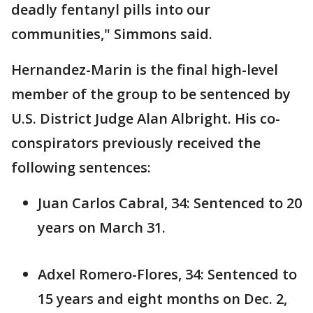
deadly fentanyl pills into our
communities," Simmons said.
Hernandez-Marin is the final high-level
member of the group to be sentenced by
U.S. District Judge Alan Albright. His co-
conspirators previously received the
following sentences:
Juan Carlos Cabral, 34: Sentenced to 20
years on March 31.
Adxel Romero-Flores, 34: Sentenced to
15 years and eight months on Dec. 2,