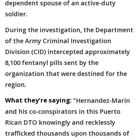
dependent spouse of an active-duty
soldier.
During the investigation, the Department
of the Army Criminal Investigation
Division (CID) intercepted approximately
8,100 fentanyl pills sent by the
organization that were destined for the
region.
What they're saying:
"Hernandez-Marin
and his co-conspirators in this Puerto
Rican DTO knowingly and recklessly
trafficked thousands upon thousands of