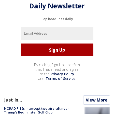
Daily Newsletter
Top headlines daily
By clicking Sign Up, I confirm
that I have read and agree
to the
Privacy Policy
and
Terms of Service
.
Just In...
View More
NORAD F-16s intercept two aircraft near
Trump’s Bedminster Golf Club