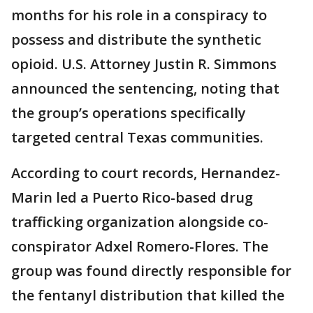
months for his role in a conspiracy to
possess and distribute the synthetic
opioid. U.S. Attorney Justin R. Simmons
announced the sentencing, noting that
the group’s operations specifically
targeted central Texas communities.
According to court records, Hernandez-
Marin led a Puerto Rico-based drug
trafficking organization alongside co-
conspirator Adxel Romero-Flores. The
group was found directly responsible for
the fentanyl distribution that killed the