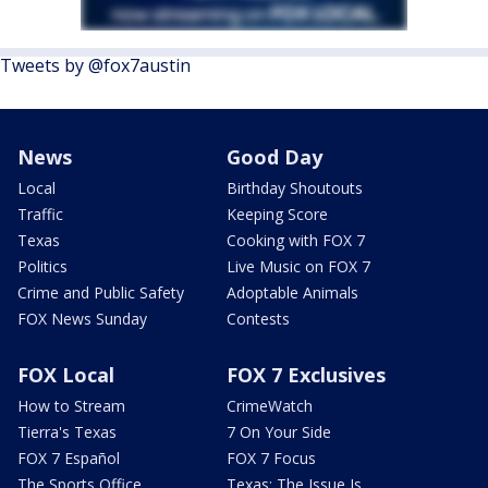
Tweets by @fox7austin
News
Good Day
Local
Birthday Shoutouts
Traffic
Keeping Score
Texas
Cooking with FOX 7
Politics
Live Music on FOX 7
Crime and Public Safety
Adoptable Animals
FOX News Sunday
Contests
FOX Local
FOX 7 Exclusives
How to Stream
CrimeWatch
Tierra's Texas
7 On Your Side
FOX 7 Español
FOX 7 Focus
The Sports Office
Texas: The Issue Is