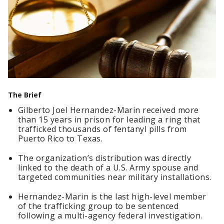
The Brief
Gilberto Joel Hernandez-Marin received more
than 15 years in prison for leading a ring that
trafficked thousands of fentanyl pills from
Puerto Rico to Texas.
The organization’s distribution was directly
linked to the death of a U.S. Army spouse and
targeted communities near military installations.
Hernandez-Marin is the last high-level member
of the trafficking group to be sentenced
following a multi-agency federal investigation.