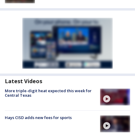
Latest Videos
More triple-digit heat expected this week for
Central Texas
Hays CISD adds new fees for sports