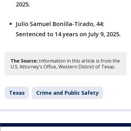
2025.
Julio Samuel Bonilla-Tirado, 44:
Sentenced to 14 years on July 9, 2025.
The Source:
Information in this article is from the
U.S. Attorney's Office, Western District of Texas.
Texas
Crime and Public Safety