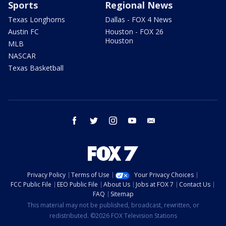
Sports
Regional News
Texas Longhorns
Dallas - FOX 4 News
Austin FC
Houston - FOX 26
Houston
MLB
NASCAR
Texas Basketball
facebook
twitter
instagram
youtube
email
Privacy Policy
Terms of Use
Your Privacy Choices
FCC Public File
EEO Public File
About Us
Jobs at FOX 7
Contact Us
FAQ
Sitemap
This material may not be published, broadcast, rewritten, or
redistributed. ©2026 FOX Television Stations