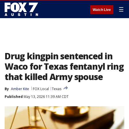
☰
Watch Live
Drug kingpin sentenced in
Waco for Texas fentanyl ring
that killed Army spouse
By
Amber Kite
FOX Local
Texas
Published
May 13, 2026 11:39 AM CDT