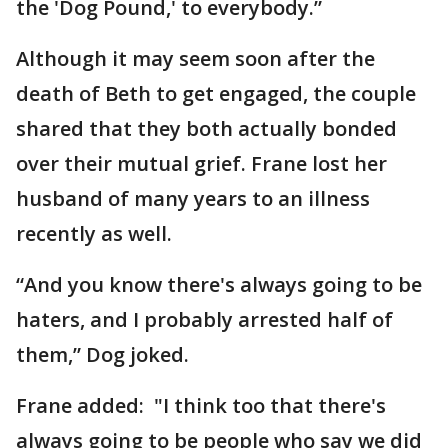
the 'Dog Pound,' to everybody.”
Although it may seem soon after the
death of Beth to get engaged, the couple
shared that they both actually bonded
over their mutual grief. Frane lost her
husband of many years to an illness
recently as well.
“And you know there's always going to be
haters, and I probably arrested half of
them,” Dog joked.
Frane added: "I think too that there's
always going to be people who say we did