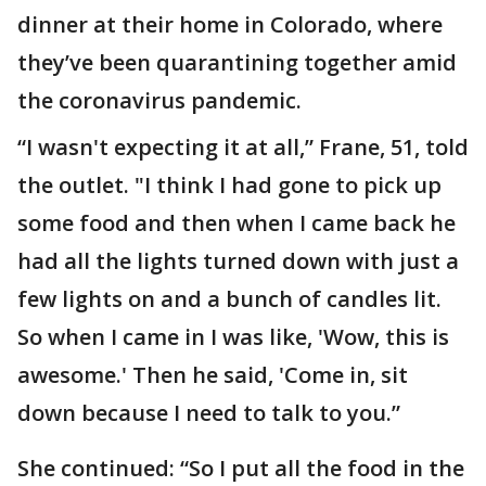
dinner at their home in Colorado, where
they’ve been quarantining together amid
the coronavirus pandemic.
“I wasn't expecting it at all,” Frane, 51, told
the outlet. "I think I had gone to pick up
some food and then when I came back he
had all the lights turned down with just a
few lights on and a bunch of candles lit.
So when I came in I was like, 'Wow, this is
awesome.' Then he said, 'Come in, sit
down because I need to talk to you.”
She continued: “So I put all the food in the