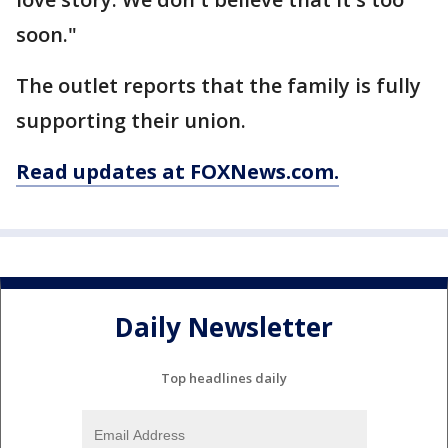
soon."
The outlet reports that the family is fully
supporting their union.
Read updates at FOXNews.com.
Daily Newsletter
Top headlines daily