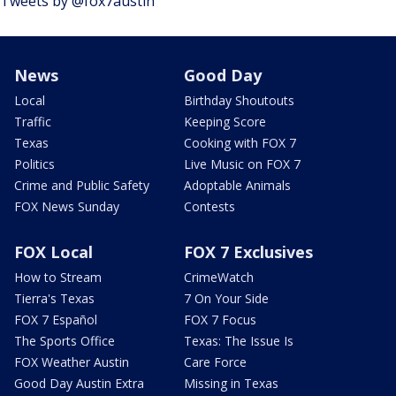
Tweets by @fox7austin
News
Good Day
Local
Birthday Shoutouts
Traffic
Keeping Score
Texas
Cooking with FOX 7
Politics
Live Music on FOX 7
Crime and Public Safety
Adoptable Animals
FOX News Sunday
Contests
FOX Local
FOX 7 Exclusives
How to Stream
CrimeWatch
Tierra's Texas
7 On Your Side
FOX 7 Español
FOX 7 Focus
The Sports Office
Texas: The Issue Is
FOX Weather Austin
Care Force
Good Day Austin Extra
Missing in Texas