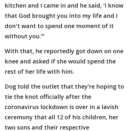
kitchen and I came in and he said, 'I know
that God brought you into my life and I
don't want to spend one moment of it
without you.’”
With that, he reportedly got down on one
knee and asked if she would spend the
rest of her life with him.
Dog told the outlet that they’re hoping to
tie the knot officially after the
coronavirus lockdown is over in a lavish
ceremony that all 12 of his children, her
two sons and their respective