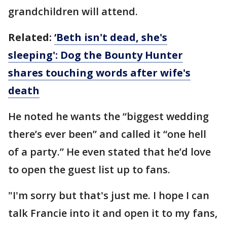
grandchildren will attend.
Related:
‘Beth isn't dead, she's
sleeping': Dog the Bounty Hunter
shares touching words after wife's
death
He noted he wants the “biggest wedding
there’s ever been” and called it “one hell
of a party.” He even stated that he’d love
to open the guest list up to fans.
"I'm sorry but that's just me. I hope I can
talk Francie into it and open it to my fans,