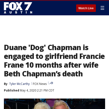
☰
Watch Live
Duane 'Dog' Chapman is
engaged to girlfriend Francie
Frane 10 months after wife
Beth Chapman’s death
By
Tyler McCarthy
FOX News
Published
May 4, 2020 2:21 PM CDT