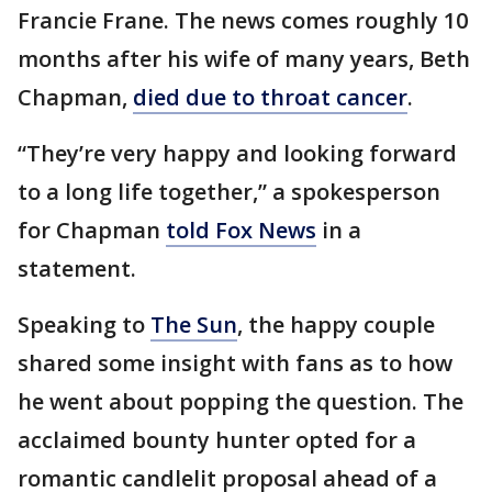
Francie Frane. The news comes roughly 10
months after his wife of many years, Beth
Chapman,
died due to throat cancer
.
“They’re very happy and looking forward
to a long life together,” a spokesperson
for Chapman
told Fox News
in a
statement.
Speaking to
The Sun
, the happy couple
shared some insight with fans as to how
he went about popping the question. The
acclaimed bounty hunter opted for a
romantic candlelit proposal ahead of a