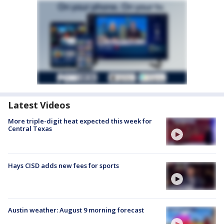
Latest Videos
More triple-digit heat expected this week for
Central Texas
Hays CISD adds new fees for sports
Austin weather: August 9 morning forecast