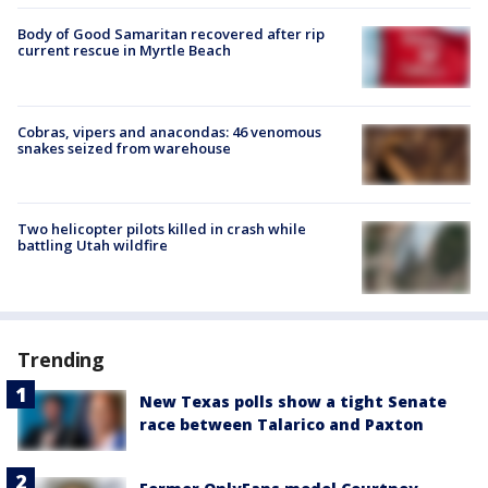
Body of Good Samaritan recovered after rip
current rescue in Myrtle Beach
Cobras, vipers and anacondas: 46 venomous
snakes seized from warehouse
Two helicopter pilots killed in crash while
battling Utah wildfire
Trending
New Texas polls show a tight Senate
race between Talarico and Paxton