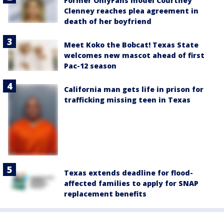
Former OnlyFans model Courtney
Clenney reaches plea agreement in
death of her boyfriend
Meet Koko the Bobcat! Texas State
welcomes new mascot ahead of first
Pac-12 season
California man gets life in prison for
trafficking missing teen in Texas
Texas extends deadline for flood-
affected families to apply for SNAP
replacement benefits