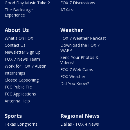
Good Day Music Take 2
FOX 7 Discussions
The Backstage
ATX-tra
Experience
About Us
Weather
What's On FOX
FOX 7 Weather Pawcast
Contact Us
Download the FOX 7
WAPP
Newsletter Sign Up
Send Your Photos &
FOX 7 News Team
Videos!
Work for FOX 7 Austin
FOX 7 Web Cams
Internships
FOX Weather
Closed Captioning
Did You Know?
FCC Public File
FCC Applications
Antenna Help
Sports
Regional News
Texas Longhorns
Dallas - FOX 4 News