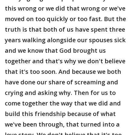
this wrong or we did that wrong or we've
moved on too quickly or too fast. But the
truth is that both of us have spent three
years walking alongside our spouses sick
and we know that God brought us
together and that's why we don't believe
that it's too soon. And because we both
have done our share of screaming and
crying and asking why. Then for us to
come together the way that we did and
build this friendship because of what
we've been through, that turned into a
love story. We don't believe that it's too