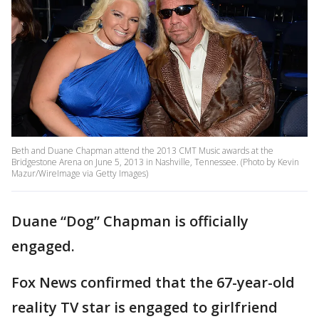
Beth and Duane Chapman attend the 2013 CMT Music awards at the
Bridgestone Arena on June 5, 2013 in Nashville, Tennessee. (Photo by Kevin
Mazur/WireImage via Getty Images)
Duane “Dog” Chapman is officially
engaged.
Fox News confirmed that the 67-year-old
reality TV star is engaged to girlfriend