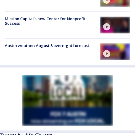
Mission Capital's new Center for Nonprofit
Success
Austin weather: August 8 overnight forecast