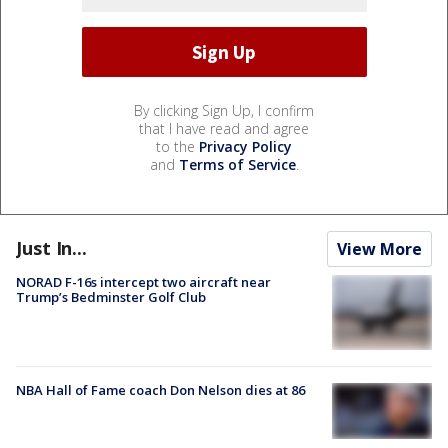
By clicking Sign Up, I confirm
that I have read and agree
to the
Privacy Policy
and
Terms of Service
.
Just In...
View More
NORAD F-16s intercept two aircraft near
Trump’s Bedminster Golf Club
NBA Hall of Fame coach Don Nelson dies at 86