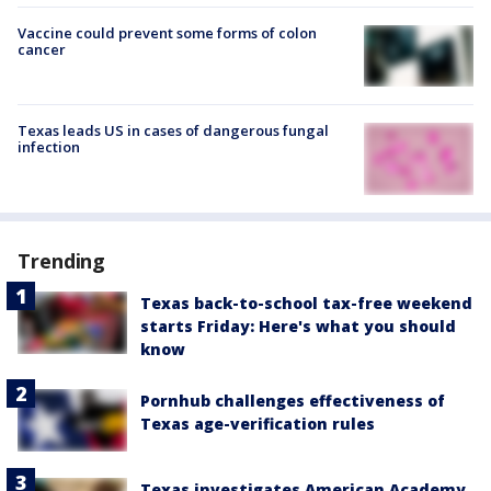
Vaccine could prevent some forms of colon
cancer
Texas leads US in cases of dangerous fungal
infection
Trending
Texas back-to-school tax-free weekend
starts Friday: Here's what you should
know
Pornhub challenges effectiveness of
Texas age-verification rules
Texas investigates American Academy