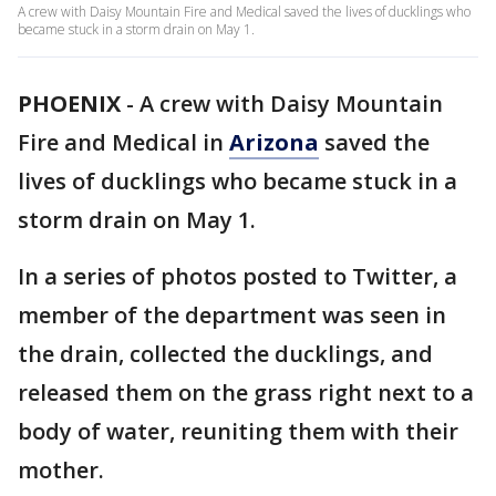
A crew with Daisy Mountain Fire and Medical saved the lives of ducklings who
became stuck in a storm drain on May 1.
PHOENIX
-
A crew with Daisy Mountain
Fire and Medical in
Arizona
saved the
lives of ducklings who became stuck in a
storm drain on May 1.
In a series of photos posted to Twitter, a
member of the department was seen in
the drain, collected the ducklings, and
released them on the grass right next to a
body of water, reuniting them with their
mother.