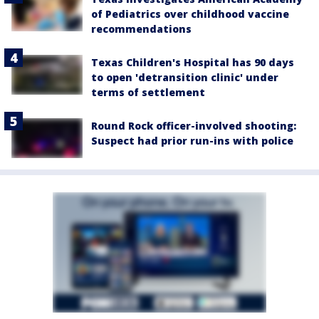
of Pediatrics over childhood vaccine
recommendations
Texas Children's Hospital has 90 days
to open 'detransition clinic' under
terms of settlement
Round Rock officer-involved shooting:
Suspect had prior run-ins with police