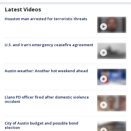
Latest Videos
Houston man arrested for terroristic threats
U.S. and Iran's emergency ceasefire agreement
Austin weather: Another hot weekend ahead
Llano PD officer fired after domestic violence
incident
City of Austin budget and possible bond
election