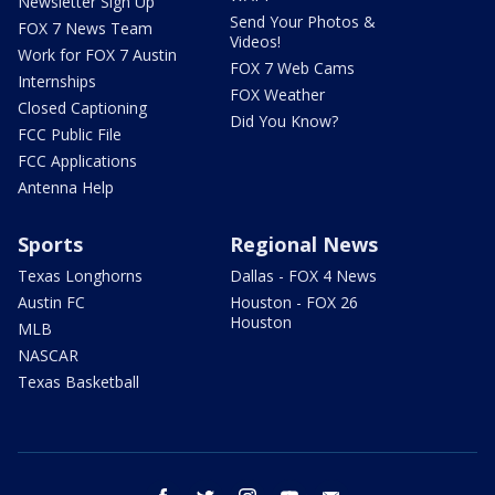
Newsletter Sign Up
Send Your Photos &
FOX 7 News Team
Videos!
Work for FOX 7 Austin
FOX 7 Web Cams
Internships
FOX Weather
Closed Captioning
Did You Know?
FCC Public File
FCC Applications
Antenna Help
Sports
Regional News
Texas Longhorns
Dallas - FOX 4 News
Austin FC
Houston - FOX 26
Houston
MLB
NASCAR
Texas Basketball