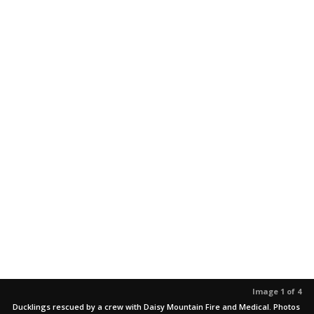
Image 1 of 4
Ducklings rescued by a crew with Daisy Mountain Fire and Medical. Photos