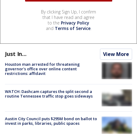
By clicking Sign Up, I confirm
that I have read and agree
to the
Privacy Policy
and
Terms of Service
.
Just In...
View More
Houston man arrested for threatening
governor's office over online content
restrictions: affidavit
WATCH: Dashcam captures the split second a
routine Tennessee traffic stop goes sideways
Austin City Council puts $295M bond on ballot to
invest in parks, libraries, public spaces