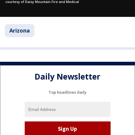
courtesy of Daisy Mountain Fire and Medical
Arizona
Daily Newsletter
Top headlines daily