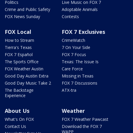
Politics
Live Music on FOX 7
Crime and Public Safety
Adoptable Animals
FOX News Sunday
Contests
FOX Local
FOX 7 Exclusives
How to Stream
CrimeWatch
Tierra's Texas
7 On Your Side
FOX 7 Español
FOX 7 Focus
The Sports Office
Texas: The Issue Is
FOX Weather Austin
Care Force
Good Day Austin Extra
Missing in Texas
Good Day Music Take 2
FOX 7 Discussions
The Backstage
ATX-tra
Experience
About Us
Weather
What's On FOX
FOX 7 Weather Pawcast
Contact Us
Download the FOX 7
WAPP