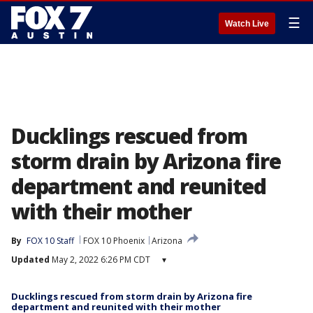
☰
Watch Live
Ducklings rescued from
storm drain by Arizona fire
department and reunited
with their mother
By
FOX 10 Staff
FOX 10 Phoenix
Arizona
Updated
May 2, 2022 6:26 PM CDT
▾
Ducklings rescued from storm drain by Arizona fire
department and reunited with their mother