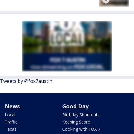
Tweets by @fox7austin
News
Good Day
Local
Birthday Shoutouts
Traffic
Keeping Score
Texas
Cooking with FOX 7