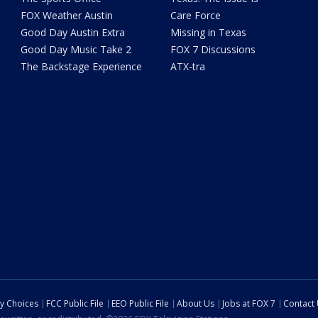
FOX Weather Austin
Care Force
Good Day Austin Extra
Missing in Texas
Good Day Music Take 2
FOX 7 Discussions
The Backstage Experience
ATX-tra
cy Choices
FCC Public File
EEO Public File
About Us
Jobs at FOX 7
Contact