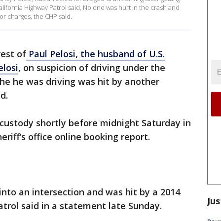
alifornia Highway Patrol said, No one was hurt in the crash and
or charges, the CHP said.
est of
Paul Pelosi, the husband of U.S.
losi
, on suspicion of driving under the
he he was driving was hit by another
d.
o custody shortly before midnight Saturday in
riff’s office online booking report.
into an intersection and was hit by a 2014
Jus
atrol said in a statement late Sunday.