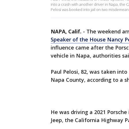
into a crash with another driver in Napa, the C
Pelosi was booked into jail on two misdemean
NAPA, Calif.
-
The weekend arr
Speaker of the House Nancy Pe
influence came after the Porsc
vehicle in Napa, authorities sai
Paul Pelosi, 82, was taken int
Napa County, according to a she
He was driving a 2021 Porsche 
Jeep, the California Highway P