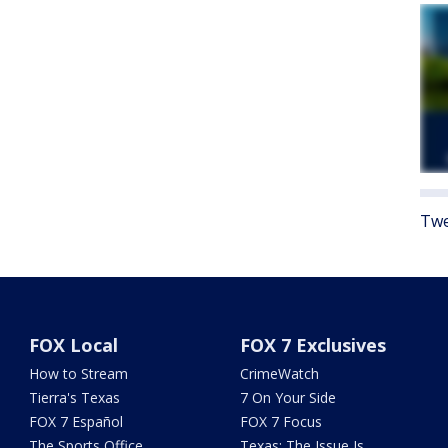
Twe
FOX Local
FOX 7 Exclusives
How to Stream
CrimeWatch
Tierra's Texas
7 On Your Side
FOX 7 Español
FOX 7 Focus
The Sports Office
Texas: The Issue Is