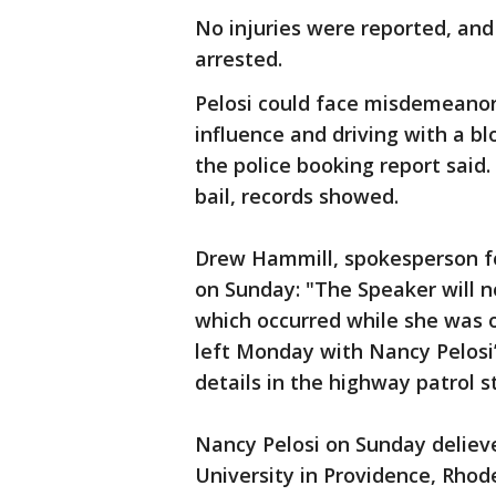
No injuries were reported, and
arrested.
Pelosi could face misdemeanor 
influence and driving with a bl
the police booking report said
bail, records showed.
Drew Hammill, spokesperson fo
on Sunday: "The Speaker will 
which occurred while she was 
left Monday with Nancy Pelosi
details in the highway patrol
Nancy Pelosi on Sunday delie
University in Providence, Rhod