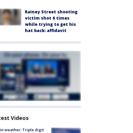
Rainey Street shooting
victim shot 6 times
while trying to get his
hat back: affidavit
test Videos
in weather: Triple digit