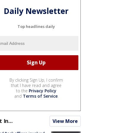
Daily Newsletter
Top headlines daily
By clicking Sign Up, I confirm
that I have read and agree
to the
Privacy Policy
and
Terms of Service
.
t In...
View More