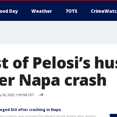
ood Day
Weather
7OYS
CrimeWatc
t of Pelosi’s h
er Napa crash
 30, 2022 1:59 PM CDT
leged DUI after crashing in Napa
y Pelosi, was arrested for alleged drunk driving after getting