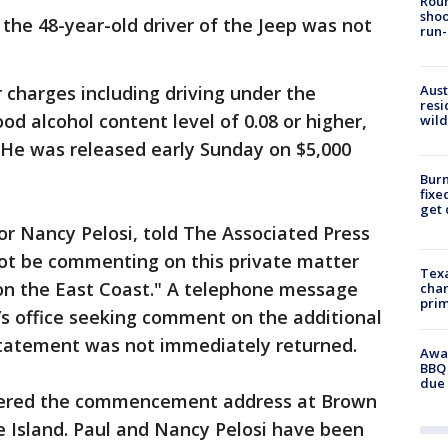
Roun
shoo
 the 48-year-old driver of the Jeep was not
run-
charges including driving under the
Aust
resi
ood alcohol content level of 0.08 or higher,
wild
. He was released early Sunday on $5,000
Burn
fixe
get
r Nancy Pelosi, told The Associated Press
not be commenting on this private matter
Texa
on the East Coast." A telephone message
chan
prim
’s office seeking comment on the additional
 statement was not immediately returned.
Awar
BBQ 
due 
vered the commencement address at Brown
e Island. Paul and Nancy Pelosi have been