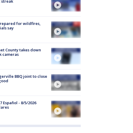
 streak
repared for wildfires,
cials say
et County takes down
k cameras
gerville BBQ joint to close
good
7 Español - 8/5/2026
lares