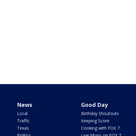
News
Good Day
Local
Birthday Shoutouts
Traffic
Keeping Score
Texas
Cooking with FOX 7
Politics
Live Music on FOX 7