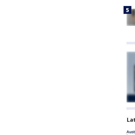
La
Aust