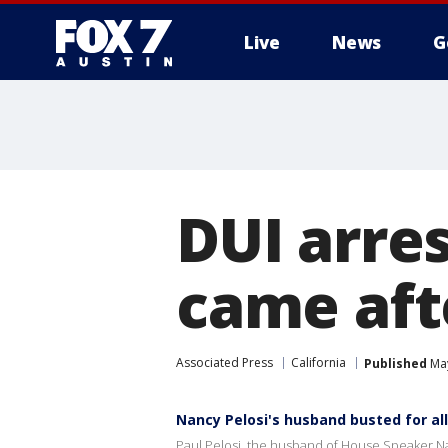
Live
News
G
DUI arres
came aft
Associated Press
California
Published
May
Nancy Pelosi's husband busted for al
Paul Pelosi, the husband of House Speaker Nanc