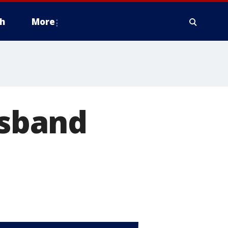
h
More
usband