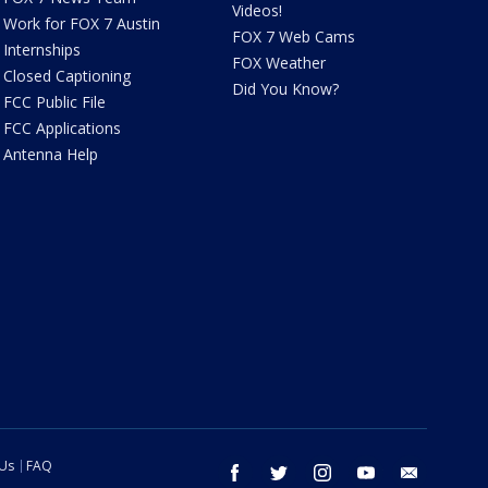
Videos!
Work for FOX 7 Austin
FOX 7 Web Cams
Internships
FOX Weather
Closed Captioning
Did You Know?
FCC Public File
FCC Applications
Antenna Help
 Us
FAQ
facebook
twitter
instagram
youtube
email