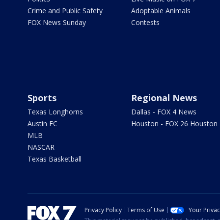
Crime and Public Safety
Adoptable Animals
FOX News Sunday
Contests
Sports
Regional News
Texas Longhorns
Dallas - FOX 4 News
Austin FC
Houston - FOX 26 Houston
MLB
NASCAR
Texas Basketball
Privacy Policy
Terms of Use
Your Priva