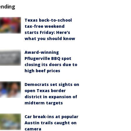
ending
Texas back-to-school
tax-free weekend
starts Friday: Here's
what you should know
Award-winning
Pflugerville BBQ spot
closing its doors due to
high beef prices
Democrats set sights on
open Texas border
district in expansion of
midterm targets
Car break-ins at popular
Austin trails caught on
camera