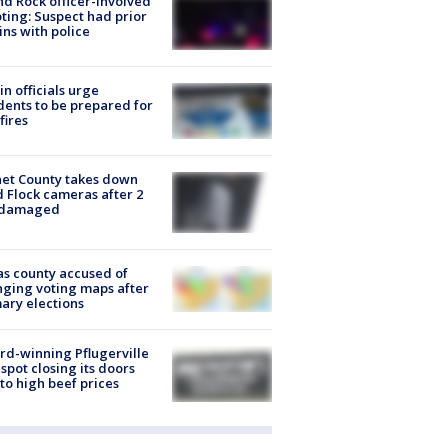
d Rock officer-involved
ting: Suspect had prior
ins with police
in officials urge
dents to be prepared for
fires
et County takes down
d Flock cameras after 2
 damaged
s county accused of
ging voting maps after
ary elections
d-winning Pflugerville
spot closing its doors
to high beef prices