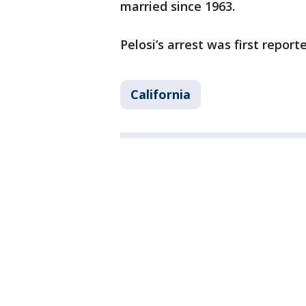
married since 1963.
Pelosi’s arrest was first repor
California