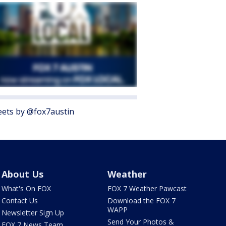
ets by @fox7austin
About Us
Weather
What's On FOX
FOX 7 Weather Pawcast
Contact Us
Download the FOX 7
WAPP
Newsletter Sign Up
Send Your Photos &
FOX 7 News Team