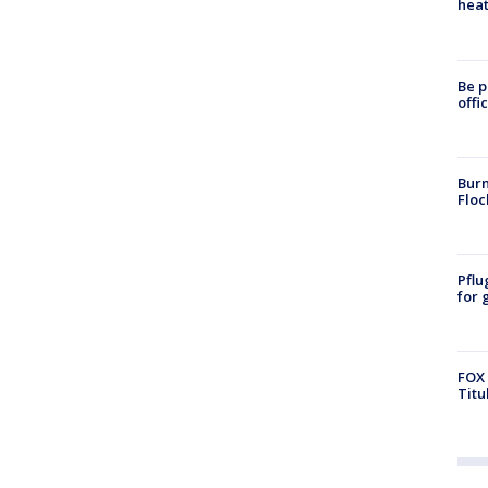
heat
Be p
offi
Burn
Floc
Pflu
for 
FOX 
Titu