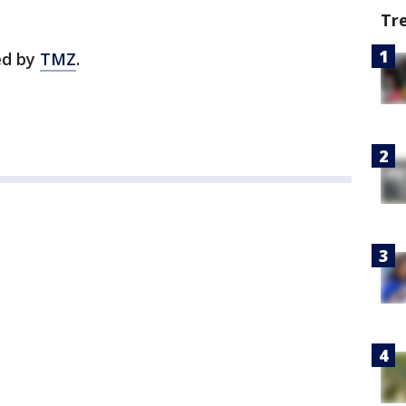
Tr
ted by
TMZ
.