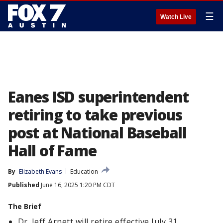
☰
Watch Live
Eanes ISD superintendent
retiring to take previous
post at National Baseball
Hall of Fame
By
Elizabeth Evans
Education
Published
June 16, 2025 1:20 PM CDT
The Brief
Dr. Jeff Arnett will retire effective July 31