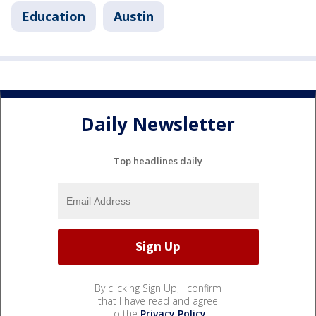
Education
Austin
Daily Newsletter
Top headlines daily
By clicking Sign Up, I confirm
that I have read and agree
to the
Privacy Policy