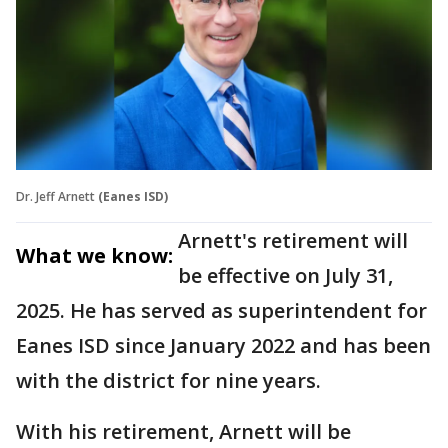
Dr. Jeff Arnett
(Eanes ISD)
Arnett's retirement will
What we know:
be effective on July 31,
2025. He has served as superintendent for
Eanes ISD since January 2022 and has been
with the district for nine years.
With his retirement, Arnett will be