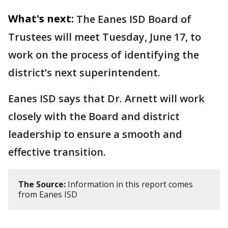
What's next:
The Eanes ISD Board of
Trustees will meet Tuesday, June 17, to
work on the process of identifying the
district’s next superintendent.
Eanes ISD says that Dr. Arnett will work
closely with the Board and district
leadership to ensure a smooth and
effective transition.
The Source:
Information in this report comes
from Eanes ISD