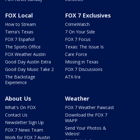
FOX Local
FOX 7 Exclusives
How to Stream
CrimeWatch
Tierra's Texas
7 On Your Side
FOX 7 Español
FOX 7 Focus
The Sports Office
Texas: The Issue Is
FOX Weather Austin
Care Force
Good Day Austin Extra
Missing in Texas
Good Day Music Take 2
FOX 7 Discussions
The Backstage
ATX-tra
Experience
About Us
Weather
What's On FOX
FOX 7 Weather Pawcast
Contact Us
Download the FOX 7
WAPP
Newsletter Sign Up
Send Your Photos &
FOX 7 News Team
Videos!
Work for FOX 7 Austin