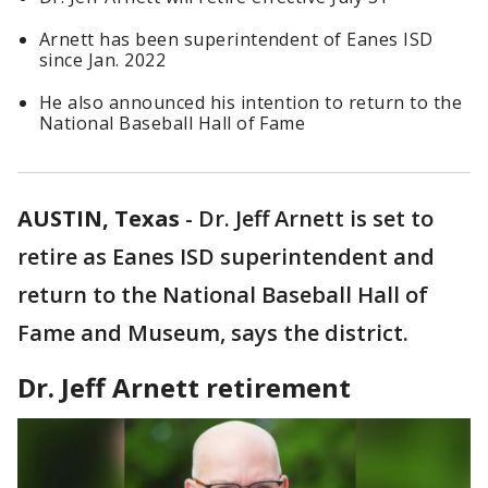
Arnett has been superintendent of Eanes ISD
since Jan. 2022
He also announced his intention to return to the
National Baseball Hall of Fame
AUSTIN, Texas
-
Dr. Jeff Arnett is set to
retire as Eanes ISD superintendent and
return to the National Baseball Hall of
Fame and Museum, says the district.
Dr. Jeff Arnett retirement