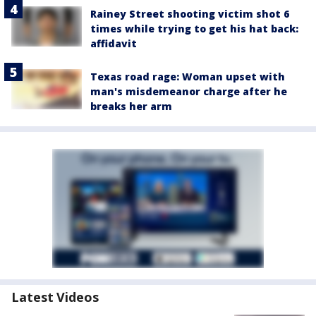
Rainey Street shooting victim shot 6
times while trying to get his hat back:
affidavit
Texas road rage: Woman upset with
man's misdemeanor charge after he
breaks her arm
Latest Videos