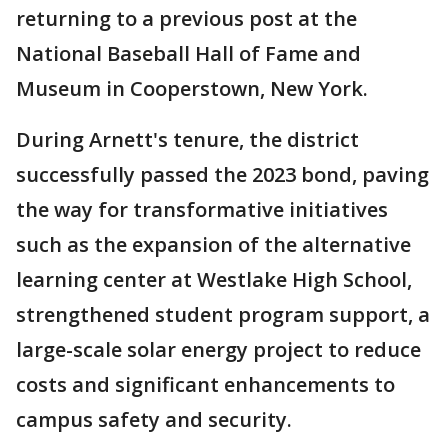
returning to a previous post at the
National Baseball Hall of Fame and
Museum in Cooperstown, New York.
During Arnett's tenure, the district
successfully passed the 2023 bond, paving
the way for transformative initiatives
such as the expansion of the alternative
learning center at Westlake High School,
strengthened student program support, a
large-scale solar energy project to reduce
costs and significant enhancements to
campus safety and security.