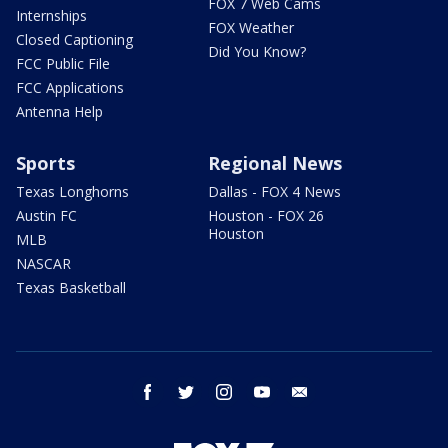
FOX 7 Web Cams
Internships
FOX Weather
Closed Captioning
Did You Know?
FCC Public File
FCC Applications
Antenna Help
Sports
Regional News
Texas Longhorns
Dallas - FOX 4 News
Austin FC
Houston - FOX 26
Houston
MLB
NASCAR
Texas Basketball
facebook
twitter
instagram
youtube
email