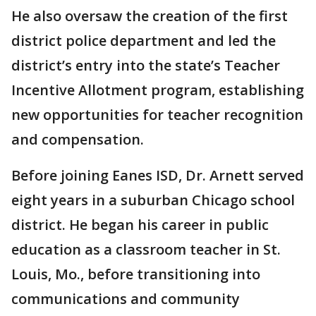
He also oversaw the creation of the first
district police department and led the
district’s entry into the state’s Teacher
Incentive Allotment program, establishing
new opportunities for teacher recognition
and compensation.
Before joining Eanes ISD, Dr. Arnett served
eight years in a suburban Chicago school
district. He began his career in public
education as a classroom teacher in St.
Louis, Mo., before transitioning into
communications and community