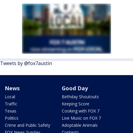
Tweets by @fox7austin
News
Good Day
Local
Birthday Shoutouts
Traffic
Keeping Score
Texas
Cooking with FOX 7
Politics
Live Music on FOX 7
Crime and Public Safety
Adoptable Animals
FOX News Sunday
Contests