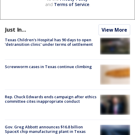
and
Terms of Service
.
Just In...
View More
Texas Children's Hospital has 90 days to open
'detransition clinic' under terms of settlement
Screwworm cases in Texas continue climbing
Rep. Chuck Edwards ends campaign after ethics
committee cites inappropriate conduct
Gov. Greg Abbott announces $16.8 billion
SpaceX chip manufacturing plant in Texas