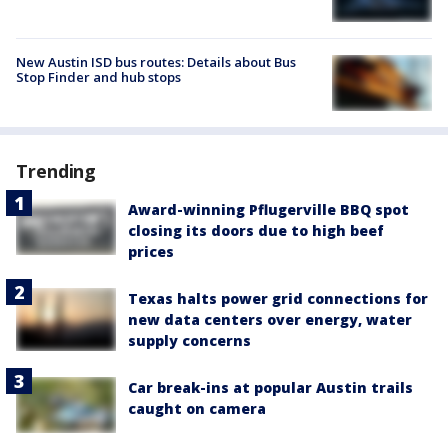
New Austin ISD bus routes: Details about Bus
Stop Finder and hub stops
Trending
Award-winning Pflugerville BBQ spot
closing its doors due to high beef
prices
Texas halts power grid connections for
new data centers over energy, water
supply concerns
Car break-ins at popular Austin trails
caught on camera