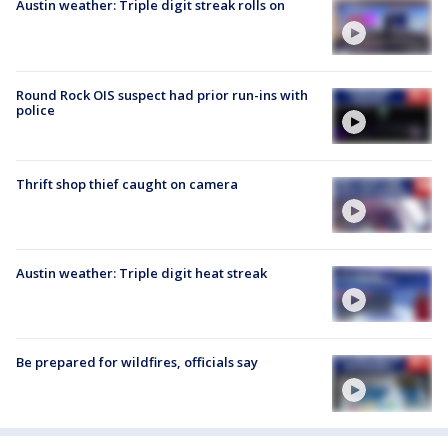
Austin weather: Triple digit streak rolls on
Round Rock OIS suspect had prior run-ins with
police
Thrift shop thief caught on camera
Austin weather: Triple digit heat streak
Be prepared for wildfires, officials say