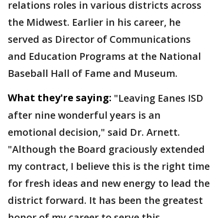
relations roles in various districts across
the Midwest. Earlier in his career, he
served as Director of Communications
and Education Programs at the National
Baseball Hall of Fame and Museum.
What they're saying:
"Leaving Eanes ISD
after nine wonderful years is an
emotional decision," said Dr. Arnett.
"Although the Board graciously extended
my contract, I believe this is the right time
for fresh ideas and new energy to lead the
district forward. It has been the greatest
honor of my career to serve this