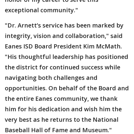
exceptional community."
"Dr. Arnett’s service has been marked by
integrity, vision and collaboration," said
Eanes ISD Board President Kim McMath.
"His thoughtful leadership has positioned
the district for continued success while
navigating both challenges and
opportunities. On behalf of the Board and
the entire Eanes community, we thank
him for his dedication and wish him the
very best as he returns to the National
Baseball Hall of Fame and Museum."