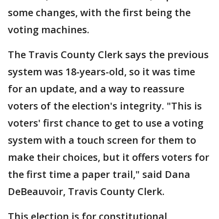
some changes, with the first being the
voting machines.
The Travis County Clerk says the previous
system was 18-years-old, so it was time
for an update, and a way to reassure
voters of the election's integrity. "This is
voters' first chance to get to use a voting
system with a touch screen for them to
make their choices, but it offers voters for
the first time a paper trail," said Dana
DeBeauvoir, Travis County Clerk.
This election is for constitutional