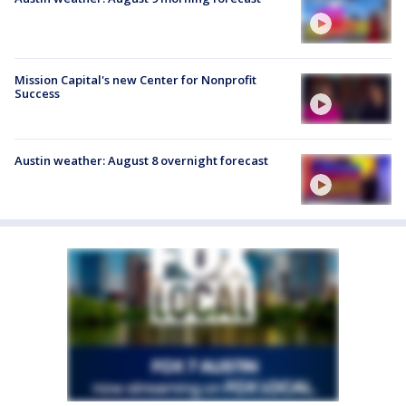
Mission Capital's new Center for Nonprofit
Success
Austin weather: August 8 overnight forecast