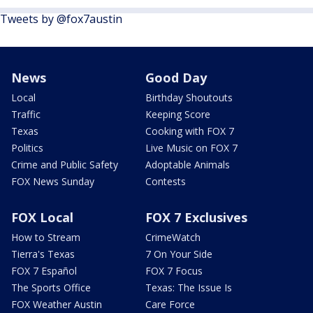
Tweets by @fox7austin
News
Good Day
Local
Birthday Shoutouts
Traffic
Keeping Score
Texas
Cooking with FOX 7
Politics
Live Music on FOX 7
Crime and Public Safety
Adoptable Animals
FOX News Sunday
Contests
FOX Local
FOX 7 Exclusives
How to Stream
CrimeWatch
Tierra's Texas
7 On Your Side
FOX 7 Español
FOX 7 Focus
The Sports Office
Texas: The Issue Is
FOX Weather Austin
Care Force