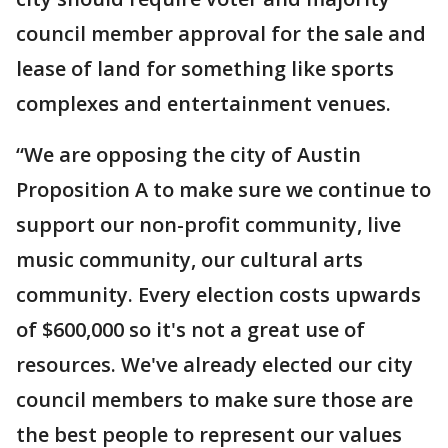
council member approval for the sale and
lease of land for something like sports
complexes and entertainment venues.
“We are opposing the city of Austin
Proposition A to make sure we continue to
support our non-profit community, live
music community, our cultural arts
community. Every election costs upwards
of $600,000 so it's not a great use of
resources. We've already elected our city
council members to make sure those are
the best people to represent our values