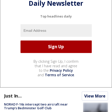
Daily Newsletter
Top headlines daily
By clicking Sign Up, I confirm
that I have read and agree
to the
Privacy Policy
and
Terms of Service
.
Just In...
View More
NORAD F-16s intercept two aircraft near
Trump’s Bedminster Golf Club