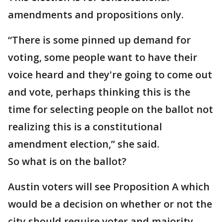
amendments and propositions only.
“There is some pinned up demand for
voting, some people want to have their
voice heard and they're going to come out
and vote, perhaps thinking this is the
time for selecting people on the ballot not
realizing this is a constitutional
amendment election,” she said.
So what is on the ballot?
Austin voters will see Proposition A which
would be a decision on whether or not the
city should require voter and majority