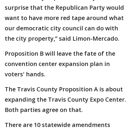
surprise that the Republican Party would
want to have more red tape around what
our democratic city council can do with
the city property,” said Limon-Mercado.
Proposition B will leave the fate of the
convention center expansion plan in
voters' hands.
The Travis County Proposition A is about
expanding the Travis County Expo Center.
Both parties agree on that.
There are 10 statewide amendments