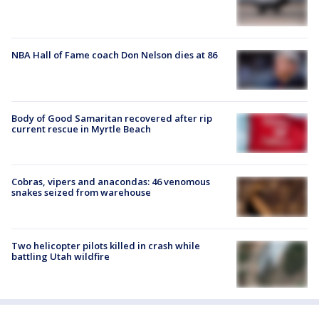
NBA Hall of Fame coach Don Nelson dies at 86
Body of Good Samaritan recovered after rip
current rescue in Myrtle Beach
Cobras, vipers and anacondas: 46 venomous
snakes seized from warehouse
Two helicopter pilots killed in crash while
battling Utah wildfire