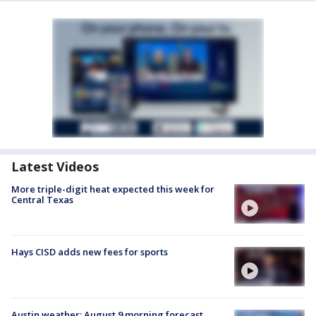
Latest Videos
More triple-digit heat expected this week for
Central Texas
Hays CISD adds new fees for sports
Austin weather: August 9 morning forecast