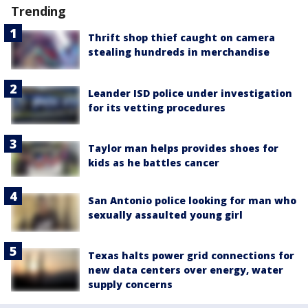
Trending
Thrift shop thief caught on camera
stealing hundreds in merchandise
Leander ISD police under investigation
for its vetting procedures
Taylor man helps provides shoes for
kids as he battles cancer
San Antonio police looking for man who
sexually assaulted young girl
Texas halts power grid connections for
new data centers over energy, water
supply concerns