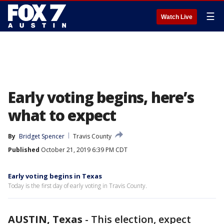
☰
Watch Live
Early voting begins, here’s
what to expect
By
Bridget Spencer
Travis County
Published
October 21, 2019 6:39 PM CDT
Early voting begins in Texas
Today is the first day of early voting in Travis County.
AUSTIN, Texas
-
This election, expect