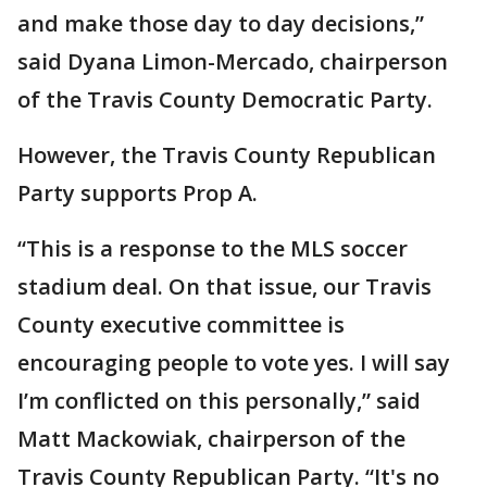
and make those day to day decisions,”
said Dyana Limon-Mercado, chairperson
of the Travis County Democratic Party.
However, the Travis County Republican
Party supports Prop A.
“This is a response to the MLS soccer
stadium deal. On that issue, our Travis
County executive committee is
encouraging people to vote yes. I will say
I’m conflicted on this personally,” said
Matt Mackowiak, chairperson of the
Travis County Republican Party. “It's no