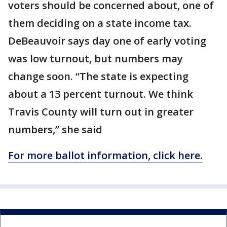
voters should be concerned about, one of
them deciding on a state income tax.
DeBeauvoir says day one of early voting
was low turnout, but numbers may
change soon. “The state is expecting
about a 13 percent turnout. We think
Travis County will turn out in greater
numbers,” she said
For more ballot information, click here.