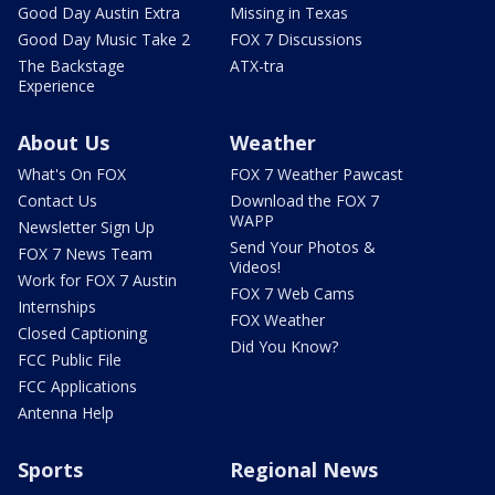
Good Day Austin Extra
Missing in Texas
Good Day Music Take 2
FOX 7 Discussions
The Backstage
ATX-tra
Experience
About Us
Weather
What's On FOX
FOX 7 Weather Pawcast
Contact Us
Download the FOX 7
WAPP
Newsletter Sign Up
Send Your Photos &
FOX 7 News Team
Videos!
Work for FOX 7 Austin
FOX 7 Web Cams
Internships
FOX Weather
Closed Captioning
Did You Know?
FCC Public File
FCC Applications
Antenna Help
Sports
Regional News